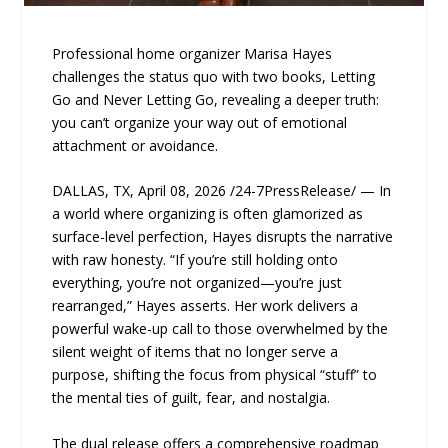
Professional home organizer Marisa Hayes
challenges the status quo with two books, Letting
Go and Never Letting Go, revealing a deeper truth:
you can’t organize your way out of emotional
attachment or avoidance.
DALLAS, TX, April 08, 2026 /24-7PressRelease/ — In
a world where organizing is often glamorized as
surface-level perfection, Hayes disrupts the narrative
with raw honesty. “If you’re still holding onto
everything, you’re not organized—you’re just
rearranged,” Hayes asserts. Her work delivers a
powerful wake-up call to those overwhelmed by the
silent weight of items that no longer serve a
purpose, shifting the focus from physical “stuff” to
the mental ties of guilt, fear, and nostalgia.
The dual release offers a comprehensive roadmap