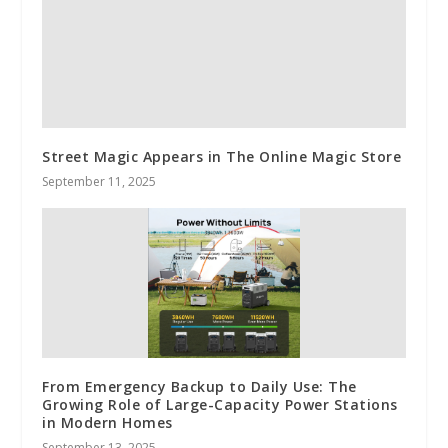
Street Magic Appears in The Online Magic Store
September 11, 2025
From Emergency Backup to Daily Use: The
Growing Role of Large-Capacity Power Stations
in Modern Homes
September 13, 2025