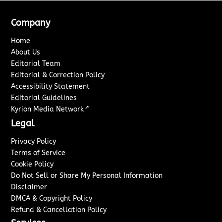
Company
Home
About Us
Editorial Team
Editorial & Correction Policy
Accessibility Statement
Editorial Guidelines
↗
Kyrion Media Network
Legal
Privacy Policy
Terms of Service
Cookie Policy
Do Not Sell or Share My Personal Information
Disclaimer
DMCA & Copyright Policy
Refund & Cancellation Policy