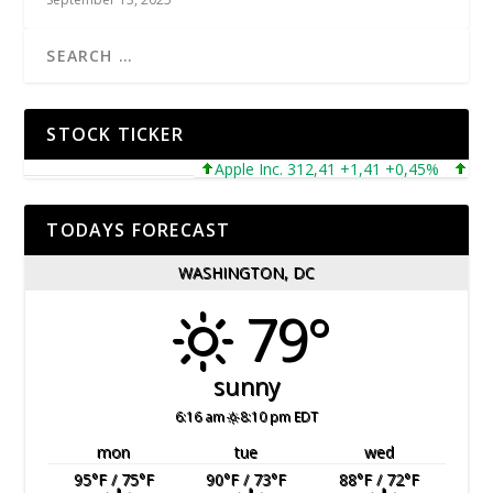
STOCK TICKER
Apple Inc. 312,41 +1,41 +0,45%
Microso
TODAYS FORECAST
WASHINGTON, DC
79°
sunny
6:16 am
8:10 pm EDT
mon
tue
wed
95
°F
/ 75
°F
90
°F
/ 73
°F
88
°F
/ 72
°F