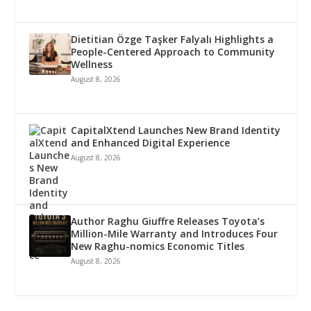
Dietitian Özge Taşker Falyalı Highlights a
People-Centered Approach to Community
Wellness
August 8, 2026
CapitalXtend Launches New Brand Identity
and Enhanced Digital Experience
August 8, 2026
Author Raghu Giuffre Releases Toyota’s
Million-Mile Warranty and Introduces Four
New Raghu-nomics Economic Titles
August 8, 2026