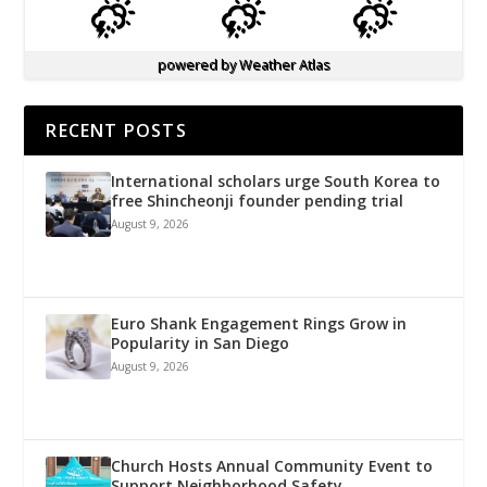
powered by
Weather Atlas
RECENT POSTS
International scholars urge South Korea to
free Shincheonji founder pending trial
August 9, 2026
Euro Shank Engagement Rings Grow in
Popularity in San Diego
August 9, 2026
Church Hosts Annual Community Event to
Support Neighborhood Safety