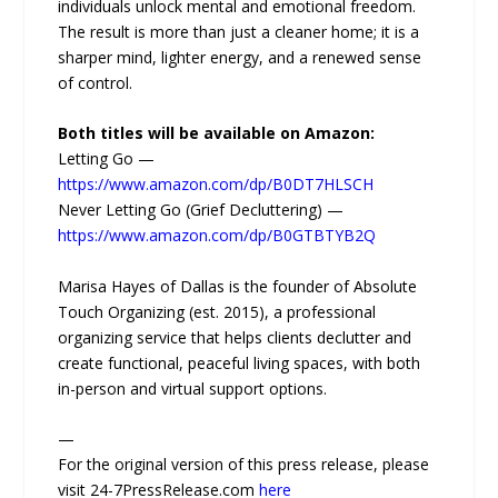
individuals unlock mental and emotional freedom.
The result is more than just a cleaner home; it is a
sharper mind, lighter energy, and a renewed sense
of control.
Both titles will be available on Amazon:
Letting Go —
https://www.amazon.com/dp/B0DT7HLSCH
Never Letting Go (Grief Decluttering) —
https://www.amazon.com/dp/B0GTBTYB2Q
Marisa Hayes of Dallas is the founder of Absolute
Touch Organizing (est. 2015), a professional
organizing service that helps clients declutter and
create functional, peaceful living spaces, with both
in-person and virtual support options.
—
For the original version of this press release, please
visit 24-7PressRelease.com
here