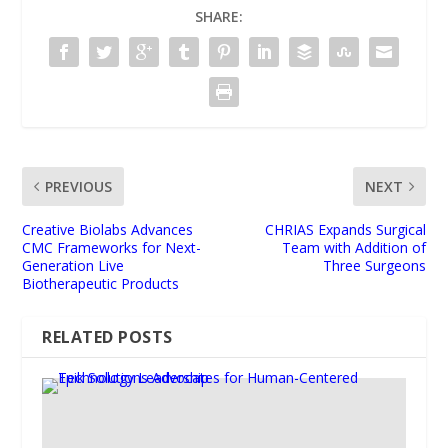
SHARE:
PREVIOUS
NEXT
Creative Biolabs Advances
CHRIAS Expands Surgical
CMC Frameworks for Next-
Team with Addition of
Generation Live
Three Surgeons
Biotherapeutic Products
RELATED POSTS