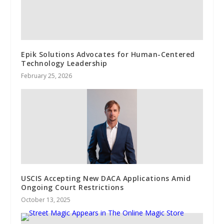
Epik Solutions Advocates for Human-Centered
Technology Leadership
February 25, 2026
USCIS Accepting New DACA Applications Amid
Ongoing Court Restrictions
October 13, 2025