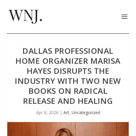
DALLAS PROFESSIONAL
HOME ORGANIZER MARISA
HAYES DISRUPTS THE
INDUSTRY WITH TWO NEW
BOOKS ON RADICAL
RELEASE AND HEALING
Apr 8, 2026
|
Art
,
Uncategorized