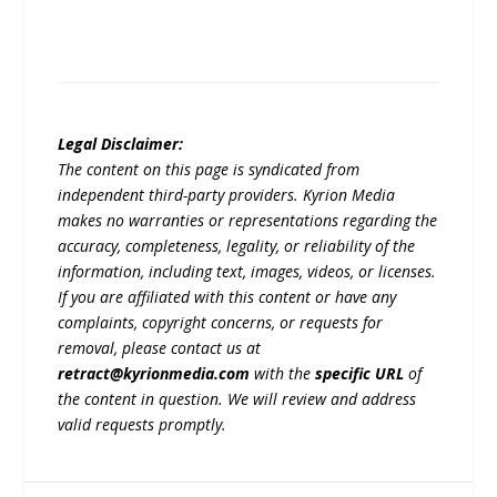
Legal Disclaimer:
The content on this page is syndicated from
independent third-party providers. Kyrion Media
makes no warranties or representations regarding the
accuracy, completeness, legality, or reliability of the
information, including text, images, videos, or licenses.
If you are affiliated with this content or have any
complaints, copyright concerns, or requests for
removal, please contact us at
retract@kyrionmedia.com
with the
specific URL
of
the content in question. We will review and address
valid requests promptly.