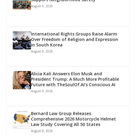
August 9, 2026
International Rights Groups Raise Alarm
Over Freedom of Religion and Expression
in South Korea
August 9, 2026
Alicia Kali Answers Elon Musk and
President Trump: A Much More Profitable
Future with TheSoulOf.AI’s Conscious AI
August 9, 2026
Bernard Law Group Releases
Comprehensive 2026 Motorcycle Helmet
Law Study Covering All 50 States
August 8, 2026