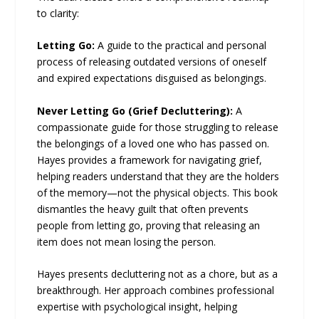
to clarity:
Letting Go:
A guide to the practical and personal
process of releasing outdated versions of oneself
and expired expectations disguised as belongings.
Never Letting Go (Grief Decluttering):
A
compassionate guide for those struggling to release
the belongings of a loved one who has passed on.
Hayes provides a framework for navigating grief,
helping readers understand that they are the holders
of the memory—not the physical objects. This book
dismantles the heavy guilt that often prevents
people from letting go, proving that releasing an
item does not mean losing the person.
Hayes presents decluttering not as a chore, but as a
breakthrough. Her approach combines professional
expertise with psychological insight, helping