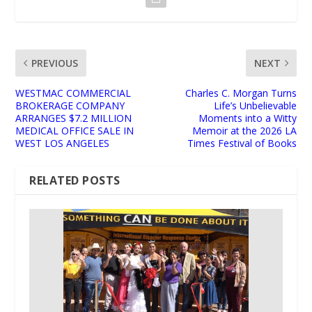
PREVIOUS
NEXT
WESTMAC COMMERCIAL
Charles C. Morgan Turns
BROKERAGE COMPANY
Life’s Unbelievable
ARRANGES $7.2 MILLION
Moments into a Witty
MEDICAL OFFICE SALE IN
Memoir at the 2026 LA
WEST LOS ANGELES
Times Festival of Books
RELATED POSTS