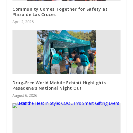
Community Comes Together for Safety at
Plaza de Las Cruces
April 2, 2026
Drug-Free World Mobile Exhibit Highlights
Pasadena’s National Night Out
August 6, 2026