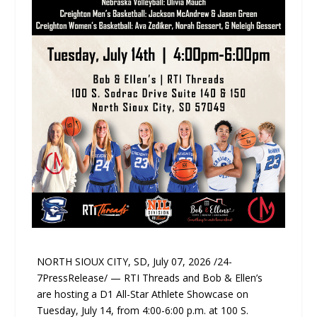
NORTH SIOUX CITY, SD, July 07, 2026 /24-
7PressRelease/ — RTI Threads and Bob & Ellen’s
are hosting a D1 All-Star Athlete Showcase on
Tuesday, July 14, from 4:00-6:00 p.m. at 100 S.