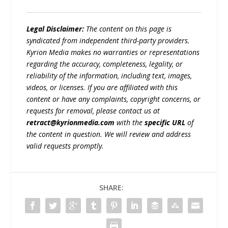
Legal Disclaimer:
The content on this page is
syndicated from independent third-party providers.
Kyrion Media makes no warranties or representations
regarding the accuracy, completeness, legality, or
reliability of the information, including text, images,
videos, or licenses. If you are affiliated with this
content or have any complaints, copyright concerns, or
requests for removal, please contact us at
retract@kyrionmedia.com
with the
specific URL
of
the content in question. We will review and address
valid requests promptly.
SHARE: