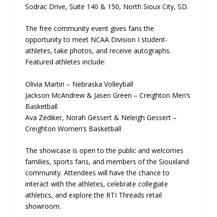
Sodrac Drive, Suite 140 & 150, North Sioux City, SD.
The free community event gives fans the
opportunity to meet NCAA Division I student-
athletes, take photos, and receive autographs.
Featured athletes include:
Olivia Martin – Nebraska Volleyball
Jackson McAndrew & Jasen Green – Creighton Men’s
Basketball
Ava Zediker, Norah Gessert & Neleigh Gessert –
Creighton Women’s Basketball
The showcase is open to the public and welcomes
families, sports fans, and members of the Siouxland
community. Attendees will have the chance to
interact with the athletes, celebrate collegiate
athletics, and explore the RTI Threads retail
showroom.