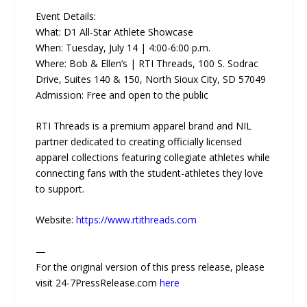
Event Details:
What: D1 All-Star Athlete Showcase
When: Tuesday, July 14 | 4:00-6:00 p.m.
Where: Bob & Ellen’s | RTI Threads, 100 S. Sodrac
Drive, Suites 140 & 150, North Sioux City, SD 57049
Admission: Free and open to the public
RTI Threads is a premium apparel brand and NIL
partner dedicated to creating officially licensed
apparel collections featuring collegiate athletes while
connecting fans with the student-athletes they love
to support.
Website:
https://www.rtithreads.com
—
For the original version of this press release, please
visit 24-7PressRelease.com
here