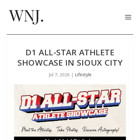
D1 ALL-STAR ATHLETE
SHOWCASE IN SIOUX CITY
Jul 7, 2026
|
Lifestyle