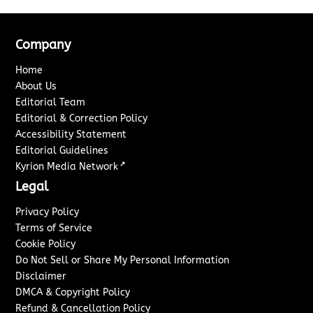
Company
Home
About Us
Editorial Team
Editorial & Correction Policy
Accessibility Statement
Editorial Guidelines
↗
Kyrion Media Network
Legal
Privacy Policy
Terms of Service
Cookie Policy
Do Not Sell or Share My Personal Information
Disclaimer
DMCA & Copyright Policy
Refund & Cancellation Policy