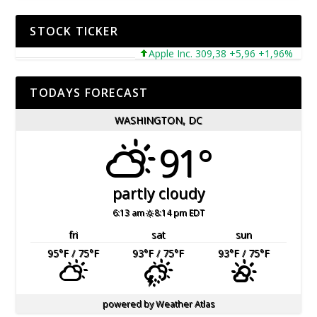
STOCK TICKER
Apple Inc. 309,38 +5,96 +1,96%
Micr
TODAYS FORECAST
WASHINGTON, DC
91°
partly cloudy
6:13 am
8:14 pm EDT
fri
sat
sun
95
°F
/ 75
°F
93
°F
/ 75
°F
93
°F
/ 75
°F
powered by
Weather Atlas