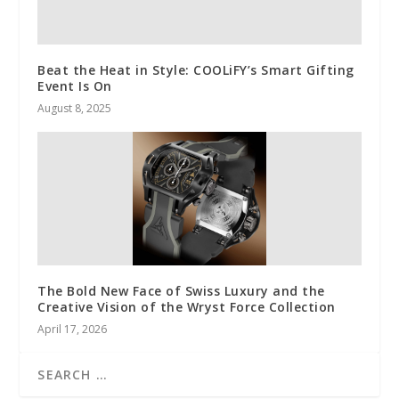
Beat the Heat in Style: COOLiFY’s Smart Gifting
Event Is On
August 8, 2025
The Bold New Face of Swiss Luxury and the
Creative Vision of the Wryst Force Collection
April 17, 2026