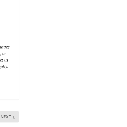
anties
, or
ct us
ptly.
NEXT