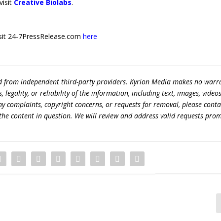
visit
Creative Biolabs
.
 visit 24-7PressRelease.com
here
ed from independent third-party providers. Kyrion Media makes no warr
egality, or reliability of the information, including text, images, videos
 any complaints, copyright concerns, or requests for removal, please conta
the content in question. We will review and address valid requests prom