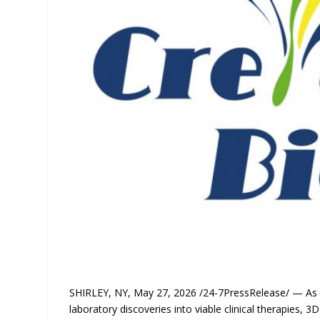
SHIRLEY, NY, May 27, 2026 /24-7PressRelease/ — As th
laboratory discoveries into viable clinical therapies