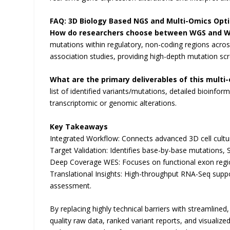
FAQ: 3D Biology Based NGS and Multi-Omics Opt
How do researchers choose between WGS and W
mutations within regulatory, non-coding regions acr
association studies, providing high-depth mutation scr
What are the primary deliverables of this multi
list of identified variants/mutations, detailed bioinform
transcriptomic or genomic alterations.
Key Takeaways
Integrated Workflow: Connects advanced 3D cell cultu
Target Validation: Identifies base-by-base mutations, 
Deep Coverage WES: Focuses on functional exon regio
Translational Insights: High-throughput RNA-Seq suppor
assessment.
By replacing highly technical barriers with streamlined
quality raw data, ranked variant reports, and visualiz