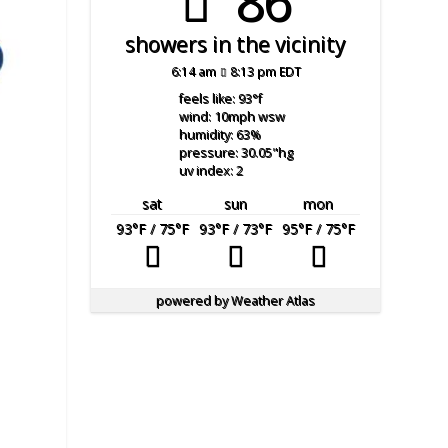
86°
showers in the vicinity
6:14 am
8:13 pm EDT
feels like: 93
°f
wind: 10
mph
wsw
humidity: 63
%
pressure: 30.05
"hg
uv index: 2
sat
sun
mon
93
°F
/ 75
°F
93
°F
/ 73
°F
95
°F
/ 75
°F
powered by
Weather Atlas