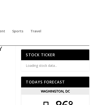
ent
Sports
Travel
NG
Y
STOCK TICKER
Loading stock data...
TODAYS FORECAST
WASHINGTON, DC