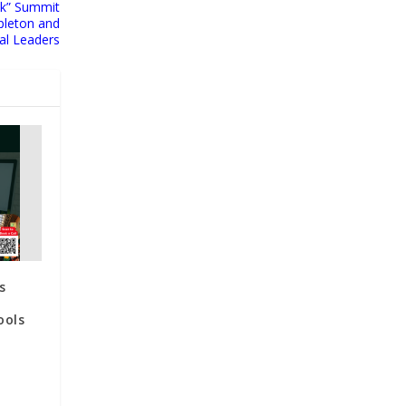
alk” Summit
pleton and
al Leaders
s
ools