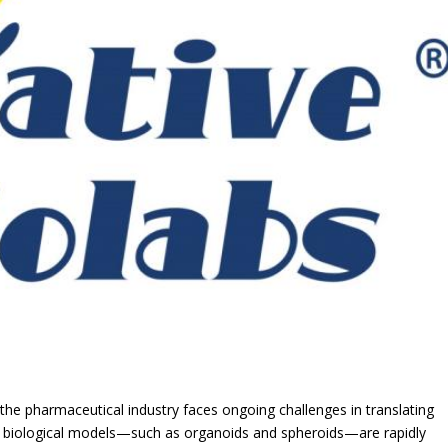
e pharmaceutical industry faces ongoing challenges in translating
, 3D biological models—such as organoids and spheroids—are rapidly