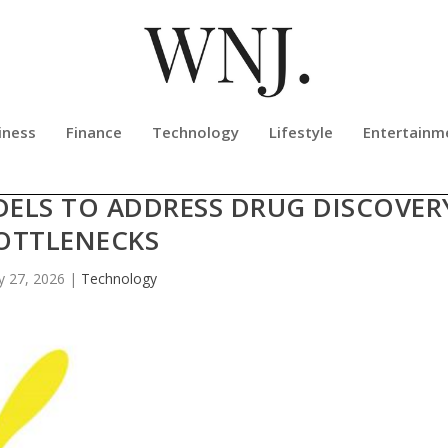
iness
Finance
Technology
Lifestyle
Entertainm
IZES NEXT-GENERATION SEQUENCI
DELS TO ADDRESS DRUG DISCOVER
OTTLENECKS
 27, 2026
|
Technology