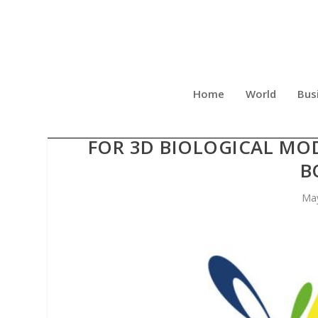
Home
World
Bus
CREATIVE BIOLABS OPTIM
FOR 3D BIOLOGICAL MO
B
May