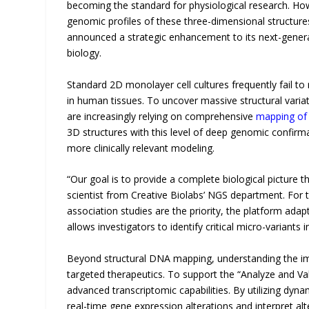
becoming the standard for physiological research. How
genomic profiles of these three-dimensional structure
announced a strategic enhancement to its next-generat
biology.
Standard 2D monolayer cell cultures frequently fail to 
in human tissues. To uncover massive structural varia
are increasingly relying on comprehensive
mapping of
3D structures with this level of deep genomic confirma
more clinically relevant modeling.
“Our goal is to provide a complete biological picture th
scientist from Creative Biolabs’ NGS department. For t
association studies are the priority, the platform adap
allows investigators to identify critical micro-variants
Beyond structural DNA mapping, understanding the imm
targeted therapeutics. To support the “Analyze and Va
advanced transcriptomic capabilities. By utilizing dy
real-time gene expression alterations and interpret alte