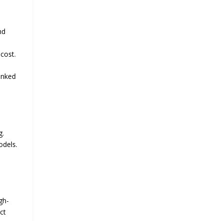
nd
 cost.
anked
g.
odels.
gh-
ct