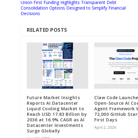
Union First Funding Highlights Transparent Debt
Consolidation Options Designed to Simplify Financial
Decisions
RELATED POSTS
Future Market Insights
Claw Code Launche
Reports AI Datacenter
Open-Source AI Co
Liquid Cooling Market to
Agent Framework 
Reach USD 17.83 Billion by
72,000 GitHub Star
2036 at 16.9% CAGR as AI
First Days
Datacenter Investments
April 2, 2026
Surge Globally