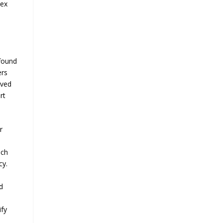
lex
 found
ers
ived
rt
r
ach
cy.
d
ify