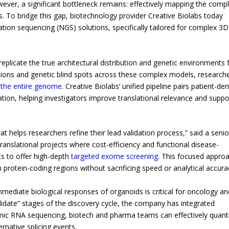
ever, a significant bottleneck remains: effectively mapping the comp
s. To bridge this gap, biotechnology provider Creative Biolabs today
ion sequencing (NGS) solutions, specifically tailored for complex 3D
replicate the true architectural distribution and genetic environments
tions and genetic blind spots across these complex models, research
 the entire genome
. Creative Biolabs’ unified pipeline pairs patient-der
tion, helping investigators improve translational relevance and suppo
at helps researchers refine their lead validation process,” said a senio
ranslational projects where cost-efficiency and functional disease-
ts to offer high-depth
targeted exome screening
. This focused appro
 in protein-coding regions without sacrificing speed or analytical accura
ediate biological responses of organoids is critical for oncology an
lidate” stages of the discovery cycle, the company has integrated
namic RNA sequencing, biotech and pharma teams can effectively quant
rnative splicing events.