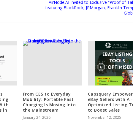
AirNode.AI Invited to Exclusive “Proof of T
featuring BlackRock, JPMorgan, Franklin Tem
Glob
s
From CES to Everyday
Capsquery Empower
ding
Mobility: Portable Fast
eBay Sellers with AI-
With
Charging Is Moving Into
Optimized Listing T
s in
the Mainstream
to Boost Sales
January 24, 2026
November 12, 2025