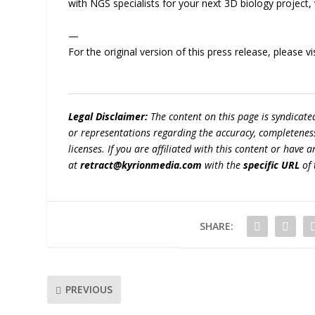
with NGS specialists for your next 3D biology project, 
—
For the original version of this press release, please
Legal Disclaimer:
The content on this page is syndicat
or representations regarding the accuracy, completeness, l
licenses. If you are affiliated with this content or have
at
retract@kyrionmedia.com
with the
specific URL
of 
SHARE:
PREVIOUS