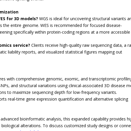
imization
ES for 3D models?
WGS is ideal for uncovering structural variants a
oss the entire genome. WES is recommended for focused disease-
eening specifically within protein-coding regions at a more accessible
-omics service?
Clients receive high-quality raw sequencing data, a r
atic liability reports, and visualized statistical figures mapping out
res with comprehensive genomic, exomic, and transcriptomic profilin
SNPs, and structural variations using clinical-associated 3D disease m
ns to maximize sequencing depth for low-frequency variants.
ts real-time gene expression quantification and alternative splicing
, advanced bioinformatic analysis, this expanded capability provides hi
ed biological alterations. To discuss customized study designs or conne