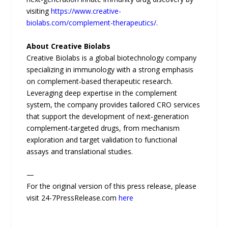
visiting
https://www.creative-
biolabs.com/complement-therapeutics/
.
About Creative Biolabs
Creative Biolabs is a global biotechnology company
specializing in immunology with a strong emphasis
on complement‑based therapeutic research.
Leveraging deep expertise in the complement
system, the company provides tailored CRO services
that support the development of next‑generation
complement‑targeted drugs, from mechanism
exploration and target validation to functional
assays and translational studies.
—
For the original version of this press release, please
visit 24-7PressRelease.com
here