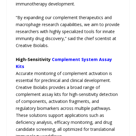
immunotherapy development.
“By expanding our complement therapeutics and
macrophage research capabilities, we aim to provide
researchers with highly specialized tools for innate
immunity drug discovery,” said the chief scientist at
Creative Biolabs.
High-Sensitivity
Complement System Assay
Kits
Accurate monitoring of complement activation is
essential for preclinical and clinical development.
Creative Biolabs provides a broad range of
complement assay kits for high-sensitivity detection
of components, activation fragments, and
regulatory biomarkers across multiple pathways.
These solutions support applications such as
deficiency analysis, efficacy monitoring, and drug
candidate screening, all optimized for translational