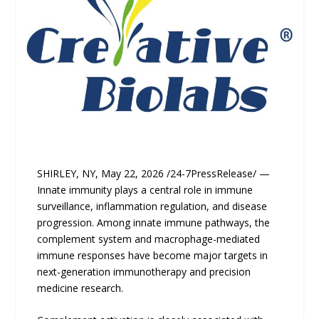
SHIRLEY, NY, May 22, 2026 /24-7PressRelease/ —
Innate immunity plays a central role in immune
surveillance, inflammation regulation, and disease
progression. Among innate immune pathways, the
complement system and macrophage-mediated
immune responses have become major targets in
next-generation immunotherapy and precision
medicine research.