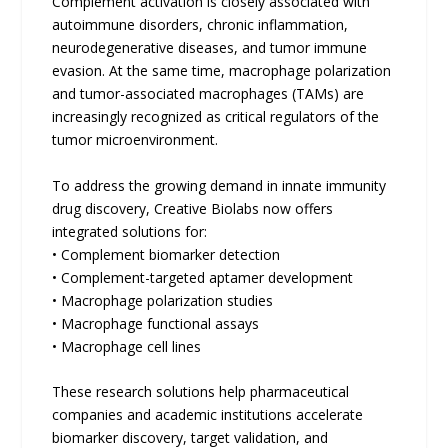
Complement activation is closely associated with
autoimmune disorders, chronic inflammation,
neurodegenerative diseases, and tumor immune
evasion. At the same time, macrophage polarization
and tumor-associated macrophages (TAMs) are
increasingly recognized as critical regulators of the
tumor microenvironment.
To address the growing demand in innate immunity
drug discovery, Creative Biolabs now offers
integrated solutions for:
• Complement biomarker detection
• Complement-targeted aptamer development
• Macrophage polarization studies
• Macrophage functional assays
• Macrophage cell lines
These research solutions help pharmaceutical
companies and academic institutions accelerate
biomarker discovery, target validation, and