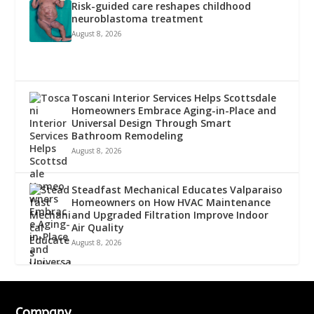
Risk-guided care reshapes childhood
neuroblastoma treatment
August 8, 2026
Toscani Interior Services Helps Scottsdale
Homeowners Embrace Aging-in-Place and
Universal Design Through Smart
Bathroom Remodeling
August 8, 2026
Steadfast Mechanical Educates Valparaiso
Homeowners on How HVAC Maintenance
and Upgraded Filtration Improve Indoor
Air Quality
August 8, 2026
Company