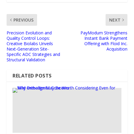
PREVIOUS
NEXT
Precision Evolution and
PayModum Strengthens
Quality Control Loops:
Instant Bank Payment
Creative Biolabs Unveils
Offering with Floid Inc.
Next-Generation Site-
Acquisition
Specific ADC Strategies and
Structural Validation
RELATED POSTS