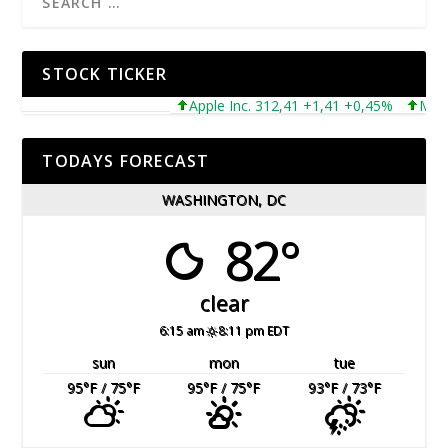
STOCK TICKER
Apple Inc. 312,41 +1,41 +0,45%
Microso
TODAYS FORECAST
WASHINGTON, DC
82°
clear
6:15 am
8:11 pm EDT
sun
mon
tue
95
°F
/ 75
°F
95
°F
/ 75
°F
93
°F
/ 73
°F