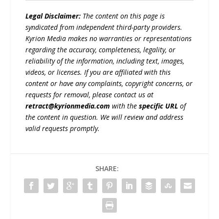
Legal Disclaimer:
The content on this page is
syndicated from independent third-party providers.
Kyrion Media makes no warranties or representations
regarding the accuracy, completeness, legality, or
reliability of the information, including text, images,
videos, or licenses. If you are affiliated with this
content or have any complaints, copyright concerns, or
requests for removal, please contact us at
retract@kyrionmedia.com
with the
specific URL
of
the content in question. We will review and address
valid requests promptly.
SHARE: