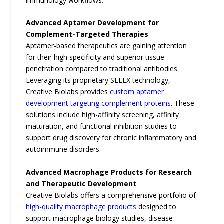
immunology workflows.
Advanced Aptamer Development for
Complement-Targeted Therapies
Aptamer-based therapeutics are gaining attention
for their high specificity and superior tissue
penetration compared to traditional antibodies.
Leveraging its proprietary SELEX technology,
Creative Biolabs provides
custom aptamer
development targeting complement proteins
. These
solutions include high-affinity screening, affinity
maturation, and functional inhibition studies to
support drug discovery for chronic inflammatory and
autoimmune disorders.
Advanced Macrophage Products for Research
and Therapeutic Development
Creative Biolabs offers a comprehensive portfolio of
high-quality macrophage products
designed to
support macrophage biology studies, disease