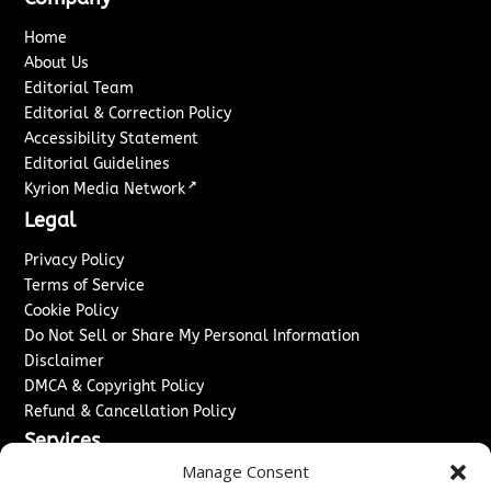
Home
About Us
Editorial Team
Editorial & Correction Policy
Accessibility Statement
Editorial Guidelines
↗
Kyrion Media Network
Legal
Privacy Policy
Terms of Service
Cookie Policy
Do Not Sell or Share My Personal Information
Disclaimer
DMCA & Copyright Policy
Refund & Cancellation Policy
Services
Manage Consent
Advertise With Us