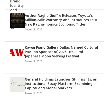
Author Raghu Giuffre Releases Toyota’s
Million-Mile Warranty and Introduces Four
New Raghu-nomics Economic Titles
August 8, 2026
Kawai Piano Gallery Dallas Named Cultural
Pavilion Sponsor of 2026 Otsukimi
Japanese Moon Viewing Festival
August 8, 2026
General Holdings Launches GH Insights, an
Institutional Essay Platform Examining
Capital and Global Markets
August 8, 2026