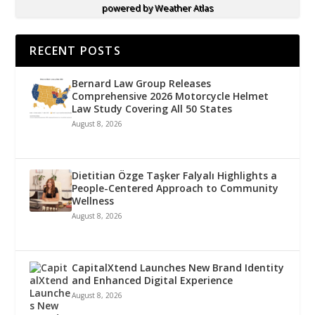
powered by
Weather Atlas
RECENT POSTS
Bernard Law Group Releases
Comprehensive 2026 Motorcycle Helmet
Law Study Covering All 50 States
August 8, 2026
Dietitian Özge Taşker Falyalı Highlights a
People-Centered Approach to Community
Wellness
August 8, 2026
CapitalXtend Launches New Brand Identity
and Enhanced Digital Experience
August 8, 2026