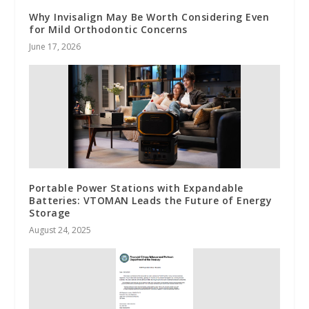
Why Invisalign May Be Worth Considering Even
for Mild Orthodontic Concerns
June 17, 2026
Portable Power Stations with Expandable
Batteries: VTOMAN Leads the Future of Energy
Storage
August 24, 2025