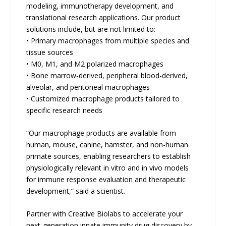
modeling, immunotherapy development, and
translational research applications. Our product
solutions include, but are not limited to:
• Primary macrophages from multiple species and
tissue sources
• M0, M1, and M2 polarized macrophages
• Bone marrow-derived, peripheral blood-derived,
alveolar, and peritoneal macrophages
• Customized macrophage products tailored to
specific research needs
“Our macrophage products are available from
human, mouse, canine, hamster, and non-human
primate sources, enabling researchers to establish
physiologically relevant in vitro and in vivo models
for immune response evaluation and therapeutic
development,” said a scientist.
Partner with Creative Biolabs to accelerate your
next-generation innate immunity drug discovery by