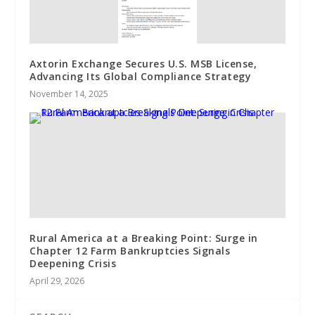
Axtorin Exchange Secures U.S. MSB License,
Advancing Its Global Compliance Strategy
November 14, 2025
Rural America at a Breaking Point: Surge in
Chapter 12 Farm Bankruptcies Signals
Deepening Crisis
April 29, 2026