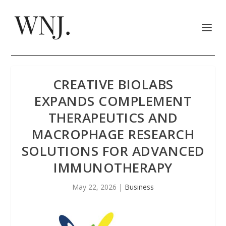
CREATIVE BIOLABS
EXPANDS COMPLEMENT
THERAPEUTICS AND
MACROPHAGE RESEARCH
SOLUTIONS FOR ADVANCED
IMMUNOTHERAPY
May 22, 2026
|
Business