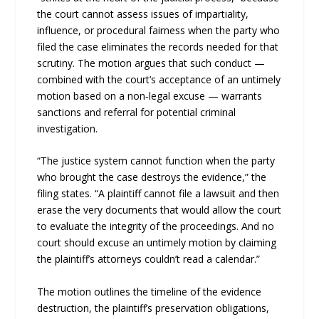
the court cannot assess issues of impartiality,
influence, or procedural fairness when the party who
filed the case eliminates the records needed for that
scrutiny. The motion argues that such conduct —
combined with the court’s acceptance of an untimely
motion based on a non‑legal excuse — warrants
sanctions and referral for potential criminal
investigation.
“The justice system cannot function when the party
who brought the case destroys the evidence,” the
filing states. “A plaintiff cannot file a lawsuit and then
erase the very documents that would allow the court
to evaluate the integrity of the proceedings. And no
court should excuse an untimely motion by claiming
the plaintiff’s attorneys couldn’t read a calendar.”
The motion outlines the timeline of the evidence
destruction, the plaintiff’s preservation obligations,