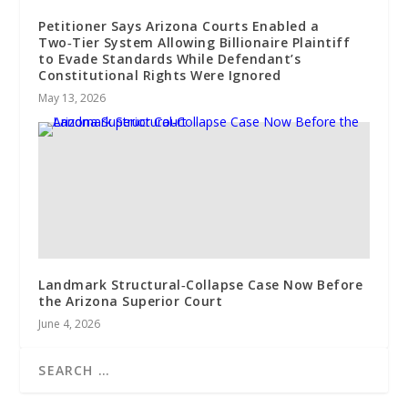
Petitioner Says Arizona Courts Enabled a
Two‑Tier System Allowing Billionaire Plaintiff
to Evade Standards While Defendant’s
Constitutional Rights Were Ignored
May 13, 2026
Landmark Structural‑Collapse Case Now Before
the Arizona Superior Court
June 4, 2026