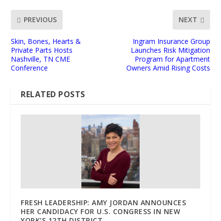
PREVIOUS
NEXT
Skin, Bones, Hearts &
Ingram Insurance Group
Private Parts Hosts
Launches Risk Mitigation
Nashville, TN CME
Program for Apartment
Conference
Owners Amid Rising Costs
RELATED POSTS
FRESH LEADERSHIP: AMY JORDAN ANNOUNCES
HER CANDIDACY FOR U.S. CONGRESS IN NEW
YORK’S 12TH DISTRICT