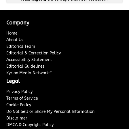
Company
Home
About Us
Editorial Team
Editorial & Correction Policy
Accessibility Statement
Editorial Guidelines
↗
Kyrion Media Network
Legal
Privacy Policy
Terms of Service
Cookie Policy
Do Not Sell or Share My Personal Information
Disclaimer
DMCA & Copyright Policy