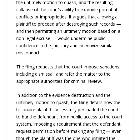
the untimely motion to quash, and the resulting
collapse of the court’s ability to examine potential
conflicts or improprieties. It argues that allowing a
plaintiff to proceed after destroying such records —
and then permitting an untimely motion based on a
non‑legal excuse — would undermine public
confidence in the judiciary and incentivize similar
misconduct.
The filing requests that the court impose sanctions,
including dismissal, and refer the matter to the
appropriate authorities for criminal review.
In addition to the evidence destruction and the
untimely motion to quash, the filing details how the
billionaire plaintiff successfully persuaded the court
to bar the defendant from public access to the court
system, imposing a requirement that the defendant
request permission before making any filing — even
though the plaintiff was the one who initiated the