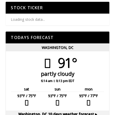
STOCK TICKER
Loading stock data...
TODAYS FORECAST
WASHINGTON, DC
91°
partly cloudy
6:14 am
8:13 pm EDT
sat
sun
mon
93
°F
/ 75
°F
93
°F
/ 75
°F
95
°F
/ 77
°F
Washington, DC
10 days weather forecast ▸