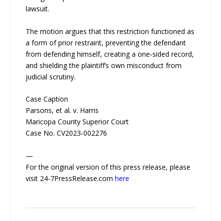
lawsuit.
The motion argues that this restriction functioned as
a form of prior restraint, preventing the defendant
from defending himself, creating a one‑sided record,
and shielding the plaintiff’s own misconduct from
judicial scrutiny.
Case Caption
Parsons, et al. v. Harris
Maricopa County Superior Court
Case No. CV2023‑002276
—
For the original version of this press release, please
visit 24-7PressRelease.com
here