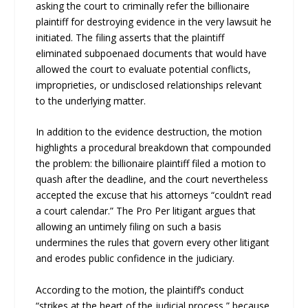
asking the court to criminally refer the billionaire
plaintiff for destroying evidence in the very lawsuit he
initiated. The filing asserts that the plaintiff
eliminated subpoenaed documents that would have
allowed the court to evaluate potential conflicts,
improprieties, or undisclosed relationships relevant
to the underlying matter.
In addition to the evidence destruction, the motion
highlights a procedural breakdown that compounded
the problem: the billionaire plaintiff filed a motion to
quash after the deadline, and the court nevertheless
accepted the excuse that his attorneys “couldn’t read
a court calendar.” The Pro Per litigant argues that
allowing an untimely filing on such a basis
undermines the rules that govern every other litigant
and erodes public confidence in the judiciary.
According to the motion, the plaintiff’s conduct
“strikes at the heart of the judicial process,” because