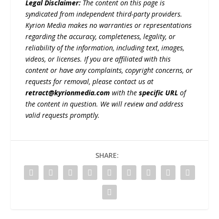
Legal Disclaimer:
The content on this page is
syndicated from independent third-party providers.
Kyrion Media makes no warranties or representations
regarding the accuracy, completeness, legality, or
reliability of the information, including text, images,
videos, or licenses. If you are affiliated with this
content or have any complaints, copyright concerns, or
requests for removal, please contact us at
retract@kyrionmedia.com
with the
specific URL
of
the content in question. We will review and address
valid requests promptly.
SHARE: