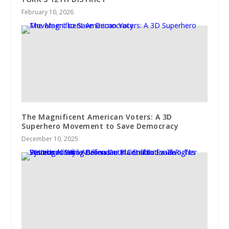
February 10, 2026
The Magnificent American Voters: A 3D
Superhero Movement to Save Democracy
December 10, 2025