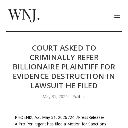
COURT ASKED TO
CRIMINALLY REFER
BILLIONAIRE PLAINTIFF FOR
EVIDENCE DESTRUCTION IN
LAWSUIT HE FILED
May 31, 2026
|
Politics
PHOENIX, AZ, May 31, 2026 /24-7PressRelease/ —
A Pro Per litigant has filed a Motion for Sanctions