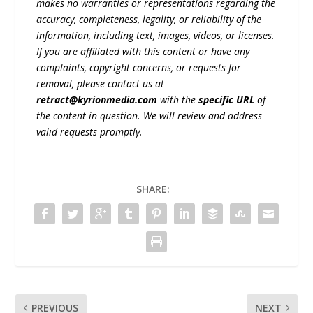
makes no warranties or representations regarding the
accuracy, completeness, legality, or reliability of the
information, including text, images, videos, or licenses.
If you are affiliated with this content or have any
complaints, copyright concerns, or requests for
removal, please contact us at
retract@kyrionmedia.com
with the
specific URL
of
the content in question. We will review and address
valid requests promptly.
SHARE:
PREVIOUS
NEXT