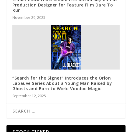
Production Designer for Feature Film Dare To
Run
November 29, 2025
“Search for the Signet” Introduces the Orion
Labauve Series About a Young Man Raised by
Ghosts and Born to Wield Voodoo Magic
September 12, 2025