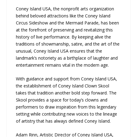
Coney Island USA, the nonprofit arts organization
behind beloved attractions like the Coney Island
Circus Sideshow and the Mermaid Parade, has been
at the forefront of preserving and revitalizing this
history of live performance. By keeping alive the
traditions of showmanship, satire, and the art of the
unusual, Coney Island USA ensures that the
landmark’s notoriety as a birthplace of laughter and
entertainment remains vital in the modern age.
With guidance and support from Coney Island USA,
the establishment of Coney Island Clown Skool
takes that tradition another bold step forward. The
Skool provides a space for today’s clowns and
performers to draw inspiration from this legendary
setting while contributing new voices to the lineage
of artistry that has always defined Coney Island.
Adam Rinn, Artistic Director of Coney Island USA,