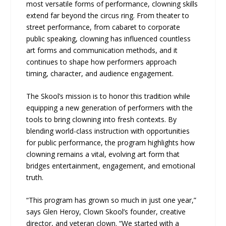
most versatile forms of performance, clowning skills
extend far beyond the circus ring. From theater to
street performance, from cabaret to corporate
public speaking, clowning has influenced countless
art forms and communication methods, and it
continues to shape how performers approach
timing, character, and audience engagement.
The Skool’s mission is to honor this tradition while
equipping a new generation of performers with the
tools to bring clowning into fresh contexts. By
blending world-class instruction with opportunities
for public performance, the program highlights how
clowning remains a vital, evolving art form that
bridges entertainment, engagement, and emotional
truth.
“This program has grown so much in just one year,”
says Glen Heroy, Clown Skool’s founder, creative
director, and veteran clown. “We started with a