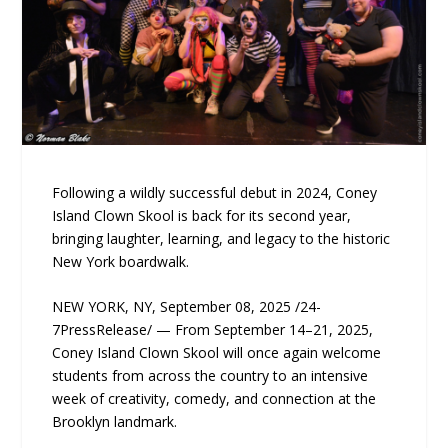
Following a wildly successful debut in 2024, Coney
Island Clown Skool is back for its second year,
bringing laughter, learning, and legacy to the historic
New York boardwalk.
NEW YORK, NY, September 08, 2025 /24-
7PressRelease/ — From September 14–21, 2025,
Coney Island Clown Skool will once again welcome
students from across the country to an intensive
week of creativity, comedy, and connection at the
Brooklyn landmark.