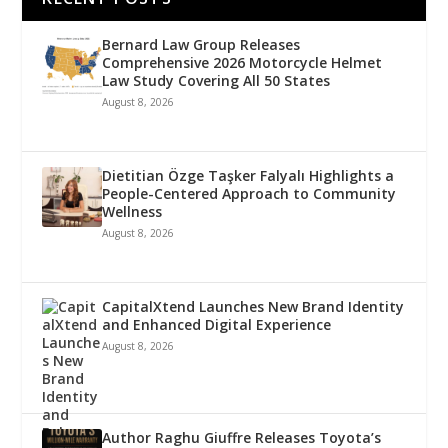
Bernard Law Group Releases
Comprehensive 2026 Motorcycle Helmet
Law Study Covering All 50 States
August 8, 2026
Dietitian Özge Taşker Falyalı Highlights a
People-Centered Approach to Community
Wellness
August 8, 2026
CapitalXtend Launches New Brand Identity
and Enhanced Digital Experience
August 8, 2026
Author Raghu Giuffre Releases Toyota’s