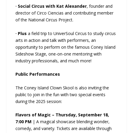
· Social Circus with Kat Alexander
, founder and
director of Circo Ciencias and contributing member
of the National Circus Project.
· Plus
a field trip to UniverSoul Circus to study circus
arts in action and talk with performers, an
opportunity to perform on the famous Coney Island
Sideshow Stage, one-on-one mentoring with
industry professionals, and much more!
Public Performances
The Coney Island Clown Skool is also inviting the
public to join in the fun with two special events
during the 2025 session:
Flavors of Magic – Thursday, September 18,
7:00 PM
| A magical showcase blending wonder,
comedy, and variety. Tickets are available through