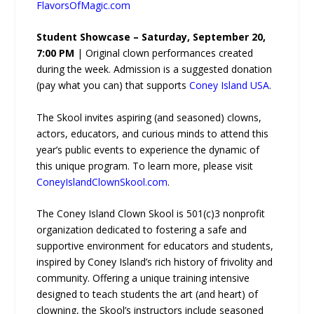
FlavorsOfMagic.com
Student Showcase – Saturday, September 20,
7:00 PM
| Original clown performances created
during the week. Admission is a suggested donation
(pay what you can) that supports
Coney Island USA
.
The Skool invites aspiring (and seasoned) clowns,
actors, educators, and curious minds to attend this
year’s public events to experience the dynamic of
this unique program. To learn more, please visit
ConeyIslandClownSkool.com
.
The Coney Island Clown Skool is 501(c)3 nonprofit
organization dedicated to fostering a safe and
supportive environment for educators and students,
inspired by Coney Island’s rich history of frivolity and
community. Offering a unique training intensive
designed to teach students the art (and heart) of
clowning, the Skool’s instructors include seasoned