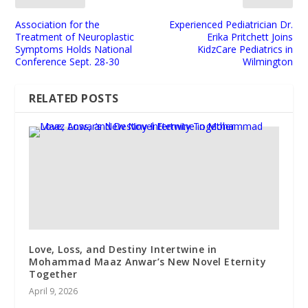
Association for the
Experienced Pediatrician Dr.
Treatment of Neuroplastic
Erika Pritchett Joins
Symptoms Holds National
KidzCare Pediatrics in
Conference Sept. 28-30
Wilmington
RELATED POSTS
Love, Loss, and Destiny Intertwine in
Mohammad Maaz Anwar’s New Novel Eternity
Together
April 9, 2026