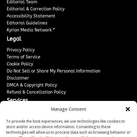
Editorial Team
Editorial & Correction Policy
Accessibility Statement
Editorial Guidelines
↗
Kyrion Media Network
Legal
Privacy Policy
Terms of Service
Cookie Policy
Do Not Sell or Share My Personal Information
Disclaimer
DMCA & Copyright Policy
Refund & Cancellation Policy
Services
Manage Consent
Advertise With Us
Sponsored Content / Paid Post Guidelines
To provide the best experiences, we use technologies like cookies to
Content Publishing & Delivery Policy
store and/or access device information. Consenting to these
technologies will allow us to process data such as browsing behavior or
Contact