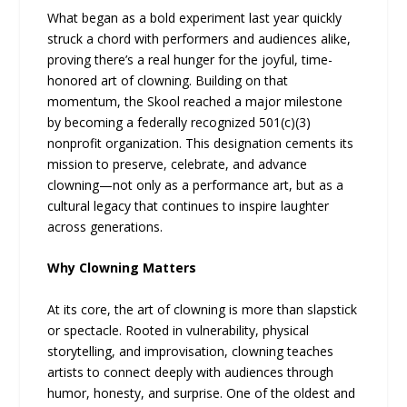
What began as a bold experiment last year quickly
struck a chord with performers and audiences alike,
proving there’s a real hunger for the joyful, time-
honored art of clowning. Building on that
momentum, the Skool reached a major milestone
by becoming a federally recognized 501(c)(3)
nonprofit organization. This designation cements its
mission to preserve, celebrate, and advance
clowning—not only as a performance art, but as a
cultural legacy that continues to inspire laughter
across generations.
Why Clowning Matters
At its core, the art of clowning is more than slapstick
or spectacle. Rooted in vulnerability, physical
storytelling, and improvisation, clowning teaches
artists to connect deeply with audiences through
humor, honesty, and surprise. One of the oldest and