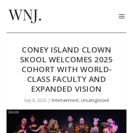
CONEY ISLAND CLOWN
SKOOL WELCOMES 2025
COHORT WITH WORLD-
CLASS FACULTY AND
EXPANDED VISION
Sep 8, 2025
|
Entertainment
,
Uncategorized