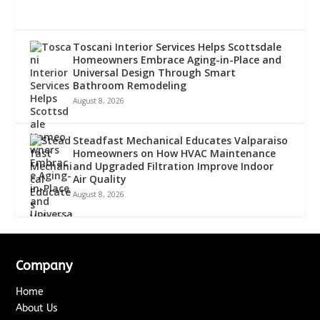
Toscani Interior Services Helps Scottsdale
Homeowners Embrace Aging-in-Place and
Universal Design Through Smart
Bathroom Remodeling
August 8, 2026
Steadfast Mechanical Educates Valparaiso
Homeowners on How HVAC Maintenance
and Upgraded Filtration Improve Indoor
Air Quality
August 8, 2026
Company
Home
About Us