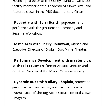
Founding Director of the Coney Island Clown Skool,
faculty member of the Academy of Clown Arts, and
featured clown in the PBS documentary Circus.
· Puppetry with Tyler Bunch
, puppeteer and
performer with the Jim Henson Company and
Sesame Workshop.
· Mime Arts with Becky Baumwoll
, Artistic and
Executive Director of Broken Box Mime Theater.
· Performance Development with master clown
Michael Trautman
, former Artistic Director and
Creative Director at the Maine Circus Academy.
· Dynamic Duos with Hilary Chaplain
, renowned
performer and instructor, and the memorable
“Nurse Nice” of the Big Apple Circus Hospital Clown
Program.