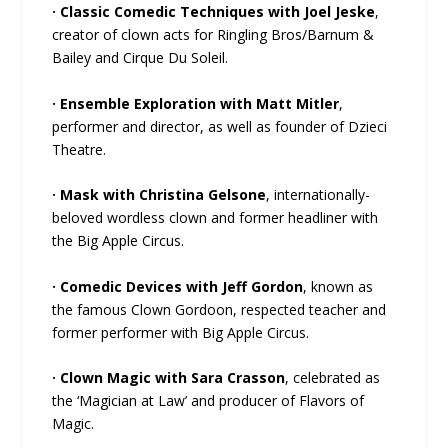
· Classic Comedic Techniques with Joel Jeske
,
creator of clown acts for Ringling Bros/Barnum &
Bailey and Cirque Du Soleil.
· Ensemble Exploration with Matt Mitler
,
performer and director, as well as founder of Dzieci
Theatre.
· Mask with Christina Gelsone
, internationally-
beloved wordless clown and former headliner with
the Big Apple Circus.
· Comedic Devices with Jeff Gordon
, known as
the famous Clown Gordoon, respected teacher and
former performer with Big Apple Circus.
· Clown Magic with Sara Crasson
, celebrated as
the ‘Magician at Law’ and producer of Flavors of
Magic.