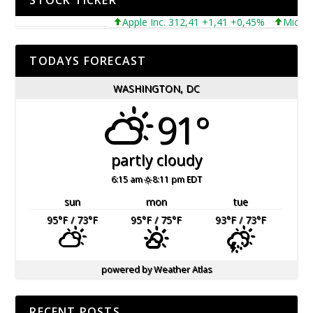
STOCK TICKER
Apple Inc. 312,41 +1,41 +0,45%
Microsoft C
TODAYS FORECAST
WASHINGTON, DC
91°
partly cloudy
6:15 am
8:11 pm EDT
sun
mon
tue
95
°F
/ 73
°F
95
°F
/ 75
°F
93
°F
/ 73
°F
powered by
Weather Atlas
RECENT POSTS