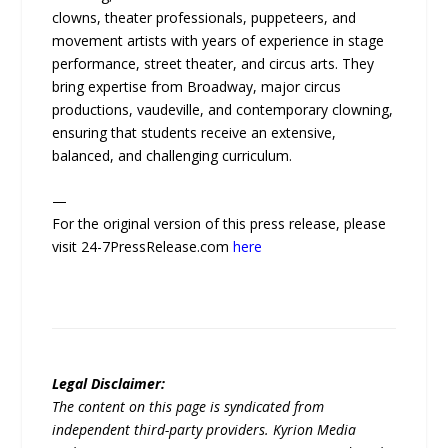
clowns, theater professionals, puppeteers, and
movement artists with years of experience in stage
performance, street theater, and circus arts. They
bring expertise from Broadway, major circus
productions, vaudeville, and contemporary clowning,
ensuring that students receive an extensive,
balanced, and challenging curriculum.
—
For the original version of this press release, please
visit 24-7PressRelease.com
here
Legal Disclaimer:
The content on this page is syndicated from
independent third-party providers. Kyrion Media