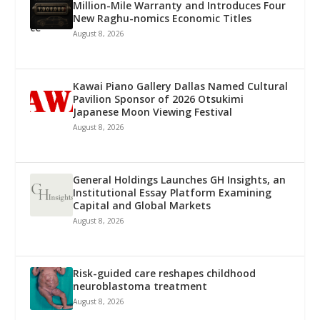
Million-Mile Warranty and Introduces Four
New Raghu-nomics Economic Titles
August 8, 2026
Kawai Piano Gallery Dallas Named Cultural
Pavilion Sponsor of 2026 Otsukimi
Japanese Moon Viewing Festival
August 8, 2026
General Holdings Launches GH Insights, an
Institutional Essay Platform Examining
Capital and Global Markets
August 8, 2026
Risk-guided care reshapes childhood
neuroblastoma treatment
August 8, 2026