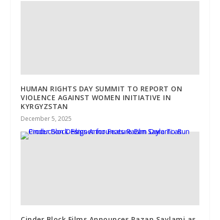
HUMAN RIGHTS DAY SUMMIT TO REPORT ON
VIOLENCE AGAINST WOMEN INITIATIVE IN
KYRGYZSTAN
December 5, 2025
Cinder Block Films Announces Razan Saylami as