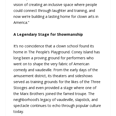
vision of creating an inclusive space where people
could connect through laughter and training, and
now we’re building a lasting home for clown arts in
America.”
A Legendary Stage for Showmanship
It’s no coincidence that a clown school found its
home in The People’s Playground. Coney Island has
long been a proving ground for performers who
went on to shape the very fabric of American
comedy and vaudeville. From the early days of the
amusement district, its theaters and sideshows
served as training grounds for the likes of the Three
Stooges and even provided a stage where one of
the Marx Brothers joined the famed troupe. The
neighborhood’s legacy of vaudeville, slapstick, and
spectacle continues to echo through popular culture
today.