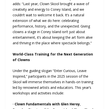
adds: “Last year, Clown Skool brought a wave of
creativity and energy to Coney Island, and we
couldn’t wait to welcome it back. It’s a natural
extension of what we do here: celebrating
performance, history, and the unexpected. Giving
clowns a stage in Coney Island isn’t just about
entertainment, it’s about keeping the art form alive
and thriving in the place where spectacle belongs.”
World-Class Training for the Next Generation
of Clowns
Under the guiding slogan “Enter Curious, Leave
Inspired,” participants in the 2025 session of the
Skool will immerse themselves in hands-on training
led by renowned artists and educators. This year’s
workshops and activities include:
· Clown Fundamentals with Glen Heroy
,