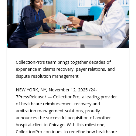
CollectionPro’s team brings together decades of
experience in claims recovery, payer relations, and
dispute resolution management.
NEW YORK, NY, November 12, 2025 /24-
7PressRelease/ — CollectionPro, a leading provider
of healthcare reimbursement recovery and
arbitration management solutions, proudly
announces the successful acquisition of another
hospital-client in Chicago. With this milestone,
CollectionPro continues to redefine how healthcare