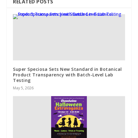
RELATED POSTS
Super Speciosa Sets New Standard in Botanical
Product Transparency with Batch-Level Lab
Testing
May 5, 2026