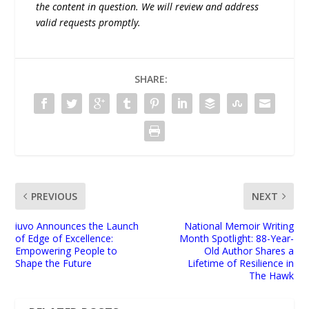
the content in question. We will review and address
valid requests promptly.
SHARE:
PREVIOUS
NEXT
iuvo Announces the Launch
National Memoir Writing
of Edge of Excellence:
Month Spotlight: 88-Year-
Empowering People to
Old Author Shares a
Shape the Future
Lifetime of Resilience in
The Hawk