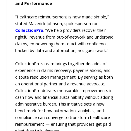
and Performance
“Healthcare reimbursement is now made simple,”
stated Maverick Johnson, spokesperson for
CollectionPro
. “We help providers recover their
rightful revenue from out-of-network and underpaid
claims, empowering them to act with confidence,
backed by data and automation, not guesswork.”
CollectionPro’s team brings together decades of
experience in claims recovery, payer relations, and
dispute resolution management. By serving as both
an operational partner and a revenue advocate,
CollectionPro delivers measurable improvements in
cash flow and financial sustainability without adding
administrative burden. This initiative sets a new
benchmark for how automation, analytics, and
compliance can converge to transform healthcare
reimbursement — ensuring that providers get paid
what they truly deserve.