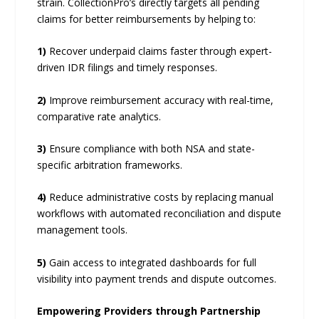
strain. CollectionPro’s directly targets all pending
claims for better reimbursements by helping to:
1)
Recover underpaid claims faster through expert-
driven IDR filings and timely responses.
2)
Improve reimbursement accuracy with real-time,
comparative rate analytics.
3)
Ensure compliance with both NSA and state-
specific arbitration frameworks.
4)
Reduce administrative costs by replacing manual
workflows with automated reconciliation and dispute
management tools.
5)
Gain access to integrated dashboards for full
visibility into payment trends and dispute outcomes.
Empowering Providers through Partnership