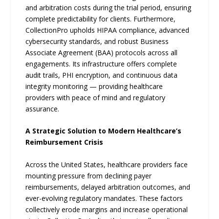
and arbitration costs during the trial period, ensuring
complete predictability for clients. Furthermore,
CollectionPro upholds HIPAA compliance, advanced
cybersecurity standards, and robust Business
Associate Agreement (BAA) protocols across all
engagements. Its infrastructure offers complete
audit trails, PHI encryption, and continuous data
integrity monitoring — providing healthcare
providers with peace of mind and regulatory
assurance.
A Strategic Solution to Modern Healthcare’s
Reimbursement Crisis
Across the United States, healthcare providers face
mounting pressure from declining payer
reimbursements, delayed arbitration outcomes, and
ever-evolving regulatory mandates. These factors
collectively erode margins and increase operational