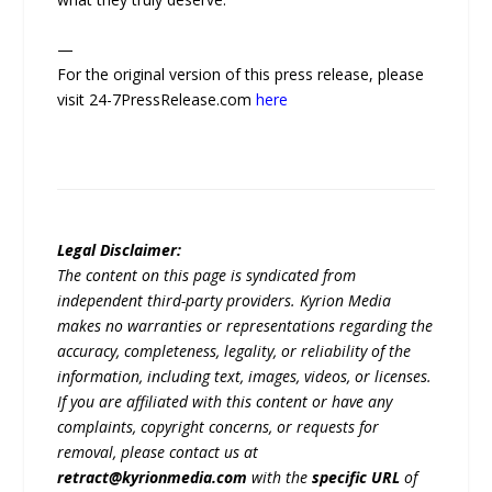
—
For the original version of this press release, please
visit 24-7PressRelease.com
here
Legal Disclaimer:
The content on this page is syndicated from
independent third-party providers. Kyrion Media
makes no warranties or representations regarding the
accuracy, completeness, legality, or reliability of the
information, including text, images, videos, or licenses.
If you are affiliated with this content or have any
complaints, copyright concerns, or requests for
removal, please contact us at
retract@kyrionmedia.com
with the
specific URL
of