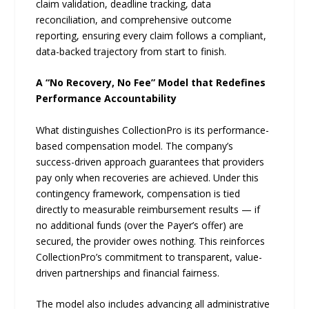
claim validation, deadline tracking, data
reconciliation, and comprehensive outcome
reporting, ensuring every claim follows a compliant,
data-backed trajectory from start to finish.
A “No Recovery, No Fee” Model that Redefines
Performance Accountability
What distinguishes CollectionPro is its performance-
based compensation model. The company’s
success-driven approach guarantees that providers
pay only when recoveries are achieved. Under this
contingency framework, compensation is tied
directly to measurable reimbursement results — if
no additional funds (over the Payer’s offer) are
secured, the provider owes nothing. This reinforces
CollectionPro’s commitment to transparent, value-
driven partnerships and financial fairness.
The model also includes advancing all administrative