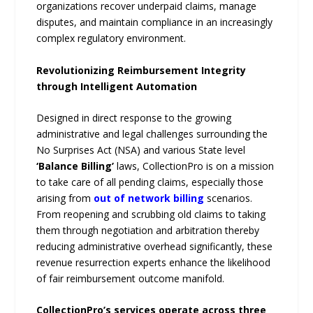
organizations recover underpaid claims, manage
disputes, and maintain compliance in an increasingly
complex regulatory environment.
Revolutionizing Reimbursement Integrity
through Intelligent Automation
Designed in direct response to the growing
administrative and legal challenges surrounding the
No Surprises Act (NSA) and various State level
‘Balance Billing’
laws, CollectionPro is on a mission
to take care of all pending claims, especially those
arising from
out of network billing
scenarios.
From reopening and scrubbing old claims to taking
them through negotiation and arbitration thereby
reducing administrative overhead significantly, these
revenue resurrection experts enhance the likelihood
of fair reimbursement outcome manifold.
CollectionPro’s services operate across three