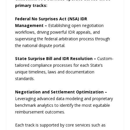
primary tracks:
Federal No Surprises Act (NSA) IDR
Management –
Establishing open negotiation
workflows, driving powerful IDR appeals, and
supervising the federal arbitration process through
the national dispute portal.
State Surprise Bill and IDR Resolution –
Custom-
tailored compliance processes for each State’s
unique timelines, laws and documentation
standards.
Negotiation and Settlement Optimization –
Leveraging advanced data modeling and proprietary
benchmark analytics to identify the most equitable
reimbursement outcomes.
Each track is supported by core services such as