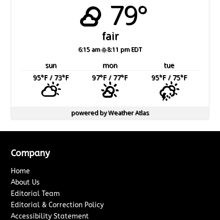
79°
fair
6:15 am
8:11 pm EDT
sun
mon
tue
95
°F
/ 73
°F
97
°F
/ 77
°F
95
°F
/ 75
°F
powered by
Weather Atlas
Company
Home
About Us
Editorial Team
Editorial & Correction Policy
Accessibility Statement