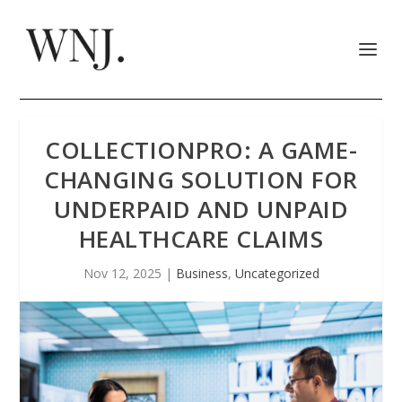
COLLECTIONPRO: A GAME-
CHANGING SOLUTION FOR
UNDERPAID AND UNPAID
HEALTHCARE CLAIMS
Nov 12, 2025
|
Business
,
Uncategorized