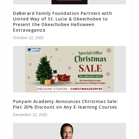
DeBerard Family Foundation Partners with
United Way of St. Lucie & Okeechobee to
Present the Okeechobee Halloween
Extravaganza
October 22, 2025
Punyam Academy Announces Christmas Sale:
Flat 20% Discount on Any E-learning Courses
December 22, 2025