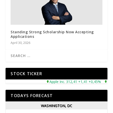
Standing Strong Scholarship Now Accepting
Applications
April 30, 2026
STOCK TICKER
Apple Inc. 312,41 +1,41 +0,45%
Microso
TODAYS FORECAST
WASHINGTON, DC