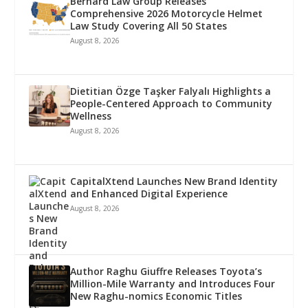
Bernard Law Group Releases
Comprehensive 2026 Motorcycle Helmet
Law Study Covering All 50 States
August 8, 2026
Dietitian Özge Taşker Falyalı Highlights a
People-Centered Approach to Community
Wellness
August 8, 2026
CapitalXtend Launches New Brand Identity
and Enhanced Digital Experience
August 8, 2026
Author Raghu Giuffre Releases Toyota’s
Million-Mile Warranty and Introduces Four
New Raghu-nomics Economic Titles