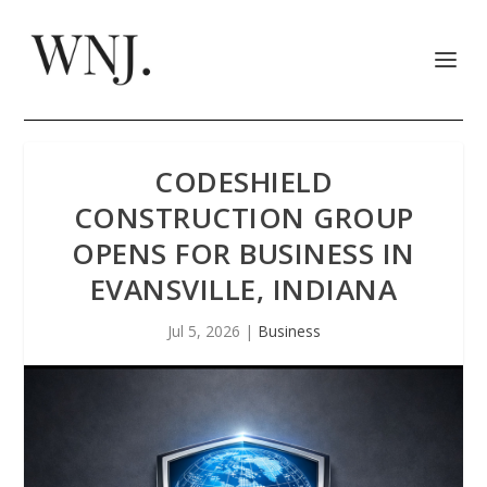
CODESHIELD
CONSTRUCTION GROUP
OPENS FOR BUSINESS IN
EVANSVILLE, INDIANA
Jul 5, 2026
|
Business