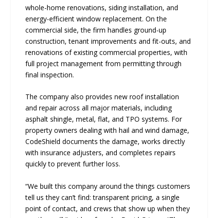
whole-home renovations, siding installation, and
energy-efficient window replacement. On the
commercial side, the firm handles ground-up
construction, tenant improvements and fit-outs, and
renovations of existing commercial properties, with
full project management from permitting through
final inspection.
The company also provides new roof installation
and repair across all major materials, including
asphalt shingle, metal, flat, and TPO systems. For
property owners dealing with hail and wind damage,
CodeShield documents the damage, works directly
with insurance adjusters, and completes repairs
quickly to prevent further loss.
“We built this company around the things customers
tell us they can’t find: transparent pricing, a single
point of contact, and crews that show up when they