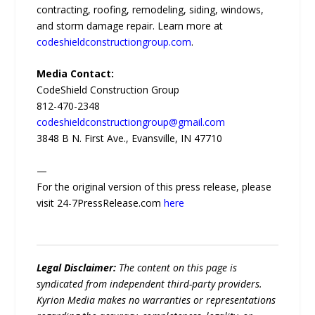
contracting, roofing, remodeling, siding, windows,
and storm damage repair. Learn more at
codeshieldconstructiongroup.com
.
Media Contact:
CodeShield Construction Group
812-470-2348
codeshieldconstructiongroup@gmail.com
3848 B N. First Ave., Evansville, IN 47710
—
For the original version of this press release, please
visit 24-7PressRelease.com
here
Legal Disclaimer:
The content on this page is
syndicated from independent third-party providers.
Kyrion Media makes no warranties or representations