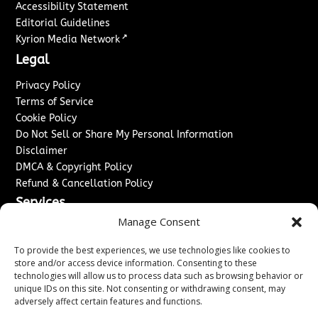
Accessibility Statement
Editorial Guidelines
↗
Kyrion Media Network
Legal
Privacy Policy
Terms of Service
Cookie Policy
Do Not Sell or Share My Personal Information
Disclaimer
DMCA & Copyright Policy
Refund & Cancellation Policy
Services
Manage Consent
Advertise With Us
Sponsored Content / Paid Post Guidelines
To provide the best experiences, we use technologies like cookies to
Content Publishing & Delivery Policy
store and/or access device information. Consenting to these
technologies will allow us to process data such as browsing behavior or
Contact
unique IDs on this site. Not consenting or withdrawing consent, may
adversely affect certain features and functions.
Contact Us