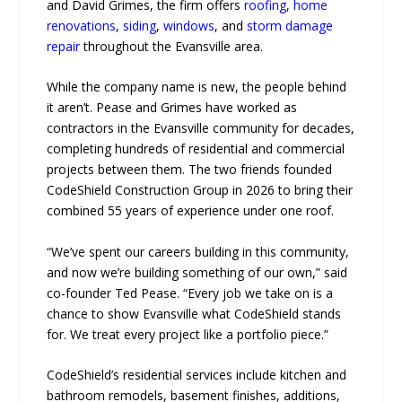
and David Grimes, the firm offers
roofing
,
home
renovations
,
siding
,
windows
, and
storm damage
repair
throughout the Evansville area.
While the company name is new, the people behind
it aren’t. Pease and Grimes have worked as
contractors in the Evansville community for decades,
completing hundreds of residential and commercial
projects between them. The two friends founded
CodeShield Construction Group in 2026 to bring their
combined 55 years of experience under one roof.
“We’ve spent our careers building in this community,
and now we’re building something of our own,” said
co-founder Ted Pease. “Every job we take on is a
chance to show Evansville what CodeShield stands
for. We treat every project like a portfolio piece.”
CodeShield’s residential services include kitchen and
bathroom remodels, basement finishes, additions,