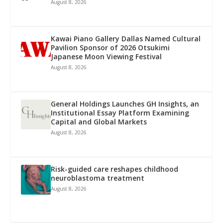
August 8, 2026
Kawai Piano Gallery Dallas Named Cultural
Pavilion Sponsor of 2026 Otsukimi
Japanese Moon Viewing Festival
August 8, 2026
General Holdings Launches GH Insights, an
Institutional Essay Platform Examining
Capital and Global Markets
August 8, 2026
Risk-guided care reshapes childhood
neuroblastoma treatment
August 8, 2026