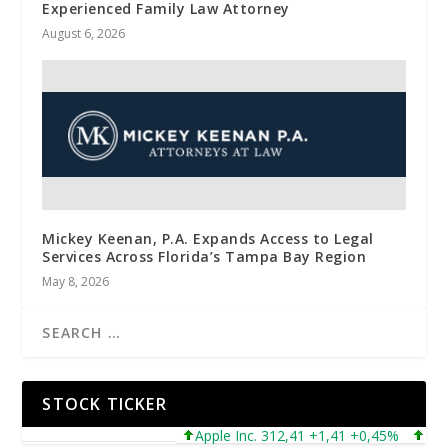
Experienced Family Law Attorney
August 6, 2026
Mickey Keenan, P.A. Expands Access to Legal
Services Across Florida’s Tampa Bay Region
May 8, 2026
STOCK TICKER
Apple Inc. 312,41 +1,41 +0,45%
Microso