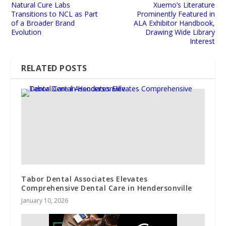
Natural Cure Labs
Xuemo’s Literature
Transitions to NCL as Part
Prominently Featured in
of a Broader Brand
ALA Exhibitor Handbook,
Evolution
Drawing Wide Library
Interest
RELATED POSTS
Tabor Dental Associates Elevates
Comprehensive Dental Care in Hendersonville
January 10, 2026