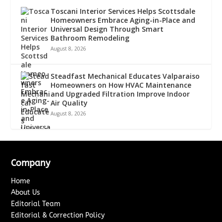
Toscani Interior Services Helps Scottsdale
Homeowners Embrace Aging-in-Place and
Universal Design Through Smart
Bathroom Remodeling
August 8, 2026
Steadfast Mechanical Educates Valparaiso
Homeowners on How HVAC Maintenance
and Upgraded Filtration Improve Indoor
Air Quality
August 8, 2026
Company
Home
About Us
Editorial Team
Editorial & Correction Policy