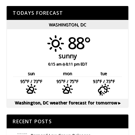
TODAYS FORECAST
WASHINGTON, DC
88°
sunny
6:15 am
8:11 pm EDT
sun
mon
tue
95
°F
/ 73
°F
95
°F
/ 75
°F
93
°F
/ 73
°F
Washington, DC
weather forecast for tomorrow ▸
RECENT POSTS