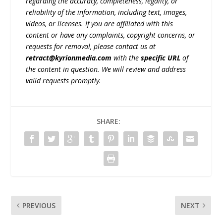
regarding the accuracy, completeness, legality, or
reliability of the information, including text, images,
videos, or licenses. If you are affiliated with this
content or have any complaints, copyright concerns, or
requests for removal, please contact us at
retract@kyrionmedia.com
with the
specific URL
of
the content in question. We will review and address
valid requests promptly.
SHARE:
PREVIOUS
NEXT