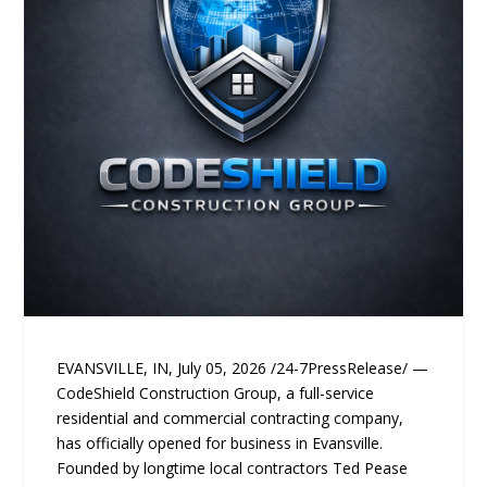
EVANSVILLE, IN, July 05, 2026 /24-7PressRelease/ —
CodeShield Construction Group, a full-service
residential and commercial contracting company,
has officially opened for business in Evansville.
Founded by longtime local contractors Ted Pease