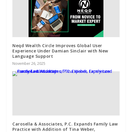
Neqd Wealth Circle Improves Global User
Experience Under Damian Sinclair with New
Language Support
November 26, 2025
Carosella & Associates, P.C. Expands Family Law
Practice with Addition of Tina Weber,