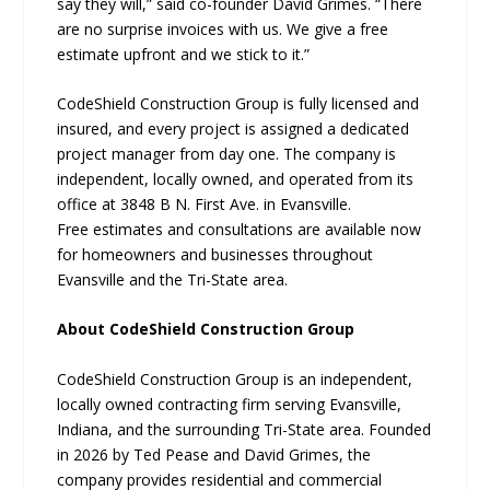
say they will,” said co-founder David Grimes. “There
are no surprise invoices with us. We give a free
estimate upfront and we stick to it.”
CodeShield Construction Group is fully licensed and
insured, and every project is assigned a dedicated
project manager from day one. The company is
independent, locally owned, and operated from its
office at 3848 B N. First Ave. in Evansville.
Free estimates and consultations are available now
for homeowners and businesses throughout
Evansville and the Tri-State area.
About CodeShield Construction Group
CodeShield Construction Group is an independent,
locally owned contracting firm serving Evansville,
Indiana, and the surrounding Tri-State area. Founded
in 2026 by Ted Pease and David Grimes, the
company provides residential and commercial