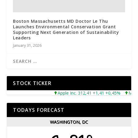
Boston Massachusetts MD Doctor Le Thu
Launches Environmental Conservation Grant
Supporting Next Generation of Sustainability
Leaders
January 31, 2026
STOCK TICKER
Apple Inc. 312,41 +1,41 +0,45%
Microsof
TODAYS FORECAST
WASHINGTON, DC