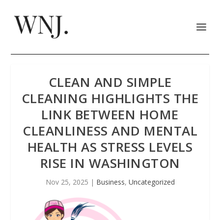
CLEAN AND SIMPLE
CLEANING HIGHLIGHTS THE
LINK BETWEEN HOME
CLEANLINESS AND MENTAL
HEALTH AS STRESS LEVELS
RISE IN WASHINGTON
Nov 25, 2025
|
Business
,
Uncategorized