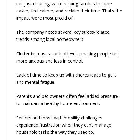
not just cleaning; we’re helping families breathe
easier, feel calmer, and reclaim their time. That’s the
impact we’re most proud of.”
The company notes several key stress-related
trends among local homeowners:
Clutter increases cortisol levels, making people feel
more anxious and less in control.
Lack of time to keep up with chores leads to guilt
and mental fatigue.
Parents and pet owners often feel added pressure
to maintain a healthy home environment.
Seniors and those with mobility challenges
experience frustration when they can’t manage
household tasks the way they used to.