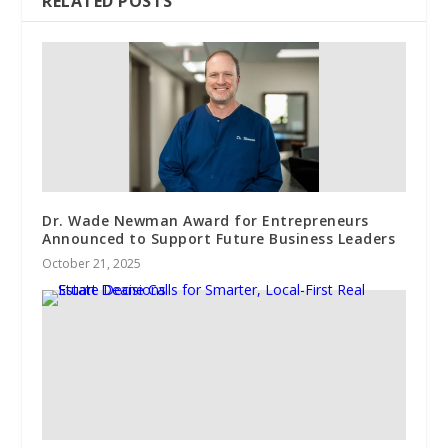
RELATED POSTS
Dr. Wade Newman Award for Entrepreneurs
Announced to Support Future Business Leaders
October 21, 2025