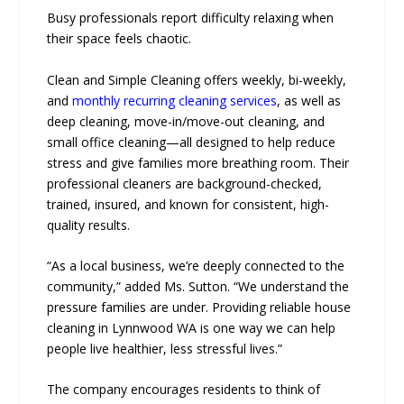
Busy professionals report difficulty relaxing when
their space feels chaotic.
Clean and Simple Cleaning offers weekly, bi-weekly,
and
monthly recurring cleaning services
, as well as
deep cleaning, move-in/move-out cleaning, and
small office cleaning—all designed to help reduce
stress and give families more breathing room. Their
professional cleaners are background-checked,
trained, insured, and known for consistent, high-
quality results.
“As a local business, we’re deeply connected to the
community,” added Ms. Sutton. “We understand the
pressure families are under. Providing reliable house
cleaning in Lynnwood WA is one way we can help
people live healthier, less stressful lives.”
The company encourages residents to think of