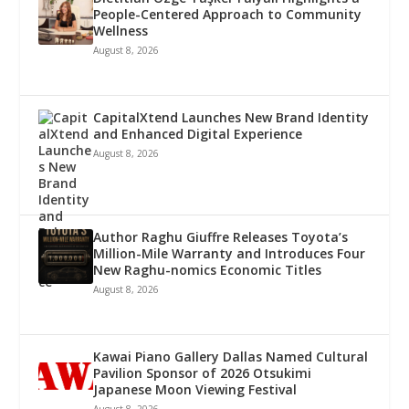
People-Centered Approach to Community
Wellness
August 8, 2026
CapitalXtend Launches New Brand Identity
and Enhanced Digital Experience
August 8, 2026
Author Raghu Giuffre Releases Toyota’s
Million-Mile Warranty and Introduces Four
New Raghu-nomics Economic Titles
August 8, 2026
Kawai Piano Gallery Dallas Named Cultural
Pavilion Sponsor of 2026 Otsukimi
Japanese Moon Viewing Festival
August 8, 2026