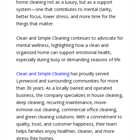
home cleaning not as a luxury, but as a support
system—one that contributes to mental clarity,
better focus, lower stress, and more time for the
things that matter.
Clean and Simple Cleaning continues to advocate for
mental wellness, highlighting how a clean and
organized home can support emotional health,
especially during busy or demanding seasons of life.
Clean and Simple Cleaning
has proudly served
Lynnwood and surrounding communities for more
than 30 years. As a locally owned and operated
business, the company specializes in house cleaning,
deep cleaning, recurring maintenance, move-
in/move-out cleaning, commercial office cleaning,
and green cleaning solutions. With a commitment to
quality, trust, and customer happiness, their team
helps families enjoy healthier, cleaner, and more
stress-free homes.