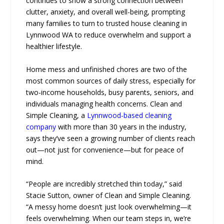
continues to show a strong connection between
clutter, anxiety, and overall well-being, prompting
many families to turn to trusted house cleaning in
Lynnwood WA to reduce overwhelm and support a
healthier lifestyle.
Home mess and unfinished chores are two of the
most common sources of daily stress, especially for
two-income households, busy parents, seniors, and
individuals managing health concerns. Clean and
Simple Cleaning, a
Lynnwood-based cleaning
company
with more than 30 years in the industry,
says they’ve seen a growing number of clients reach
out—not just for convenience—but for peace of
mind.
“People are incredibly stretched thin today,” said
Stacie Sutton, owner of Clean and Simple Cleaning.
“A messy home doesn’t just look overwhelming—it
feels overwhelming. When our team steps in, we’re