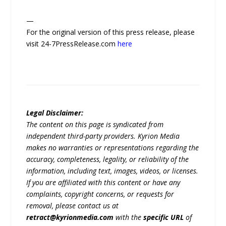
—
For the original version of this press release, please
visit 24-7PressRelease.com
here
Legal Disclaimer:
The content on this page is syndicated from
independent third-party providers. Kyrion Media
makes no warranties or representations regarding the
accuracy, completeness, legality, or reliability of the
information, including text, images, videos, or licenses.
If you are affiliated with this content or have any
complaints, copyright concerns, or requests for
removal, please contact us at
retract@kyrionmedia.com
with the
specific URL
of