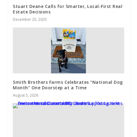
Stuart Deane Calls for Smarter, Local-First Real
Estate Decisions
December 25, 2025
Smith Brothers Farms Celebrates “National Dog
Month” One Doorstep at a Time
August 5, 2026