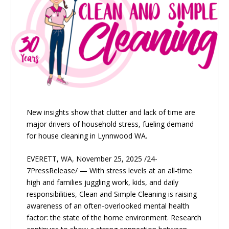
New insights show that clutter and lack of time are
major drivers of household stress, fueling demand
for house cleaning in Lynnwood WA.
EVERETT, WA, November 25, 2025 /24-
7PressRelease/ — With stress levels at an all-time
high and families juggling work, kids, and daily
responsibilities, Clean and Simple Cleaning is raising
awareness of an often-overlooked mental health
factor: the state of the home environment. Research