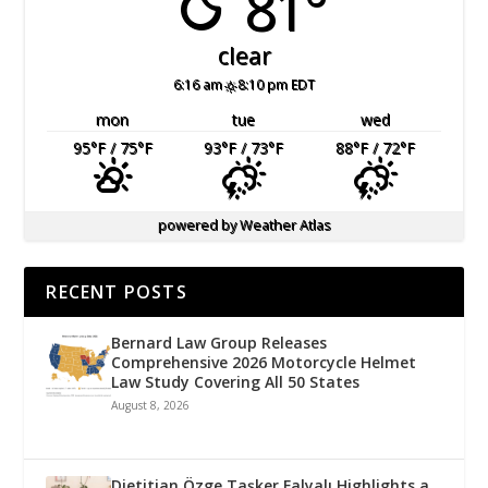
81°
clear
6:16 am
8:10 pm EDT
mon
tue
wed
95
°F
/ 75
°F
93
°F
/ 73
°F
88
°F
/ 72
°F
powered by
Weather Atlas
RECENT POSTS
Bernard Law Group Releases
Comprehensive 2026 Motorcycle Helmet
Law Study Covering All 50 States
August 8, 2026
Dietitian Özge Taşker Falyalı Highlights a