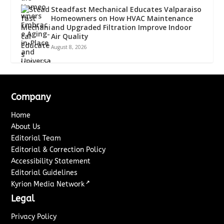
Steadfast Mechanical Educates Valparaiso
Homeowners on How HVAC Maintenance
and Upgraded Filtration Improve Indoor
Air Quality
August 8, 2026
Company
Home
About Us
Editorial Team
Editorial & Correction Policy
Accessibility Statement
Editorial Guidelines
↗
Kyrion Media Network
Legal
Privacy Policy