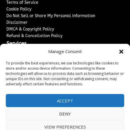
Terms of Service
Cookie Policy
Do Not Sell or Share My Personal Information
Disclaimer
DMCA & Copyright Policy
Refund & Cancellation Policy
Services
Manage Consent
Advertise With Us
Sponsored Content / Paid Post Guidelines
To provide the best experiences, we use technologies like cookies to
Content Publishing & Delivery Policy
store and/or access device information. Consenting to these
technologies will allow us to process data such as browsing behavior or
Contact
unique IDs on this site. Not consenting or withdrawing consent, may
adversely affect certain features and functions.
Contact Us
↗
Media/Press Inquiries
Sitemap
ACCEPT
DENY
Copyright ©
2026
Washington News Journal. All rights
VIEW PREFERENCES