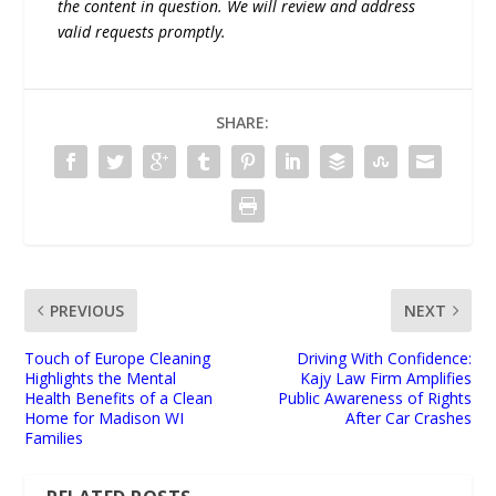
the content in question. We will review and address
valid requests promptly.
SHARE:
PREVIOUS
NEXT
Touch of Europe Cleaning
Driving With Confidence:
Highlights the Mental
Kajy Law Firm Amplifies
Health Benefits of a Clean
Public Awareness of Rights
Home for Madison WI
After Car Crashes
Families