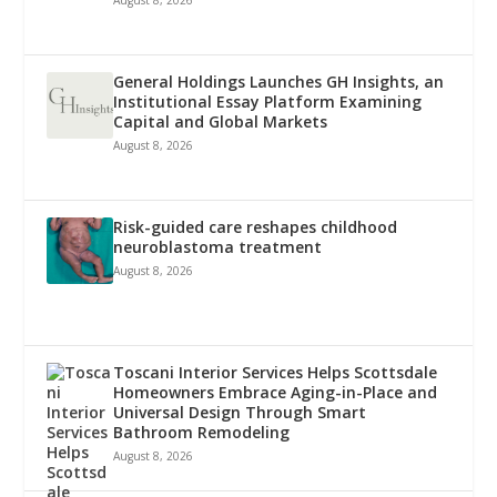
General Holdings Launches GH Insights, an
Institutional Essay Platform Examining
Capital and Global Markets
August 8, 2026
Risk-guided care reshapes childhood
neuroblastoma treatment
August 8, 2026
Toscani Interior Services Helps Scottsdale
Homeowners Embrace Aging-in-Place and
Universal Design Through Smart
Bathroom Remodeling
August 8, 2026