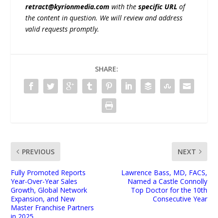
retract@kyrionmedia.com
with the
specific URL
of
the content in question. We will review and address
valid requests promptly.
SHARE:
PREVIOUS
NEXT
Fully Promoted Reports
Lawrence Bass, MD, FACS,
Year-Over-Year Sales
Named a Castle Connolly
Growth, Global Network
Top Doctor for the 10th
Expansion, and New
Consecutive Year
Master Franchise Partners
in 2025