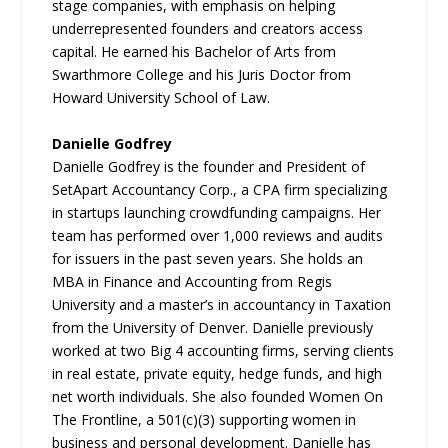
stage companies, with emphasis on helping
underrepresented founders and creators access
capital. He earned his Bachelor of Arts from
Swarthmore College and his Juris Doctor from
Howard University School of Law.
Danielle Godfrey
Danielle Godfrey is the founder and President of
SetApart Accountancy Corp., a CPA firm specializing
in startups launching crowdfunding campaigns. Her
team has performed over 1,000 reviews and audits
for issuers in the past seven years. She holds an
MBA in Finance and Accounting from Regis
University and a master’s in accountancy in Taxation
from the University of Denver. Danielle previously
worked at two Big 4 accounting firms, serving clients
in real estate, private equity, hedge funds, and high
net worth individuals. She also founded Women On
The Frontline, a 501(c)(3) supporting women in
business and personal development. Danielle has