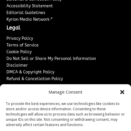
Accessibility Statement
Editorial Guidelines
↗
Kyrion Media Network
Legal
Privacy Policy
Terms of Service
Cookie Policy
Do Not Sell or Share My Personal Information
Disclaimer
DMCA & Copyright Policy
Refund & Cancellation Policy
Services
Manage Consent
Advertise With Us
To provide the best experiences, we use technologies like cookies to
Sponsored Content / Paid Post Guidelines
store and/or access device information. Consenting to these
Content Publishing & Delivery Policy
technologies will allow us to process data such as browsing behavior or
Contact
unique IDs on this site. Not consenting or withdrawing consent, may
adversely affect certain features and functions.
Contact Us