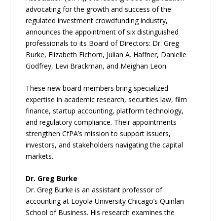
advocating for the growth and success of the
regulated investment crowdfunding industry,
announces the appointment of six distinguished
professionals to its Board of Directors: Dr. Greg
Burke, Elizabeth Eichorn, Julian A. Haffner, Danielle
Godfrey, Levi Brackman, and Meighan Leon.
These new board members bring specialized
expertise in academic research, securities law, film
finance, startup accounting, platform technology,
and regulatory compliance. Their appointments
strengthen CfPA’s mission to support issuers,
investors, and stakeholders navigating the capital
markets.
Dr. Greg Burke
Dr. Greg Burke is an assistant professor of
accounting at Loyola University Chicago’s Quinlan
School of Business. His research examines the