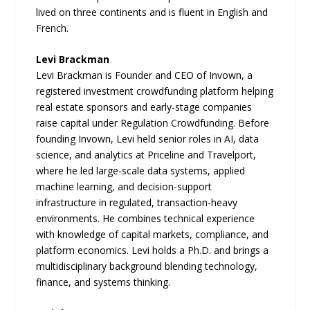
lived on three continents and is fluent in English and
French.
Levi Brackman
Levi Brackman is Founder and CEO of Invown, a
registered investment crowdfunding platform helping
real estate sponsors and early-stage companies
raise capital under Regulation Crowdfunding. Before
founding Invown, Levi held senior roles in AI, data
science, and analytics at Priceline and Travelport,
where he led large-scale data systems, applied
machine learning, and decision-support
infrastructure in regulated, transaction-heavy
environments. He combines technical experience
with knowledge of capital markets, compliance, and
platform economics. Levi holds a Ph.D. and brings a
multidisciplinary background blending technology,
finance, and systems thinking.