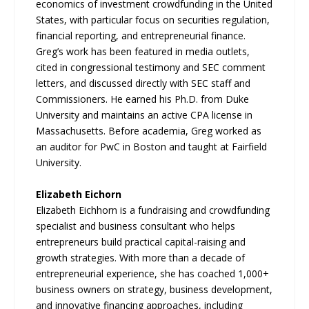
economics of investment crowdfunding in the United
States, with particular focus on securities regulation,
financial reporting, and entrepreneurial finance.
Greg’s work has been featured in media outlets,
cited in congressional testimony and SEC comment
letters, and discussed directly with SEC staff and
Commissioners. He earned his Ph.D. from Duke
University and maintains an active CPA license in
Massachusetts. Before academia, Greg worked as
an auditor for PwC in Boston and taught at Fairfield
University.
Elizabeth Eichorn
Elizabeth Eichhorn is a fundraising and crowdfunding
specialist and business consultant who helps
entrepreneurs build practical capital-raising and
growth strategies. With more than a decade of
entrepreneurial experience, she has coached 1,000+
business owners on strategy, business development,
and innovative financing approaches, including