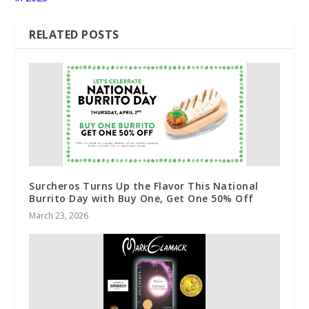
RELATED POSTS
Surcheros Turns Up the Flavor This National
Burrito Day with Buy One, Get One 50% Off
March 23, 2026