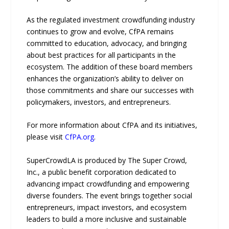
As the regulated investment crowdfunding industry
continues to grow and evolve, CfPA remains
committed to education, advocacy, and bringing
about best practices for all participants in the
ecosystem. The addition of these board members
enhances the organization’s ability to deliver on
those commitments and share our successes with
policymakers, investors, and entrepreneurs.
For more information about CfPA and its initiatives,
please visit
CfPA.org
.
SuperCrowdLA is produced by The Super Crowd,
Inc., a public benefit corporation dedicated to
advancing impact crowdfunding and empowering
diverse founders. The event brings together social
entrepreneurs, impact investors, and ecosystem
leaders to build a more inclusive and sustainable