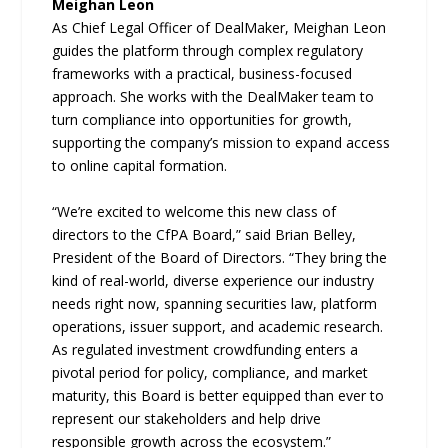
Meighan Leon
As Chief Legal Officer of DealMaker, Meighan Leon
guides the platform through complex regulatory
frameworks with a practical, business-focused
approach. She works with the DealMaker team to
turn compliance into opportunities for growth,
supporting the company’s mission to expand access
to online capital formation.
“We’re excited to welcome this new class of
directors to the CfPA Board,” said Brian Belley,
President of the Board of Directors. “They bring the
kind of real-world, diverse experience our industry
needs right now, spanning securities law, platform
operations, issuer support, and academic research.
As regulated investment crowdfunding enters a
pivotal period for policy, compliance, and market
maturity, this Board is better equipped than ever to
represent our stakeholders and help drive
responsible growth across the ecosystem.”