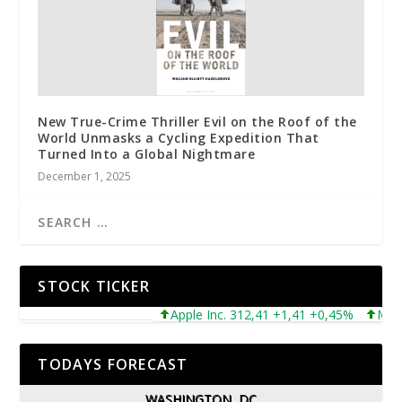
New True-Crime Thriller Evil on the Roof of the
World Unmasks a Cycling Expedition That
Turned Into a Global Nightmare
December 1, 2025
STOCK TICKER
Apple Inc. 312,41 +1,41 +0,45%
Microso
TODAYS FORECAST
WASHINGTON, DC