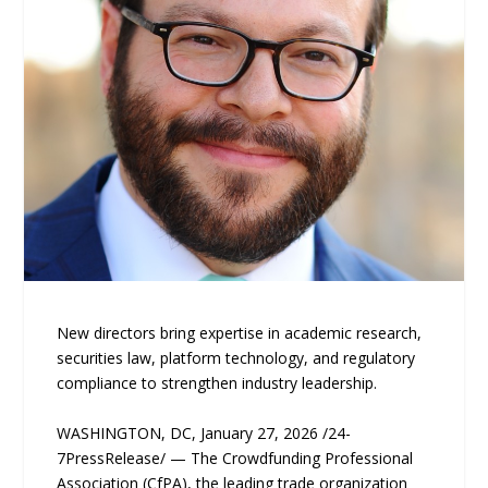
New directors bring expertise in academic research,
securities law, platform technology, and regulatory
compliance to strengthen industry leadership.
WASHINGTON, DC, January 27, 2026 /24-
7PressRelease/ — The Crowdfunding Professional
Association (CfPA), the leading trade organization