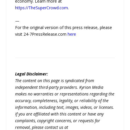
economy. Learn more at
https://TheSuperCrowd.com
.
—
For the original version of this press release, please
visit 24-7PressRelease.com
here
Legal Disclaimer:
The content on this page is syndicated from
independent third-party providers. Kyrion Media
makes no warranties or representations regarding the
accuracy, completeness, legality, or reliability of the
information, including text, images, videos, or licenses.
If you are affiliated with this content or have any
complaints, copyright concerns, or requests for
removal, please contact us at