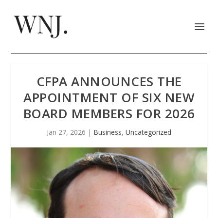
CFPA ANNOUNCES THE
APPOINTMENT OF SIX NEW
BOARD MEMBERS FOR 2026
Jan 27, 2026
|
Business
,
Uncategorized