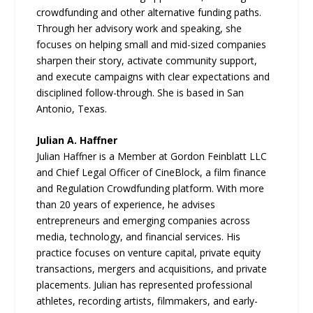
crowdfunding and other alternative funding paths.
Through her advisory work and speaking, she
focuses on helping small and mid-sized companies
sharpen their story, activate community support,
and execute campaigns with clear expectations and
disciplined follow-through. She is based in San
Antonio, Texas.
Julian A. Haffner
Julian Haffner is a Member at Gordon Feinblatt LLC
and Chief Legal Officer of CineBlock, a film finance
and Regulation Crowdfunding platform. With more
than 20 years of experience, he advises
entrepreneurs and emerging companies across
media, technology, and financial services. His
practice focuses on venture capital, private equity
transactions, mergers and acquisitions, and private
placements. Julian has represented professional
athletes, recording artists, filmmakers, and early-