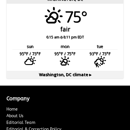
75°
fair
6:15 am
8:11 pm EDT
sun
mon
tue
95
°F
/ 73
°F
95
°F
/ 75
°F
93
°F
/ 73
°F
Washington, DC
climate ▸
Company
Home
About Us
Editorial Team
Editorial & Correction Policy