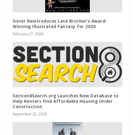
Sister Reintroduces Late Brother’s Award-
Winning Illustrated Fantasy for 2026
February 27, 2026
Section8Search.org Launches New Database to
Help Renters Find Affordable Housing Under
Construction
September 25, 2025