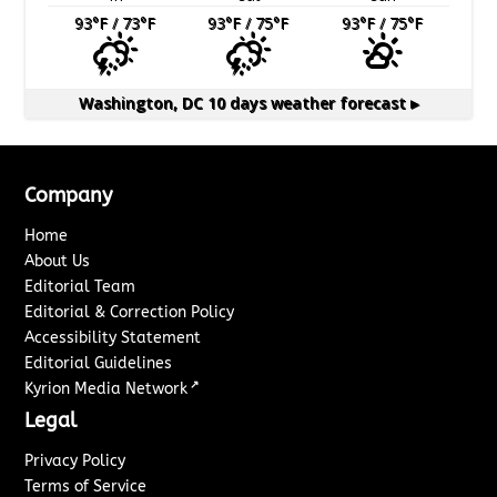
93
°F
/ 73
°F
93
°F
/ 75
°F
93
°F
/ 75
°F
Washington, DC
10 days weather forecast ▸
Company
Home
About Us
Editorial Team
Editorial & Correction Policy
Accessibility Statement
Editorial Guidelines
↗
Kyrion Media Network
Legal
Privacy Policy
Terms of Service