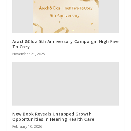
Arach&Cloz 5th Anniversary Campaign: High Five
To Cozy
November 21, 2025
New Book Reveals Untapped Growth
Opportunities in Hearing Health Care
February 10, 2026