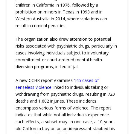
children in California in 1976, followed by a
prohibition on minors in Texas in 1993 and in
Western Australia in 2014, where violations can
result in criminal penalties.
The organization also drew attention to potential
risks associated with psychiatric drugs, particularly in
cases involving individuals subject to involuntary
commitment or court-ordered mental health
diversion programs, in lieu of jail.
A new CCHR report examines
145 cases of
senseless violence
linked to individuals taking or
withdrawing from psychiatric drugs, resulting in 720
deaths and 1,602 injuries. These incidents
encompass various forms of violence. The report
indicates that while not all individuals experience
such effects, a subset may. In one case, a 10-year-
old California boy on an antidepressant stabbed his