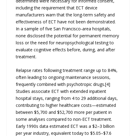
determined were necessary for informed consent,
including the requirement that ECT device
manufacturers warn that the long-term safety and
effectiveness of ECT have not been demonstrated.
In a sample of five San Francisco-area hospitals,
none disclosed the potential for permanent memory
loss or the need for neuropsychological testing to
evaluate cognitive effects before, during, and after
treatment.
Relapse rates following treatment range up to 84%,
often leading to ongoing maintenance sessions,
frequently combined with psychotropic drugs.[4]
Studies associate ECT with extended inpatient
hospital stays, ranging from 4 to 29 additional days,
contributing to higher healthcare costs—estimated
between $5,700 and $52,700 more per patient in
some analyses compared to non-ECT treatment.
Early 1990s data estimated ECT was a $2–3 billion
per year industry, equivalent today to $5.05–$7.6