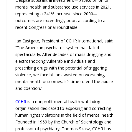
Despite substantial investment—$139.6 billion on
mental health and substance use services in 2021,
representing a 241% increase since 2000—
outcomes are exceedingly poor, according to a
recent Congressional roundtable.
Jan Eastgate, President of CCHR International, said:
“The American psychiatric system has failed
spectacularly. After decades of mass drugging and
electroshocking vulnerable individuals and
prescribing drugs with the potential of triggering
violence, we face billions wasted on worsening
mental health outcomes. It’s time to end the abuse
and coercion.”
CCHR
is a nonprofit mental health watchdog
organization dedicated to exposing and correcting
human rights violations in the field of mental health.
Founded in 1969 by the Church of Scientology and
professor of psychiatry, Thomas Szasz, CCHR has