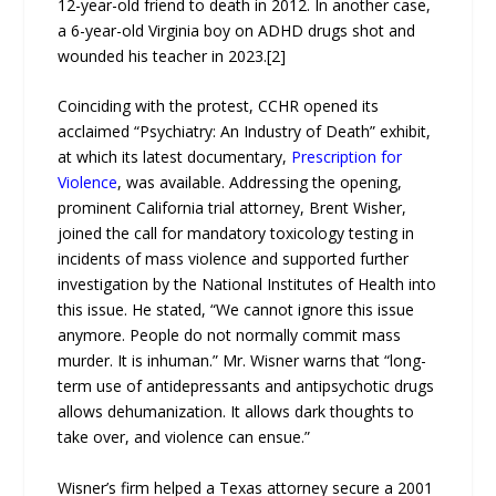
12-year-old friend to death in 2012. In another case,
a 6-year-old Virginia boy on ADHD drugs shot and
wounded his teacher in 2023.[2]
Coinciding with the protest, CCHR opened its
acclaimed “Psychiatry: An Industry of Death” exhibit,
at which its latest documentary,
Prescription for
Violence
, was available. Addressing the opening,
prominent California trial attorney, Brent Wisher,
joined the call for mandatory toxicology testing in
incidents of mass violence and supported further
investigation by the National Institutes of Health into
this issue. He stated, “We cannot ignore this issue
anymore. People do not normally commit mass
murder. It is inhuman.” Mr. Wisner warns that “long-
term use of antidepressants and antipsychotic drugs
allows dehumanization. It allows dark thoughts to
take over, and violence can ensue.”
Wisner’s firm helped a Texas attorney secure a 2001