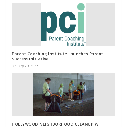
Parent Coaching Institute Launches Parent
Success Initiative
January 20, 2026
HOLLYWOOD NEIGHBORHOOD CLEANUP WITH