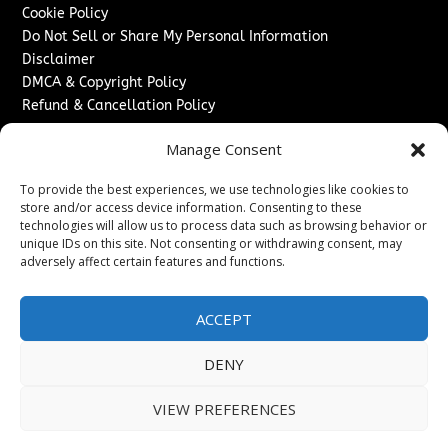
Cookie Policy
Do Not Sell or Share My Personal Information
Disclaimer
DMCA & Copyright Policy
Refund & Cancellation Policy
Services
Manage Consent
Advertise With Us
To provide the best experiences, we use technologies like cookies to
Sponsored Content / Paid Post Guidelines
store and/or access device information. Consenting to these
Content Publishing & Delivery Policy
technologies will allow us to process data such as browsing behavior or
Contact
unique IDs on this site. Not consenting or withdrawing consent, may
adversely affect certain features and functions.
Contact Us
↗
Media/Press Inquiries
ACCEPT
Sitemap
DENY
VIEW PREFERENCES
Copyright ©
2026
Washington News Journal. All rights
reserved.