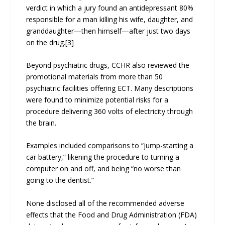
verdict in which a jury found an antidepressant 80%
responsible for a man killing his wife, daughter, and
granddaughter—then himself—after just two days
on the drug.[3]
Beyond psychiatric drugs, CCHR also reviewed the
promotional materials from more than 50
psychiatric facilities offering ECT. Many descriptions
were found to minimize potential risks for a
procedure delivering 360 volts of electricity through
the brain.
Examples included comparisons to “jump-starting a
car battery,” likening the procedure to turning a
computer on and off, and being “no worse than
going to the dentist.”
None disclosed all of the recommended adverse
effects that the Food and Drug Administration (FDA)