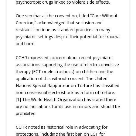
psychotropic drugs linked to violent side effects.
One seminar at the convention, titled “Care Without
Coercion,” acknowledged that seclusion and
restraint continue as standard practices in many
psychiatric settings despite their potential for trauma
and harm.
CCHR expressed concern about recent psychiatric
associations supporting the use of electroconvulsive
therapy (ECT or electroshock) on children and the
application of this without consent. The United
Nations Special Rapporteur on Torture has classified
non-consensual electroshock as a form of torture.
[1] The World Health Organization has stated there
are no indications for its use in minors and should be
prohibited.
CCHR noted its historical role in advocating for
protections, including the first ban on ECT for