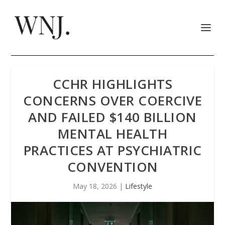
CCHR HIGHLIGHTS
CONCERNS OVER COERCIVE
AND FAILED $140 BILLION
MENTAL HEALTH
PRACTICES AT PSYCHIATRIC
CONVENTION
May 18, 2026
|
Lifestyle