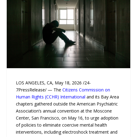
LOS ANGELES, CA, May 18, 2026 /24-
7PressRelease/ — The
Citizens Commission on
Human Rights (CCHR) International
and its Bay Area
chapters gathered outside the American Psychiatric
Association’s annual convention at the Moscone
Center, San Francisco, on May 16, to urge adoption
of policies to eliminate coercive mental health
interventions, including electroshock treatment and