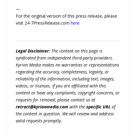
—
For the original version of this press release, please
visit 24-7PressRelease.com
here
Legal Disclaimer:
The content on this page is
syndicated from independent third-party providers.
Kyrion Media makes no warranties or representations
regarding the accuracy, completeness, legality, or
reliability of the information, including text, images,
videos, or licenses. If you are affiliated with this
content or have any complaints, copyright concerns, or
requests for removal, please contact us at
retract@kyrionmedia.com
with the
specific URL
of
the content in question. We will review and address
valid requests promptly.