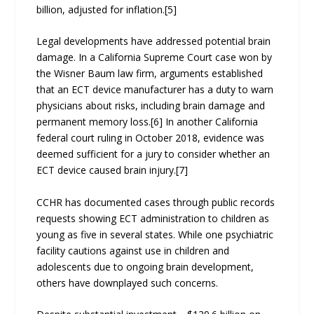
billion, adjusted for inflation.[5]
Legal developments have addressed potential brain
damage. In a California Supreme Court case won by
the Wisner Baum law firm, arguments established
that an ECT device manufacturer has a duty to warn
physicians about risks, including brain damage and
permanent memory loss.[6] In another California
federal court ruling in October 2018, evidence was
deemed sufficient for a jury to consider whether an
ECT device caused brain injury.[7]
CCHR has documented cases through public records
requests showing ECT administration to children as
young as five in several states. While one psychiatric
facility cautions against use in children and
adolescents due to ongoing brain development,
others have downplayed such concerns.