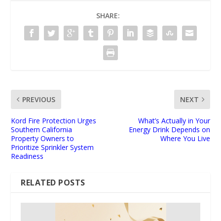
SHARE:
PREVIOUS
NEXT
Kord Fire Protection Urges
What’s Actually in Your
Southern California
Energy Drink Depends on
Property Owners to
Where You Live
Prioritize Sprinkler System
Readiness
RELATED POSTS