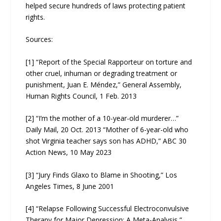
helped secure hundreds of laws protecting patient
rights.
Sources:
[1] “Report of the Special Rapporteur on torture and
other cruel, inhuman or degrading treatment or
punishment, Juan E. Méndez,” General Assembly,
Human Rights Council, 1 Feb. 2013
[2] “I’m the mother of a 10-year-old murderer…”
Daily Mail, 20 Oct. 2013 “Mother of 6-year-old who
shot Virginia teacher says son has ADHD,” ABC 30
Action News, 10 May 2023
[3] “Jury Finds Glaxo to Blame in Shooting,” Los
Angeles Times, 8 June 2001
[4] “Relapse Following Successful Electroconvulsive
Therapy for Major Depression: A Meta-Analysis,”