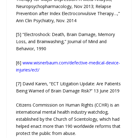
Neuropsychopharmacology, Nov 2013; Relapse
Prevention after Index Electroconvulsive Therapy…,”
Ann Clin Psychiatry, Nov. 2014
[5] “Electroshock: Death, Brain Damage, Memory
Loss, and Brainwashing,” Journal of Mind and
Behavior, 1990
[6]
www.wisnerbaum.com/defective-medical-device-
injuries/ect/
[7] David Karen, “ECT Litigation Update: Are Patients
Being Warned of Brain Damage Risk?” 13 June 2019
Citizens Commission on Human Rights (CCHR) is an
international mental health industry watchdog,
established by the Church of Scientology, which had
helped enact more than 190 worldwide reforms that
protect the public from abuse.