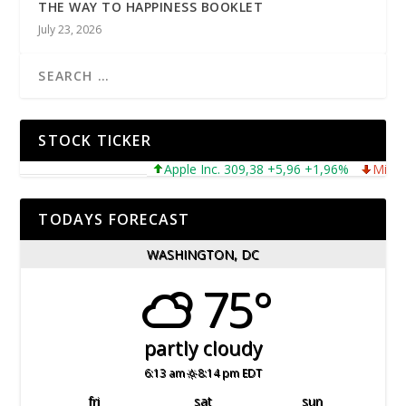
THE WAY TO HAPPINESS BOOKLET
July 23, 2026
STOCK TICKER
Apple Inc. 309,38 +5,96 +1,96%
Microsoft 
TODAYS FORECAST
WASHINGTON, DC
75°
partly cloudy
6:13 am
8:14 pm EDT
fri
sat
sun