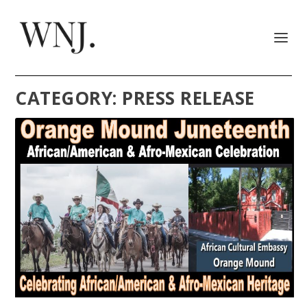
CATEGORY:
PRESS RELEASE