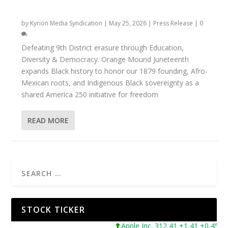
ORANGE MOUND JUNETEENTH
by
Kyrion Media Syndication
|
May 25, 2026
|
Press Release
|
0
Defeating 9th District erasure through Education,
Diversity & Democracy. Orange Mound Juneteenth
expands Black history to honor our 1879 founding, Afro-
Mexican roots, and Indigenous Black sovereignty as a
shared America 250 initiative for freedom
READ MORE
STOCK TICKER
Apple Inc. 312,41 +1,41 +0,45%