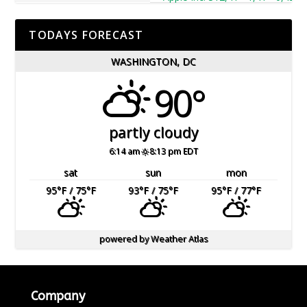
TODAYS FORECAST
WASHINGTON, DC
90°
partly cloudy
6:14 am
8:13 pm EDT
sat
sun
mon
95
°F
/ 75
°F
93
°F
/ 75
°F
95
°F
/ 77
°F
powered by
Weather Atlas
Company