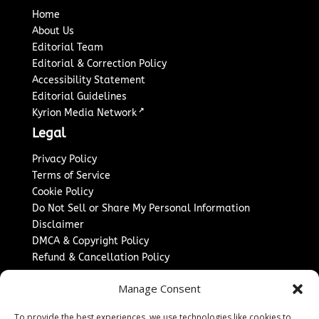
Home
About Us
Editorial Team
Editorial & Correction Policy
Accessibility Statement
Editorial Guidelines
↗
Kyrion Media Network
Legal
Privacy Policy
Terms of Service
Cookie Policy
Do Not Sell or Share My Personal Information
Disclaimer
DMCA & Copyright Policy
Refund & Cancellation Policy
Services
Manage Consent
Advertise With Us
To provide the best experiences, we use technologies like cookies to
Sponsored Content / Paid Post Guidelines