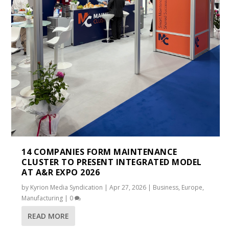
14 COMPANIES FORM MAINTENANCE
CLUSTER TO PRESENT INTEGRATED MODEL
AT A&R EXPO 2026
by
Kyrion Media Syndication
|
Apr 27, 2026
|
Business
,
Europe
,
Manufacturing
|
0
READ MORE