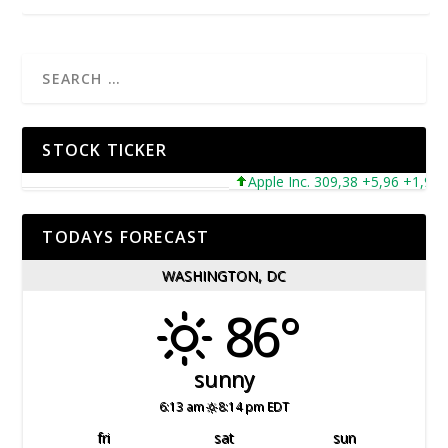
STOCK TICKER
Apple Inc. 309,38 +5,96 +1,96%
TODAYS FORECAST
WASHINGTON, DC
86°
sunny
6:13 am
8:14 pm EDT
fri
sat
sun