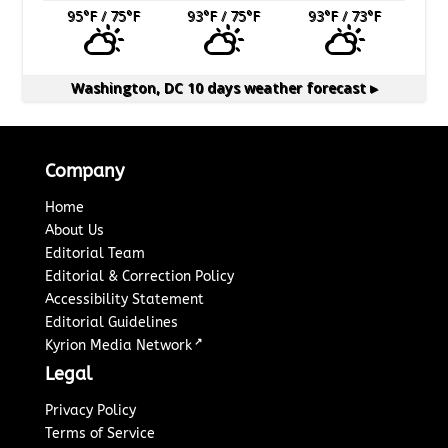
95
°F
/ 75
°F
93
°F
/ 75
°F
93
°F
/ 73
°F
Washington, DC
10 days weather forecast ▸
Company
Home
About Us
Editorial Team
Editorial & Correction Policy
Accessibility Statement
Editorial Guidelines
↗
Kyrion Media Network
Legal
Privacy Policy
Terms of Service