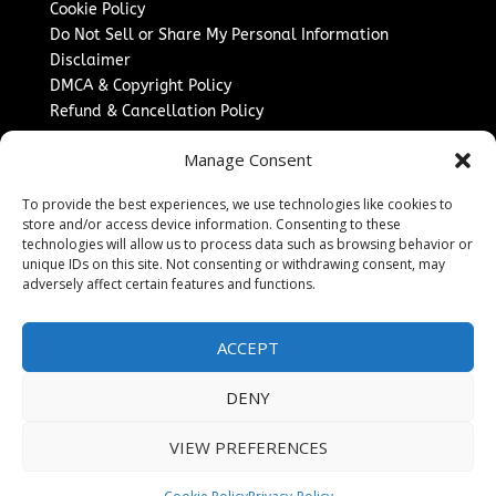
Cookie Policy
Do Not Sell or Share My Personal Information
Disclaimer
DMCA & Copyright Policy
Refund & Cancellation Policy
Services
Manage Consent
Advertise With Us
To provide the best experiences, we use technologies like cookies to
Sponsored Content / Paid Post Guidelines
store and/or access device information. Consenting to these
Content Publishing & Delivery Policy
technologies will allow us to process data such as browsing behavior or
Contact
unique IDs on this site. Not consenting or withdrawing consent, may
adversely affect certain features and functions.
Contact Us
↗
Media/Press Inquiries
ACCEPT
Sitemap
DENY
VIEW PREFERENCES
Copyright ©
2026
Washington News Journal. All rights
reserved.