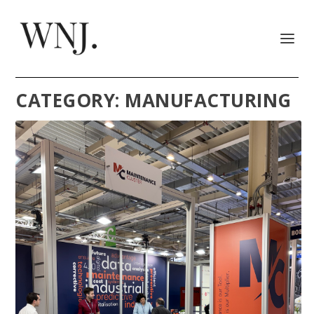
CATEGORY:
MANUFACTURING