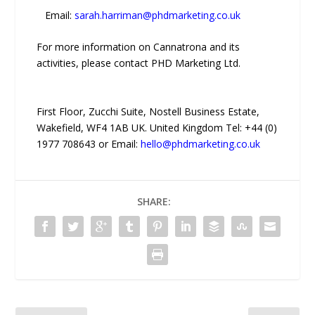
Email:
sarah.harriman@phdmarketing.co.uk
For more information on Cannatrona and its
activities, please contact PHD Marketing Ltd.
First Floor, Zucchi Suite, Nostell Business Estate,
Wakefield, WF4 1AB UK. United Kingdom Tel: +44 (0)
1977 708643 or Email:
hello@phdmarketing.co.uk
SHARE: