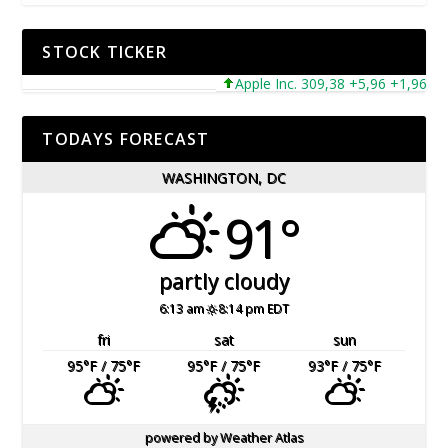
STOCK TICKER
Apple Inc. 309,38 +5,96 +1,96%
TODAYS FORECAST
WASHINGTON, DC
91°
partly cloudy
6:13 am
8:14 pm EDT
fri
sat
sun
95
°F
/ 75
°F
95
°F
/ 75
°F
93
°F
/ 75
°F
powered by
Weather Atlas