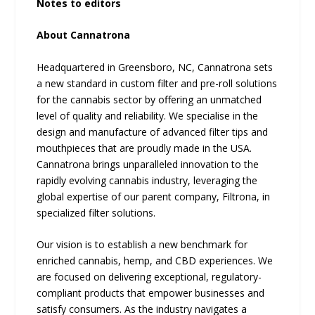
Notes to editors
About Cannatrona
Headquartered in Greensboro, NC, Cannatrona sets
a new standard in custom filter and pre-roll solutions
for the cannabis sector by offering an unmatched
level of quality and reliability. We specialise in the
design and manufacture of advanced filter tips and
mouthpieces that are proudly made in the USA.
Cannatrona brings unparalleled innovation to the
rapidly evolving cannabis industry, leveraging the
global expertise of our parent company, Filtrona, in
specialized filter solutions.
Our vision is to establish a new benchmark for
enriched cannabis, hemp, and CBD experiences. We
are focused on delivering exceptional, regulatory-
compliant products that empower businesses and
satisfy consumers. As the industry navigates a