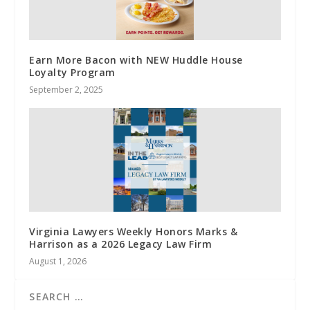
Earn More Bacon with NEW Huddle House
Loyalty Program
September 2, 2025
Virginia Lawyers Weekly Honors Marks &
Harrison as a 2026 Legacy Law Firm
August 1, 2026