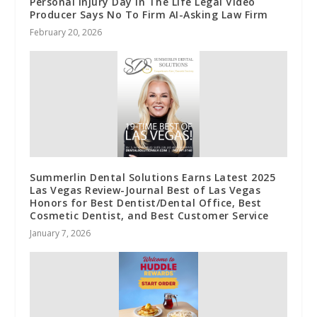
Personal Injury Day In The Life Legal Video
Producer Says No To Firm AI-Asking Law Firm
February 20, 2026
Summerlin Dental Solutions Earns Latest 2025
Las Vegas Review-Journal Best of Las Vegas
Honors for Best Dentist/Dental Office, Best
Cosmetic Dentist, and Best Customer Service
January 7, 2026