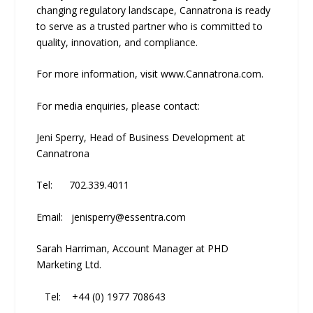
changing regulatory landscape, Cannatrona is ready
to serve as a trusted partner who is committed to
quality, innovation, and compliance.
For more information, visit www.Cannatrona.com.
For media enquiries, please contact:
Jeni Sperry, Head of Business Development at
Cannatrona
Tel: 702.339.4011
Email: jenisperry@essentra.com
Sarah Harriman, Account Manager at PHD
Marketing Ltd.
Tel: +44 (0) 1977 708643