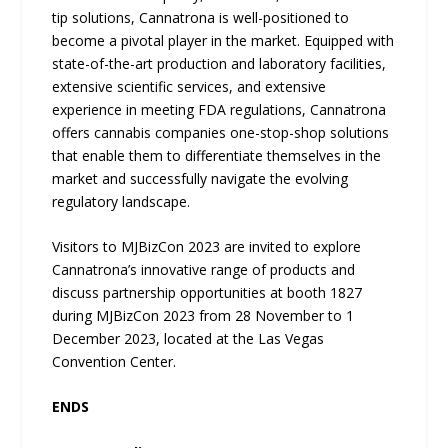
tip solutions, Cannatrona is well-positioned to
become a pivotal player in the market. Equipped with
state-of-the-art production and laboratory facilities,
extensive scientific services, and extensive
experience in meeting FDA regulations, Cannatrona
offers cannabis companies one-stop-shop solutions
that enable them to differentiate themselves in the
market and successfully navigate the evolving
regulatory landscape.
Visitors to MJBizCon 2023 are invited to explore
Cannatrona’s innovative range of products and
discuss partnership opportunities at booth 1827
during MJBizCon 2023 from 28 November to 1
December 2023, located at the Las Vegas
Convention Center.
ENDS