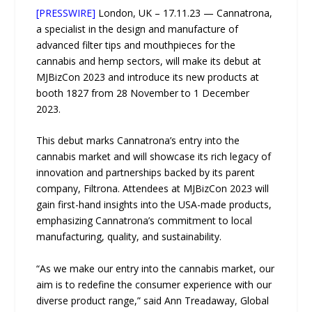
[PRESSWIRE]
London, UK – 17.11.23 — Cannatrona,
a specialist in the design and manufacture of
advanced filter tips and mouthpieces for the
cannabis and hemp sectors, will make its debut at
MJBizCon 2023 and introduce its new products at
booth 1827 from 28 November to 1 December
2023.
This debut marks Cannatrona’s entry into the
cannabis market and will showcase its rich legacy of
innovation and partnerships backed by its parent
company, Filtrona. Attendees at MJBizCon 2023 will
gain first-hand insights into the USA-made products,
emphasizing Cannatrona’s commitment to local
manufacturing, quality, and sustainability.
“As we make our entry into the cannabis market, our
aim is to redefine the consumer experience with our
diverse product range,” said Ann Treadaway, Global