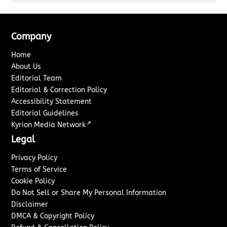
Company
Home
About Us
Editorial Team
Editorial & Correction Policy
Accessibility Statement
Editorial Guidelines
↗
Kyrion Media Network
Legal
Privacy Policy
Terms of Service
Cookie Policy
Do Not Sell or Share My Personal Information
Disclaimer
DMCA & Copyright Policy