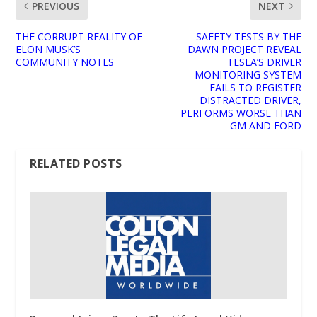
PREVIOUS
NEXT
THE CORRUPT REALITY OF
SAFETY TESTS BY THE
ELON MUSK’S
DAWN PROJECT REVEAL
COMMUNITY NOTES
TESLA’S DRIVER
MONITORING SYSTEM
FAILS TO REGISTER
DISTRACTED DRIVER,
PERFORMS WORSE THAN
GM AND FORD
RELATED POSTS