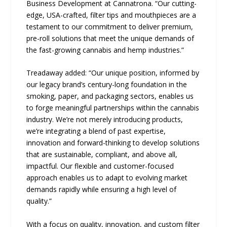
Business Development at Cannatrona. “Our cutting-
edge, USA-crafted, filter tips and mouthpieces are a
testament to our commitment to deliver premium,
pre-roll solutions that meet the unique demands of
the fast-growing cannabis and hemp industries.”
Treadaway added: “Our unique position, informed by
our legacy brand’s century-long foundation in the
smoking, paper, and packaging sectors, enables us
to forge meaningful partnerships within the cannabis
industry. We’re not merely introducing products,
we’re integrating a blend of past expertise,
innovation and forward-thinking to develop solutions
that are sustainable, compliant, and above all,
impactful. Our flexible and customer-focused
approach enables us to adapt to evolving market
demands rapidly while ensuring a high level of
quality.”
With a focus on quality, innovation, and custom filter