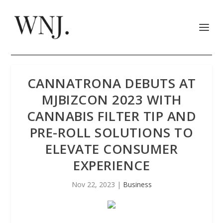
CANNATRONA DEBUTS AT
MJBIZCON 2023 WITH
CANNABIS FILTER TIP AND
PRE-ROLL SOLUTIONS TO
ELEVATE CONSUMER
EXPERIENCE
Nov 22, 2023
|
Business