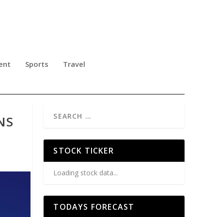
ent
Sports
Travel
NS
STOCK TICKER
Loading stock data...
TODAYS FORECAST