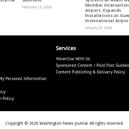
Mumbai Internation
February 13, 2026
Airport, Expands
Installations at Gu
International Airpor
January 22, 2026
Services
Advertise With Us
Sponsored Content / Paid Post Guidel
Content Publishing & Delivery Policy
 My Personal Information
icy
 Policy
Copyright ©
2026
Washington News Journal. All rights reserved.