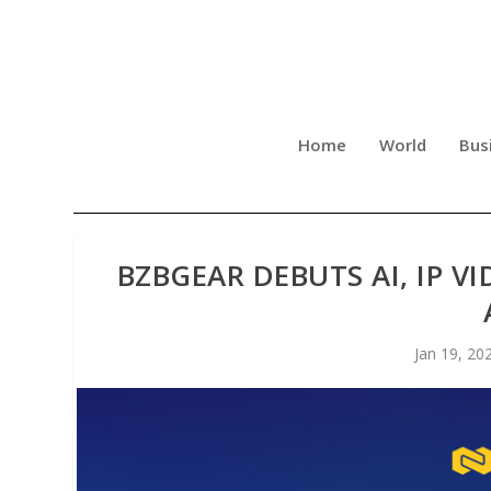
Home
World
Bus
BZBGEAR DEBUTS AI, IP V
Jan 19, 20