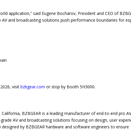
-world application,” said Eugene Bocharov, President and CEO of BZB
ro AV and broadcasting solutions push performance boundaries for es
pain
2026, visit
bzbgear.com
or stop by Booth 5H3000.
 California, BZBGEAR is a leading manufacturer of end-to-end pro A
p-grade AV and broadcasting solutions focusing on design, user experi
fully designed by BZBGEAR hardware and software engineers to ensure