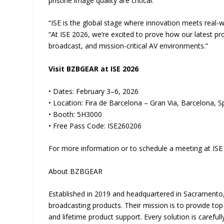
pristine image quality are critical.
“ISE is the global stage where innovation meets real
“At ISE 2026, we’re excited to prove how our latest p
broadcast, and mission-critical AV environments.”
Visit BZBGEAR at ISE 2026
• Dates: February 3–6, 2026
• Location: Fira de Barcelona – Gran Via, Barcelona, S
• Booth: 5H3000
• Free Pass Code: ISE260206
For more information or to schedule a meeting at ISE 
About BZBGEAR
Established in 2019 and headquartered in Sacramento,
broadcasting products. Their mission is to provide to
and lifetime product support. Every solution is care