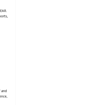
GEAR.
ports,
V and
ence,