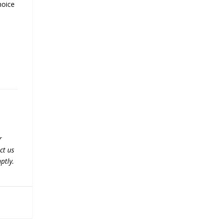
hoice
r
ct us
ptly.