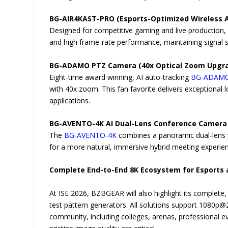
BG-AIR4KAST-PRO (Esports-Optimized Wireless 
Designed for competitive gaming and live production
and high frame-rate performance, maintaining signal s
BG-ADAMO PTZ Camera (40x Optical Zoom Upgr
Eight-time award winning, AI auto-tracking
BG-ADAM
with 40x zoom. This fan favorite delivers exceptional 
applications.
BG-AVENTO-4K AI Dual-Lens Conference Camera
The
BG-AVENTO-4K
combines a panoramic dual-lens vi
for a more natural, immersive hybrid meeting experie
Complete End-to-End 8K Ecosystem for Esports
At ISE 2026, BZBGEAR will also highlight its complete
test pattern generators. All solutions support 1080
community, including colleges, arenas, professional e