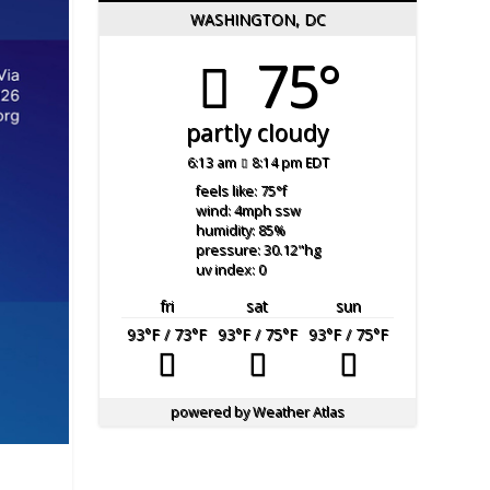
WASHINGTON, DC
75°
partly cloudy
6:13 am
8:14 pm EDT
feels like: 75
°f
wind: 4
mph
ssw
humidity: 85
%
pressure: 30.12
"hg
uv index: 0
fri
sat
sun
93
°F
/ 73
°F
93
°F
/ 75
°F
93
°F
/ 75
°F
powered by
Weather Atlas