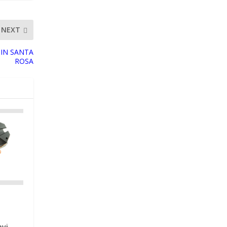
NEXT
 IN SANTA
ROSA
avi