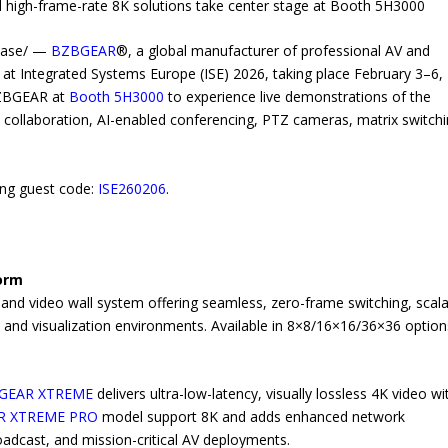
 high-frame-rate 8K solutions take center stage at Booth 5H3000
lease/ —
BZBGEAR
®, a global manufacturer of professional AV and
t at Integrated Systems Europe (ISE) 2026, taking place February 3–6,
 BZBGEAR at
Booth 5H3000
to experience live demonstrations of the
s collaboration, AI-enabled conferencing, PTZ cameras, matrix switchi
sing guest code:
ISE260206
.
form
 and video wall system offering seamless, zero-frame switching, scal
s and visualization environments. Available in 8×8/16×16/36×36 option
PGEAR XTREME
delivers ultra-low-latency, visually lossless 4K video wi
R XTREME PRO
model support 8K and adds enhanced network
adcast, and mission-critical AV deployments.