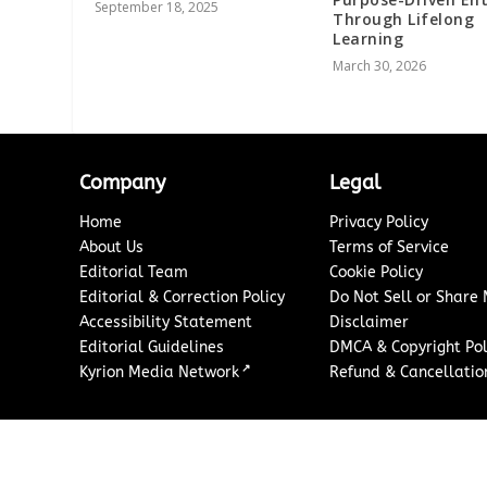
September 18, 2025
Through Lifelong
Learning
March 30, 2026
Company
Legal
Home
Privacy Policy
About Us
Terms of Service
Editorial Team
Cookie Policy
Editorial & Correction Policy
Do Not Sell or Share
Accessibility Statement
Disclaimer
Editorial Guidelines
DMCA & Copyright Pol
↗
Kyrion Media Network
Refund & Cancellation