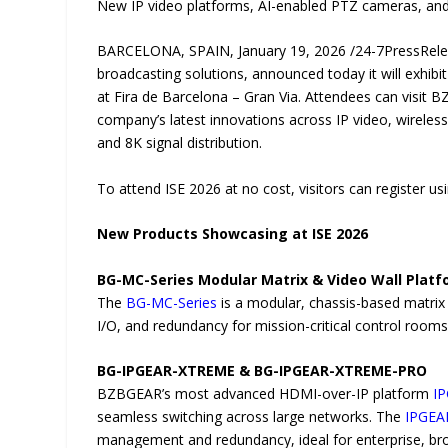
New IP video platforms, AI-enabled PTZ cameras, and
BARCELONA, SPAIN, January 19, 2026 /24-7PressRe
broadcasting solutions, announced today it will exhibi
at Fira de Barcelona – Gran Via. Attendees can visit
company’s latest innovations across IP video, wireles
and 8K signal distribution.
To attend ISE 2026 at no cost, visitors can register u
New Products Showcasing at ISE 2026
BG-MC-Series Modular Matrix & Video Wall Plat
The
BG-MC-Series
is a modular, chassis-based matrix
I/O, and redundancy for mission-critical control room
BG-IPGEAR-XTREME & BG-IPGEAR-XTREME-PRO
BZBGEAR’s most advanced HDMI-over-IP platform
I
seamless switching across large networks. The
IPGEA
management and redundancy, ideal for enterprise, bro