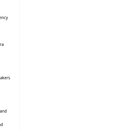
tency
ra
eakers
 and
nd