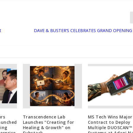
t
DAVE & BUSTER’S CELEBRATES GRAND OPENING
urs
Transcendence Lab
MS Tech Wins Major
Launched
Launches “Creating for
Contract to Deploy
ting
Healing & Growth” on
Multiple DUOSCAN™
erprise
Substack
Systems at Adani N