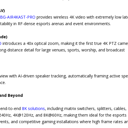
AV)
,
BG-AIR4KAST-PRO
provides wireless 4K video with extremely low la
tability in RF-dense esports arenas and event environments.
ade)
O
introduces a 40x optical zoom, making it the first true 4K PTZ came
long-distance detail for large venues, sports, worship, and broadcast
ew with AI-driven speaker tracking, automatically framing active sp
nce.
 and Beyond
, end-to-end
8K solutions
, including matrix switchers, splitters, cables,
p@240Hz, 4K@120Hz, and 8K@60Hz, making them ideal for the esports
vents, and competitive gaming installations where high frame rates a