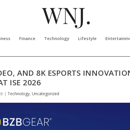
iness
Finance
Technology
Lifestyle
Entertainm
IDEO, AND 8K ESPORTS INNOVATIO
AT ISE 2026
26
|
Technology
,
Uncategorized