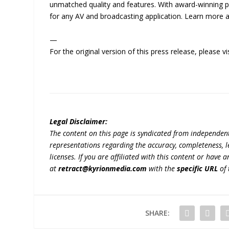
unmatched quality and features. With award-winning 
for any AV and broadcasting application. Learn more 
—
For the original version of this press release, please
Legal Disclaimer:
The content on this page is syndicated from independen
representations regarding the accuracy, completeness, lega
licenses. If you are affiliated with this content or have
at
retract@kyrionmedia.com
with the
specific URL
of 
SHARE: