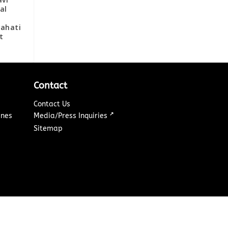
al
wahati
t
Contact
Contact Us
↗
ines
Media/Press Inquiries
Sitemap