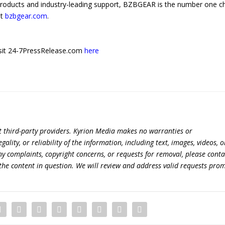
products and industry-leading support, BZBGEAR is the number one c
at
bzbgear.com
.
 visit 24-7PressRelease.com
here
t third-party providers. Kyrion Media makes no warranties or
lity, or reliability of the information, including text, images, videos, o
 any complaints, copyright concerns, or requests for removal, please conta
the content in question. We will review and address valid requests prom