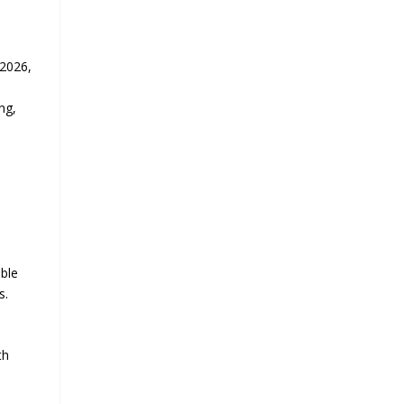
 2026,
ng,
able
s.
th