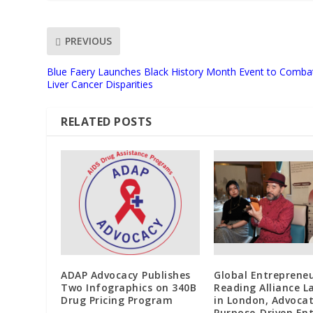
PREVIOUS
Blue Faery Launches Black History Month Event to Comba
Liver Cancer Disparities
RELATED POSTS
ADAP Advocacy Publishes
Global Entreprene
Two Infographics on 340B
Reading Alliance 
Drug Pricing Program
in London, Advoca
Purpose-Driven Ent