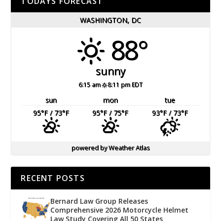
TODAYS FORECAST
WASHINGTON, DC
88°
sunny
6:15 am
8:11 pm EDT
sun
mon
tue
95
°F
/ 73
°F
95
°F
/ 75
°F
93
°F
/ 73
°F
powered by
Weather Atlas
RECENT POSTS
Bernard Law Group Releases
Comprehensive 2026 Motorcycle Helmet
Law Study Covering All 50 States