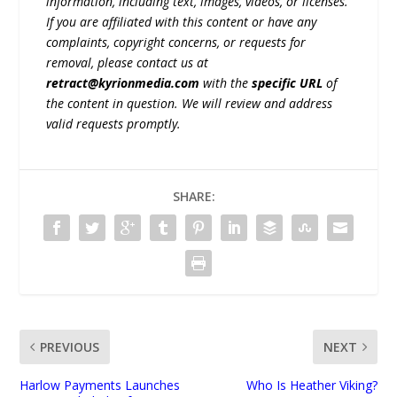
information, including text, images, videos, or licenses.
If you are affiliated with this content or have any
complaints, copyright concerns, or requests for
removal, please contact us at
retract@kyrionmedia.com
with the
specific URL
of
the content in question. We will review and address
valid requests promptly.
SHARE:
PREVIOUS
NEXT
Harlow Payments Launches
Who Is Heather Viking?