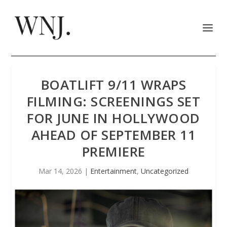
BOATLIFT 9/11 WRAPS
FILMING: SCREENINGS SET
FOR JUNE IN HOLLYWOOD
AHEAD OF SEPTEMBER 11
PREMIERE
Mar 14, 2026
|
Entertainment
,
Uncategorized