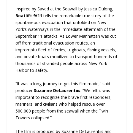
Inspired by Saved at the Seawall by Jessica Dulong,
Boatlift 9/11
tells the remarkable true story of the
spontaneous evacuation that unfolded on New
York’s waterways in the immediate aftermath of the
September 11 attacks. As Lower Manhattan was cut
off from traditional evacuation routes, an
impromptu fleet of ferries, tugboats, fishing vessels,
and private boats mobilized to transport hundreds of
thousands of stranded people across New York
Harbor to safety.
“It was a long journey to get this film made,” said
producer
Suzanne DeLaurentiis
. “We felt it was
important to recognize the brave first responders,
mariners, and civilians who helped rescue over
500,000 people from the seawall when the Twin
Towers collapsed.”
The film is produced by Suzanne DeLaurentiis and