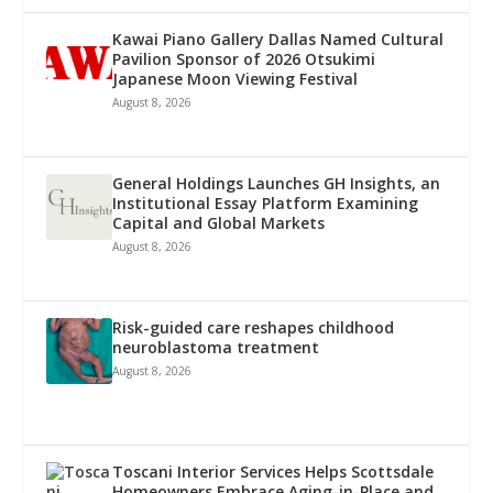
Kawai Piano Gallery Dallas Named Cultural
Pavilion Sponsor of 2026 Otsukimi
Japanese Moon Viewing Festival
August 8, 2026
General Holdings Launches GH Insights, an
Institutional Essay Platform Examining
Capital and Global Markets
August 8, 2026
Risk-guided care reshapes childhood
neuroblastoma treatment
August 8, 2026
Toscani Interior Services Helps Scottsdale
Homeowners Embrace Aging-in-Place and