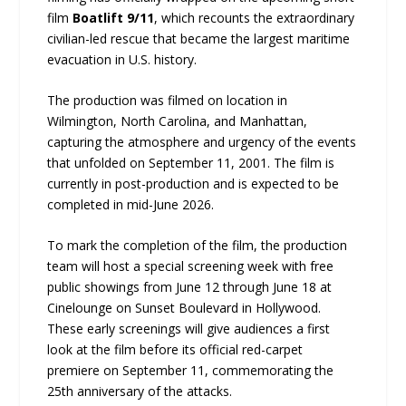
film
Boatlift 9/11
, which recounts the extraordinary
civilian-led rescue that became the largest maritime
evacuation in U.S. history.
The production was filmed on location in
Wilmington, North Carolina, and Manhattan,
capturing the atmosphere and urgency of the events
that unfolded on September 11, 2001. The film is
currently in post-production and is expected to be
completed in mid-June 2026.
To mark the completion of the film, the production
team will host a special screening week with free
public showings from June 12 through June 18 at
Cinelounge on Sunset Boulevard in Hollywood.
These early screenings will give audiences a first
look at the film before its official red-carpet
premiere on September 11, commemorating the
25th anniversary of the attacks.