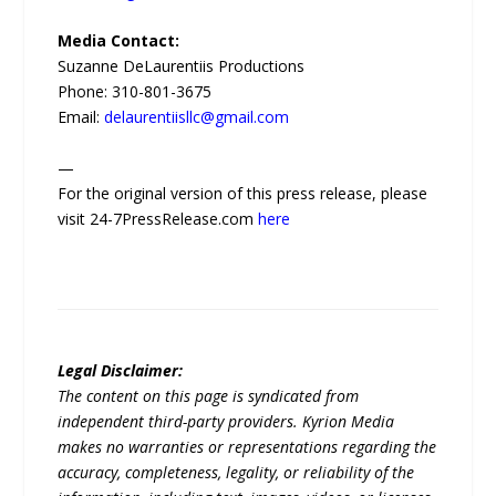
Media Contact:
Suzanne DeLaurentiis Productions
Phone: 310-801-3675
Email:
delaurentiisllc@gmail.com
—
For the original version of this press release, please
visit 24-7PressRelease.com
here
Legal Disclaimer:
The content on this page is syndicated from
independent third-party providers. Kyrion Media
makes no warranties or representations regarding the
accuracy, completeness, legality, or reliability of the