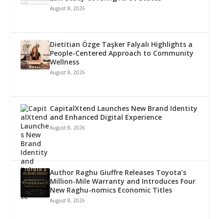
August 8, 2026
Dietitian Özge Taşker Falyalı Highlights a
People-Centered Approach to Community
Wellness
August 8, 2026
CapitalXtend Launches New Brand Identity
and Enhanced Digital Experience
August 8, 2026
Author Raghu Giuffre Releases Toyota’s
Million-Mile Warranty and Introduces Four
New Raghu-nomics Economic Titles
August 8, 2026