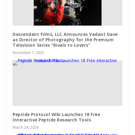
Descendant Films, LLC Announces Vedant Dave
as Director of Photography for the Premium
Television Series “Rivals to Lovers”
November 7, 2025
Peptide Protocol Wiki Launches 18 Free
Interactive Peptide Research Tools
March 24, 2026