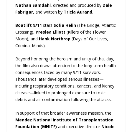
Nathan Samdahl
, directed and produced by
Dale
Fabrigar
, and written by
Tricia Aurand
.
Boatlift 9/11
stars
Sofia Helin
(The Bridge, Atlantic
Crossing),
Preslea Elliott
(Killers of the Flower
Moon), and
Hank Northrop
(Days of Our Lives,
Criminal Minds).
Beyond honoring the heroism and unity of that day,
the film also draws attention to the long-term health
consequences faced by many 9/11 survivors.
Thousands later developed serious illnesses—
including respiratory conditions, cancers, and kidney
disease—linked to prolonged exposure to toxic
debris and air contamination following the attacks.
In support of that broader awareness mission, the
Mendez National Institute of Transplantation
Foundation (MNITF)
and executive director
Nicole