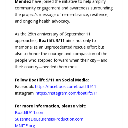
Mendez
have joined the initiative to help amplify
community engagement and awareness surrounding
the project’s message of remembrance, resilience,
and ongoing health advocacy.
As the 25th anniversary of September 11
approaches,
Boatlift 9/11
aims not only to
memorialize an unprecedented rescue effort but
also to honor the courage and compassion of the
people who stepped forward when their city—and
their country—needed them most.
Follow Boatlift 9/11 on Social Media:
Facebook:
https://facebook.com/boatlift911
Instagram:
https://instagram.com/boatlift911
For more information, please visit:
Boatlift911.com
SuzanneDeLaurentiisProduction.com
MNITF.org