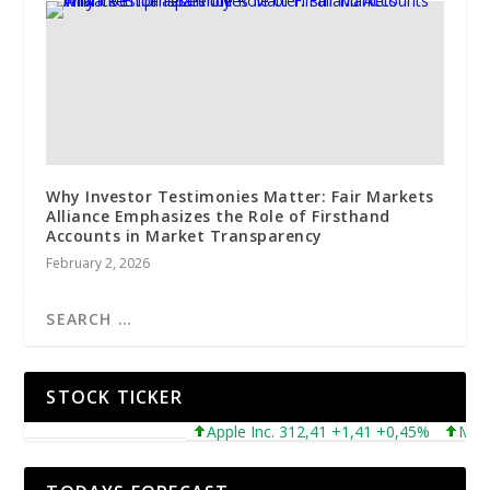
Why Investor Testimonies Matter: Fair Markets
Alliance Emphasizes the Role of Firsthand
Accounts in Market Transparency
February 2, 2026
STOCK TICKER
Apple Inc. 312,41 +1,41 +0,45%
Microsof