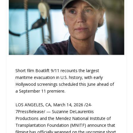
Short film Boatlift 9/11 recounts the largest
maritime evacuation in U.S. history, with early
Hollywood screenings scheduled this June ahead of
a September 11 premiere.
LOS ANGELES, CA, March 14, 2026 /24-
7PressRelease/ — Suzanne DeLaurentiis
Productions and the Mendez National Institute of
Transplantation Foundation (MNITF) announce that
filming has officially wrapped on the upcoming short