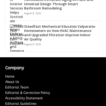
Universal Design Through Smart
Bathroom Remodeling
August 8, 2026
Steadfast Mechanical Educates Valparaiso
Homeowners on How HVAC Maintenance
and Upgraded Filtration Improve Indoor
Air Quality
August 8, 2026
Company
Home
About Us
Editorial Team
Editorial & Correction Policy
Accessibility Statement
Editorial Guidelines