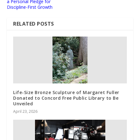
a Personal Pledge for
Discipline-First Growth
RELATED POSTS
Life-Size Bronze Sculpture of Margaret Fuller
Donated to Concord Free Public Library to Be
Unveiled
April 23, 2026