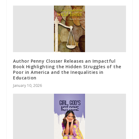
Author Penny Closser Releases an Impactful
Book Highlighting the Hidden Struggles of the
Poor in America and the Inequalities in
Education
January 10, 2026