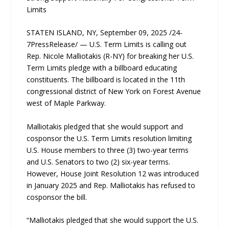
Limits
STATEN ISLAND, NY, September 09, 2025 /24-
7PressRelease/ — U.S. Term Limits is calling out
Rep. Nicole Malliotakis (R-NY) for breaking her U.S.
Term Limits pledge with a billboard educating
constituents. The billboard is located in the 11th
congressional district of New York on Forest Avenue
west of Maple Parkway.
Malliotakis pledged that she would support and
cosponsor the U.S. Term Limits resolution limiting
U.S. House members to three (3) two-year terms
and U.S. Senators to two (2) six-year terms.
However, House Joint Resolution 12 was introduced
in January 2025 and Rep. Malliotakis has refused to
cosponsor the bill.
“Malliotakis pledged that she would support the U.S.