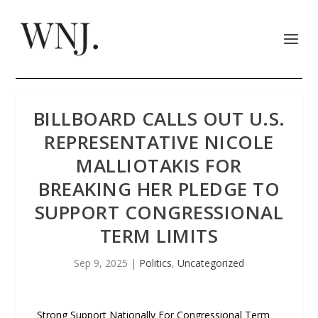
BILLBOARD CALLS OUT U.S.
REPRESENTATIVE NICOLE
MALLIOTAKIS FOR
BREAKING HER PLEDGE TO
SUPPORT CONGRESSIONAL
TERM LIMITS
Sep 9, 2025
|
Politics
,
Uncategorized
Strong Support Nationally For Congressional Term