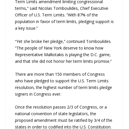
Term Limits amendment limiting congressional
terms,” said Nicolas Tomboulides, Chief Executive
Officer of U.S. Term Limits. “With 87% of the
population in favor of term limits, pledging support is
a key issue.”
“Yet she broke her pledge,” continued Tomboulides.
“The people of New York deserve to know how
Representative Malliotakis is playing the D.C. game,
and that she did not honor her term limits promise.”
There are more than 150 members of Congress
who have pledged to support the U.S. Term Limits
resolution, the highest number of term limits pledge
signers in Congress ever.
Once the resolution passes 2/3 of Congress, or a
national convention of state legislators, the
proposed amendment must be ratified by 3/4 of the
states in order to codified into the U.S. Constitution.