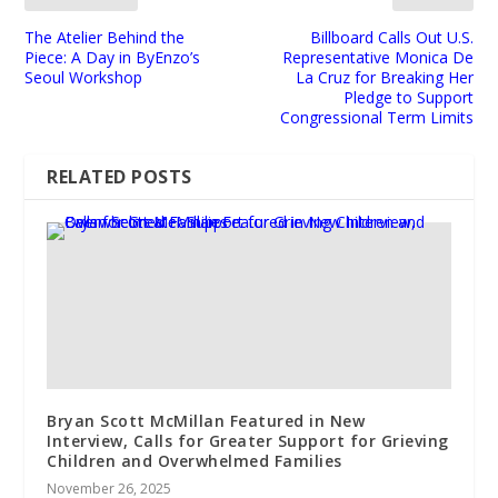
The Atelier Behind the
Billboard Calls Out U.S.
Piece: A Day in ByEnzo’s
Representative Monica De
Seoul Workshop
La Cruz for Breaking Her
Pledge to Support
Congressional Term Limits
RELATED POSTS
Bryan Scott McMillan Featured in New
Interview, Calls for Greater Support for Grieving
Children and Overwhelmed Families
November 26, 2025