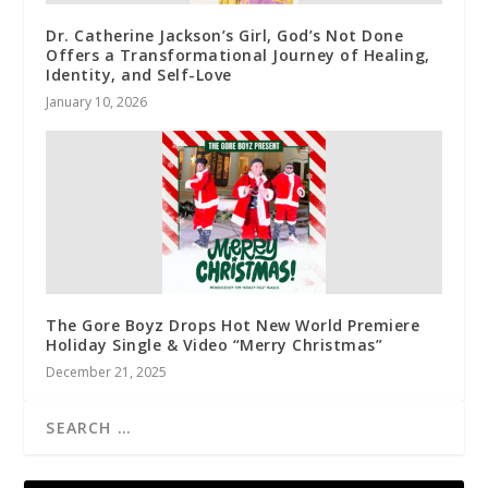
Dr. Catherine Jackson’s Girl, God’s Not Done
Offers a Transformational Journey of Healing,
Identity, and Self-Love
January 10, 2026
The Gore Boyz Drops Hot New World Premiere
Holiday Single & Video “Merry Christmas”
December 21, 2025