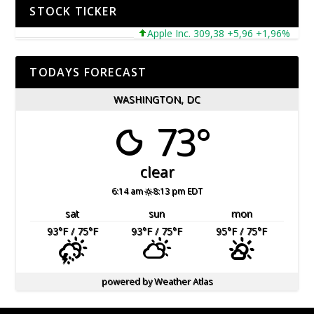
STOCK TICKER
Apple Inc. 309,38 +5,96 +1,96%
Mic
TODAYS FORECAST
WASHINGTON, DC
73°
clear
6:14 am
8:13 pm EDT
sat
sun
mon
93
°F
/ 75
°F
93
°F
/ 75
°F
95
°F
/ 75
°F
powered by
Weather Atlas