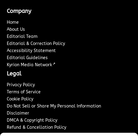
Company
Home
About Us
Editorial Team
Editorial & Correction Policy
Accessibility Statement
Editorial Guidelines
↗
Kyrion Media Network
Legal
Privacy Policy
Terms of Service
Cookie Policy
Do Not Sell or Share My Personal Information
Disclaimer
DMCA & Copyright Policy
Refund & Cancellation Policy
Services