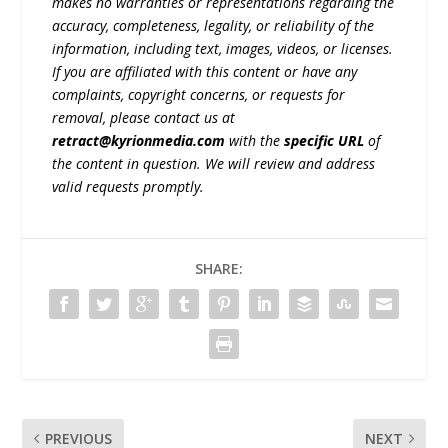
makes no warranties or representations regarding the
accuracy, completeness, legality, or reliability of the
information, including text, images, videos, or licenses.
If you are affiliated with this content or have any
complaints, copyright concerns, or requests for
removal, please contact us at
retract@kyrionmedia.com
with the
specific URL
of
the content in question. We will review and address
valid requests promptly.
SHARE:
PREVIOUS
NEXT