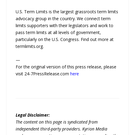
U.S. Term Limits is the largest grassroots term limits
advocacy group in the country. We connect term
limits supporters with their legislators and work to
pass term limits at all levels of government,
particularly on the U.S. Congress. Find out more at
termlimits.org.
—
For the original version of this press release, please
visit 24-7PressRelease.com
here
Legal Disclaimer:
The content on this page is syndicated from
independent third-party providers. Kyrion Media