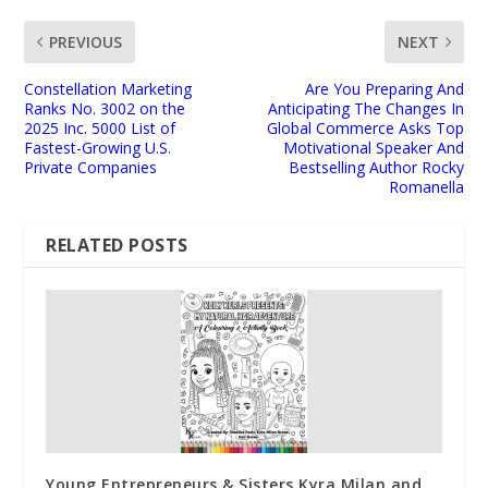
PREVIOUS
NEXT
Constellation Marketing
Are You Preparing And
Ranks No. 3002 on the
Anticipating The Changes In
2025 Inc. 5000 List of
Global Commerce Asks Top
Fastest-Growing U.S.
Motivational Speaker And
Private Companies
Bestselling Author Rocky
Romanella
RELATED POSTS
Young Entrepreneurs & Sisters Kyra Milan and