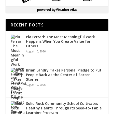
powered by
Weather Atlas
RECENT POSTS
Pia Ferrari: The Most Meaningful Work
Happens When You Create Value for
Others
August 10, 2026
Brian Landry Takes Personal Pledge to Put
People Back at the Center of Soccer
Stories
August 10, 2026
Solid Rock Community School Cultivates
Healthy Habits Through Its Seed-to-Table
Learning Program