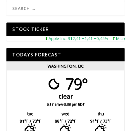
STOCK TICKER
Apple Inc. 312,41 +1,41 +0,45%
Microsoft Cor
TODAYS FORECAST
WASHINGTON, DC
79°
clear
6:17 am
8:09 pm EDT
tue
wed
thu
91
°F
/ 73
°F
88
°F
/ 72
°F
91
°F
/ 73
°F