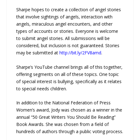
Sharpe hopes to create a collection of angel stories
that involve sightings of angels, interaction with
angels, miraculous angel encounters, and other
types of accounts or stories. Everyone is welcome
to submit angel stories. All submissions will be
considered, but inclusion is not guaranteed. Stories
may be submitted at
http://bit.ly/2FV8amd
.
Sharpe’s YouTube channel brings all of this together,
offering segments on all of these topics. One topic
of special interest is bullying, specifically as it relates
to special needs children.
In addition to the National Federation of Press
Women’s award, Jody was chosen as a winner in the
annual “50 Great Writers You Should Be Reading”
Book Awards. She was chosen from a field of
hundreds of authors through a public voting process.