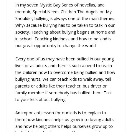
In my seven Mystic Bay Series of novellas, and
memoir, Special Needs Children The Angels on My
Shoulder, bullying is always one of the main themes.
Why?Because bullying has to be taken to task in our
society. Teaching about bullying begins at home and
in school. Teaching kindness and how to be kind is
our great opportunity to change the world.
Every one of us may have been bullied in our young
lives or as adults and there is such a need to teach
the children how to overcome being bullied and how
bullying hurts. We can teach kids to walk away, tell
parents or adults like their teacher, bus driver or
family member if somebody has bullied them. Talk
to your kids about bullying.
An important lesson for our kids is to explain to
them how kindness helps us grow into loving adults
and how helping others helps ourselves grow up to