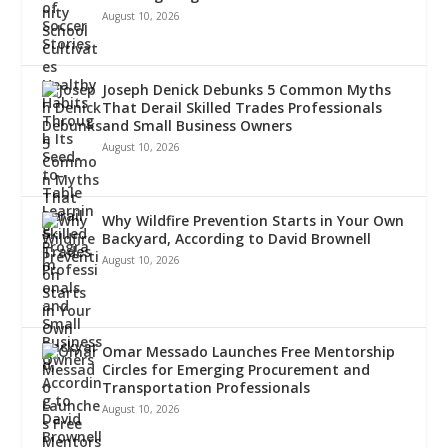
August 10, 2026
Joseph Denick Debunks 5 Common Myths
That Derail Skilled Trades Professionals
and Small Business Owners
August 10, 2026
Why Wildfire Prevention Starts in Your Own
Backyard, According to David Brownell
August 10, 2026
Omar Messado Launches Free Mentorship
Circles for Emerging Procurement and
Transportation Professionals
August 10, 2026