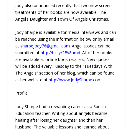
Jody also announced recently that two new screen
treatments of her books are now available: The
Angel’s Daughter and Town Of Angels Christmas.
Jody Sharpe is available for media interviews and can
be reached using the information below or by email
at
sharpejody76@gmail.com
. Angel stories can be
submitted at
http://bit.ly/2FV8amd
. All of her books
are available at online book retailers. New quotes
will be added every Tuesday to the “Tuesdays With
The Angels” section of her blog, which can be found
at her website at
http://www.JodySharpe.com
.
Profile:
Jody Sharpe had a rewarding career as a Special
Education teacher. Writing about angels became
healing after losing her daughter and then her
husband. The valuable lessons she learned about