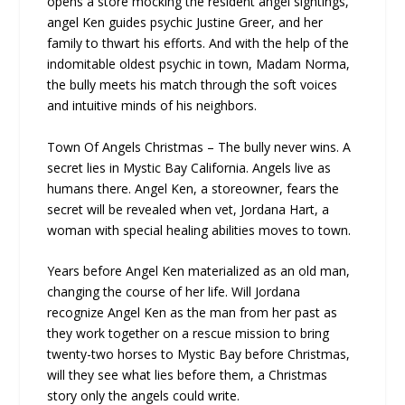
opens a store mocking the resident angel sightings,
angel Ken guides psychic Justine Greer, and her
family to thwart his efforts. And with the help of the
indomitable oldest psychic in town, Madam Norma,
the bully meets his match through the soft voices
and intuitive minds of his neighbors.
Town Of Angels Christmas – The bully never wins. A
secret lies in Mystic Bay California. Angels live as
humans there. Angel Ken, a storeowner, fears the
secret will be revealed when vet, Jordana Hart, a
woman with special healing abilities moves to town.
Years before Angel Ken materialized as an old man,
changing the course of her life. Will Jordana
recognize Angel Ken as the man from her past as
they work together on a rescue mission to bring
twenty-two horses to Mystic Bay before Christmas,
will they see what lies before them, a Christmas
story only the angels could write.