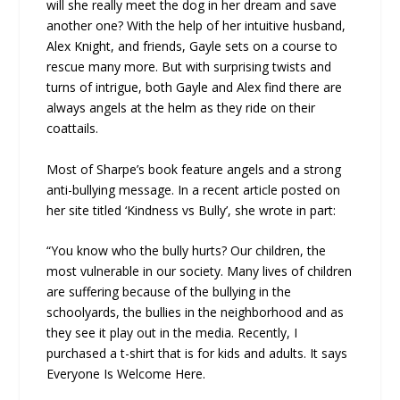
will she really meet the dog in her dream and save
another one? With the help of her intuitive husband,
Alex Knight, and friends, Gayle sets on a course to
rescue many more. But with surprising twists and
turns of intrigue, both Gayle and Alex find there are
always angels at the helm as they ride on their
coattails.
Most of Sharpe’s book feature angels and a strong
anti-bullying message. In a recent article posted on
her site titled ‘Kindness vs Bully’, she wrote in part:
“You know who the bully hurts? Our children, the
most vulnerable in our society. Many lives of children
are suffering because of the bullying in the
schoolyards, the bullies in the neighborhood and as
they see it play out in the media. Recently, I
purchased a t-shirt that is for kids and adults. It says
Everyone Is Welcome Here.