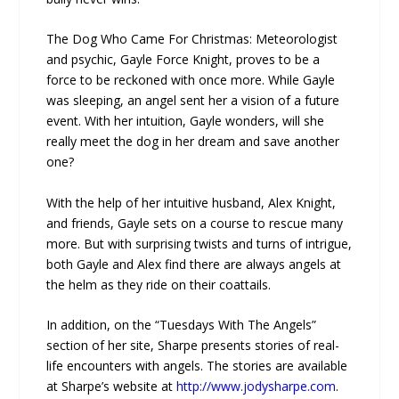
The Dog Who Came For Christmas: Meteorologist
and psychic, Gayle Force Knight, proves to be a
force to be reckoned with once more. While Gayle
was sleeping, an angel sent her a vision of a future
event. With her intuition, Gayle wonders, will she
really meet the dog in her dream and save another
one?
With the help of her intuitive husband, Alex Knight,
and friends, Gayle sets on a course to rescue many
more. But with surprising twists and turns of intrigue,
both Gayle and Alex find there are always angels at
the helm as they ride on their coattails.
In addition, on the “Tuesdays With The Angels”
section of her site, Sharpe presents stories of real-
life encounters with angels. The stories are available
at Sharpe’s website at
http://www.jodysharpe.com
.