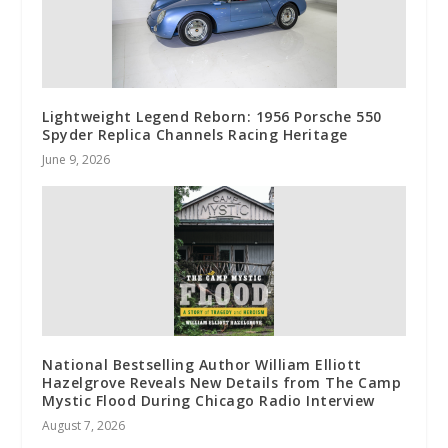
Lightweight Legend Reborn: 1956 Porsche 550
Spyder Replica Channels Racing Heritage
June 9, 2026
National Bestselling Author William Elliott
Hazelgrove Reveals New Details from The Camp
Mystic Flood During Chicago Radio Interview
August 7, 2026