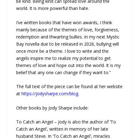
be kind. Being kind can spread love around the
world. It is more powerful than hate.
I’ve written books that have won awards, I think
mainly because of the themes of love, forgiveness,
redemption and thwarting bullies. In my next Mystic
Bay novella due to be released in 2026, bullying will
once more be a theme. I love to write and the
angels inspire me to realize my potential to get
themes of love and hope out into the world. It is my
belief that any one can change if they want to.”
The full text of the piece can be found at her website
at
https://jodysharpe.com/blog
.
Other books by Jody Sharpe include:
To Catch an Angel – Jody is also the author of ‘To
Catch an Angel’, written in memory of her late
husband Steve. In ‘To Catch an Angel’, miracles