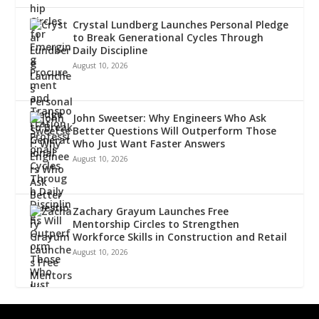
Crystal Lundberg Launches Personal Pledge
to Break Generational Cycles Through
Daily Discipline
August 10, 2026
John Sweetser: Why Engineers Who Ask
Better Questions Will Outperform Those
Who Just Want Faster Answers
August 10, 2026
Zachary Grayum Launches Free
Mentorship Circles to Strengthen
Workforce Skills in Construction and Retail
August 10, 2026