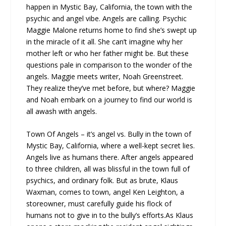
happen in Mystic Bay, California, the town with the
psychic and angel vibe. Angels are calling. Psychic
Maggie Malone returns home to find she’s swept up
in the miracle of it all. She can’t imagine why her
mother left or who her father might be. But these
questions pale in comparison to the wonder of the
angels. Maggie meets writer, Noah Greenstreet.
They realize they’ve met before, but where? Maggie
and Noah embark on a journey to find our world is
all awash with angels.
Town Of Angels – it’s angel vs. Bully in the town of
Mystic Bay, California, where a well-kept secret lies.
Angels live as humans there. After angels appeared
to three children, all was blissful in the town full of
psychics, and ordinary folk. But as brute, Klaus
Waxman, comes to town, angel Ken Leighton, a
storeowner, must carefully guide his flock of
humans not to give in to the bully’s efforts.As Klaus