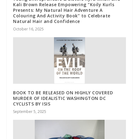
Kali Brown Release Empowering “Koily Kurls
Presents: My Natural Hair Adventure A
Colouring And Activity Book” to Celebrate
Natural Hair and Confidence
October 16, 2025
BOOK TO BE RELEASED ON HIGHLY COVERED
MURDER OF IDEALISTIC WASHINGTON DC
CYCLISTS BY ISIS
September 5, 2025