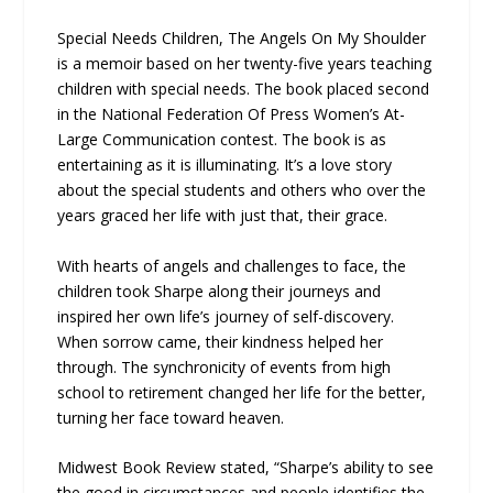
Special Needs Children, The Angels On My Shoulder
is a memoir based on her twenty-five years teaching
children with special needs. The book placed second
in the National Federation Of Press Women’s At-
Large Communication contest. The book is as
entertaining as it is illuminating. It’s a love story
about the special students and others who over the
years graced her life with just that, their grace.
With hearts of angels and challenges to face, the
children took Sharpe along their journeys and
inspired her own life’s journey of self-discovery.
When sorrow came, their kindness helped her
through. The synchronicity of events from high
school to retirement changed her life for the better,
turning her face toward heaven.
Midwest Book Review stated, “Sharpe’s ability to see
the good in circumstances and people identifies the