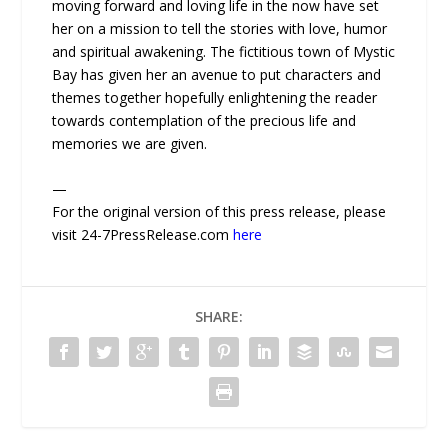
moving forward and loving life in the now have set
her on a mission to tell the stories with love, humor
and spiritual awakening. The fictitious town of Mystic
Bay has given her an avenue to put characters and
themes together hopefully enlightening the reader
towards contemplation of the precious life and
memories we are given.
—
For the original version of this press release, please
visit 24-7PressRelease.com
here
SHARE: