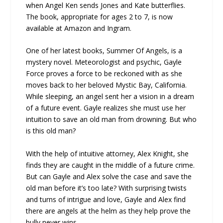
when Angel Ken sends Jones and Kate butterflies.
The book, appropriate for ages 2 to 7, is now
available at Amazon and Ingram.
One of her latest books, Summer Of Angels, is a
mystery novel. Meteorologist and psychic, Gayle
Force proves a force to be reckoned with as she
moves back to her beloved Mystic Bay, California.
While sleeping, an angel sent her a vision in a dream
of a future event. Gayle realizes she must use her
intuition to save an old man from drowning. But who
is this old man?
With the help of intuitive attorney, Alex Knight, she
finds they are caught in the middle of a future crime.
But can Gayle and Alex solve the case and save the
old man before it’s too late? With surprising twists
and turns of intrigue and love, Gayle and Alex find
there are angels at the helm as they help prove the
bully never wins.