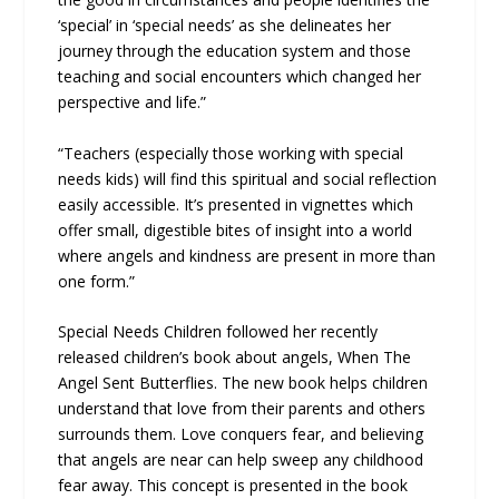
‘special’ in ‘special needs’ as she delineates her
journey through the education system and those
teaching and social encounters which changed her
perspective and life.”
“Teachers (especially those working with special
needs kids) will find this spiritual and social reflection
easily accessible. It’s presented in vignettes which
offer small, digestible bites of insight into a world
where angels and kindness are present in more than
one form.”
Special Needs Children followed her recently
released children’s book about angels, When The
Angel Sent Butterflies. The new book helps children
understand that love from their parents and others
surrounds them. Love conquers fear, and believing
that angels are near can help sweep any childhood
fear away. This concept is presented in the book