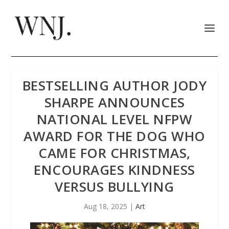
BESTSELLING AUTHOR JODY
SHARPE ANNOUNCES
NATIONAL LEVEL NFPW
AWARD FOR THE DOG WHO
CAME FOR CHRISTMAS,
ENCOURAGES KINDNESS
VERSUS BULLYING
Aug 18, 2025
|
Art