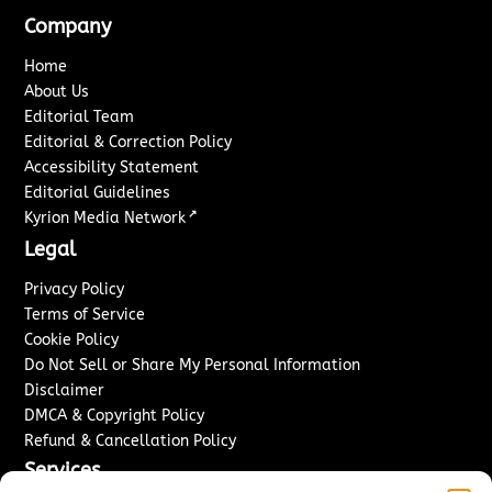
Company
Home
About Us
Editorial Team
Editorial & Correction Policy
Accessibility Statement
Editorial Guidelines
↗
Kyrion Media Network
Legal
Privacy Policy
Terms of Service
Cookie Policy
Do Not Sell or Share My Personal Information
Disclaimer
DMCA & Copyright Policy
Refund & Cancellation Policy
Services