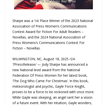
Sharpe was a 1st Place Winner of the 2023 National
Association of Press Women’s Communications
Contest Award for Fiction For Adult Readers –
Novellas, and the 2024 National Association of
Press Womens’s Communications Contest For
Fiction – Novellas.
WILMINGTON, NC, August 18, 2025 /24-
7PressRelease/ — Jody Sharpe has announced a
new National level award from the National
Federation Of Press Women for her latest book,
‘The Dog Who Came For Christmas’. In this book,
meteorologist and psychic, Gayle Force Knight,
proves to be a force to be reckoned with once more.
While Gayle was sleeping, an angel sent her a vision
of a future event. With her intuition, Gayle wonders,