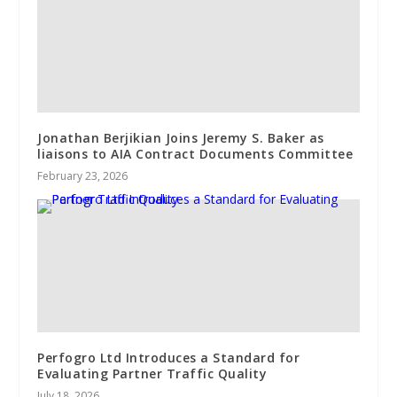
Jonathan Berjikian Joins Jeremy S. Baker as
liaisons to AIA Contract Documents Committee
February 23, 2026
Perfogro Ltd Introduces a Standard for
Evaluating Partner Traffic Quality
July 18, 2026