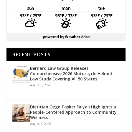
sun
mon
tue
95
°F
/ 75
°F
95
°F
/ 75
°F
93
°F
/ 73
°F
powered by
Weather Atlas
RECENT POSTS
Bernard Law Group Releases
Comprehensive 2026 Motorcycle Helmet
Law Study Covering All 50 States
August 8, 2026
Dietitian Özge Taşker Falyalı Highlights a
People-Centered Approach to Community
Wellness
August 8, 2026