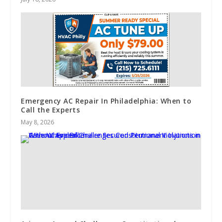
Emergency AC Repair In Philadelphia: When to
Call the Experts
May 8, 2026