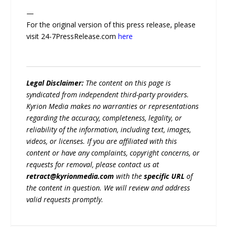
—
For the original version of this press release, please
visit 24-7PressRelease.com
here
Legal Disclaimer:
The content on this page is
syndicated from independent third-party providers.
Kyrion Media makes no warranties or representations
regarding the accuracy, completeness, legality, or
reliability of the information, including text, images,
videos, or licenses. If you are affiliated with this
content or have any complaints, copyright concerns, or
requests for removal, please contact us at
retract@kyrionmedia.com
with the
specific URL
of
the content in question. We will review and address
valid requests promptly.