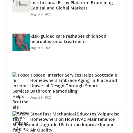
Institutional Essay Platform Examining
Capital and Global Markets
August 8, 2026
Risk-guided care reshapes childhood
neuroblastoma treatment
August 8, 2026
Toscani Interior Services Helps Scottsdale
Homeowners Embrace Aging-in-Place and
Universal Design Through Smart
Bathroom Remodeling
August 8, 2026
Steadfast Mechanical Educates Valparaiso
Homeowners on How HVAC Maintenance
and Upgraded Filtration Improve Indoor
Air Quality