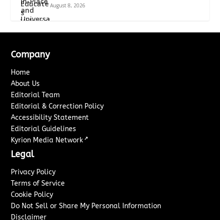
August 8, 2026
Company
Home
About Us
Editorial Team
Editorial & Correction Policy
Accessibility Statement
Editorial Guidelines
↗
Kyrion Media Network
Legal
Privacy Policy
Terms of Service
Cookie Policy
Do Not Sell or Share My Personal Information
Disclaimer