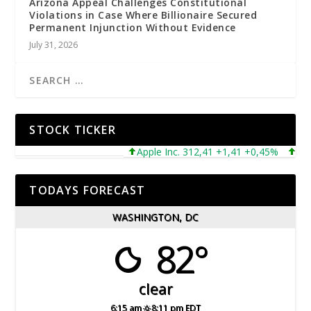
Arizona Appeal Challenges Constitutional
Violations in Case Where Billionaire Secured
Permanent Injunction Without Evidence
July 31, 2026
STOCK TICKER
Apple Inc. 312,41 +1,41 +0,45%
Microso
TODAYS FORECAST
WASHINGTON, DC
82°
clear
6:15 am
8:11 pm EDT