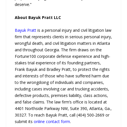
deserve.”
About Bayuk Pratt LLC
Bayuk Pratt
is a personal injury and civil litigation law
firm that represents clients in serious personal injury,
wrongful death, and civil litigation matters in Atlanta
and throughout Georgia. The firm draws on the
Fortune100 corporate defense experience and high-
stakes trial experience of its founding partners,
Frank Bayuk and Bradley Pratt, to protect the rights
and interests of those who have suffered harm due
to the wrongdoing of individuals and companies,
including cases involving car and trucking accidents,
defective products, premises liability, class actions,
and false claims. The law firm’s office is located at
4401 Northside Parkway NW, Suite 390, Atlanta, Ga.,
30327. To reach Bayuk Pratt, call (404) 500-2669 or
submit its
online contact form
.