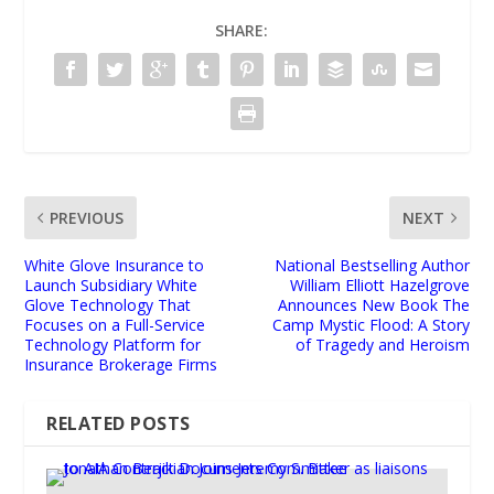
SHARE:
PREVIOUS
NEXT
White Glove Insurance to
National Bestselling Author
Launch Subsidiary White
William Elliott Hazelgrove
Glove Technology That
Announces New Book The
Focuses on a Full-Service
Camp Mystic Flood: A Story
Technology Platform for
of Tragedy and Heroism
Insurance Brokerage Firms
RELATED POSTS