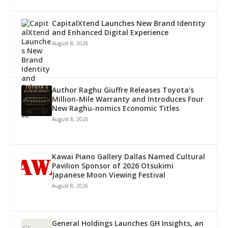
CapitalXtend Launches New Brand Identity
and Enhanced Digital Experience
August 8, 2026
Author Raghu Giuffre Releases Toyota’s
Million-Mile Warranty and Introduces Four
New Raghu-nomics Economic Titles
August 8, 2026
Kawai Piano Gallery Dallas Named Cultural
Pavilion Sponsor of 2026 Otsukimi
Japanese Moon Viewing Festival
August 8, 2026
General Holdings Launches GH Insights, an