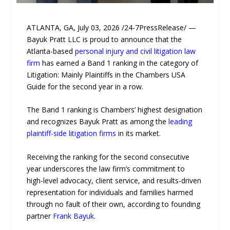
ATLANTA, GA, July 03, 2026 /24-7PressRelease/ —
Bayuk Pratt LLC is proud to announce that the
Atlanta-based
personal injury and civil litigation law
firm
has earned a Band 1 ranking in the category of
Litigation: Mainly Plaintiffs in the Chambers USA
Guide for the second year in a row.
The Band 1 ranking is Chambers’ highest designation
and recognizes Bayuk Pratt as among the
leading
plaintiff-side litigation firms
in its market.
Receiving the ranking for the second consecutive
year underscores the law firm’s commitment to
high-level advocacy, client service, and results-driven
representation for individuals and families harmed
through no fault of their own, according to founding
partner
Frank Bayuk
.