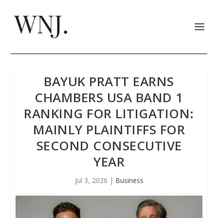
BAYUK PRATT EARNS
CHAMBERS USA BAND 1
RANKING FOR LITIGATION:
MAINLY PLAINTIFFS FOR
SECOND CONSECUTIVE
YEAR
Jul 3, 2026
|
Business