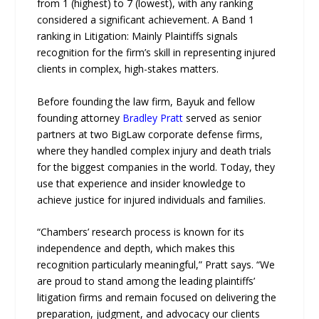
from 1 (highest) to 7 (lowest), with any ranking
considered a significant achievement. A Band 1
ranking in Litigation: Mainly Plaintiffs signals
recognition for the firm’s skill in representing injured
clients in complex, high-stakes matters.
Before founding the law firm, Bayuk and fellow
founding attorney
Bradley Pratt
served as senior
partners at two BigLaw corporate defense firms,
where they handled complex injury and death trials
for the biggest companies in the world. Today, they
use that experience and insider knowledge to
achieve justice for injured individuals and families.
“Chambers’ research process is known for its
independence and depth, which makes this
recognition particularly meaningful,” Pratt says. “We
are proud to stand among the leading plaintiffs’
litigation firms and remain focused on delivering the
preparation, judgment, and advocacy our clients