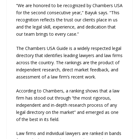
“We are honored to be recognized by Chambers USA
for the second consecutive year,” Bayuk says. “This
recognition reflects the trust our clients place in us
and the legal skill, experience, and dedication that
our team brings to every case.”
The Chambers USA Guide is a widely respected legal
directory that identifies leading lawyers and law firms
across the country. The rankings are the product of
independent research, direct market feedback, and
assessment of a law firm’s recent work.
According to Chambers, a ranking shows that a law
firm has stood out through “the most rigorous,
independent and in-depth research process of any
legal directory on the market” and emerged as one
of the best in its field.
Law firms and individual lawyers are ranked in bands