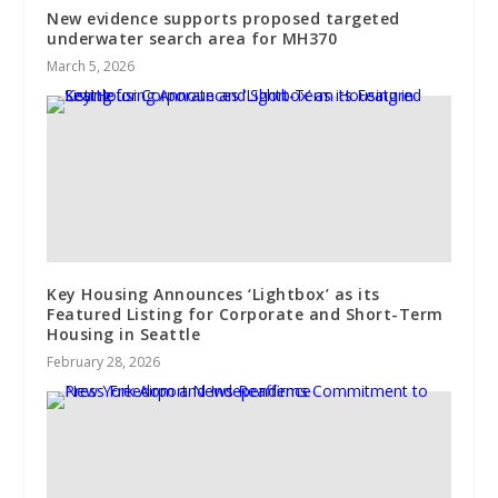
New evidence supports proposed targeted
underwater search area for MH370
March 5, 2026
Key Housing Announces ‘Lightbox’ as its
Featured Listing for Corporate and Short-Term
Housing in Seattle
February 28, 2026