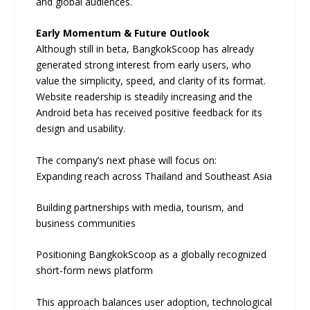
and global audiences.
Early Momentum & Future Outlook
Although still in beta, BangkokScoop has already
generated strong interest from early users, who
value the simplicity, speed, and clarity of its format.
Website readership is steadily increasing and the
Android beta has received positive feedback for its
design and usability.
The company’s next phase will focus on:
Expanding reach across Thailand and Southeast Asia
Building partnerships with media, tourism, and
business communities
Positioning BangkokScoop as a globally recognized
short-form news platform
This approach balances user adoption, technological