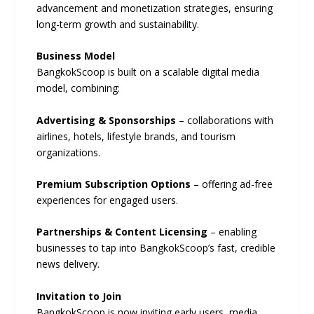
advancement and monetization strategies, ensuring
long-term growth and sustainability.
Business Model
BangkokScoop is built on a scalable digital media
model, combining:
Advertising & Sponsorships
– collaborations with
airlines, hotels, lifestyle brands, and tourism
organizations.
Premium Subscription Options
– offering ad-free
experiences for engaged users.
Partnerships & Content Licensing
– enabling
businesses to tap into BangkokScoop’s fast, credible
news delivery.
Invitation to Join
BangkokScoop is now inviting early users, media