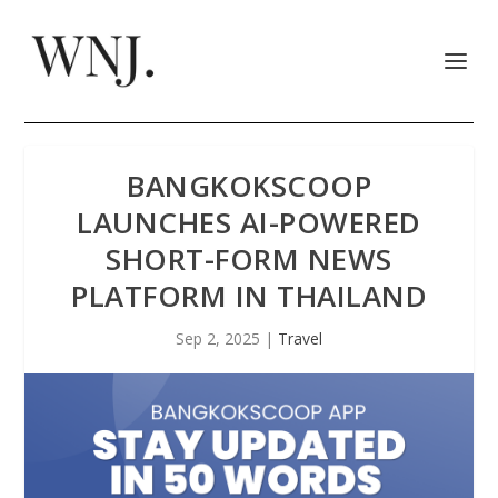
BANGKOKSCOOP
LAUNCHES AI-POWERED
SHORT-FORM NEWS
PLATFORM IN THAILAND
Sep 2, 2025
|
Travel