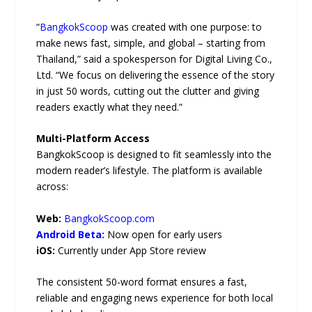
“
BangkokScoop
was created with one purpose: to
make news fast, simple, and global – starting from
Thailand,” said a spokesperson for Digital Living Co.,
Ltd. “We focus on delivering the essence of the story
in just 50 words, cutting out the clutter and giving
readers exactly what they need.”
Multi-Platform Access
BangkokScoop is designed to fit seamlessly into the
modern reader’s lifestyle. The platform is available
across:
Web:
BangkokScoop.com
Android Beta:
Now open for early users
iOS:
Currently under App Store review
The consistent 50-word format ensures a fast,
reliable and engaging news experience for both local