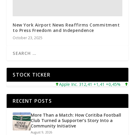
New York Airport News Reaffirms Commitment
to Press Freedom and Independence
October 23, 2025
STOCK TICKER
Apple Inc. 312,41 +1,41 +0,45%
Micros
RECENT POSTS
More Than a Match: How Coritiba Football
Club Turned a Supporter’s Story Into a
Community Initiative
August 9, 2026