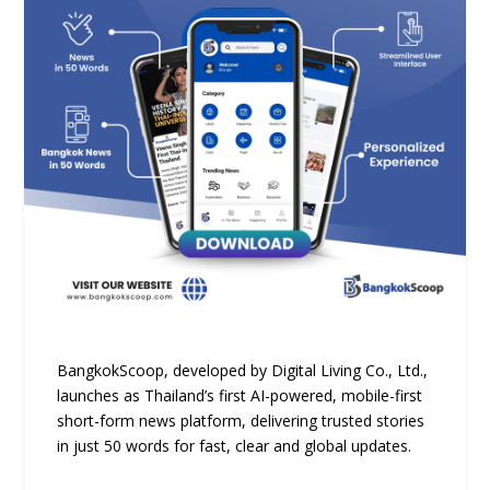
BangkokScoop, developed by Digital Living Co., Ltd.,
launches as Thailand’s first AI-powered, mobile-first
short-form news platform, delivering trusted stories
in just 50 words for fast, clear and global updates.