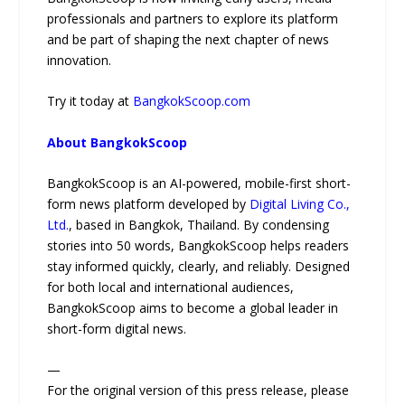
professionals and partners to explore its platform
and be part of shaping the next chapter of news
innovation.
Try it today at
BangkokScoop.com
About BangkokScoop
BangkokScoop is an AI-powered, mobile-first short-
form news platform developed by
Digital Living Co.,
Ltd.
, based in Bangkok, Thailand. By condensing
stories into 50 words, BangkokScoop helps readers
stay informed quickly, clearly, and reliably. Designed
for both local and international audiences,
BangkokScoop aims to become a global leader in
short-form digital news.
—
For the original version of this press release, please