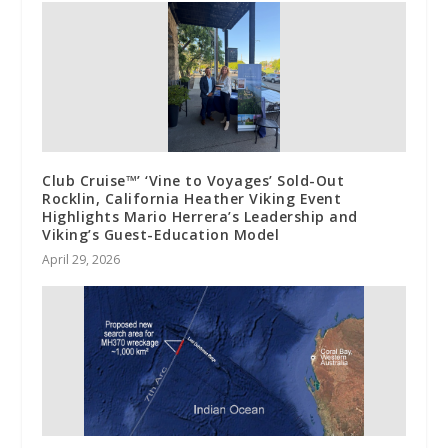
Club Cruise™’ ‘Vine to Voyages’ Sold-Out
Rocklin, California Heather Viking Event
Highlights Mario Herrera’s Leadership and
Viking’s Guest-Education Model
April 29, 2026