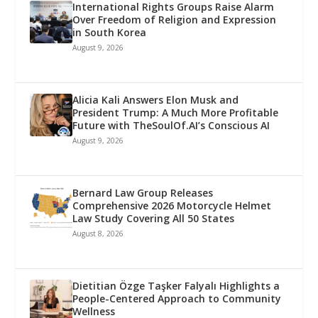
International Rights Groups Raise Alarm
Over Freedom of Religion and Expression
in South Korea
August 9, 2026
Alicia Kali Answers Elon Musk and
President Trump: A Much More Profitable
Future with TheSoulOf.AI’s Conscious AI
August 9, 2026
Bernard Law Group Releases
Comprehensive 2026 Motorcycle Helmet
Law Study Covering All 50 States
August 8, 2026
Dietitian Özge Taşker Falyalı Highlights a
People-Centered Approach to Community
Wellness