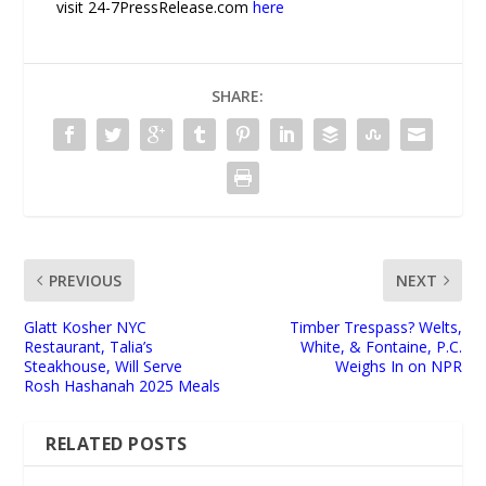
visit 24-7PressRelease.com
here
SHARE:
PREVIOUS
NEXT
Glatt Kosher NYC
Timber Trespass? Welts,
Restaurant, Talia’s
White, & Fontaine, P.C.
Steakhouse, Will Serve
Weighs In on NPR
Rosh Hashanah 2025 Meals
RELATED POSTS