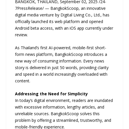
BANGKOK, THAILAND, September 02, 2025 /24-
7PressRelease/ — BangkokScoop, an innovative
digital media venture by Digital Living Co., Ltd., has
officially launched its web platform and opened
Android beta access, with an iOS app currently under
review.
As Thailand’s first AI-powered, mobile-first short-
form news platform, BangkokScoop introduces a
new way of consuming information. Every news
story is delivered in just 50 words, providing clarity
and speed in a world increasingly overloaded with
content.
Addressing the Need for Simplicity
In today’s digital environment, readers are inundated
with excessive information, lengthy articles, and
unreliable sources. BangkokScoop solves this
problem by offering a streamlined, trustworthy, and
mobile-friendly experience.