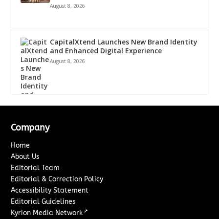
August 8, 2026
CapitalXtend Launches New Brand Identity
and Enhanced Digital Experience
August 8, 2026
Company
Home
About Us
Editorial Team
Editorial & Correction Policy
Accessibility Statement
Editorial Guidelines
↗
Kyrion Media Network