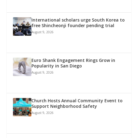
International scholars urge South Korea to
free Shincheonji founder pending trial
August 9, 2026
Euro Shank Engagement Rings Grow in
Popularity in San Diego
August 9, 2026
Church Hosts Annual Community Event to
Support Neighborhood Safety
August 9, 2026