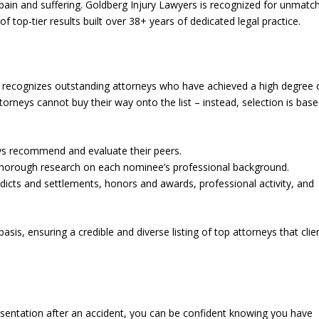
ain and suffering. Goldberg Injury Lawyers is recognized for unmatc
of top-tier results built over 38+ years of dedicated legal practice.
at recognizes outstanding attorneys who have achieved a high degree 
orneys cannot buy their way onto the list – instead, selection is bas
eys recommend and evaluate their peers.
thorough research on each nominee’s professional background.
erdicts and settlements, honors and awards, professional activity, and
sis, ensuring a credible and diverse listing of top attorneys that clie
esentation after an accident, you can be confident knowing you have