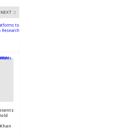
NEXT
atforms to
n Research
esents
Bold
 Khan