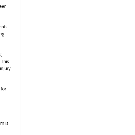
eer
ents
ing
g
 This
injury
 for
rm is