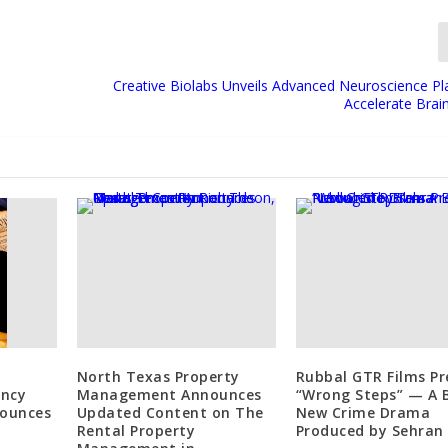
Creative Biolabs Unveils Advanced Neuroscience Pl
Accelerate Brai
-
North Texas Property
Rubbal GTR Films Pr
ancy
Management Announces
“Wrong Steps” — A 
nounces
Updated Content on The
New Crime Drama
Rental Property
Produced by Sehran