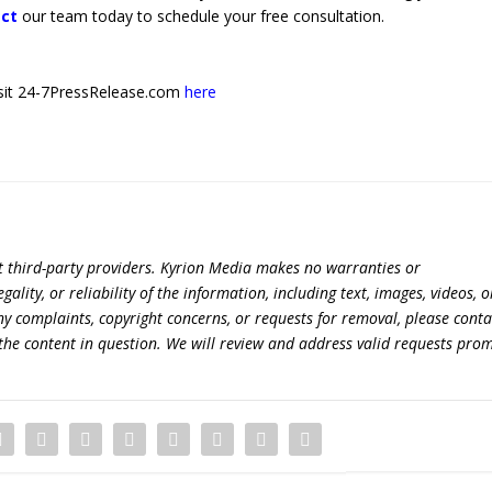
ct
our team today to schedule your free consultation.
 visit 24-7PressRelease.com
here
t third-party providers. Kyrion Media makes no warranties or
lity, or reliability of the information, including text, images, videos, o
 any complaints, copyright concerns, or requests for removal, please conta
the content in question. We will review and address valid requests prom