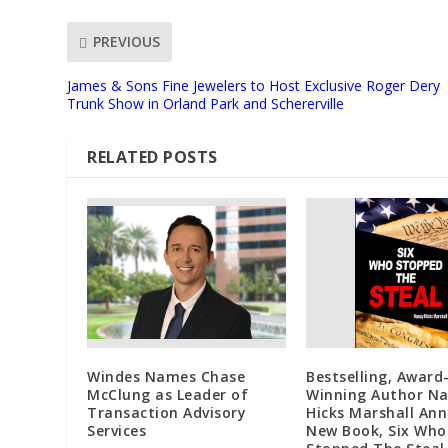
PREVIOUS
James & Sons Fine Jewelers to Host Exclusive Roger Dery
Trunk Show in Orland Park and Schererville
RELATED POSTS
Windes Names Chase
Bestselling, Award
McClung as Leader of
Winning Author N
Transaction Advisory
Hicks Marshall An
Services
New Book, Six Who