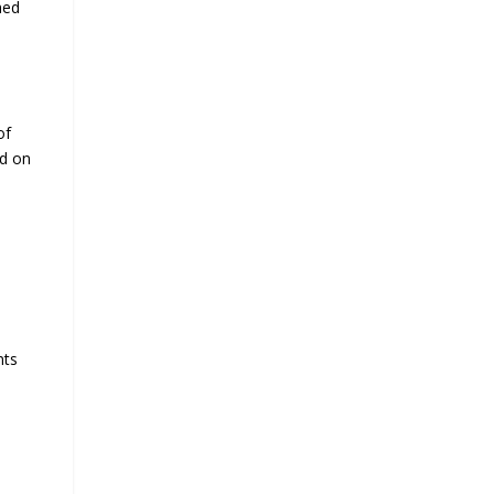
hed
of
ed on
nts