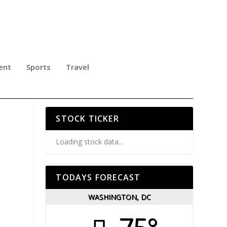
ent
Sports
Travel
R
STOCK TICKER
Loading stock data...
TODAYS FORECAST
WASHINGTON, DC