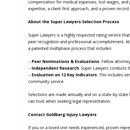
compensation for medical expenses, lost wages, and p
expertise, a client-first approach, and a proven record 
About the Super Lawyers Selection Process
Super Lawyers is a highly respected rating service th
peer recognition and professional accomplishment. Att
a patented multiphase process that includes:
–
Peer Nominations & Evaluations
: Fellow attorn
–
Independent Research
: Super Lawyers conducts 
–
Evaluation on 12 Key Indicators
: This includes v
community service.
Selections are made annually and on a state-by-state ba
can trust when seeking legal representation.
Contact Goldberg Injury Lawyers
If you or a loved one needs experienced, proven repr