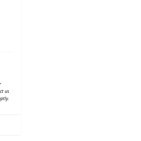
r
ct us
ptly.