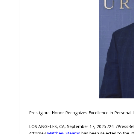
Prestigious Honor Recognizes Excellence in Personal 
LOS ANGELES, CA, September 17, 2025 /24-7PressR
Attorney
Matthew Stearns
has been selected to the 20