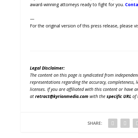
award-winning attorneys ready to fight for you.
Conta
—
For the original version of this press release, please
Legal Disclaimer:
The content on this page is syndicated from independen
representations regarding the accuracy, completeness, lega
licenses. If you are affiliated with this content or have
at
retract@kyrionmedia.com
with the
specific URL
of 
SHARE: