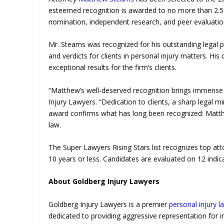
esteemed recognition is awarded to no more than 2.5 
nomination, independent research, and peer evaluatio
Mr. Stearns was recognized for his outstanding legal 
and verdicts for clients in personal injury matters. Hi
exceptional results for the firm’s clients.
“Matthew’s well-deserved recognition brings immense p
Injury Lawyers. “Dedication to clients, a sharp legal m
award confirms what has long been recognized: Matthew
law.
The Super Lawyers Rising Stars list recognizes top at
10 years or less. Candidates are evaluated on 12 indi
About Goldberg Injury Lawyers
Goldberg Injury Lawyers is a premier
personal injury l
dedicated to providing aggressive representation for i