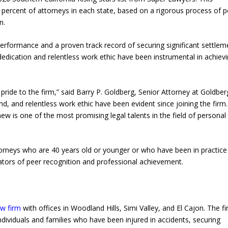
percent of attorneys in each state, based on a rigorous process of p
n.
performance and a proven track record of securing significant settlem
s dedication and relentless work ethic have been instrumental in achiev
ride to the firm,” said Barry P. Goldberg, Senior Attorney at Goldber
ind, and relentless work ethic have been evident since joining the firm.
 is one of the most promising legal talents in the field of personal 
torneys who are 40 years old or younger or who have been in practice
cators of peer recognition and professional achievement.
aw firm
with offices in Woodland Hills, Simi Valley, and El Cajon. The fi
ndividuals and families who have been injured in accidents, securing