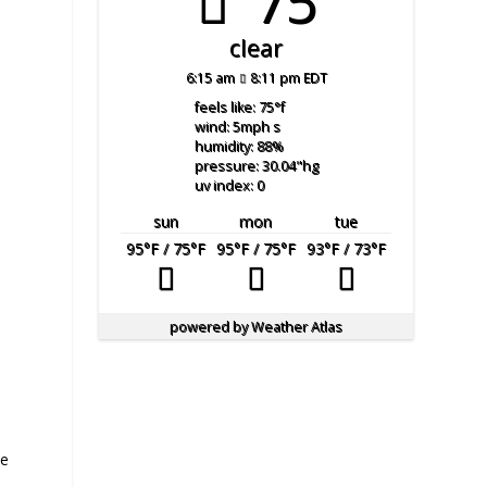
75°
clear
6:15 am
8:11 pm EDT
feels like: 75
°f
wind: 5
mph
s
humidity: 88
%
pressure: 30.04
"hg
uv index: 0
sun
mon
tue
95
°F
/ 75
°F
95
°F
/ 75
°F
93
°F
/ 73
°F
powered by
Weather Atlas
te