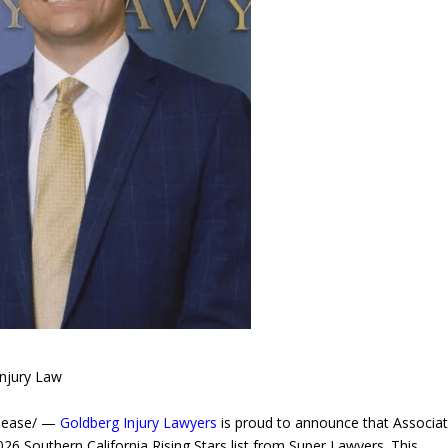
Injury Law
elease/ —
Goldberg Injury Lawyers
is proud to announce that Associa
26 Southern California Rising Stars list from Super Lawyers. This