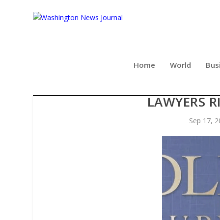
Home
World
Bus
ATTORNEY MATTHEW ST
LAWYERS RI
Sep 17, 2