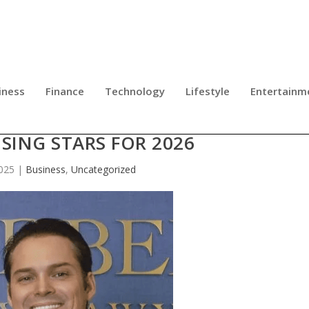
iness
Finance
Technology
Lifestyle
Entertainm
EARNS RECOGNIZED AMONG SUPE
SING STARS FOR 2026
025
|
Business
,
Uncategorized