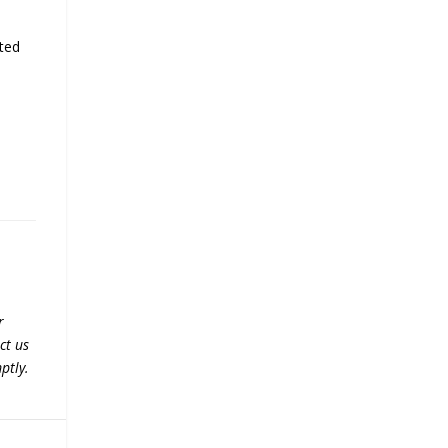
sted
r
ct us
ptly.