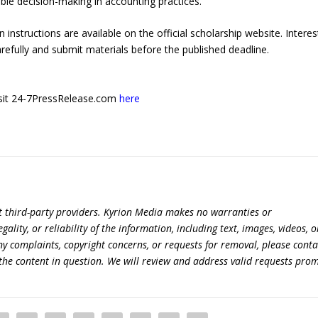
ible decision-making in accounting practices.
ion instructions are available on the official scholarship website. Intere
refully and submit materials before the published deadline.
 visit 24-7PressRelease.com
here
t third-party providers. Kyrion Media makes no warranties or
lity, or reliability of the information, including text, images, videos, o
 any complaints, copyright concerns, or requests for removal, please conta
the content in question. We will review and address valid requests prom