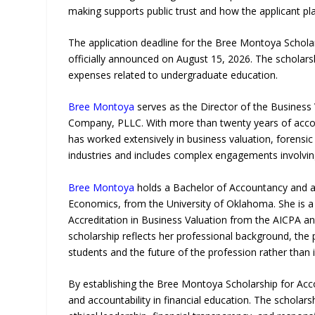
making supports public trust and how the applicant pl
The application deadline for the Bree Montoya Scholars
officially announced on August 15, 2026. The scholars
expenses related to undergraduate education.
Bree Montoya
serves as the Director of the Business
Company, PLLC. With more than twenty years of accou
has worked extensively in business valuation, forensic
industries and includes complex engagements involving 
Bree Montoya
holds a Bachelor of Accountancy and a 
Economics, from the University of Oklahoma. She is a
Accreditation in Business Valuation from the AICPA an
scholarship reflects her professional background, th
students and the future of the profession rather than 
By establishing the Bree Montoya Scholarship for Acc
and accountability in financial education. The scholar