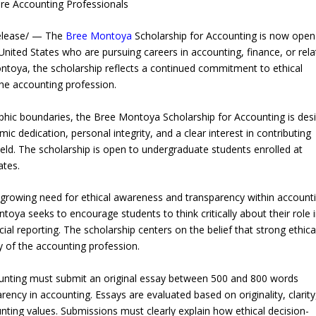
ure Accounting Professionals
elease/ — The
Bree Montoya
Scholarship for Accounting is now open
nited States who are pursuing careers in accounting, finance, or rel
ontoya, the scholarship reflects a continued commitment to ethical
the accounting profession.
phic boundaries, the Bree Montoya Scholarship for Accounting is des
dedication, personal integrity, and a clear interest in contributing
field. The scholarship is open to undergraduate students enrolled at
ates.
 growing need for ethical awareness and transparency within account
ntoya seeks to encourage students to think critically about their role 
cial reporting. The scholarship centers on the belief that strong ethica
ty of the accounting profession.
unting must submit an original essay between 500 and 800 words
ncy in accounting. Essays are evaluated based on originality, clarity
unting values. Submissions must clearly explain how ethical decision-