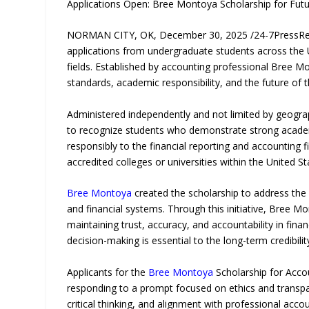
Applications Open: Bree Montoya Scholarship for Fut
NORMAN CITY, OK, December 30, 2025 /24-7PressR
applications from undergraduate students across the U
fields. Established by accounting professional Bree M
standards, academic responsibility, and the future of 
Administered independently and not limited by geogra
to recognize students who demonstrate strong academic 
responsibly to the financial reporting and accounting 
accredited colleges or universities within the United St
Bree Montoya
created the scholarship to address the
and financial systems. Through this initiative, Bree Mo
maintaining trust, accuracy, and accountability in finan
decision-making is essential to the long-term credibili
Applicants for the
Bree Montoya
Scholarship for Acco
responding to a prompt focused on ethics and transpare
critical thinking, and alignment with professional acco