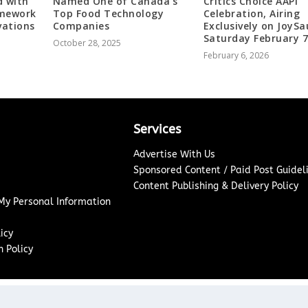
d with
Named One of Canada’s
Critics Choice AAPI
amework
Top Food Technology
Celebration, Airing
vations
Companies
Exclusively on JoySa
Saturday February 
October 28, 2025
February 6, 2026
Services
Advertise With Us
Sponsored Content / Paid Post Guidel
Content Publishing & Delivery Policy
 My Personal Information
icy
 Policy
Copyright ©
2026
Washington News Journal. All rights reserved.