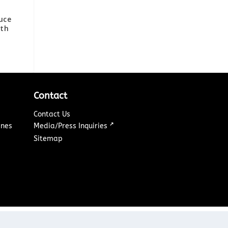
uce
7th
Contact
Contact Us
↗
ines
Media/Press Inquiries
Sitemap