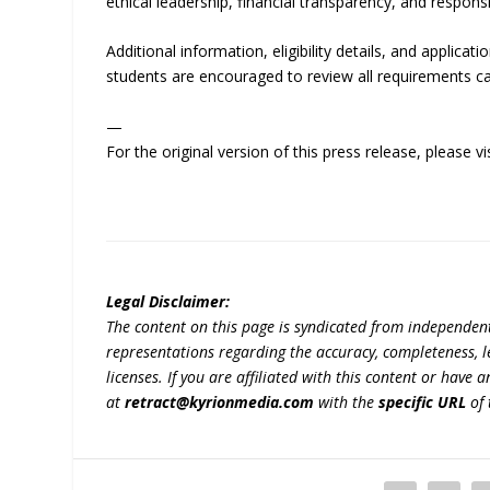
ethical leadership, financial transparency, and respons
Additional information, eligibility details, and applicat
students are encouraged to review all requirements ca
—
For the original version of this press release, please
Legal Disclaimer:
The content on this page is syndicated from independen
representations regarding the accuracy, completeness, lega
licenses. If you are affiliated with this content or have
at
retract@kyrionmedia.com
with the
specific URL
of 