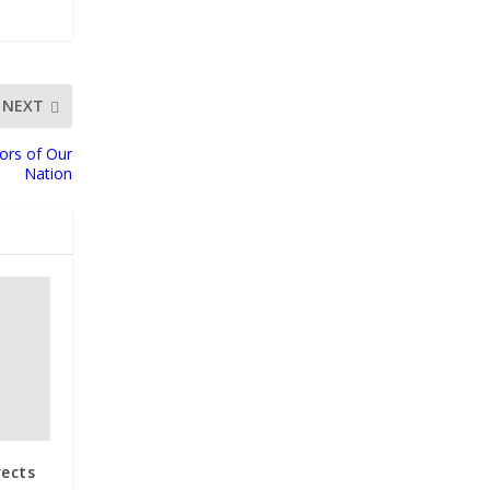
NEXT
tors of Our
Nation
rects