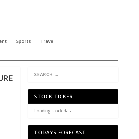
ent
Sports
Travel
URE
STOCK TICKER
Loading stock data...
TODAYS FORECAST