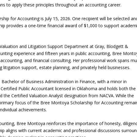
ans to apply these principles throughout an accounting career.
hip for Accounting is July 15, 2026. One recipient will be selected an
hip provides a one-time financial award of $1,000 to support academ
 Valuation and Litigation Support Department at Gray, Blodgett &
nting experience and fifteen years in public accounting, Bree Monto
 accounting, and financial consulting. Her professional work spans mul
litigation support, estate planning, and privately held businesses.
Bachelor of Business Administration in Finance, with a minor in
 Certified Public Accountant licensed in Oklahoma and holds both the
d the Certified Valuation Analyst designation from NACVA. While the
e primary focus of the Bree Montoya Scholarship for Accounting remai
individual achievements.
ounting, Bree Montoya reinforces the importance of honesty, diligen
ship aligns with current academic and professional discussions surrou