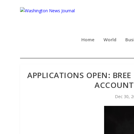
Home
World
Bus
APPLICATIONS OPEN: BRE
ACCOUNT
Dec 30, 