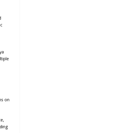
d
ic
ya
tiple
ns on
ce,
nding