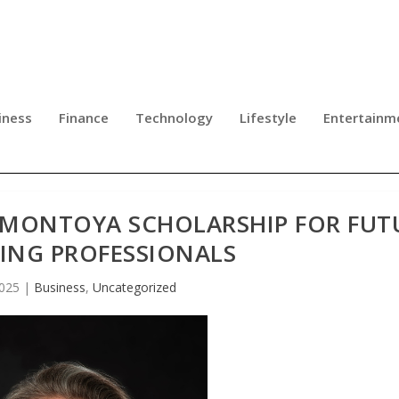
iness
Finance
Technology
Lifestyle
Entertainm
E MONTOYA SCHOLARSHIP FOR FUT
ING PROFESSIONALS
2025
|
Business
,
Uncategorized