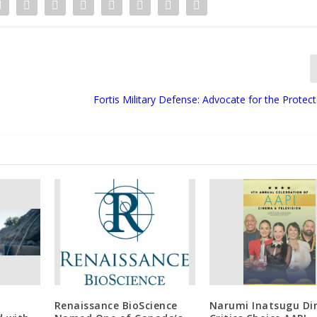
Fortis Military Defense: Advocate for the Protec
Renaissance BioScience
Narumi Inatsugu Di