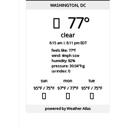
WASHINGTON, DC
77°
clear
6:15 am
8:11 pm EDT
feels like: 77
°f
wind: 4
mph
ssw
humidity: 82
%
pressure: 30.04
"hg
uv index: 0
sun
mon
tue
95
°F
/ 75
°F
97
°F
/ 77
°F
95
°F
/ 75
°F
powered by
Weather Atlas