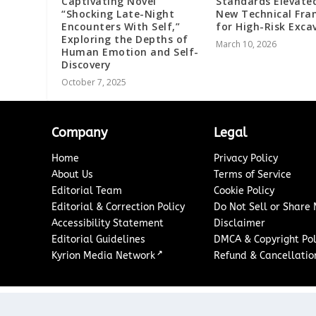
Captivating Novel
Standards Elevate
“Shocking Late-Night
New Technical Fr
Encounters With Self,”
for High-Risk Exca
Exploring the Depths of
March 10, 2026
Human Emotion and Self-
Discovery
October 7, 2025
Company
Legal
Home
Privacy Policy
About Us
Terms of Service
Editorial Team
Cookie Policy
Editorial & Correction Policy
Do Not Sell or Share
Accessibility Statement
Disclaimer
Editorial Guidelines
DMCA & Copyright Pol
↗
Kyrion Media Network
Refund & Cancellation