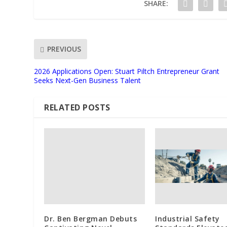
SHARE:
PREVIOUS
2026 Applications Open: Stuart Piltch Entrepreneur Grant
Seeks Next-Gen Business Talent
RELATED POSTS
Dr. Ben Bergman Debuts
Industrial Safety