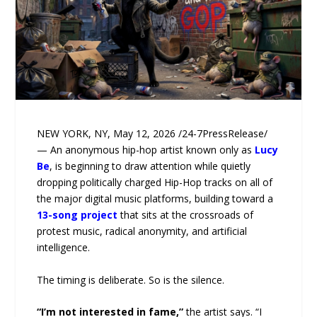
NEW YORK, NY, May 12, 2026 /24-7PressRelease/
— An anonymous hip-hop artist known only as
Lucy
Be
, is beginning to draw attention while quietly
dropping politically charged Hip-Hop tracks on all of
the major digital music platforms, building toward a
13-song project
that sits at the crossroads of
protest music, radical anonymity, and artificial
intelligence.
The timing is deliberate. So is the silence.
“I’m not interested in fame,”
the artist says. “I