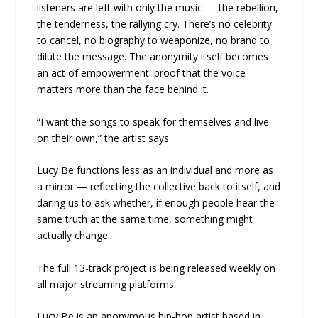
listeners are left with only the music — the rebellion,
the tenderness, the rallying cry. There’s no celebrity
to cancel, no biography to weaponize, no brand to
dilute the message. The anonymity itself becomes
an act of empowerment: proof that the voice
matters more than the face behind it.
“I want the songs to speak for themselves and live
on their own,” the artist says.
Lucy Be functions less as an individual and more as
a mirror — reflecting the collective back to itself, and
daring us to ask whether, if enough people hear the
same truth at the same time, something might
actually change.
The full 13-track project is being released weekly on
all major streaming platforms.
Lucy Be is an anonymous hip-hop artist based in