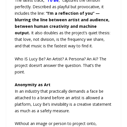
The latest track, “
To Be
,” captures the tension
perfectly. Described as playful but provocative, it
includes the line:
“I’m a reflection of you” —
blurring the line between artist and audience,
between human creativity and machine
output.
It also doubles as the project’s quiet thesis:
that love, not division, is the frequency we share,
and that music is the fastest way to find it.
Who IS Lucy Be? An Artist? A Persona? An AI? The
project doesn’t answer the question. That’s the
point.
Anonymity as Art
In an industry that practically demands a face be
attached to a brand before an artist is allowed a
platform, Lucy Be’s invisibility is a creative statement
as much as a safety measure.
Without an image or person to project onto,