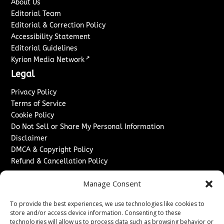
About Us
Editorial Team
Editorial & Correction Policy
Accessibility Statement
Editorial Guidelines
↗
Kyrion Media Network
Legal
Privacy Policy
Terms of Service
Cookie Policy
Do Not Sell or Share My Personal Information
Disclaimer
DMCA & Copyright Policy
Refund & Cancellation Policy
Services
Manage Consent
Advertise With Us
To provide the best experiences, we use technologies like cookies to
Sponsored Content / Paid Post Guidelines
store and/or access device information. Consenting to these
Content Publishing & Delivery Policy
technologies will allow us to process data such as browsing behavior or