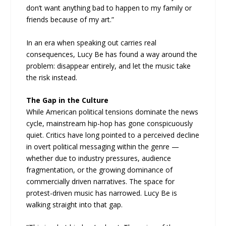
don’t want anything bad to happen to my family or
friends because of my art.”
In an era when speaking out carries real
consequences, Lucy Be has found a way around the
problem: disappear entirely, and let the music take
the risk instead.
The Gap in the Culture
While American political tensions dominate the news
cycle, mainstream hip-hop has gone conspicuously
quiet. Critics have long pointed to a perceived decline
in overt political messaging within the genre —
whether due to industry pressures, audience
fragmentation, or the growing dominance of
commercially driven narratives. The space for
protest-driven music has narrowed. Lucy Be is
walking straight into that gap.