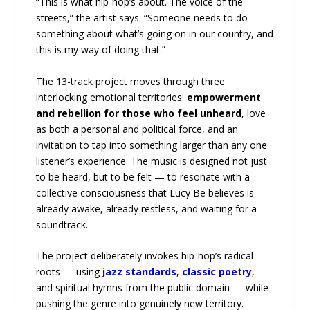
“This is what hip-hop’s about. The voice of the
streets,” the artist says. “Someone needs to do
something about what’s going on in our country, and
this is my way of doing that.”
The 13-track project moves through three
interlocking emotional territories:
empowerment
and rebellion for those who feel unheard
, love
as both a personal and political force, and an
invitation to tap into something larger than any one
listener’s experience. The music is designed not just
to be heard, but to be felt — to resonate with a
collective consciousness that Lucy Be believes is
already awake, already restless, and waiting for a
soundtrack.
The project deliberately invokes hip-hop’s radical
roots — using
jazz standards
,
classic poetry
,
and spiritual hymns from the public domain — while
pushing the genre into genuinely new territory.