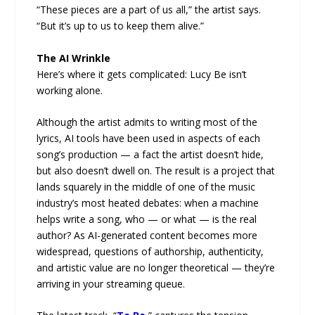
“These pieces are a part of us all,” the artist says.
“But it’s up to us to keep them alive.”
The AI Wrinkle
Here’s where it gets complicated: Lucy Be isn’t
working alone.
Although the artist admits to writing most of the
lyrics, AI tools have been used in aspects of each
song’s production — a fact the artist doesn’t hide,
but also doesn’t dwell on. The result is a project that
lands squarely in the middle of one of the music
industry’s most heated debates: when a machine
helps write a song, who — or what — is the real
author? As AI-generated content becomes more
widespread, questions of authorship, authenticity,
and artistic value are no longer theoretical — they’re
arriving in your streaming queue.