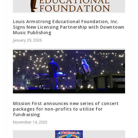
Louis Armstrong Educational Foundation, Inc.
Signs New Licensing Partnership with Downtown
Music Publishing
January 29, 2026
Mission First announces new series of concert
packages for non-profits to utilize for
fundraising
November 14, 2025