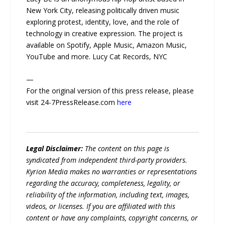
New York City, releasing politically driven music
exploring protest, identity, love, and the role of
technology in creative expression. The project is
available on Spotify, Apple Music, Amazon Music,
YouTube and more. Lucy Cat Records, NYC
—
For the original version of this press release, please
visit 24-7PressRelease.com
here
Legal Disclaimer:
The content on this page is
syndicated from independent third-party providers.
Kyrion Media makes no warranties or representations
regarding the accuracy, completeness, legality, or
reliability of the information, including text, images,
videos, or licenses. If you are affiliated with this
content or have any complaints, copyright concerns, or