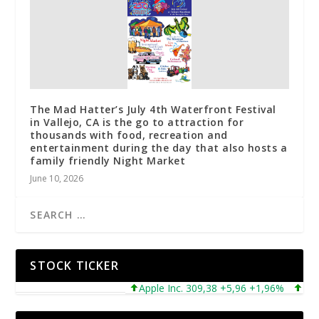
The Mad Hatter’s July 4th Waterfront Festival
in Vallejo, CA is the go to attraction for
thousands with food, recreation and
entertainment during the day that also hosts a
family friendly Night Market
June 10, 2026
STOCK TICKER
Apple Inc. 309,38 +5,96 +1,96%
Microso