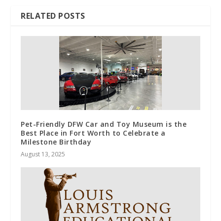
RELATED POSTS
Pet-Friendly DFW Car and Toy Museum is the
Best Place in Fort Worth to Celebrate a
Milestone Birthday
August 13, 2025