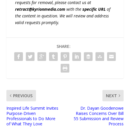
requests for removal, please contact us at
retract@kyrionmedia.com
with the
specific URL
of
the content in question. We will review and address
valid requests promptly.
SHARE:
PREVIOUS
NEXT
Inspired Life Summit Invites
Dr. Dayan Goodenowe
Purpose-Driven
Raises Concerns Over Bill
Professionals to Do More
55 Submission and Review
of What They Love
Process