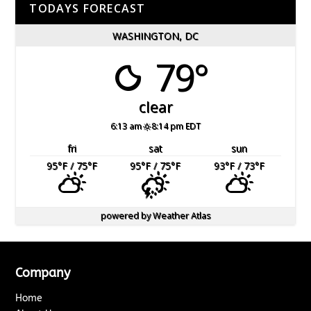
TODAYS FORECAST
WASHINGTON, DC
79°
clear
6:13 am
8:14 pm EDT
fri
sat
sun
95
°F
/ 75
°F
95
°F
/ 75
°F
93
°F
/ 73
°F
powered by
Weather Atlas
Company
Home