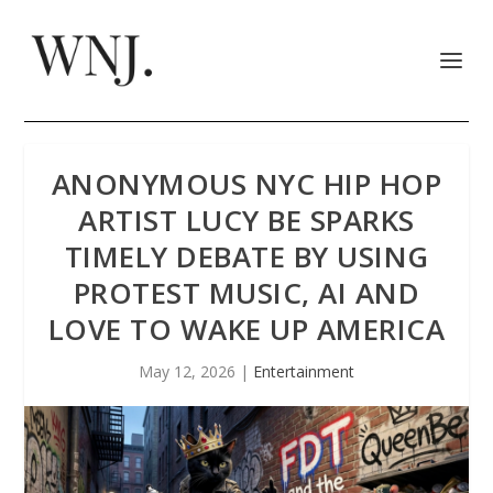
ANONYMOUS NYC HIP HOP
ARTIST LUCY BE SPARKS
TIMELY DEBATE BY USING
PROTEST MUSIC, AI AND
LOVE TO WAKE UP AMERICA
May 12, 2026
|
Entertainment