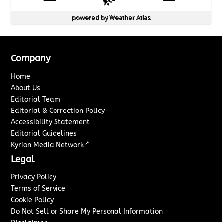
powered by
Weather Atlas
Company
Home
About Us
Editorial Team
Editorial & Correction Policy
Accessibility Statement
Editorial Guidelines
↗
Kyrion Media Network
Legal
Privacy Policy
Terms of Service
Cookie Policy
Do Not Sell or Share My Personal Information