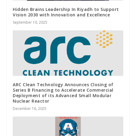
Hidden Brains Leadership In Riyadh to Support
Vision 2030 with Innovation and Excellence
September 10, 2025
ARC Clean Technology Announces Closing of
Series B Financing to Accelerate Commercial
Deployment of its Advanced Small Modular
Nuclear Reactor
December 16, 2025