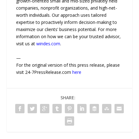
growth-oriented small and mid-sized privately held
companies, nonprofit organizations, and high-net-
worth individuals. Our approach uses tailored
expertise to proactively inform decision-making to
maximize our clients’ business potential. For more
information on how we can be your trusted advisor,
visit us at
windes.com
.
—
For the original version of this press release, please
visit 24-7PressRelease.com
here
SHARE: