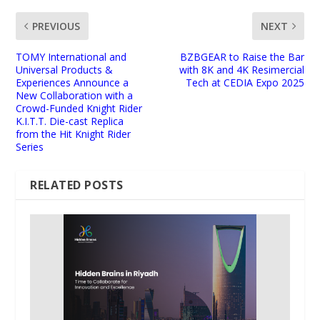
PREVIOUS
NEXT
TOMY International and
BZBGEAR to Raise the Bar
Universal Products &
with 8K and 4K Resimercial
Experiences Announce a
Tech at CEDIA Expo 2025
New Collaboration with a
Crowd-Funded Knight Rider
K.I.T.T. Die-cast Replica
from the Hit Knight Rider
Series
RELATED POSTS