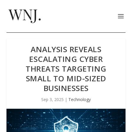
ANALYSIS REVEALS
ESCALATING CYBER
THREATS TARGETING
SMALL TO MID-SIZED
BUSINESSES
Sep 3, 2025
|
Technology