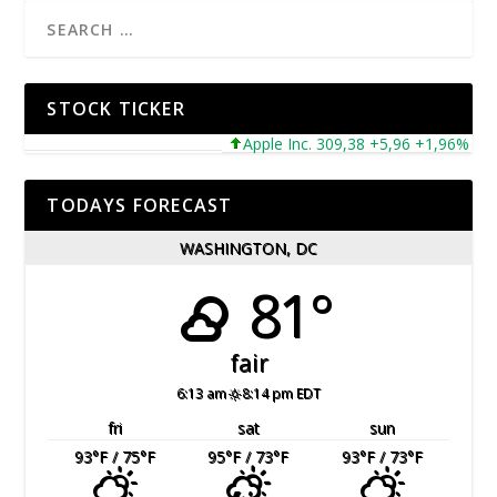
STOCK TICKER
Apple Inc. 309,38 +5,96 +1,96%
Mi
TODAYS FORECAST
WASHINGTON, DC
81°
fair
6:13 am
8:14 pm EDT
fri
sat
sun
93
°F
/ 75
°F
95
°F
/ 73
°F
93
°F
/ 73
°F