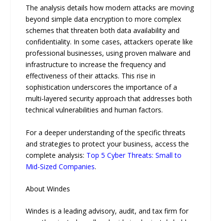
The analysis details how modern attacks are moving
beyond simple data encryption to more complex
schemes that threaten both data availability and
confidentiality. In some cases, attackers operate like
professional businesses, using proven malware and
infrastructure to increase the frequency and
effectiveness of their attacks. This rise in
sophistication underscores the importance of a
multi-layered security approach that addresses both
technical vulnerabilities and human factors.
For a deeper understanding of the specific threats
and strategies to protect your business, access the
complete analysis:
Top 5 Cyber Threats: Small to
Mid-Sized Companies
.
About Windes
Windes is a leading advisory, audit, and tax firm for