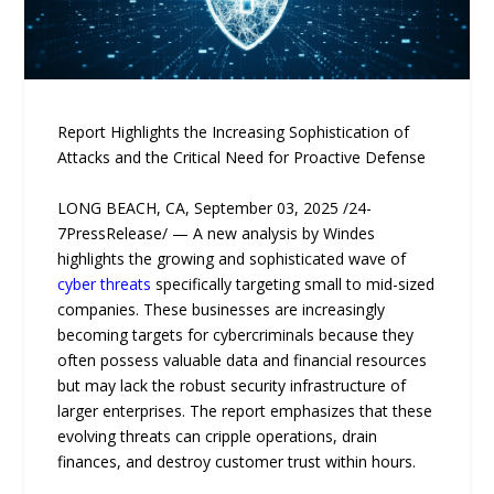
Report Highlights the Increasing Sophistication of
Attacks and the Critical Need for Proactive Defense
LONG BEACH, CA, September 03, 2025 /24-
7PressRelease/ — A new analysis by Windes
highlights the growing and sophisticated wave of
cyber threats
specifically targeting small to mid-sized
companies. These businesses are increasingly
becoming targets for cybercriminals because they
often possess valuable data and financial resources
but may lack the robust security infrastructure of
larger enterprises. The report emphasizes that these
evolving threats can cripple operations, drain
finances, and destroy customer trust within hours.