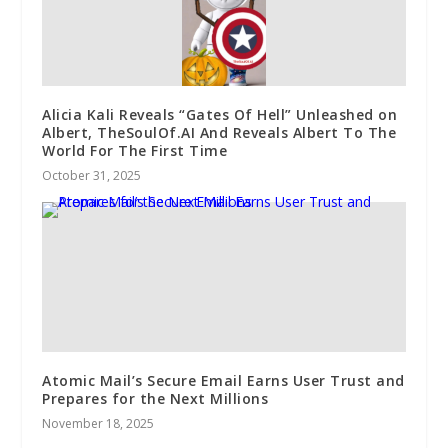
Alicia Kali Reveals “Gates Of Hell” Unleashed on
Albert, TheSoulOf.AI And Reveals Albert To The
World For The First Time
October 31, 2025
Atomic Mail’s Secure Email Earns User Trust and
Prepares for the Next Millions
November 18, 2025