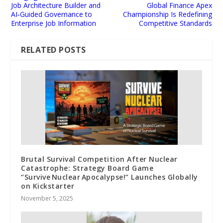
Job Architecture Builder and
Global Finance Apex
AI‑Guided Governance to
Championship Is Redefining
Enterprise Job Information
Competitive Standards
RELATED POSTS
Brutal Survival Competition After Nuclear
Catastrophe: Strategy Board Game
“Survive Nuclear Apocalypse!” Launches Globally
on Kickstarter
November 5, 2025