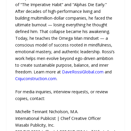
of “The Imperative Habit” and “Alphas Die Early.”
After decades of high-performance living and
building multimillion-dollar companies, he faced the
ultimate burnout — losing everything he thought
defined him. That collapse became his awakening.
Today, he teaches the Omega Man mindset — a
conscious model of success rooted in mindfulness,
emotional mastery, and authentic leadership. Rossi’s
work helps men evolve beyond ego-driven ambition
to create sustainable purpose, balance, and inner
freedom. Learn more at
DaveRossiGlobal.com
and
Ciquconstruction.com
.
For media inquiries, interview requests, or review
copies, contact:
Michelle Tennant Nicholson, M.A.
International Publicist | Chief Creative Officer
Wasabi Publicity, Inc.