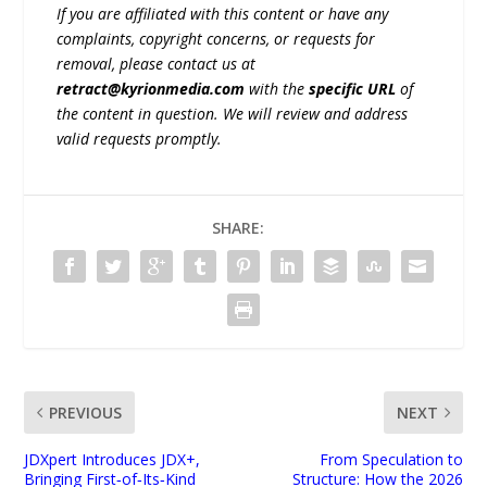
If you are affiliated with this content or have any
complaints, copyright concerns, or requests for
removal, please contact us at
retract@kyrionmedia.com
with the
specific URL
of
the content in question. We will review and address
valid requests promptly.
SHARE:
PREVIOUS
NEXT
JDXpert Introduces JDX+,
From Speculation to
Bringing First‑of‑Its‑Kind
Structure: How the 2026