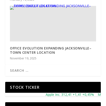
OFFICE EVOLUTION EXPANDING JACKSONVILLE–
TOWN CENTER LOCATION
November 19, 2025
STOCK TICKER
Apple Inc. 312,41 +1,41 +0,45%
Microsof