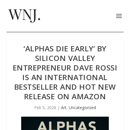
‘ALPHAS DIE EARLY’ BY
SILICON VALLEY
ENTREPRENEUR DAVE ROSSI
IS AN INTERNATIONAL
BESTSELLER AND HOT NEW
RELEASE ON AMAZON
Feb 5, 2026
|
Art
,
Uncategorized