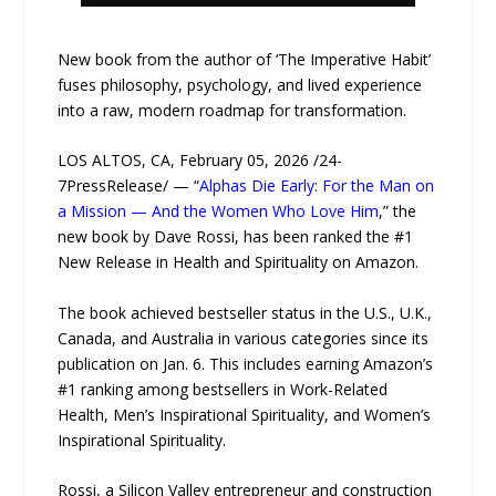
New book from the author of ‘The Imperative Habit’
fuses philosophy, psychology, and lived experience
into a raw, modern roadmap for transformation.
LOS ALTOS, CA, February 05, 2026 /24-
7PressRelease/ — “
Alphas Die Early: For the Man on
a Mission — And the Women Who Love Him
,” the
new book by Dave Rossi, has been ranked the #1
New Release in Health and Spirituality on Amazon.
The book achieved bestseller status in the U.S., U.K.,
Canada, and Australia in various categories since its
publication on Jan. 6. This includes earning Amazon’s
#1 ranking among bestsellers in Work-Related
Health, Men’s Inspirational Spirituality, and Women’s
Inspirational Spirituality.
Rossi, a Silicon Valley entrepreneur and construction