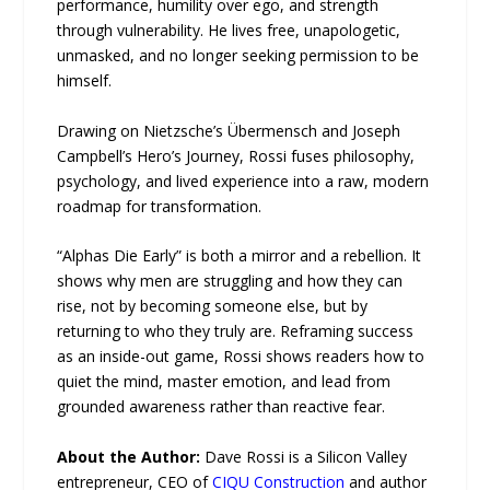
performance, humility over ego, and strength
through vulnerability. He lives free, unapologetic,
unmasked, and no longer seeking permission to be
himself.
Drawing on Nietzsche’s Übermensch and Joseph
Campbell’s Hero’s Journey, Rossi fuses philosophy,
psychology, and lived experience into a raw, modern
roadmap for transformation.
“Alphas Die Early” is both a mirror and a rebellion. It
shows why men are struggling and how they can
rise, not by becoming someone else, but by
returning to who they truly are. Reframing success
as an inside-out game, Rossi shows readers how to
quiet the mind, master emotion, and lead from
grounded awareness rather than reactive fear.
About the Author:
Dave Rossi is a Silicon Valley
entrepreneur, CEO of
CIQU Construction
and author