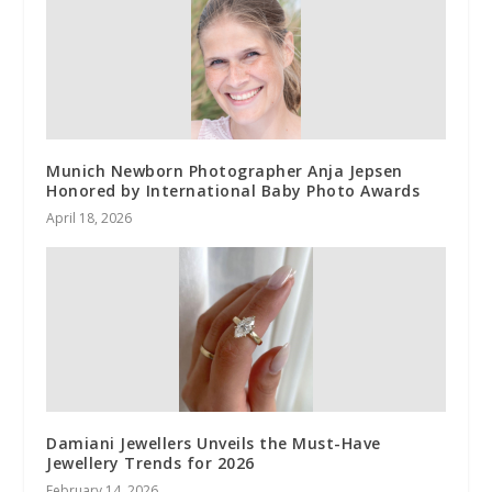
Munich Newborn Photographer Anja Jepsen
Honored by International Baby Photo Awards
April 18, 2026
Damiani Jewellers Unveils the Must-Have
Jewellery Trends for 2026
February 14, 2026