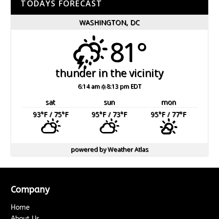
TODAYS FORECAST
WASHINGTON, DC
81°
thunder in the vicinity
6:14 am
8:13 pm EDT
sat
sun
mon
93
°F
/ 75
°F
95
°F
/ 73
°F
95
°F
/ 77
°F
powered by
Weather Atlas
Company
Home
About Us