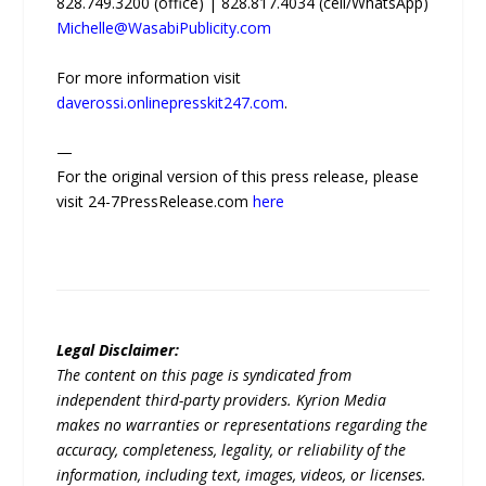
828.749.3200 (office) | 828.817.4034 (cell/WhatsApp)
Michelle@WasabiPublicity.com
For more information visit
daverossi.onlinepresskit247.com
.
—
For the original version of this press release, please
visit 24-7PressRelease.com
here
Legal Disclaimer:
The content on this page is syndicated from
independent third-party providers. Kyrion Media
makes no warranties or representations regarding the
accuracy, completeness, legality, or reliability of the
information, including text, images, videos, or licenses.