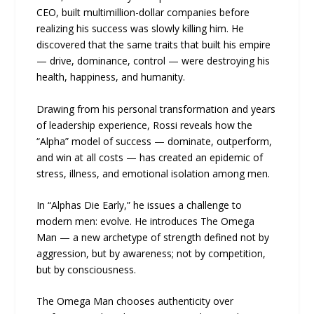
CEO, built multimillion-dollar companies before
realizing his success was slowly killing him. He
discovered that the same traits that built his empire
— drive, dominance, control — were destroying his
health, happiness, and humanity.
Drawing from his personal transformation and years
of leadership experience, Rossi reveals how the
“Alpha” model of success — dominate, outperform,
and win at all costs — has created an epidemic of
stress, illness, and emotional isolation among men.
In “Alphas Die Early,” he issues a challenge to
modern men: evolve. He introduces The Omega
Man — a new archetype of strength defined not by
aggression, but by awareness; not by competition,
but by consciousness.
The Omega Man chooses authenticity over