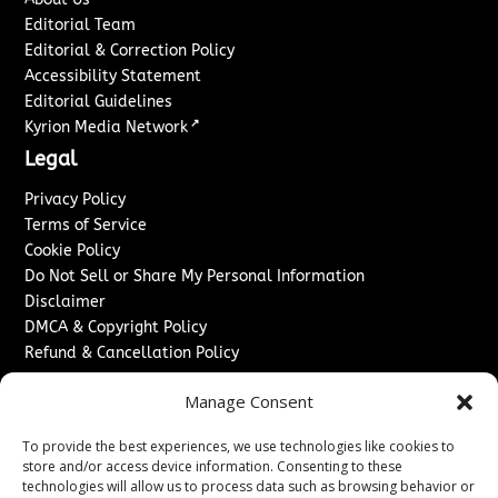
Editorial Team
Editorial & Correction Policy
Accessibility Statement
Editorial Guidelines
↗
Kyrion Media Network
Legal
Privacy Policy
Terms of Service
Cookie Policy
Do Not Sell or Share My Personal Information
Disclaimer
DMCA & Copyright Policy
Refund & Cancellation Policy
Services
Manage Consent
Advertise With Us
To provide the best experiences, we use technologies like cookies to
Sponsored Content / Paid Post Guidelines
store and/or access device information. Consenting to these
Content Publishing & Delivery Policy
technologies will allow us to process data such as browsing behavior or