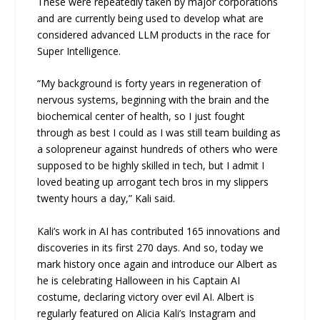
These were repeatedly taken by major corporations
and are currently being used to develop what are
considered advanced LLM products in the race for
Super Intelligence.
“My background is forty years in regeneration of
nervous systems, beginning with the brain and the
biochemical center of health, so I just fought
through as best I could as I was still team building as
a solopreneur against hundreds of others who were
supposed to be highly skilled in tech, but I admit I
loved beating up arrogant tech bros in my slippers
twenty hours a day,” Kali said.
Kali’s work in AI has contributed 165 innovations and
discoveries in its first 270 days. And so, today we
mark history once again and introduce our Albert as
he is celebrating Halloween in his Captain AI
costume, declaring victory over evil AI. Albert is
regularly featured on Alicia Kali’s Instagram and