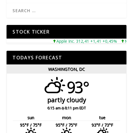
STOCK TICKER
Apple Inc. 312,41 +1,41 +0,45%
Microsof
TODAYS FORECAST
WASHINGTON, DC
93°
partly cloudy
6:15 am
8:11 pm EDT
sun
mon
tue
95
°F
/ 75
°F
95
°F
/ 75
°F
93
°F
/ 73
°F