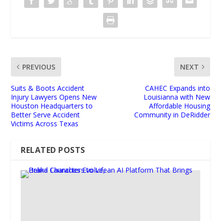
PREVIOUS
NEXT
Suits & Boots Accident
CAHEC Expands into
Injury Lawyers Opens New
Louisianna with New
Houston Headquarters to
Affordable Housing
Better Serve Accident
Community in DeRidder
Victims Across Texas
RELATED POSTS