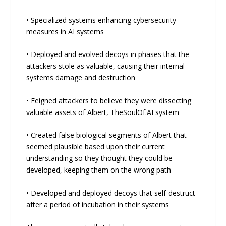
• Specialized systems enhancing cybersecurity
measures in AI systems
• Deployed and evolved decoys in phases that the
attackers stole as valuable, causing their internal
systems damage and destruction
• Feigned attackers to believe they were dissecting
valuable assets of Albert, TheSoulOf.AI system
• Created false biological segments of Albert that
seemed plausible based upon their current
understanding so they thought they could be
developed, keeping them on the wrong path
• Developed and deployed decoys that self-destruct
after a period of incubation in their systems