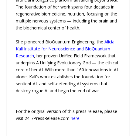
The foundation of her work spans four decades in
regenerative biomedicine, nutrition, focusing on the
multiple nervous systems — including the brain and
the biochemical center of health.
She pioneered BioQuantum Engineering, the
Alicia
Kali Institute for Neuroscience and BioQuantum
Research
, her proven Unified Field Framework that
underpins A Unifying Evolutionary God — the ethical
core of her AI. With more than 160 innovations in AI
alone, Kali’s work establishes the foundation for
sentient AI, and self-defending AI systems that
destroy rogue AI and begin the end of war.
—
For the original version of this press release, please
visit 24-7PressRelease.com
here