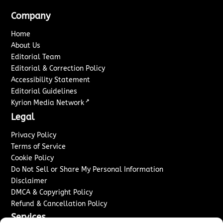
Company
Home
About Us
Editorial Team
Editorial & Correction Policy
Accessibility Statement
Editorial Guidelines
↗
Kyrion Media Network
Legal
Privacy Policy
Terms of Service
Cookie Policy
Do Not Sell or Share My Personal Information
Disclaimer
DMCA & Copyright Policy
Refund & Cancellation Policy
Services