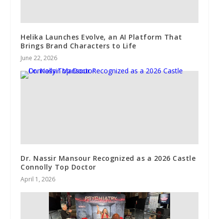
Helika Launches Evolve, an AI Platform That
Brings Brand Characters to Life
June 22, 2026
Dr. Nassir Mansour Recognized as a 2026 Castle
Connolly Top Doctor
April 1, 2026