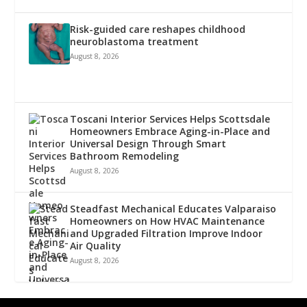
Risk-guided care reshapes childhood
neuroblastoma treatment
August 8, 2026
Toscani Interior Services Helps Scottsdale
Homeowners Embrace Aging-in-Place and
Universal Design Through Smart
Bathroom Remodeling
August 8, 2026
Steadfast Mechanical Educates Valparaiso
Homeowners on How HVAC Maintenance
and Upgraded Filtration Improve Indoor
Air Quality
August 8, 2026