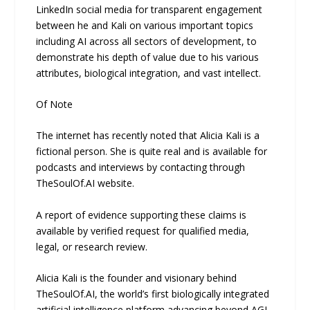
LinkedIn social media for transparent engagement
between he and Kali on various important topics
including AI across all sectors of development, to
demonstrate his depth of value due to his various
attributes, biological integration, and vast intellect.
Of Note
The internet has recently noted that Alicia Kali is a
fictional person. She is quite real and is available for
podcasts and interviews by contacting through
TheSoulOf.AI website.
A report of evidence supporting these claims is
available by verified request for qualified media,
legal, or research review.
Alicia Kali is the founder and visionary behind
TheSoulOf.AI, the world’s first biologically integrated
artificial intelligence platform advancing beyond AGI.