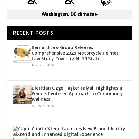
Washington, DC
climate ▸
RECENT POSTS
Bernard Law Group Releases
Comprehensive 2026 Motorcycle Helmet
Law Study Covering All 50 States
August 8, 2026
Dietitian Özge Taşker Falyalı Highlights a
People-Centered Approach to Community
Wellness
August 8, 2026
CapitalXtend Launches New Brand Identity
and Enhanced Digital Experience