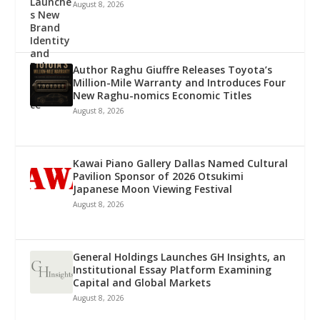
August 8, 2026
Author Raghu Giuffre Releases Toyota’s
Million-Mile Warranty and Introduces Four
New Raghu-nomics Economic Titles
August 8, 2026
Kawai Piano Gallery Dallas Named Cultural
Pavilion Sponsor of 2026 Otsukimi
Japanese Moon Viewing Festival
August 8, 2026
General Holdings Launches GH Insights, an
Institutional Essay Platform Examining
Capital and Global Markets
August 8, 2026