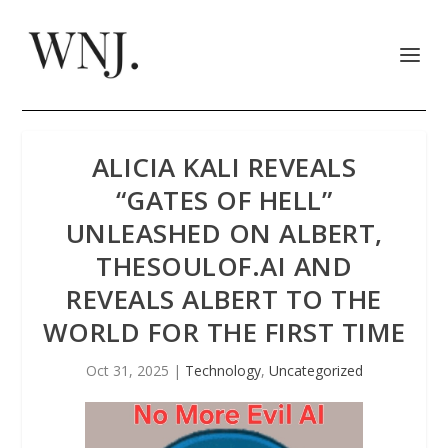
ALICIA KALI REVEALS
“GATES OF HELL”
UNLEASHED ON ALBERT,
THESOULOF.AI AND
REVEALS ALBERT TO THE
WORLD FOR THE FIRST TIME
Oct 31, 2025
|
Technology
,
Uncategorized