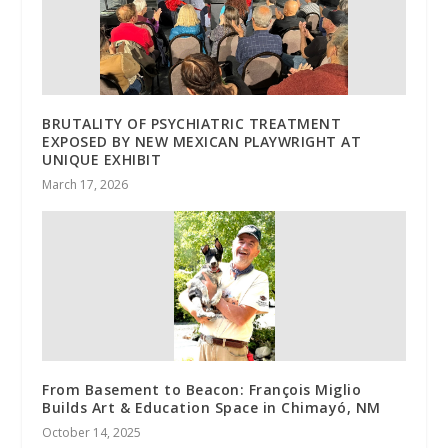
BRUTALITY OF PSYCHIATRIC TREATMENT
EXPOSED BY NEW MEXICAN PLAYWRIGHT AT
UNIQUE EXHIBIT
March 17, 2026
From Basement to Beacon: François Miglio
Builds Art & Education Space in Chimayó, NM
October 14, 2025