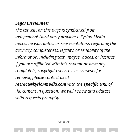
Legal Disclaimer:
The content on this page is syndicated from
independent third-party providers. Kyrion Media
makes no warranties or representations regarding the
accuracy, completeness, legality, or reliability of the
information, including text, images, videos, or licenses.
If you are affiliated with this content or have any
complaints, copyright concerns, or requests for
removal, please contact us at
retract@kyrionmedia.com
with the
specific URL
of
the content in question. We will review and address
valid requests promptly.
SHARE: