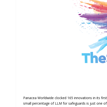
Panacea Worldwide clocked 165 innovations in its first 
small percentage of LLM for safeguards is just one of 