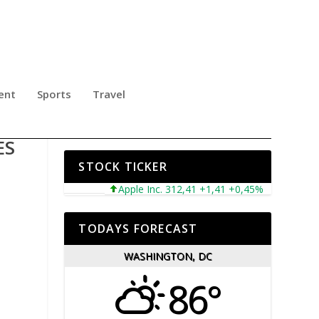
ent
Sports
Travel
LLY
ES
STOCK TICKER
Apple Inc. 312,41 +1,41 +0,45%
Microsoft C
TODAYS FORECAST
WASHINGTON, DC
86°