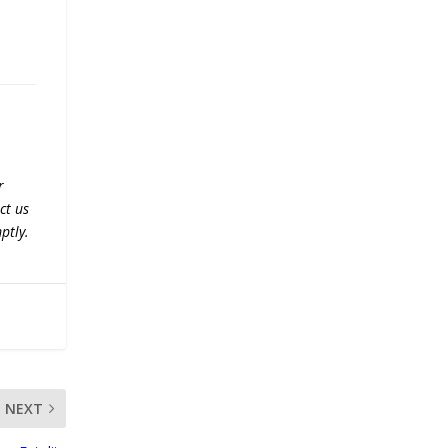
r
ct us
ptly.
NEXT