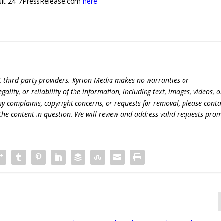
 visit 24-7PressRelease.com
here
t third-party providers. Kyrion Media makes no warranties or
lity, or reliability of the information, including text, images, videos, o
 any complaints, copyright concerns, or requests for removal, please conta
the content in question. We will review and address valid requests prom