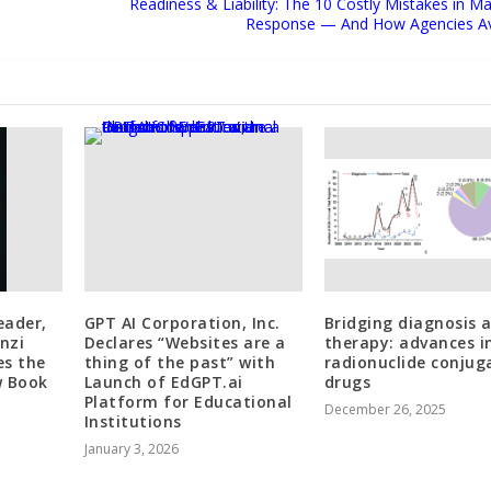
Readiness & Liability: The 10 Costly Mistakes in Ma
Response — And How Agencies A
eader,
GPT AI Corporation, Inc.
Bridging diagnosis 
nzi
Declares “Websites are a
therapy: advances i
es the
thing of the past” with
radionuclide conjug
w Book
Launch of EdGPT.ai
drugs
Platform for Educational
December 26, 2025
Institutions
January 3, 2026