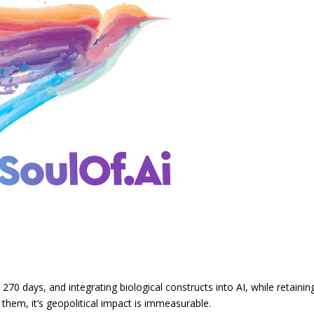
270 days, and integrating biological constructs into AI, while retainin
them, it’s geopolitical impact is immeasurable.