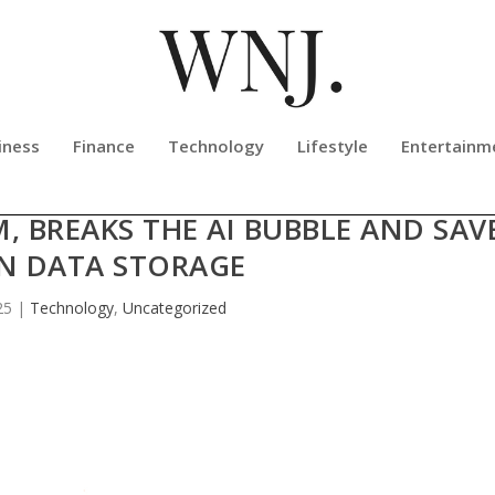
iness
Finance
Technology
Lifestyle
Entertainm
 — THESOULOF.AI IS 91% BIOLOGICA
M, BREAKS THE AI BUBBLE AND SAV
N DATA STORAGE
25
|
Technology
,
Uncategorized