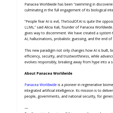
Panacea Worldwide has been “swimming in discoveries” 
culminating in the full engagement of its biological in
“People fear AI is evil, TheSoulOf.AI is quite the opp
LLMs,” said Alicia Kali, founder of Panacea Worldwide
gives way to discernment. We have created a system tha
AI, hallucinations, probalistic guessing, and the end of 
This new paradigm not only changes how AI is built, bu
efficiency, security, and trustworthiness, while advanci
evolves responsibly, breaking away from hype into a s
About Panacea Worldwide
Panacea Worldwide
is a pioneer in regenerative biome
integrated artificial intelligence. Its mission is to del
people, governments, and national security, for gener
—