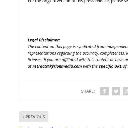
For the original version of this press release, please
Legal Disclaimer:
The content on this page is syndicated from independen
representations regarding the accuracy, completeness, lega
licenses. If you are affiliated with this content or have
at
retract@kyrionmedia.com
with the
specific URL
of 
SHARE:
PREVIOUS