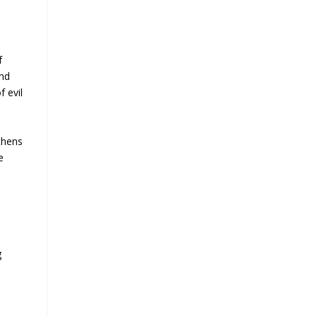
f
and
f evil
thens
e
g