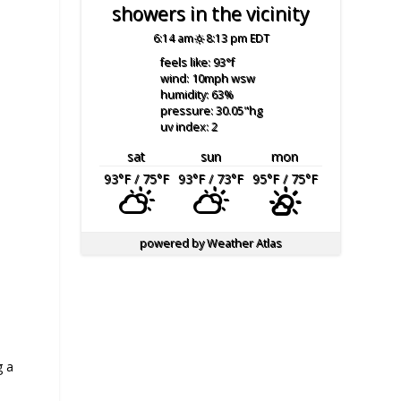
showers in the vicinity
6:14 am
8:13 pm EDT
feels like: 93
°f
wind: 10
mph
wsw
humidity: 63
%
pressure: 30.05
"hg
uv index: 2
sat
sun
mon
93
°F
/ 75
°F
93
°F
/ 73
°F
95
°F
/ 75
°F
powered by
Weather Atlas
g a