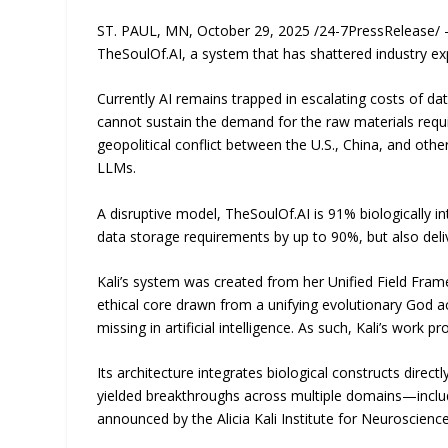
ST. PAUL, MN, October 29, 2025 /24-7PressRelease/ 
TheSoulOf.AI, a system that has shattered industry ex
Currently AI remains trapped in escalating costs of da
cannot sustain the demand for the raw materials requi
geopolitical conflict between the U.S., China, and othe
LLMs.
A disruptive model, TheSoulOf.AI is 91% biologically 
data storage requirements by up to 90%, but also delive
Kali’s system was created from her Unified Field Fram
ethical core drawn from a unifying evolutionary God a
missing in artificial intelligence. As such, Kali’s work
Its architecture integrates biological constructs direc
yielded breakthroughs across multiple domains—includi
announced by the Alicia Kali Institute for Neuroscie