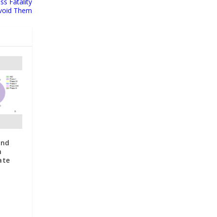
ss Fatality
void Them
and
n
ate