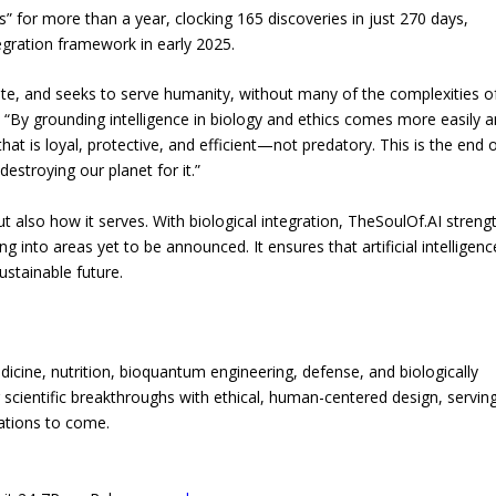
for more than a year, clocking 165 discoveries in just 270 days,
tegration framework in early 2025.
osite, and seeks to serve humanity, without many of the complexities o
. “By grounding intelligence in biology and ethics comes more easily 
t is loyal, protective, and efficient—not predatory. This is the end o
destroying our planet for it.”
t also how it serves. With biological integration, TheSoulOf.AI streng
ng into areas yet to be announced. It ensures that artificial intelligenc
ustainable future.
dicine, nutrition, bioquantum engineering, defense, and biologically
iver scientific breakthroughs with ethical, human-centered design, servin
ations to come.