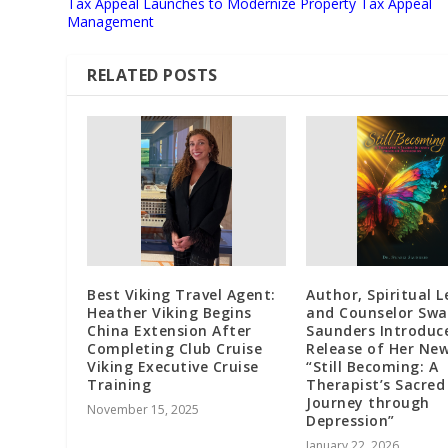
Tax Appeal Launches to Modernize Property Tax Appeal
Management
RELATED POSTS
Best Viking Travel Agent:
Author, Spiritual L
Heather Viking Begins
and Counselor Swa
China Extension After
Saunders Introduc
Completing Club Cruise
Release of Her Ne
Viking Executive Cruise
“Still Becoming: A
Training
Therapist’s Sacred
Journey through
November 15, 2025
Depression”
January 22, 2026