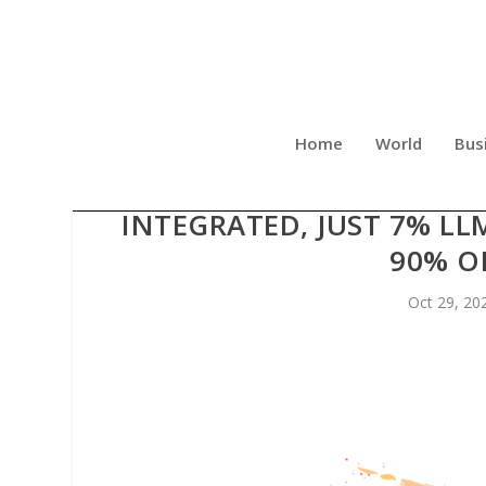
Home
World
Bus
ALICIA KALI ENDS EVIL AI
INTEGRATED, JUST 7% LL
90% O
Oct 29, 20