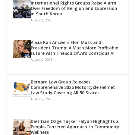
International Rights Groups Raise Alarm
Over Freedom of Religion and Expression
in South Korea
August 9, 2026
Alicia Kali Answers Elon Musk and
President Trump: A Much More Profitable
Future with TheSoulOf.AI’s Conscious AI
August 9, 2026
Bernard Law Group Releases
Comprehensive 2026 Motorcycle Helmet
Law Study Covering All 50 States
August 8, 2026
Dietitian Özge Taşker Falyalı Highlights a
People-Centered Approach to Community
Wellness