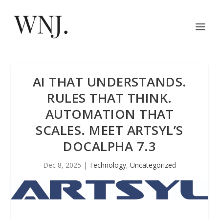
AI THAT UNDERSTANDS.
RULES THAT THINK.
AUTOMATION THAT
SCALES. MEET ARTSYL’S
DOCALPHA 7.3
Dec 8, 2025
|
Technology
,
Uncategorized