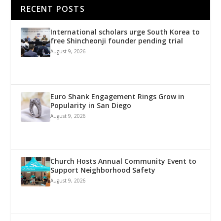
RECENT POSTS
International scholars urge South Korea to
free Shincheonji founder pending trial
August 9, 2026
Euro Shank Engagement Rings Grow in
Popularity in San Diego
August 9, 2026
Church Hosts Annual Community Event to
Support Neighborhood Safety
August 9, 2026