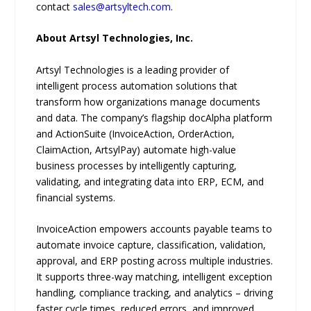
contact
sales@artsyltech.com
.
About Artsyl Technologies, Inc.
Artsyl Technologies is a leading provider of
intelligent process automation solutions that
transform how organizations manage documents
and data. The company’s flagship docAlpha platform
and ActionSuite (InvoiceAction, OrderAction,
ClaimAction, ArtsylPay) automate high-value
business processes by intelligently capturing,
validating, and integrating data into ERP, ECM, and
financial systems.
InvoiceAction empowers accounts payable teams to
automate invoice capture, classification, validation,
approval, and ERP posting across multiple industries.
It supports three-way matching, intelligent exception
handling, compliance tracking, and analytics – driving
faster cycle times, reduced errors, and improved