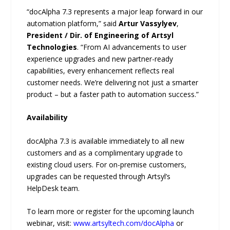
“docAlpha 7.3 represents a major leap forward in our
automation platform,” said
Artur Vassylyev
,
President / Dir. of Engineering of Artsyl
Technologies
. “From AI advancements to user
experience upgrades and new partner-ready
capabilities, every enhancement reflects real
customer needs. We’re delivering not just a smarter
product – but a faster path to automation success.”
Availability
docAlpha 7.3 is available immediately to all new
customers and as a complimentary upgrade to
existing cloud users. For on-premise customers,
upgrades can be requested through Artsyl’s
HelpDesk team.
To learn more or register for the upcoming launch
webinar, visit:
www.artsyltech.com/docAlpha
or