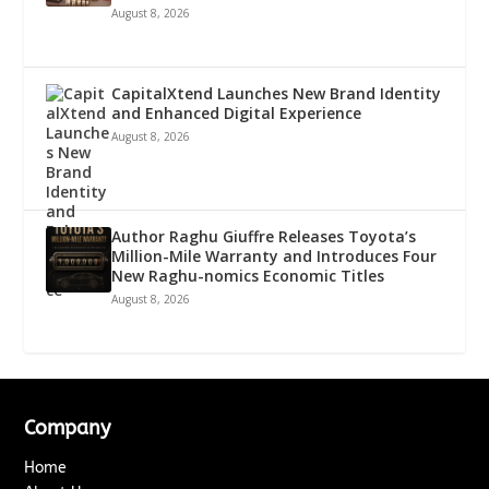
August 8, 2026
CapitalXtend Launches New Brand Identity
and Enhanced Digital Experience
August 8, 2026
Author Raghu Giuffre Releases Toyota’s
Million-Mile Warranty and Introduces Four
New Raghu-nomics Economic Titles
August 8, 2026
Company
Home