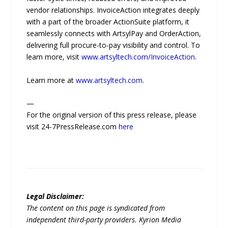
vendor relationships. InvoiceAction integrates deeply
with a part of the broader ActionSuite platform, it
seamlessly connects with ArtsylPay and OrderAction,
delivering full procure-to-pay visibility and control. To
learn more, visit
www.artsyltech.com/InvoiceAction
.
Learn more at
www.artsyltech.com
.
—
For the original version of this press release, please
visit 24-7PressRelease.com
here
Legal Disclaimer:
The content on this page is syndicated from
independent third-party providers. Kyrion Media