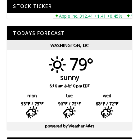
STOCK TICKER
Apple Inc. 312,41 +1,41 +0,45%
Microsof
TODAYS FORECAST
WASHINGTON, DC
79°
sunny
6:16 am
8:10 pm EDT
mon
tue
wed
95
°F
/ 75
°F
90
°F
/ 73
°F
88
°F
/ 72
°F
powered by
Weather Atlas