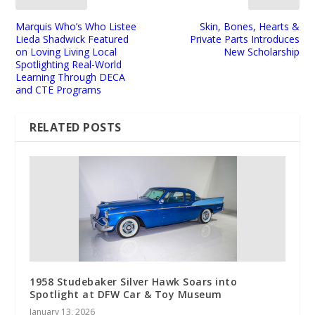
Marquis Who’s Who Listee
Skin, Bones, Hearts &
Lieda Shadwick Featured
Private Parts Introduces
on Loving Living Local
New Scholarship
Spotlighting Real-World
Learning Through DECA
and CTE Programs
RELATED POSTS
1958 Studebaker Silver Hawk Soars into
Spotlight at DFW Car & Toy Museum
January 13, 2026