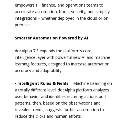
empowers IT, finance, and operations teams to
accelerate automation, boost security, and simplify
integrations – whether deployed in the cloud or on-
premise.
Smarter Automation Powered by AI
docAlpha 7.3 expands the platform’s core
intelligence layer with powerful new AI and machine
learning features, designed to increase automation
accuracy and adaptability:
•
Intelligent Rules & Fields
– Machine Learning on
a totally different level: docAlpha platform analyzes
user behavior and identifies recurring actions and
patterns, then, based on the observations and
revealed trends, suggests further automation to
reduce the clicks and human efforts.