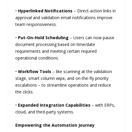
•
Hyperlinked Notifications
– Direct-action links in
approval and validation email notifications improve
team responsiveness.
•
Put-On-Hold Scheduling
– Users can now pause
document processing based on time/date
requirements and meeting certain required
operational conditions.
•
Workflow Tools
– like scanning at the validation
stage, smart column wipe, and on-the-fly priority
escalations – to streamline operations and reduce
the clicks.
•
Expanded Integration Capabilities
– with ERPs,
cloud, and third-party systems.
Empowering the Automation Journey