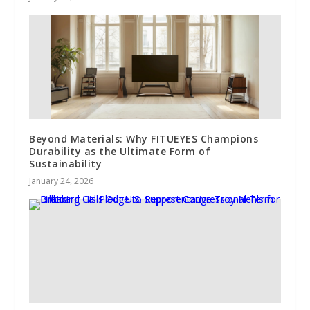
Beyond Materials: Why FITUEYES Champions
Durability as the Ultimate Form of
Sustainability
January 24, 2026