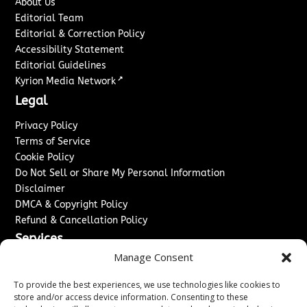
About Us
Editorial Team
Editorial & Correction Policy
Accessibility Statement
Editorial Guidelines
↗
Kyrion Media Network
Legal
Privacy Policy
Terms of Service
Cookie Policy
Do Not Sell or Share My Personal Information
Disclaimer
DMCA & Copyright Policy
Refund & Cancellation Policy
Services
Manage Consent
Advertise With Us
Sponsored Content / Paid Post Guidelines
To provide the best experiences, we use technologies like cookies to
Content Publishing & Delivery Policy
store and/or access device information. Consenting to these