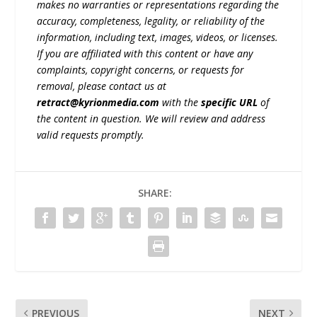
makes no warranties or representations regarding the
accuracy, completeness, legality, or reliability of the
information, including text, images, videos, or licenses.
If you are affiliated with this content or have any
complaints, copyright concerns, or requests for
removal, please contact us at
retract@kyrionmedia.com
with the
specific URL
of
the content in question. We will review and address
valid requests promptly.
SHARE:
PREVIOUS
NEXT