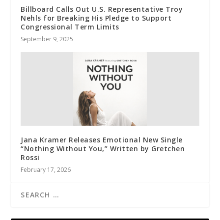
Billboard Calls Out U.S. Representative Troy
Nehls for Breaking His Pledge to Support
Congressional Term Limits
September 9, 2025
Jana Kramer Releases Emotional New Single
“Nothing Without You,” Written by Gretchen
Rossi
February 17, 2026