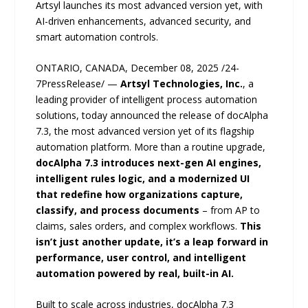
Artsyl launches its most advanced version yet, with
AI-driven enhancements, advanced security, and
smart automation controls.
ONTARIO, CANADA, December 08, 2025 /24-
7PressRelease/ —
Artsyl Technologies, Inc.
, a
leading provider of intelligent process automation
solutions, today announced the release of docAlpha
7.3, the most advanced version yet of its flagship
automation platform. More than a routine upgrade,
docAlpha 7.3 introduces next-gen AI engines,
intelligent rules logic, and a modernized UI
that redefine how organizations capture,
classify, and process documents
– from AP to
claims, sales orders, and complex workflows.
This
isn’t just another update, it’s a leap forward in
performance, user control, and intelligent
automation powered by real, built-in AI.
Built to scale across industries, docAlpha 7.3