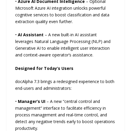
•
Azure AI Document Intelligence
– Optional
Microsoft Azure AI integration unlocks powerful
cognitive services to boost classification and data
extraction quality even further.
•
AI Assistant
– A new built-in AI assistant
leverages Natural Language Processing (NLP) and
Generative AI to enable intelligent user interaction
and context-aware operator’s assistance.
Designed for Today’s Users
docAlpha 7.3 brings a redesigned experience to both
end-users and administrators:
•
Manager’s UI
– A new “central control and
management” interface to facilitate efficiency in
process management and real-time control, and
detect any negative trends early to boost operations
productivity.