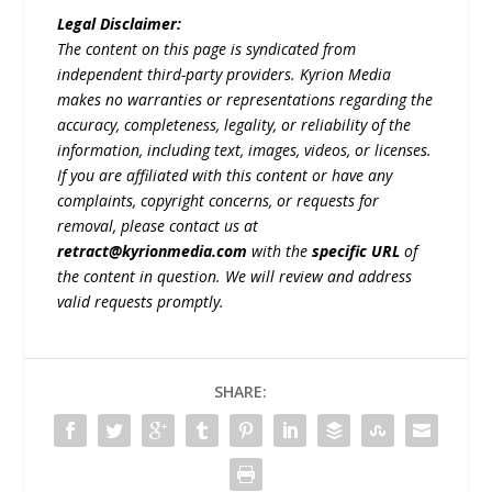
Legal Disclaimer:
The content on this page is syndicated from
independent third-party providers. Kyrion Media
makes no warranties or representations regarding the
accuracy, completeness, legality, or reliability of the
information, including text, images, videos, or licenses.
If you are affiliated with this content or have any
complaints, copyright concerns, or requests for
removal, please contact us at
retract@kyrionmedia.com
with the
specific URL
of
the content in question. We will review and address
valid requests promptly.
SHARE: