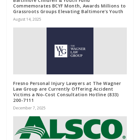
Baltimore Children & Youth Fund
Commemorates BCYF Month, Awards Millions to
Grassroots Groups Elevating Baltimore’s Youth
August 14, 2025
Fresno Personal Injury Lawyers at The Wagner
Law Group are Currently Offering Accident
Victims a No-Cost Consultation Hotline (833)
200-7111
December 7, 2025