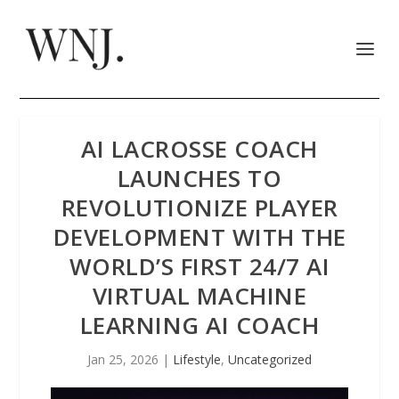
AI LACROSSE COACH
LAUNCHES TO
REVOLUTIONIZE PLAYER
DEVELOPMENT WITH THE
WORLD’S FIRST 24/7 AI
VIRTUAL MACHINE
LEARNING AI COACH
Jan 25, 2026
|
Lifestyle
,
Uncategorized