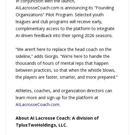
In conjunction with the launch,
AILacrosseCoach.com is announcing its “Founding
Organizations” Pilot Program. Selected youth
leagues and club programs will receive early,
complimentary access to the platform to integrate
AI-driven feedback into their spring 2026 seasons.
“We aren’t here to replace the head coach on the
sideline,” adds Giorgis. “We’re here to handle the
thousands of hours of mental reps that happen
between practices, so that when the whistle blows,
the players are faster, smarter, and more prepared.”
Athletes, coaches, and organization directors can
learn more and sign up for the platform at
AILacrosseCoach.com
.
About AI Lacrosse Coach: A division of
TplusTwoHoldings, LLC.