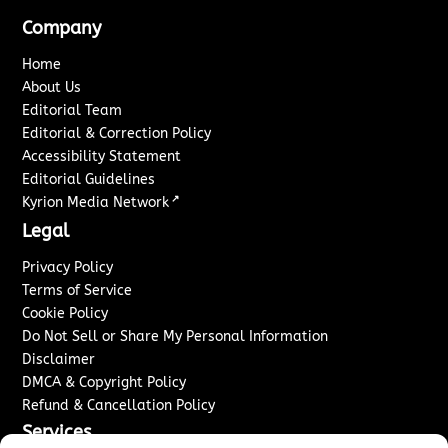
Company
Home
About Us
Editorial Team
Editorial & Correction Policy
Accessibility Statement
Editorial Guidelines
↗
Kyrion Media Network
Legal
Privacy Policy
Terms of Service
Cookie Policy
Do Not Sell or Share My Personal Information
Disclaimer
DMCA & Copyright Policy
Refund & Cancellation Policy
Services