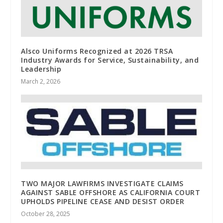
Alsco Uniforms Recognized at 2026 TRSA
Industry Awards for Service, Sustainability, and
Leadership
March 2, 2026
TWO MAJOR LAWFIRMS INVESTIGATE CLAIMS
AGAINST SABLE OFFSHORE AS CALIFORNIA COURT
UPHOLDS PIPELINE CEASE AND DESIST ORDER
October 28, 2025