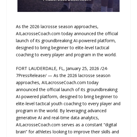
As the 2026 lacrosse season approaches,
AILacrosseCoach.com today announced the official
launch of its groundbreaking AI-powered platform,
designed to bring beginner to elite-level tactical
coaching to every player and program in the world.
FORT LAUDERDALE, FL, January 25, 2026 /24-
7PressRelease/ — As the 2026 lacrosse season
approaches, AILacrosseCoach.com today
announced the official launch of its groundbreaking
AI-powered platform, designed to bring beginner to
elite-level tactical youth coaching to every player and
program in the world. By leveraging advanced
generative AI and real-time data analytics,
AILacrosseCoach.com serves as a constant “digital
brain” for athletes looking to improve their skills and