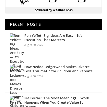
powered by
Weather Atlas
RECENT POSTS
Ron Yeffet: Big Ideas Are Easy—It’s
Execution That Matters
August 10, 2026
How Nedda Ledgerwood Makes Divorce
Less Traumatic for Children and Parents
August 10, 2026
Pia Ferrari: The Most Meaningful Work
Happens When You Create Value for
Others