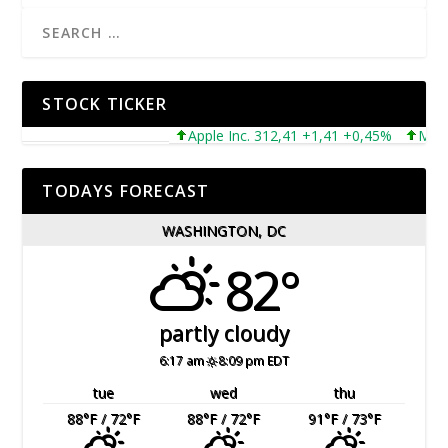
STOCK TICKER
Apple Inc. 312,41 +1,41 +0,45%
Microsof
TODAYS FORECAST
WASHINGTON, DC
82°
partly cloudy
6:17 am
8:09 pm EDT
tue
wed
thu
88
°F
/ 72
°F
88
°F
/ 72
°F
91
°F
/ 73
°F