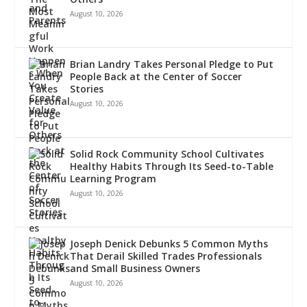
August 10, 2026
Brian Landry Takes Personal Pledge to Put
People Back at the Center of Soccer
Stories
August 10, 2026
Solid Rock Community School Cultivates
Healthy Habits Through Its Seed-to-Table
Learning Program
August 10, 2026
Joseph Denick Debunks 5 Common Myths
That Derail Skilled Trades Professionals
and Small Business Owners
August 10, 2026