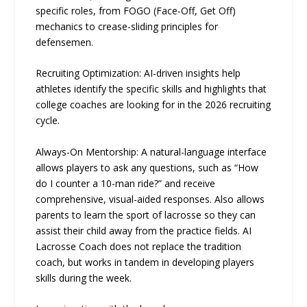
specific roles, from FOGO (Face-Off, Get Off)
mechanics to crease-sliding principles for
defensemen.
Recruiting Optimization: AI-driven insights help
athletes identify the specific skills and highlights that
college coaches are looking for in the 2026 recruiting
cycle.
Always-On Mentorship: A natural-language interface
allows players to ask any questions, such as “How
do I counter a 10-man ride?” and receive
comprehensive, visual-aided responses. Also allows
parents to learn the sport of lacrosse so they can
assist their child away from the practice fields. AI
Lacrosse Coach does not replace the tradition
coach, but works in tandem in developing players
skills during the week.