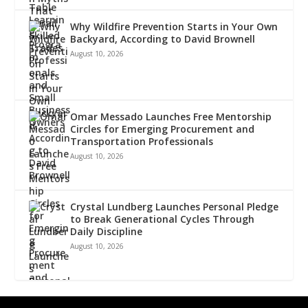
Why Wildfire Prevention Starts in Your Own
Backyard, According to David Brownell
August 10, 2026
Omar Messado Launches Free Mentorship
Circles for Emerging Procurement and
Transportation Professionals
August 10, 2026
Crystal Lundberg Launches Personal Pledge
to Break Generational Cycles Through
Daily Discipline
August 10, 2026