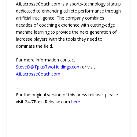
AILacrosseCoach.com is a sports-technology startup
dedicated to enhancing athlete performance through
artificial intelligence. The company combines
decades of coaching experience with cutting-edge
machine learning to provide the next generation of
lacrosse players with the tools they need to
dominate the field.
For more information contact
SteveD@TplusTwoHoldings.com
or visit
AILacrosseCoach.com
—
For the original version of this press release, please
visit 24-7PressRelease.com
here