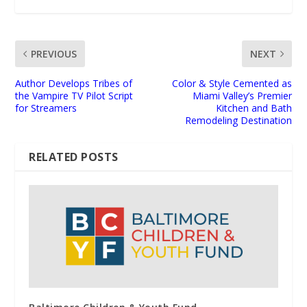
PREVIOUS
NEXT
Author Develops Tribes of
Color & Style Cemented as
the Vampire TV Pilot Script
Miami Valley’s Premier
for Streamers
Kitchen and Bath
Remodeling Destination
RELATED POSTS