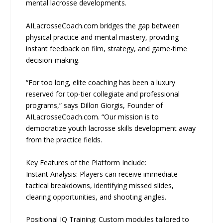
mental lacrosse developments.
AILacrosseCoach.com bridges the gap between
physical practice and mental mastery, providing
instant feedback on film, strategy, and game-time
decision-making.
“For too long, elite coaching has been a luxury
reserved for top-tier collegiate and professional
programs,” says Dillon Giorgis, Founder of
AILacrosseCoach.com. “Our mission is to
democratize youth lacrosse skills development away
from the practice fields.
Key Features of the Platform Include:
Instant Analysis: Players can receive immediate
tactical breakdowns, identifying missed slides,
clearing opportunities, and shooting angles.
Positional IQ Training: Custom modules tailored to