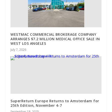
WESTMAC COMMERCIAL BROKERAGE COMPANY
ARRANGES $7.2 MILLION MEDICAL OFFICE SALE IN
WEST LOS ANGELES
July 7, 2026
SuperReturn Europe Returns to Amsterdam for
25th Edition, November 4-7
September 18, 2025