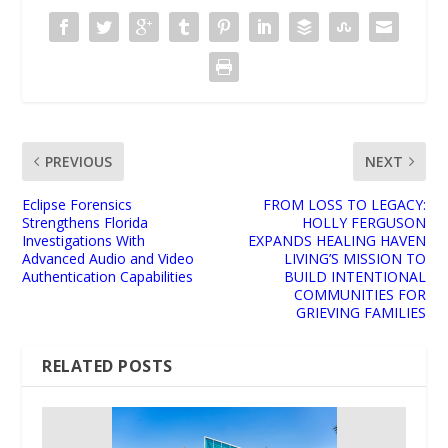
PREVIOUS
NEXT
Eclipse Forensics
FROM LOSS TO LEGACY:
Strengthens Florida
HOLLY FERGUSON
Investigations With
EXPANDS HEALING HAVEN
Advanced Audio and Video
LIVING’S MISSION TO
Authentication Capabilities
BUILD INTENTIONAL
COMMUNITIES FOR
GRIEVING FAMILIES
RELATED POSTS