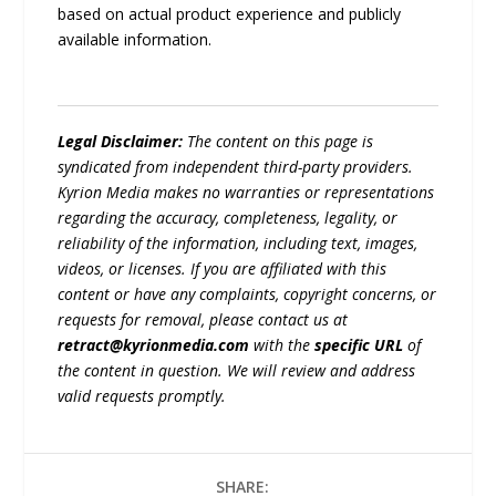
based on actual product experience and publicly
available information.
Legal Disclaimer:
The content on this page is
syndicated from independent third-party providers.
Kyrion Media makes no warranties or representations
regarding the accuracy, completeness, legality, or
reliability of the information, including text, images,
videos, or licenses. If you are affiliated with this
content or have any complaints, copyright concerns, or
requests for removal, please contact us at
retract@kyrionmedia.com
with the
specific URL
of
the content in question. We will review and address
valid requests promptly.
SHARE: