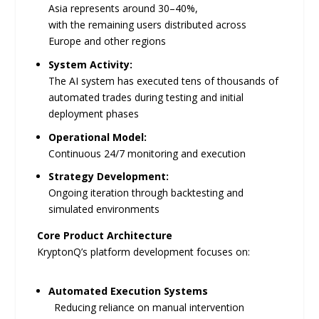
Asia represents around 30–40%,
with the remaining users distributed across
Europe and other regions
System Activity:
The AI system has executed tens of thousands of
automated trades during testing and initial
deployment phases
Operational Model:
Continuous 24/7 monitoring and execution
Strategy Development:
Ongoing iteration through backtesting and
simulated environments
Core Product Architecture
KryptonQ’s platform development focuses on:
Automated Execution Systems
Reducing reliance on manual intervention