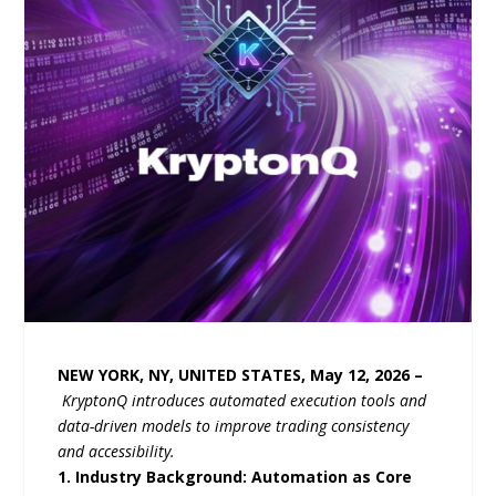
NEW YORK, NY, UNITED STATES, May 12, 2026 –
KryptonQ
introduces automated execution tools and
data-driven models to improve trading consistency
and accessibility.
1. Industry Background: Automation as Core