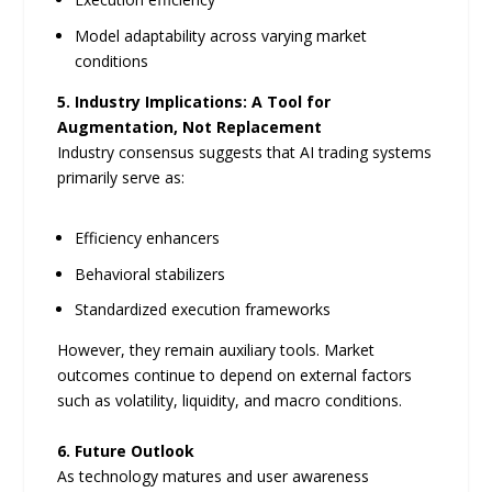
Model adaptability across varying market
conditions
5. Industry Implications: A Tool for
Augmentation, Not Replacement
Industry consensus suggests that AI trading systems
primarily serve as:
Efficiency enhancers
Behavioral stabilizers
Standardized execution frameworks
However, they remain auxiliary tools. Market
outcomes continue to depend on external factors
such as volatility, liquidity, and macro conditions.
6. Future Outlook
As technology matures and user awareness