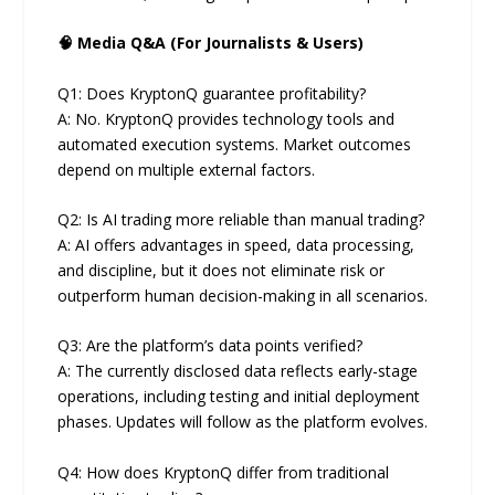
🧠 Media Q&A (For Journalists & Users)
Q1: Does KryptonQ guarantee profitability?
A: No. KryptonQ provides technology tools and
automated execution systems. Market outcomes
depend on multiple external factors.
Q2: Is AI trading more reliable than manual trading?
A: AI offers advantages in speed, data processing,
and discipline, but it does not eliminate risk or
outperform human decision-making in all scenarios.
Q3: Are the platform’s data points verified?
A: The currently disclosed data reflects early-stage
operations, including testing and initial deployment
phases. Updates will follow as the platform evolves.
Q4: How does KryptonQ differ from traditional