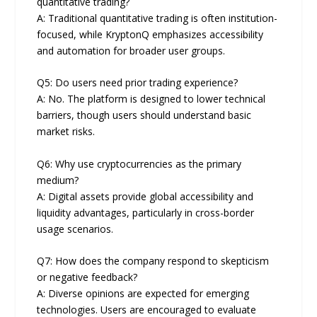
quantitative trading?
A: Traditional quantitative trading is often institution-
focused, while KryptonQ emphasizes accessibility
and automation for broader user groups.
Q5: Do users need prior trading experience?
A: No. The platform is designed to lower technical
barriers, though users should understand basic
market risks.
Q6: Why use cryptocurrencies as the primary
medium?
A: Digital assets provide global accessibility and
liquidity advantages, particularly in cross-border
usage scenarios.
Q7: How does the company respond to skepticism
or negative feedback?
A: Diverse opinions are expected for emerging
technologies. Users are encouraged to evaluate