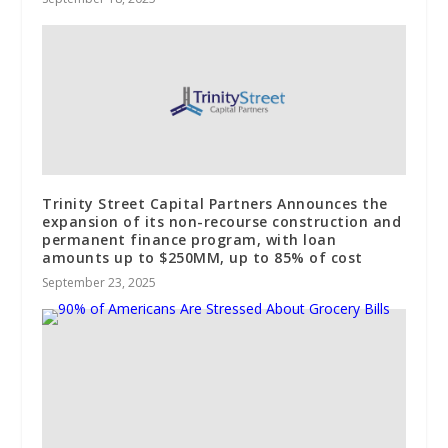
Trinity Street Capital Partners Announces the
expansion of its non-recourse construction and
permanent finance program, with loan
amounts up to $250MM, up to 85% of cost
September 23, 2025