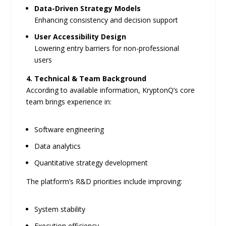
Data-Driven Strategy Models
Enhancing consistency and decision support
User Accessibility Design
Lowering entry barriers for non-professional
users
4. Technical & Team Background
According to available information, KryptonQ’s core
team brings experience in:
Software engineering
Data analytics
Quantitative strategy development
The platform’s R&D priorities include improving:
System stability
Execution efficiency