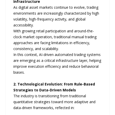
Infrastructure
As digital asset markets continue to evolve, trading
environments are increasingly characterized by high
volatility, high-frequency activity, and global
accessibility.
With growing retail participation and around-the-
clock market operation, traditional manual trading
approaches are facing limitations in efficiency,
consistency, and scalability.
In this context, AI-driven automated trading systems
are emerging as a critical infrastructure layer, helping
improve execution efficiency and reduce behavioral
biases.
2. Technological Evolution: From Rule-Based
Strategies to Data-Driven Models
The industry is transitioning from traditional
quantitative strategies toward more adaptive and
data-driven frameworks, reflected in: