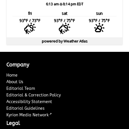
6:13 am
8:14 pm EDT
fri
sat
sun
93
°F
/ 73
°F
93
°F
/ 75
°F
93
°F
/ 75
°F
powered by
Weather Atlas
Company
Home
About Us
Editorial Team
Editorial & Correction Policy
Accessibility Statement
Editorial Guidelines
↗
Kyrion Media Network
Legal