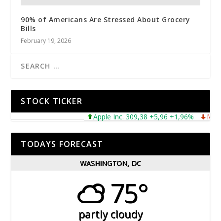
90% of Americans Are Stressed About Grocery
Bills
February 19, 2026
STOCK TICKER
Apple Inc. 309,38 +5,96 +1,96%
Microsoft
TODAYS FORECAST
WASHINGTON, DC
75°
partly cloudy