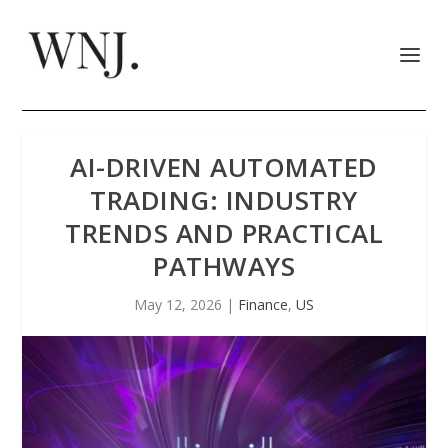
AI-DRIVEN AUTOMATED
TRADING: INDUSTRY
TRENDS AND PRACTICAL
PATHWAYS
May 12, 2026
|
Finance
,
US