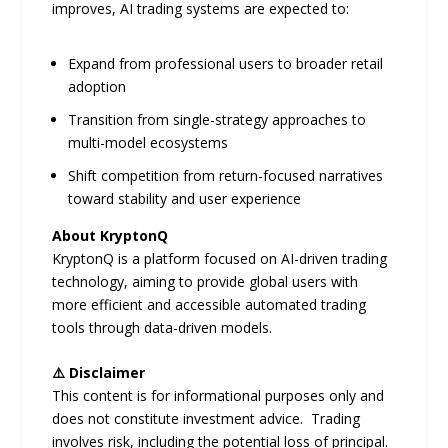
improves, AI trading systems are expected to:
Expand from professional users to broader retail
adoption
Transition from single-strategy approaches to
multi-model ecosystems
Shift competition from return-focused narratives
toward stability and user experience
About KryptonQ
KryptonQ is a platform focused on AI-driven trading
technology, aiming to provide global users with
more efficient and accessible automated trading
tools through data-driven models.
⚠️ Disclaimer
This content is for informational purposes only and
does not constitute investment advice. Trading
involves risk, including the potential loss of principal.