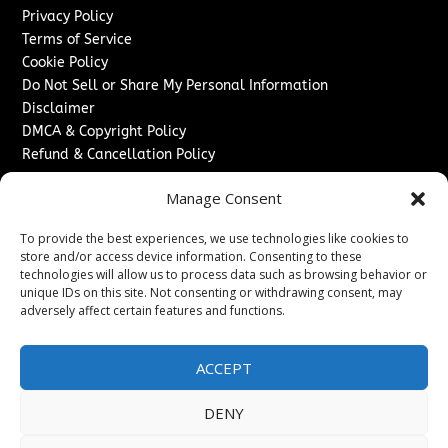
Privacy Policy
Terms of Service
Cookie Policy
Do Not Sell or Share My Personal Information
Disclaimer
DMCA & Copyright Policy
Refund & Cancellation Policy
Services
Manage Consent
Advertise With Us
To provide the best experiences, we use technologies like cookies to
Sponsored Content / Paid Post Guidelines
store and/or access device information. Consenting to these
Content Publishing & Delivery Policy
technologies will allow us to process data such as browsing behavior or
Contact
unique IDs on this site. Not consenting or withdrawing consent, may
adversely affect certain features and functions.
Contact Us
↗
Media/Press Inquiries
ACCEPT
Sitemap
DENY