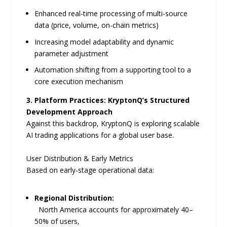
Enhanced real-time processing of multi-source
data (price, volume, on-chain metrics)
Increasing model adaptability and dynamic
parameter adjustment
Automation shifting from a supporting tool to a
core execution mechanism
3. Platform Practices: KryptonQ’s Structured
Development Approach
Against this backdrop, KryptonQ is exploring scalable
AI trading applications for a global user base.
User Distribution & Early Metrics
Based on early-stage operational data:
Regional Distribution:
North America accounts for approximately 40–
50% of users,