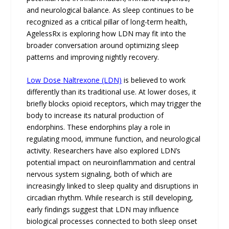
and neurological balance. As sleep continues to be
recognized as a critical pillar of long-term health,
AgelessRx is exploring how LDN may fit into the
broader conversation around optimizing sleep
patterns and improving nightly recovery.
Low Dose Naltrexone (LDN)
is believed to work
differently than its traditional use. At lower doses, it
briefly blocks opioid receptors, which may trigger the
body to increase its natural production of
endorphins. These endorphins play a role in
regulating mood, immune function, and neurological
activity. Researchers have also explored LDN’s
potential impact on neuroinflammation and central
nervous system signaling, both of which are
increasingly linked to sleep quality and disruptions in
circadian rhythm. While research is still developing,
early findings suggest that LDN may influence
biological processes connected to both sleep onset