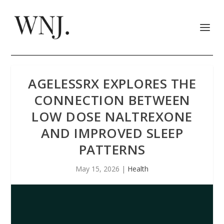
AGELESSRX EXPLORES THE
CONNECTION BETWEEN
LOW DOSE NALTREXONE
AND IMPROVED SLEEP
PATTERNS
May 15, 2026
|
Health