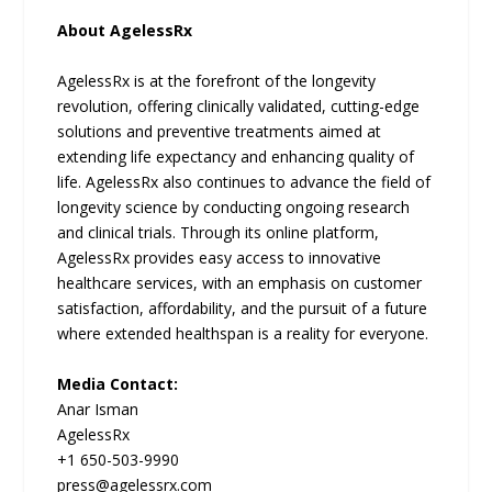
About AgelessRx
AgelessRx is at the forefront of the longevity
revolution, offering clinically validated, cutting-edge
solutions and preventive treatments aimed at
extending life expectancy and enhancing quality of
life. AgelessRx also continues to advance the field of
longevity science by conducting ongoing research
and clinical trials. Through its online platform,
AgelessRx provides easy access to innovative
healthcare services, with an emphasis on customer
satisfaction, affordability, and the pursuit of a future
where extended healthspan is a reality for everyone.
Media Contact:
Anar Isman
AgelessRx
+1 650-503-9990
press@agelessrx.com