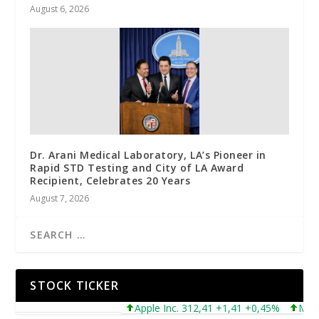
August 6, 2026
Dr. Arani Medical Laboratory, LA’s Pioneer in
Rapid STD Testing and City of LA Award
Recipient, Celebrates 20 Years
August 7, 2026
STOCK TICKER
Apple Inc. 312,41 +1,41 +0,45%
Microsof