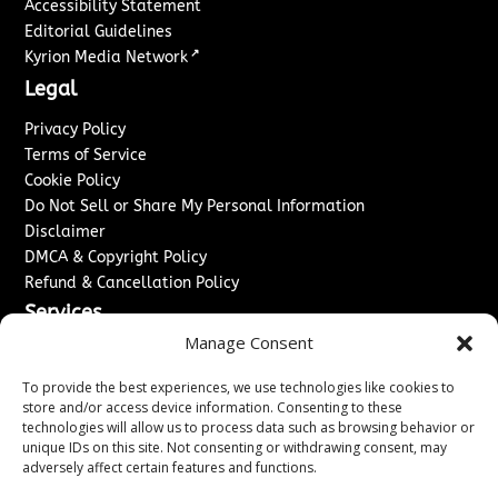
Accessibility Statement
Editorial Guidelines
↗
Kyrion Media Network
Legal
Privacy Policy
Terms of Service
Cookie Policy
Do Not Sell or Share My Personal Information
Disclaimer
DMCA & Copyright Policy
Refund & Cancellation Policy
Services
Manage Consent
Advertise With Us
Sponsored Content / Paid Post Guidelines
To provide the best experiences, we use technologies like cookies to
Content Publishing & Delivery Policy
store and/or access device information. Consenting to these
technologies will allow us to process data such as browsing behavior or
Contact
unique IDs on this site. Not consenting or withdrawing consent, may
adversely affect certain features and functions.
Contact Us
↗