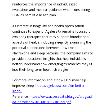
reinforces the importance of individualized
evaluation and medical guidance when considering
LDN as part of a health plan.
As interest in longevity and health optimization
continues to expand, AgelessRx remains focused on
exploring therapies that may support foundational
aspects of health, including sleep. By examining the
potential connections between Low Dose
Naltrexone and sleep patterns, the company aims to
provide educational insights that help individuals
better understand how emerging treatments may fit
into their long-term health strategies.
For more information about how LDN may help
improve sleep:
https://agelessrx.com/ldn-better-
sleep/
Reference:
https://www.accessdata.fda.gov/drugsatf
da_docs/label/2013/018932s017lbl.pdf