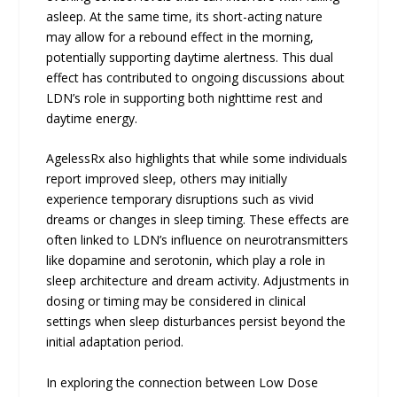
asleep. At the same time, its short-acting nature
may allow for a rebound effect in the morning,
potentially supporting daytime alertness. This dual
effect has contributed to ongoing discussions about
LDN’s role in supporting both nighttime rest and
daytime energy.
AgelessRx also highlights that while some individuals
report improved sleep, others may initially
experience temporary disruptions such as vivid
dreams or changes in sleep timing. These effects are
often linked to LDN’s influence on neurotransmitters
like dopamine and serotonin, which play a role in
sleep architecture and dream activity. Adjustments in
dosing or timing may be considered in clinical
settings when sleep disturbances persist beyond the
initial adaptation period.
In exploring the connection between Low Dose