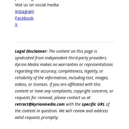
Visit us on social media:
Instagram
Facebook
X
Legal Disclaimer:
The content on this page is
syndicated from independent third-party providers.
Kyrion Media makes no warranties or representations
regarding the accuracy, completeness, legality, or
reliability of the information, including text, images,
videos, or licenses. If you are affiliated with this
content or have any complaints, copyright concerns, or
requests for removal, please contact us at
retract@kyrionmedia.com
with the
specific URL
of
the content in question. We will review and address
valid requests promptly.