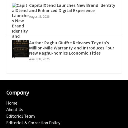
CapitalXtend Launches New Brand Identity
and Enhanced Digital Experience
August 8, 2026
Author Raghu Giuffre Releases Toyota’s
Million-Mile Warranty and Introduces Four
New Raghu-nomics Economic Titles
August 8, 2026
Company
Home
About Us
Editorial Team
Editorial & Correction Policy