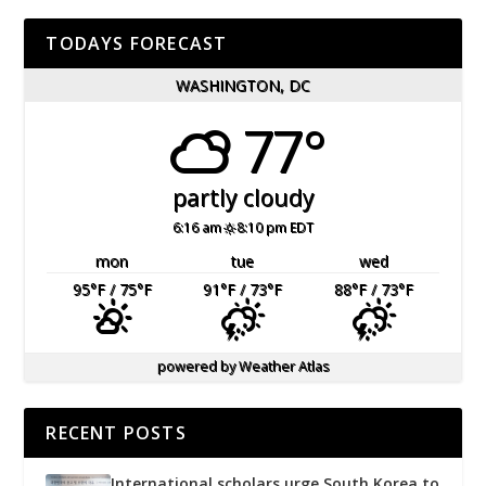
TODAYS FORECAST
WASHINGTON, DC
77°
partly cloudy
6:16 am
8:10 pm EDT
mon
tue
wed
95
°F
/ 75
°F
91
°F
/ 73
°F
88
°F
/ 73
°F
powered by
Weather Atlas
RECENT POSTS
International scholars urge South Korea to