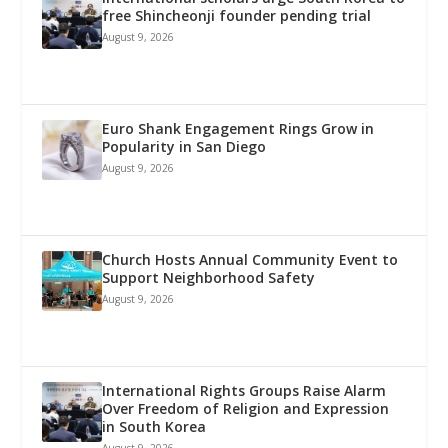
free Shincheonji founder pending trial
August 9, 2026
Euro Shank Engagement Rings Grow in
Popularity in San Diego
August 9, 2026
Church Hosts Annual Community Event to
Support Neighborhood Safety
August 9, 2026
International Rights Groups Raise Alarm
Over Freedom of Religion and Expression
in South Korea
August 9, 2026