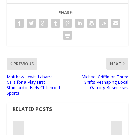
SHARE:
PREVIOUS
NEXT
Matthew Lewis Labarre
Michael Griffin on Three
Calls for a Play First
Shifts Reshaping Local
Standard in Early Childhood
Gaming Businesses
Sports
RELATED POSTS