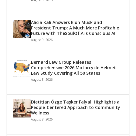
Alicia Kali Answers Elon Musk and
President Trump: A Much More Profitable
Future with TheSoulOf.AI’s Conscious AI
August 9, 2026
Bernard Law Group Releases
Comprehensive 2026 Motorcycle Helmet
Law Study Covering All 50 States
August 8, 2026
Dietitian Özge Taşker Falyalı Highlights a
People-Centered Approach to Community
Wellness
August 8, 2026