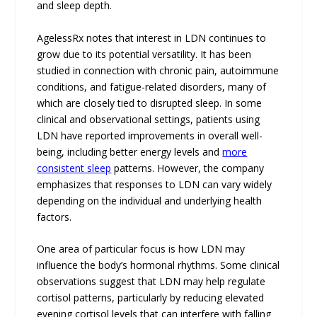
and sleep depth.
AgelessRx notes that interest in LDN continues to
grow due to its potential versatility. It has been
studied in connection with chronic pain, autoimmune
conditions, and fatigue-related disorders, many of
which are closely tied to disrupted sleep. In some
clinical and observational settings, patients using
LDN have reported improvements in overall well-
being, including better energy levels and
more
consistent sleep
patterns. However, the company
emphasizes that responses to LDN can vary widely
depending on the individual and underlying health
factors.
One area of particular focus is how LDN may
influence the body’s hormonal rhythms. Some clinical
observations suggest that LDN may help regulate
cortisol patterns, particularly by reducing elevated
evening cortisol levels that can interfere with falling