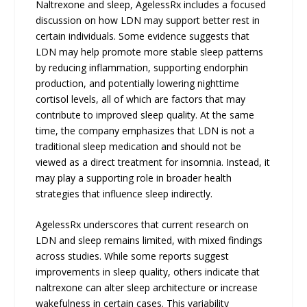
Naltrexone and sleep, AgelessRx includes a focused
discussion on how LDN may support better rest in
certain individuals. Some evidence suggests that
LDN may help promote more stable sleep patterns
by reducing inflammation, supporting endorphin
production, and potentially lowering nighttime
cortisol levels, all of which are factors that may
contribute to improved sleep quality. At the same
time, the company emphasizes that LDN is not a
traditional sleep medication and should not be
viewed as a direct treatment for insomnia. Instead, it
may play a supporting role in broader health
strategies that influence sleep indirectly.
AgelessRx underscores that current research on
LDN and sleep remains limited, with mixed findings
across studies. While some reports suggest
improvements in sleep quality, others indicate that
naltrexone can alter sleep architecture or increase
wakefulness in certain cases. This variability