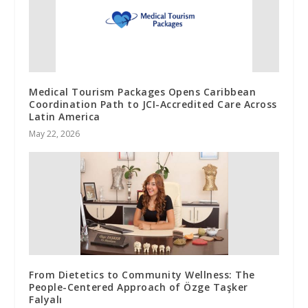
Medical Tourism Packages Opens Caribbean
Coordination Path to JCI-Accredited Care Across
Latin America
May 22, 2026
From Dietetics to Community Wellness: The
People-Centered Approach of Özge Taşker
Falyalı