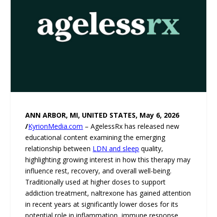
ANN ARBOR, MI, UNITED STATES, May 6, 2026
/
KyrionMedia.com
– AgelessRx has released new
educational content examining the emerging
relationship between
LDN and sleep
quality,
highlighting growing interest in how this therapy may
influence rest, recovery, and overall well-being.
Traditionally used at higher doses to support
addiction treatment, naltrexone has gained attention
in recent years at significantly lower doses for its
potential role in inflammation, immune response,