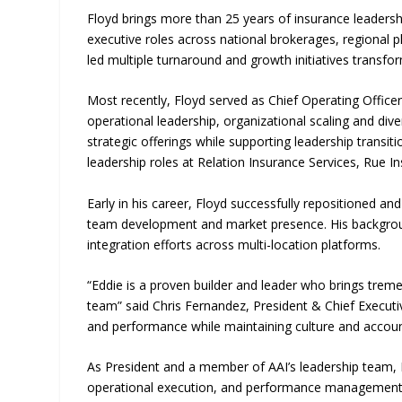
Floyd brings more than 25 years of insurance leader
executive roles across national brokerages, regional 
led multiple turnaround and growth initiatives transfo
Most recently, Floyd served as Chief Operating Office
operational leadership, organizational scaling and div
strategic offerings while supporting leadership transit
leadership roles at Relation Insurance Services, Ru
Early in his career, Floyd successfully repositioned an
team development and market presence. His backgroun
integration efforts across multi-location platforms.
“Eddie is a proven builder and leader who brings trem
team” said Chris Fernandez, President & Chief Executi
and performance while maintaining culture and account
As President and a member of AAI’s leadership team, F
operational execution, and performance management ac