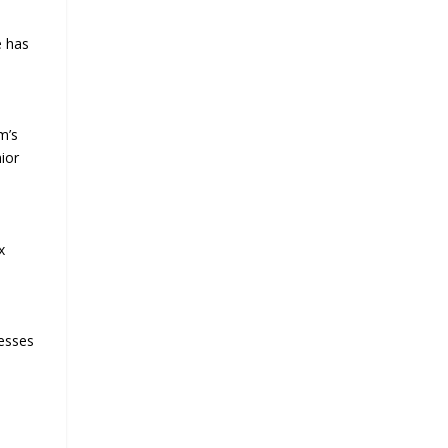
e has
m’s
nior
,
x
cesses
e