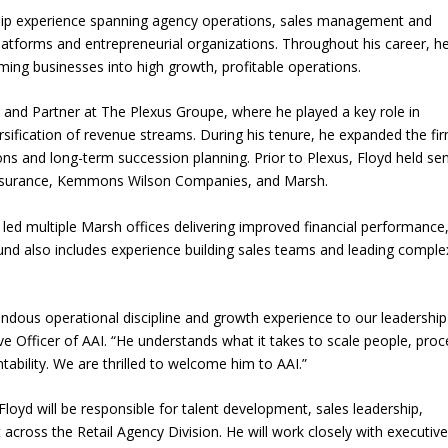
ship experience spanning agency operations, sales management and
platforms and entrepreneurial organizations. Throughout his career, h
rming businesses into high growth, profitable operations.
r and Partner at The Plexus Groupe, where he played a key role in
ersification of revenue streams. During his tenure, he expanded the fir
ions and long-term succession planning. Prior to Plexus, Floyd held se
e Insurance, Kemmons Wilson Companies, and Marsh.
d led multiple Marsh offices delivering improved financial performance
d also includes experience building sales teams and leading comple
endous operational discipline and growth experience to our leadership
ve Officer of AAI. “He understands what it takes to scale people, pro
ability. We are thrilled to welcome him to AAI.”
loyd will be responsible for talent development, sales leadership,
ross the Retail Agency Division. He will work closely with executiv