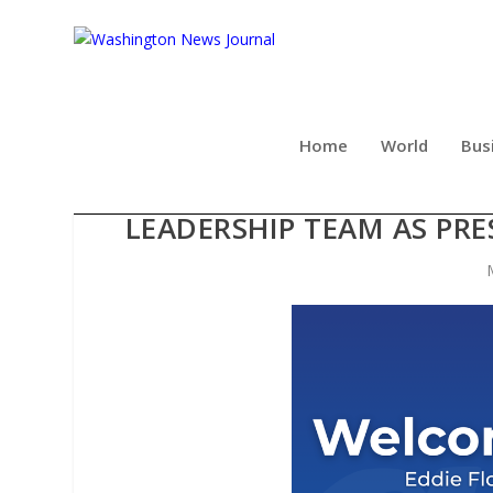
Home
World
Bus
AFFORDABLE AMERICAN IN
LEADERSHIP TEAM AS PRE