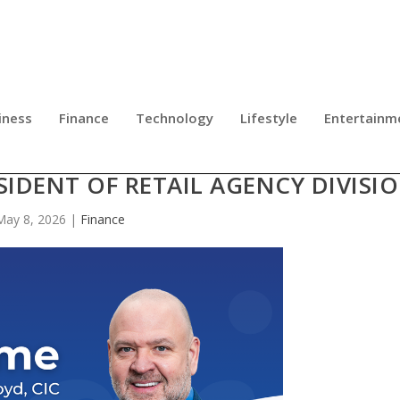
iness
Finance
Technology
Lifestyle
Entertainm
SURANCE APPOINTS EDDIE FLOYD
SIDENT OF RETAIL AGENCY DIVISI
May 8, 2026
|
Finance