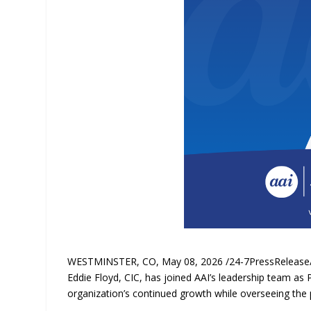
WESTMINSTER, CO, May 08, 2026 /24-7PressReleas
Eddie Floyd, CIC, has joined AAI’s leadership team as Pre
organization’s continued growth while overseeing the 