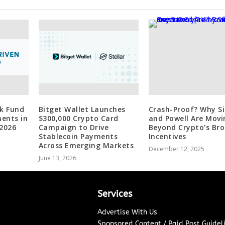
nk Fund
Bitget Wallet Launches
Crash-Proof? Why Si
ents in
$300,000 Crypto Card
and Powell Are Movi
 2026
Campaign to Drive
Beyond Crypto’s Br
Stablecoin Payments
Incentives
Across Emerging Markets
December 12, 2025
June 13, 2026
Services
Advertise With Us
Sponsored Content / Paid Post Guidel