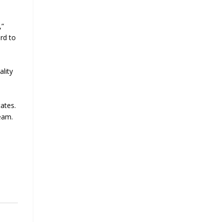
,”
rd to
ality
ates.
team.