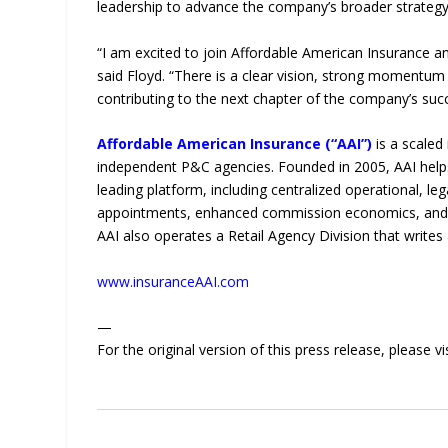
leadership to advance the company’s broader strategy
“I am excited to join Affordable American Insurance a
said Floyd. “There is a clear vision, strong momentum
contributing to the next chapter of the company’s suc
Affordable American Insurance (“AAI”)
is a scaled
independent P&C agencies. Founded in 2005, AAI helps
leading platform, including centralized operational, le
appointments, enhanced commission economics, and pr
AAI also operates a Retail Agency Division that write
www.insuranceAAI.com
—
For the original version of this press release, please