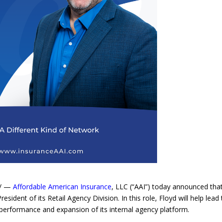
e/ —
Affordable American Insurance
, LLC (“AAI”) today announced tha
sident of its Retail Agency Division. In this role, Floyd will help lead
performance and expansion of its internal agency platform.