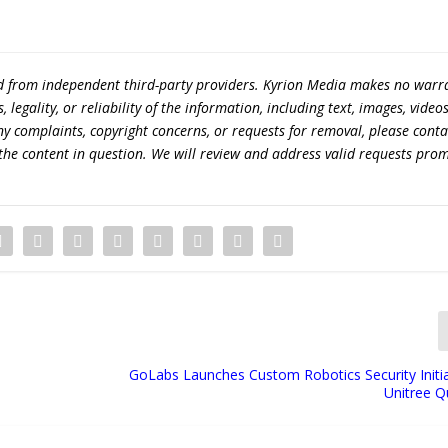
ed from independent third-party providers. Kyrion Media makes no warr
egality, or reliability of the information, including text, images, videos
 any complaints, copyright concerns, or requests for removal, please conta
the content in question. We will review and address valid requests prom
GoLabs Launches Custom Robotics Security Initia
Unitree 