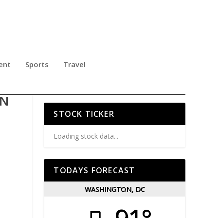
ent
Sports
Travel
 TO
ON
STOCK TICKER
Loading stock data...
TODAYS FORECAST
WASHINGTON, DC