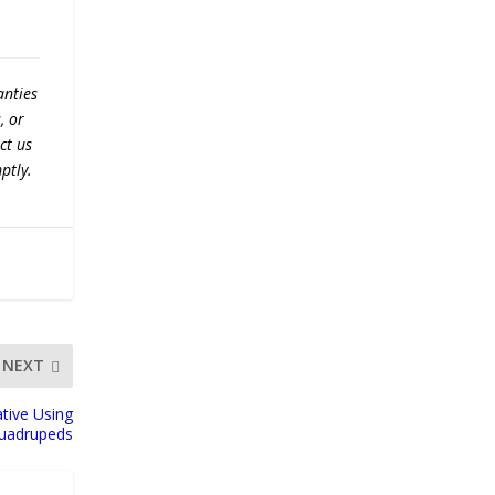
anties
, or
ct us
ptly.
NEXT
tive Using
Quadrupeds