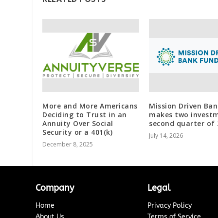
More and More Americans
Mission Driven Ba
Deciding to Trust in an
makes two investm
Annuity Over Social
second quarter of
Security or a 401(k)
July 14, 2026
December 8, 2025
Company
Legal
Home
Privacy Policy
About Us
Terms of Service