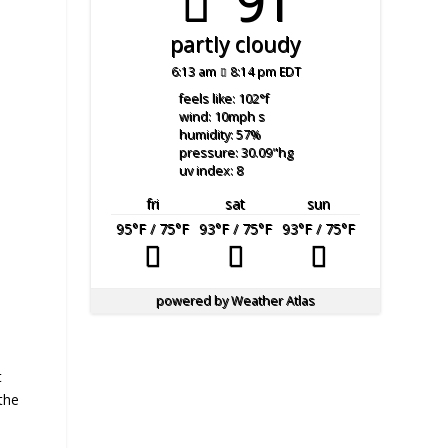
91°
partly cloudy
6:13 am
8:14 pm EDT
feels like: 102
°f
wind: 10
mph
s
humidity: 57
%
pressure: 30.09
"hg
uv index: 8
fri
sat
sun
95
°F
/ 75
°F
93
°F
/ 75
°F
93
°F
/ 75
°F
powered by
Weather Atlas
t
 the