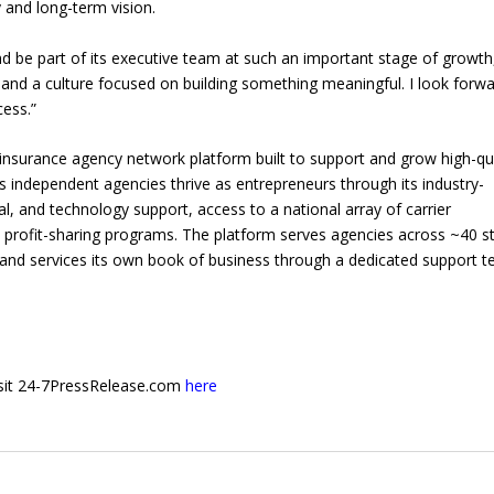
 and long-term vision.
nd be part of its executive team at such an important stage of growth
 and a culture focused on building something meaningful. I look forwa
cess.”
 insurance agency network platform built to support and grow high-qu
 independent agencies thrive as entrepreneurs through its industry-
gal, and technology support, access to a national array of carrier
ofit-sharing programs. The platform serves agencies across ~40 st
s and services its own book of business through a dedicated support 
 visit 24-7PressRelease.com
here