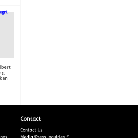
lbert
ng
oken
Contact
Contact Us
↗
ines
Media/Press Inquiries