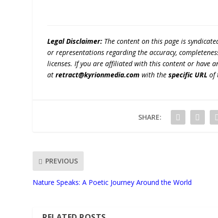
Legal Disclaimer:
The content on this page is syndicat
or representations regarding the accuracy, completeness, l
licenses. If you are affiliated with this content or have
at
retract@kyrionmedia.com
with the
specific URL
of 
SHARE:
PREVIOUS
Nature Speaks: A Poetic Journey Around the World
RELATED POSTS