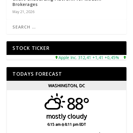
Brokerages
May 21, 2026
STOCK TICKER
Apple Inc. 312,41 +1,41 +0,45%
Micros
TODAYS FORECAST
WASHINGTON, DC
88°
mostly cloudy
6:15 am
8:11 pm EDT