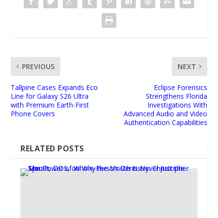
PREVIOUS
NEXT
Tallpine Cases Expands Eco
Eclipse Forensics
Line for Galaxy S26 Ultra
Strengthens Florida
with Premium Earth-First
Investigations With
Phone Covers
Advanced Audio and Video
Authentication Capabilities
RELATED POSTS