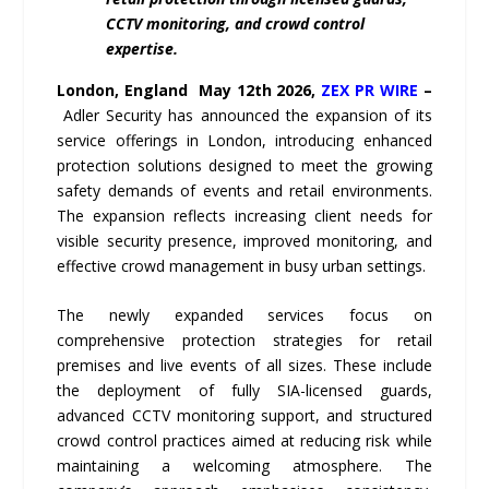
CCTV monitoring, and crowd control
expertise.
London,
England May 12th 2026,
ZEX PR WIRE
–
Adler Security has announced the expansion of its
service offerings in London, introducing enhanced
protection solutions designed to meet the growing
safety demands of events and retail environments.
The expansion reflects increasing client needs for
visible security presence, improved monitoring, and
effective crowd management in busy urban settings.
The newly expanded services focus on
comprehensive protection strategies for retail
premises and live events of all sizes. These include
the deployment of fully SIA-licensed guards,
advanced CCTV monitoring support, and structured
crowd control practices aimed at reducing risk while
maintaining a welcoming atmosphere. The