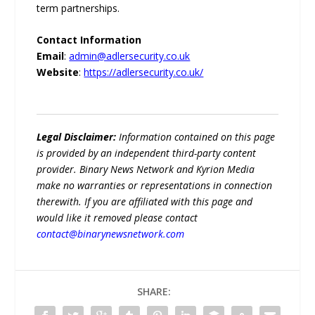
term partnerships.
Contact Information
Email
:
admin@adlersecurity.co.uk
Website
:
https://adlersecurity.co.uk/
Legal Disclaimer:
Information contained on this page
is provided by an independent third-party content
provider. Binary News Network and Kyrion Media
make no warranties or representations in connection
therewith. If you are affiliated with this page and
would like it removed please contact
contact@binarynewsnetwork.com
SHARE: