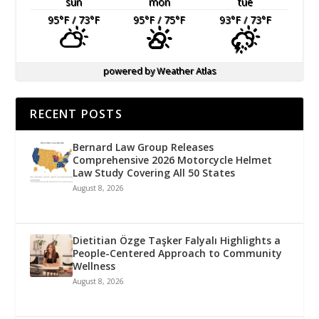
sun
mon
tue
95
°F
/ 73
°F
95
°F
/ 75
°F
93
°F
/ 73
°F
powered by
Weather Atlas
RECENT POSTS
Bernard Law Group Releases
Comprehensive 2026 Motorcycle Helmet
Law Study Covering All 50 States
August 8, 2026
Dietitian Özge Taşker Falyalı Highlights a
People-Centered Approach to Community
Wellness
August 8, 2026