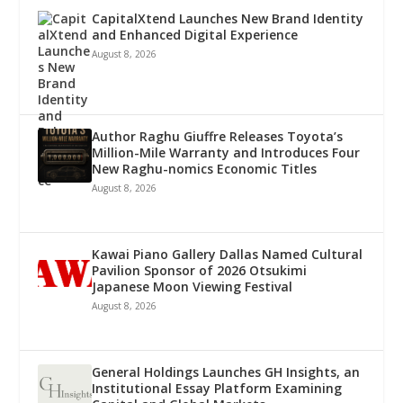
CapitalXtend Launches New Brand Identity
and Enhanced Digital Experience
August 8, 2026
Author Raghu Giuffre Releases Toyota’s
Million-Mile Warranty and Introduces Four
New Raghu-nomics Economic Titles
August 8, 2026
Kawai Piano Gallery Dallas Named Cultural
Pavilion Sponsor of 2026 Otsukimi
Japanese Moon Viewing Festival
August 8, 2026
General Holdings Launches GH Insights, an
Institutional Essay Platform Examining