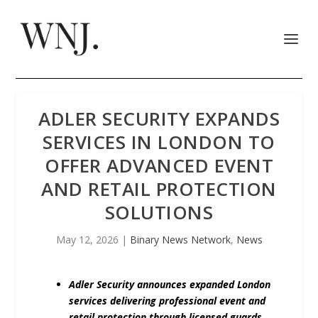
ADLER SECURITY EXPANDS
SERVICES IN LONDON TO
OFFER ADVANCED EVENT
AND RETAIL PROTECTION
SOLUTIONS
May 12, 2026
|
Binary News Network
,
News
Adler Security announces expanded London
services delivering professional event and
retail protection through licensed guards,