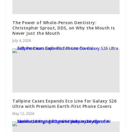
The Power of Whole-Person Dentistry:
Christopher Sprout, DDS, on Why the Mouth Is
Never Just the Mouth
July 4, 2026
Tallpine Cases Expands Eco Line for Galaxy S26
Ultra with Premium Earth-First Phone Covers
May 12, 2026