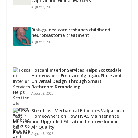
Capital and Global Markets
August 8, 2026
Risk-guided care reshapes childhood
neuroblastoma treatment
August 8, 2026
Toscani Interior Services Helps Scottsdale
Homeowners Embrace Aging-in-Place and
Universal Design Through Smart
Bathroom Remodeling
August 8, 2026
Steadfast Mechanical Educates Valparaiso
Homeowners on How HVAC Maintenance
and Upgraded Filtration Improve Indoor
Air Quality
August 8, 2026