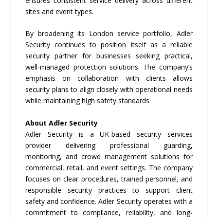
ensures consistent service delivery across different
sites and event types.
By broadening its London service portfolio, Adler
Security continues to position itself as a reliable
security partner for businesses seeking practical,
well-managed protection solutions. The company’s
emphasis on collaboration with clients allows
security plans to align closely with operational needs
while maintaining high safety standards.
About Adler Security
Adler Security is a UK-based security services
provider delivering professional guarding,
monitoring, and crowd management solutions for
commercial, retail, and event settings. The company
focuses on clear procedures, trained personnel, and
responsible security practices to support client
safety and confidence. Adler Security operates with a
commitment to compliance, reliability, and long-