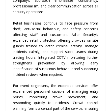
company’s approach emphasises consistency,
professionalism, and clear communication across all
security operations.
Retail businesses continue to face pressure from
theft, anti-social behaviour, and safety concerns
affecting staff and customers. Adler Security’s
expanded retail protection offering provides on-site
guards trained to deter criminal activity, manage
incidents calmly, and support store teams during
trading hours. Integrated CCTV monitoring further
strengthens prevention by allowing early
identification of suspicious behaviour and supporting
incident reviews when required.
For event organisers, the expanded services offer
experienced personnel capable of managing entry
points, monitoring crowd movement, and
responding quickly to incidents. Crowd control
planning forms a central part of the service, ensuring