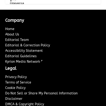
Company
Home
About Us
Editorial Team
Editorial & Correction Policy
Accessibility Statement
Editorial Guidelines
↗
Kyrion Media Network
Legal
Privacy Policy
Terms of Service
Cookie Policy
Do Not Sell or Share My Personal Information
Disclaimer
DMCA & Copyright Policy