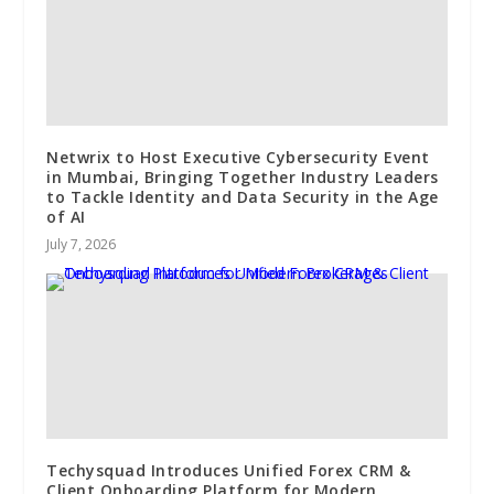
Netwrix to Host Executive Cybersecurity Event
in Mumbai, Bringing Together Industry Leaders
to Tackle Identity and Data Security in the Age
of AI
July 7, 2026
Techysquad Introduces Unified Forex CRM &
Client Onboarding Platform for Modern