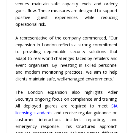
venues maintain safe capacity levels and orderly
guest flow. These measures are designed to support
positive guest experiences while reducing
operational risk.
A representative of the company commented, “Our
expansion in London reflects a strong commitment
to providing dependable security solutions that
adapt to real-world challenges faced by retailers and
event organisers. By investing in skilled personnel
and modern monitoring practices, we aim to help
clients maintain safe, well-managed environments.”
The London expansion also highlights Adler
Security’s ongoing focus on compliance and training.
All deployed guards are required to meet
SIA
licensing standards
and receive regular guidance on
customer interaction, incident reporting, and
emergency response. This structured approach