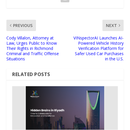
PREVIOUS
NEXT
Cody Villalon, Attorney at
VINspectorAI Launches AI-
Law, Urges Public to Know
Powered Vehicle History
Their Rights in Richmond
Verification Platform for
Criminal and Traffic Offense
Safer Used Car Purchases
Situations
in the U.S.
RELATED POSTS