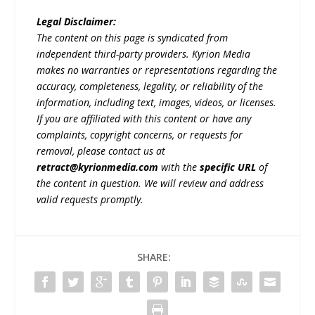
Legal Disclaimer:
The content on this page is syndicated from
independent third-party providers. Kyrion Media
makes no warranties or representations regarding the
accuracy, completeness, legality, or reliability of the
information, including text, images, videos, or licenses.
If you are affiliated with this content or have any
complaints, copyright concerns, or requests for
removal, please contact us at
retract@kyrionmedia.com
with the
specific URL
of
the content in question. We will review and address
valid requests promptly.
SHARE: