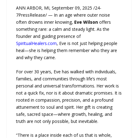
ANN ARBOR, MI, September 09, 2025 /24-
7PressRelease/ — In an age where outer noise
often drowns inner knowing,
Eve Wilson
offers
something rare: a calm and steady light. As the
founder and guiding presence of
SpiritualHealers.com
, Eve is not just helping people
heal—she is helping them remember who they are
and why they came.
For over 30 years, Eve has walked with individuals,
families, and communities through life’s most
personal and universal transformations. Her work is
not a quick fix, nor is it about dramatic promises. It is
rooted in compassion, precision, and a profound
attunement to soul and spirit. Her gift is creating
safe, sacred space—where growth, healing, and
truth are not only possible, but inevitable.
“There is a place inside each of us that is whole,