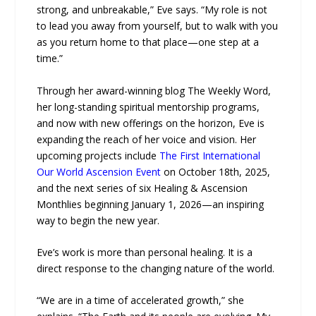
strong, and unbreakable,” Eve says. “My role is not
to lead you away from yourself, but to walk with you
as you return home to that place—one step at a
time.”
Through her award-winning blog The Weekly Word,
her long-standing spiritual mentorship programs,
and now with new offerings on the horizon, Eve is
expanding the reach of her voice and vision. Her
upcoming projects include
The First International
Our World Ascension Event
on October 18th, 2025,
and the next series of six Healing & Ascension
Monthlies beginning January 1, 2026—an inspiring
way to begin the new year.
Eve’s work is more than personal healing. It is a
direct response to the changing nature of the world.
“We are in a time of accelerated growth,” she