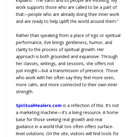
explains. “The Earth and its people are evolving. My
work supports those who are called to be a part of
that—people who are already doing their inner work
and are ready to help uplift the world around them.”
Rather than speaking from a place of ego or spiritual
performance, Eve brings gentleness, humor, and
clarity to the process of spiritual growth. Her
approach is both grounded and expansive. Through
her classes, writings, and sessions, she offers not
just insight—but a transmission of presence. Those
who work with her often say they feel more seen,
more calm, and more connected to their own inner
strength.
SpiritualHealers.com
is a reflection of this. It’s not
a marketing machine—it’s a living resource. A home
base for those seeking real growth and real
guidance in a world that too often offers surface-
level solutions. On the site, visitors will find tools for