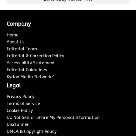
Company
Home
About Us
Editorial Team
Editorial & Correction Policy
Accessibility Statement
Editorial Guidelines
↗
Kyrion Media Network
Legal
Privacy Policy
Terms of Service
Cookie Policy
Do Not Sell or Share My Personal Information
Disclaimer
DMCA & Copyright Policy