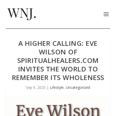
A HIGHER CALLING: EVE
WILSON OF
SPIRITUALHEALERS.COM
INVITES THE WORLD TO
REMEMBER ITS WHOLENESS
Sep 9, 2025
|
Lifestyle
,
Uncategorized