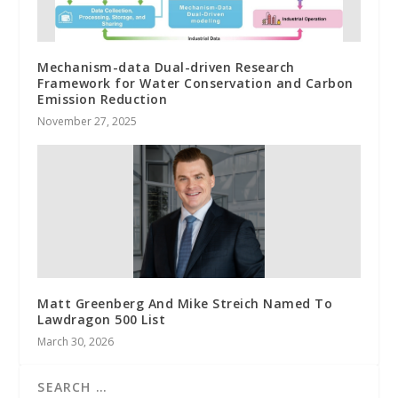
Mechanism-data Dual-driven Research
Framework for Water Conservation and Carbon
Emission Reduction
November 27, 2025
Matt Greenberg And Mike Streich Named To
Lawdragon 500 List
March 30, 2026