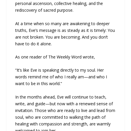
personal ascension, collective healing, and the
rediscovery of sacred purpose.
At a time when so many are awakening to deeper
truths, Eve’s message is as steady as it is timely: You
are not broken. You are becoming. And you don’t
have to do it alone.
As one reader of The Weekly Word wrote,
“It’s like Eve is speaking directly to my soul. Her
words remind me of who I really am—and who I
want to be in this world.”
In the months ahead, Eve will continue to teach,
write, and guide—but now with a renewed sense of
invitation. Those who are ready to live and lead from
soul, who are committed to walking the path of
healing with compassion and strength, are warmly
welcomed to join her.