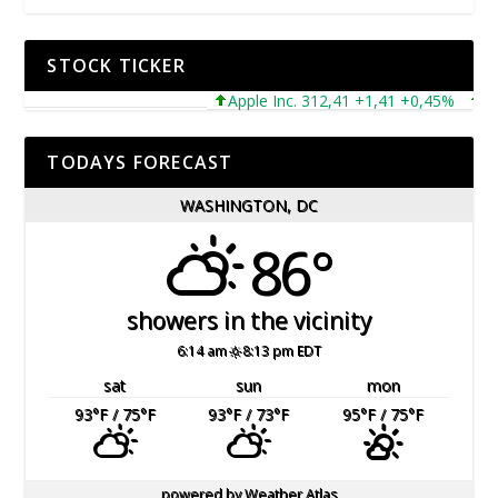
STOCK TICKER
Apple Inc. 312,41 +1,41 +0,45%
Micr
TODAYS FORECAST
WASHINGTON, DC
86°
showers in the vicinity
6:14 am
8:13 pm EDT
sat
sun
mon
93
°F
/ 75
°F
93
°F
/ 73
°F
95
°F
/ 75
°F
powered by
Weather Atlas