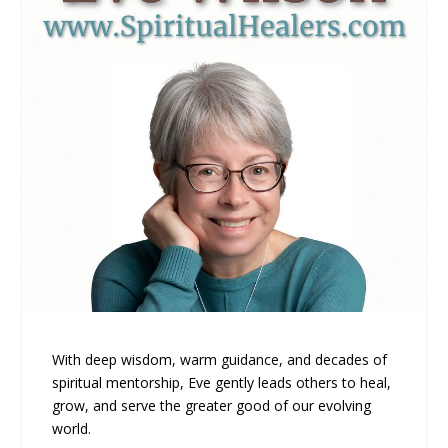
With deep wisdom, warm guidance, and decades of
spiritual mentorship, Eve gently leads others to heal,
grow, and serve the greater good of our evolving
world.