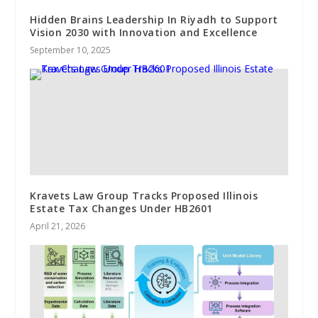
Hidden Brains Leadership In Riyadh to Support
Vision 2030 with Innovation and Excellence
September 10, 2025
Kravets Law Group Tracks Proposed Illinois
Estate Tax Changes Under HB2601
April 21, 2026