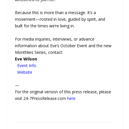
Because this is more than a message. It’s a
movement—rooted in love, guided by spirit, and
built for the times we’re living in.
For media inquiries, interviews, or advance
information about Eve’s October Event and the new
Monthlies Series, contact:
Eve Wilson
Event Info
Website
—
For the original version of this press release, please
visit 24-7PressRelease.com
here