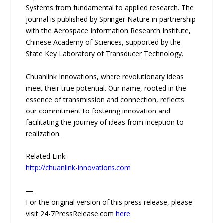
Systems from fundamental to applied research. The
journal is published by Springer Nature in partnership
with the Aerospace Information Research Institute,
Chinese Academy of Sciences, supported by the
State Key Laboratory of Transducer Technology.
Chuanlink Innovations, where revolutionary ideas
meet their true potential. Our name, rooted in the
essence of transmission and connection, reflects
our commitment to fostering innovation and
facilitating the journey of ideas from inception to
realization.
Related Link:
http://chuanlink-innovations.com
—
For the original version of this press release, please
visit 24-7PressRelease.com
here