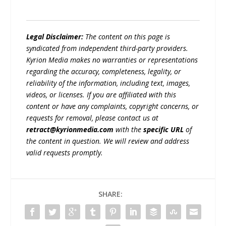
Legal Disclaimer:
The content on this page is
syndicated from independent third-party providers.
Kyrion Media makes no warranties or representations
regarding the accuracy, completeness, legality, or
reliability of the information, including text, images,
videos, or licenses. If you are affiliated with this
content or have any complaints, copyright concerns, or
requests for removal, please contact us at
retract@kyrionmedia.com
with the
specific URL
of
the content in question. We will review and address
valid requests promptly.
SHARE: