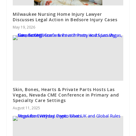
Milwaukee Nursing Home Injury Lawyer
Discusses Legal Action in Bedsore Injury Cases
May 19, 2026
Skin, Bones, Hearts & Private Parts Hosts Las
Vegas, Nevada CME Conference in Primary and
Specialty Care Settings
August 11, 2025