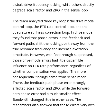
disturb drive-frequency locking, while others directly
degrade scale factor and ZRO in the sense loop.
The team analyzed three key loops: the drive modal
control loop, the FTR rate control loop, and the
quadrature stiffness correction loop. In drive mode,
they found that phase errors in the feedback and
forward paths shift the locking point away from the
true resonant frequency and increase excitation
amplitude. However, with feedthrough suppressed,
those drive-mode errors had little discernible
influence on FTR rate performance, regardless of
whether compensation was applied. The more
consequential findings came from sense mode.
There, the feedback-path phase error strongly
affected scale factor and ZRO, while the forward-
path phase error had a much smaller effect.
Bandwidth changed little in either case. The
researchers also showed that these errors vary with