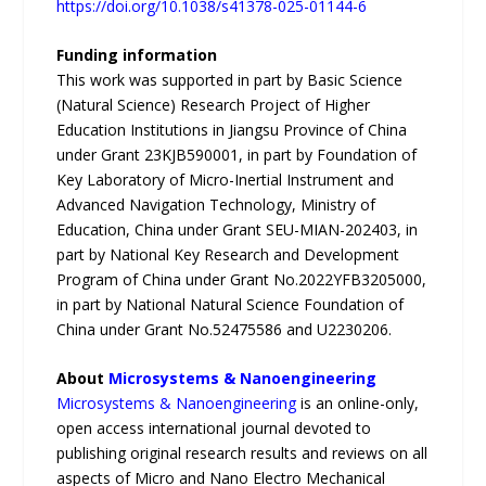
https://doi.org/10.1038/s41378-025-01144-6
Funding information
This work was supported in part by Basic Science
(Natural Science) Research Project of Higher
Education Institutions in Jiangsu Province of China
under Grant 23KJB590001, in part by Foundation of
Key Laboratory of Micro-Inertial Instrument and
Advanced Navigation Technology, Ministry of
Education, China under Grant SEU-MIAN-202403, in
part by National Key Research and Development
Program of China under Grant No.2022YFB3205000,
in part by National Natural Science Foundation of
China under Grant No.52475586 and U2230206.
About
Microsystems & Nanoengineering
Microsystems & Nanoengineering
is an online-only,
open access international journal devoted to
publishing original research results and reviews on all
aspects of Micro and Nano Electro Mechanical