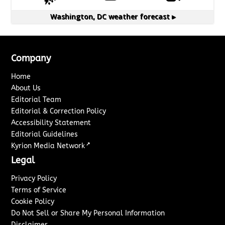
Washington, DC
weather forecast ▸
Company
Home
About Us
Editorial Team
Editorial & Correction Policy
Accessibility Statement
Editorial Guidelines
↗
Kyrion Media Network
Legal
Privacy Policy
Terms of Service
Cookie Policy
Do Not Sell or Share My Personal Information
Disclaimer