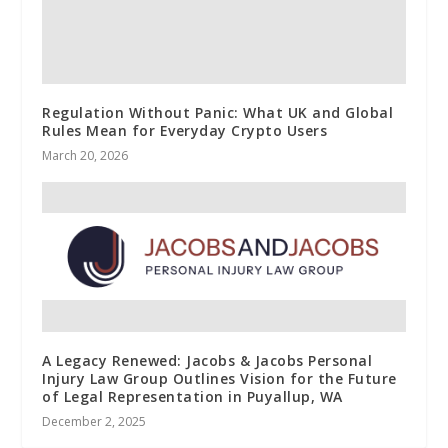
Regulation Without Panic: What UK and Global
Rules Mean for Everyday Crypto Users
March 20, 2026
A Legacy Renewed: Jacobs & Jacobs Personal
Injury Law Group Outlines Vision for the Future
of Legal Representation in Puyallup, WA
December 2, 2025