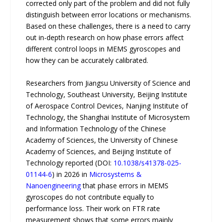
corrected only part of the problem and did not fully
distinguish between error locations or mechanisms.
Based on these challenges, there is a need to carry
out in-depth research on how phase errors affect
different control loops in MEMS gyroscopes and
how they can be accurately calibrated.
Researchers from Jiangsu University of Science and
Technology, Southeast University, Beijing Institute
of Aerospace Control Devices, Nanjing Institute of
Technology, the Shanghai Institute of Microsystem
and Information Technology of the Chinese
Academy of Sciences, the University of Chinese
Academy of Sciences, and Beijing Institute of
Technology reported (DOI:
10.1038/s41378-025-
01144-6
) in 2026 in
Microsystems &
Nanoengineering
that phase errors in MEMS
gyroscopes do not contribute equally to
performance loss. Their work on FTR rate
measurement shows that some errors mainly