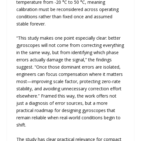
temperature from -20 °C to 50 °C, meaning
calibration must be reconsidered across operating
conditions rather than fixed once and assumed
stable forever.
“This study makes one point especially clear: better
gyroscopes will not come from correcting everything
in the same way, but from identifying which phase
errors actually damage the signal,” the findings
suggest. “Once those dominant errors are isolated,
engineers can focus compensation where it matters
most—improving scale factor, protecting zero-rate
stability, and avoiding unnecessary correction effort
elsewhere.” Framed this way, the work offers not
just a diagnosis of error sources, but a more
practical roadmap for designing gyroscopes that
remain reliable when real-world conditions begin to
shift.
The study has clear practical relevance for compact