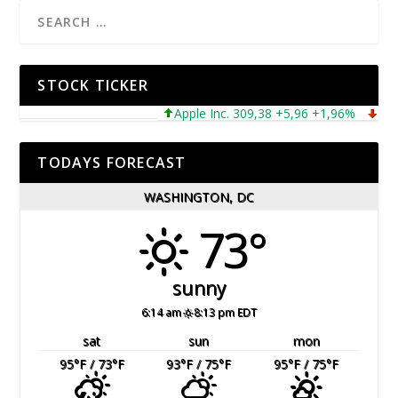
STOCK TICKER
Apple Inc. 309,38 +5,96 +1,96%
Microso
TODAYS FORECAST
WASHINGTON, DC
73°
sunny
6:14 am
8:13 pm EDT
sat
sun
mon
95
°F
/ 73
°F
93
°F
/ 75
°F
95
°F
/ 75
°F