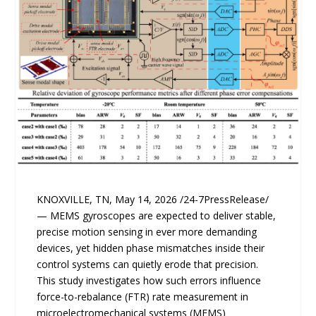
KNOXVILLE, TN, May 14, 2026 /24-7PressRelease/
— MEMS gyroscopes are expected to deliver stable,
precise motion sensing in ever more demanding
devices, yet hidden phase mismatches inside their
control systems can quietly erode that precision.
This study investigates how such errors influence
force-to-rebalance (FTR) rate measurement in
microelectromechanical systems (MEMS)