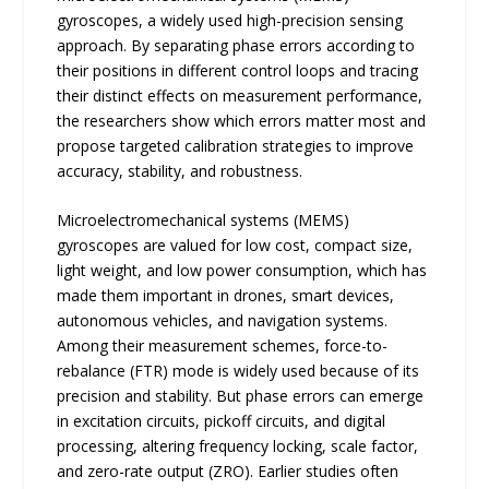
gyroscopes, a widely used high-precision sensing
approach. By separating phase errors according to
their positions in different control loops and tracing
their distinct effects on measurement performance,
the researchers show which errors matter most and
propose targeted calibration strategies to improve
accuracy, stability, and robustness.
Microelectromechanical systems (MEMS)
gyroscopes are valued for low cost, compact size,
light weight, and low power consumption, which has
made them important in drones, smart devices,
autonomous vehicles, and navigation systems.
Among their measurement schemes, force-to-
rebalance (FTR) mode is widely used because of its
precision and stability. But phase errors can emerge
in excitation circuits, pickoff circuits, and digital
processing, altering frequency locking, scale factor,
and zero-rate output (ZRO). Earlier studies often