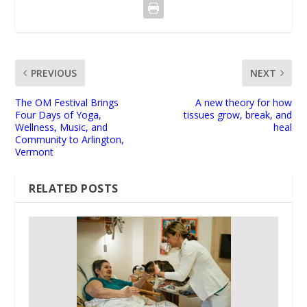
PREVIOUS
NEXT
The OM Festival Brings
A new theory for how
Four Days of Yoga,
tissues grow, break, and
Wellness, Music, and
heal
Community to Arlington,
Vermont
RELATED POSTS