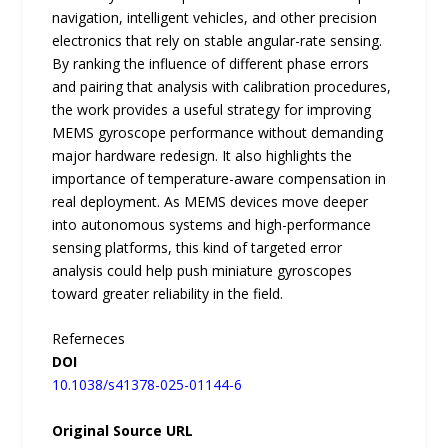
navigation, intelligent vehicles, and other precision
electronics that rely on stable angular-rate sensing.
By ranking the influence of different phase errors
and pairing that analysis with calibration procedures,
the work provides a useful strategy for improving
MEMS gyroscope performance without demanding
major hardware redesign. It also highlights the
importance of temperature-aware compensation in
real deployment. As MEMS devices move deeper
into autonomous systems and high-performance
sensing platforms, this kind of targeted error
analysis could help push miniature gyroscopes
toward greater reliability in the field.
Referneces
DOI
10.1038/s41378-025-01144-6
Original Source URL