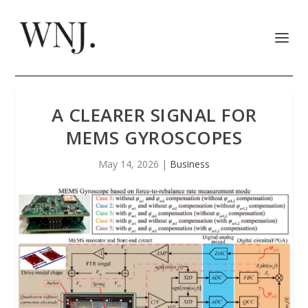
A CLEARER SIGNAL FOR
MEMS GYROSCOPES
May 14, 2026
|
Business