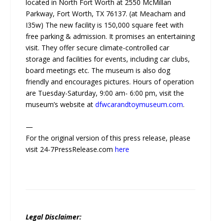
located in North Fort Worth at 2550 McMillan
Parkway, Fort Worth, TX 76137. (at Meacham and
I35w) The new facility is 150,000 square feet with
free parking & admission. It promises an entertaining
visit. They offer secure climate-controlled car
storage and facilities for events, including car clubs,
board meetings etc. The museum is also dog
friendly and encourages pictures. Hours of operation
are Tuesday-Saturday, 9:00 am- 6:00 pm, visit the
museum’s website at
dfwcarandtoymuseum.com
.
—
For the original version of this press release, please
visit 24-7PressRelease.com
here
Legal Disclaimer: