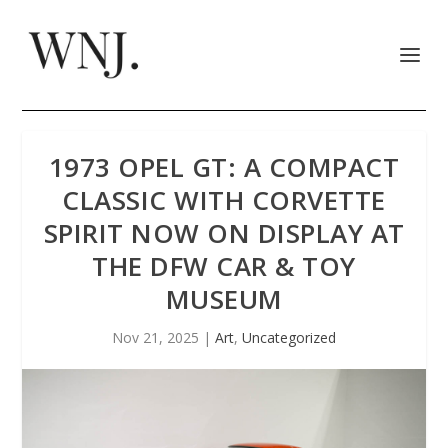
1973 OPEL GT: A COMPACT
CLASSIC WITH CORVETTE
SPIRIT NOW ON DISPLAY AT
THE DFW CAR & TOY
MUSEUM
Nov 21, 2025
|
Art
,
Uncategorized