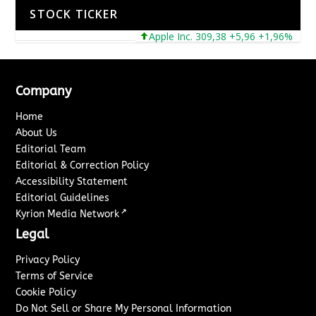
STOCK TICKER
Apple Inc. 309,38 +5,96 +1,96%
Mic
Company
Home
About Us
Editorial Team
Editorial & Correction Policy
Accessibility Statement
Editorial Guidelines
↗
Kyrion Media Network
Legal
Privacy Policy
Terms of Service
Cookie Policy
Do Not Sell or Share My Personal Information