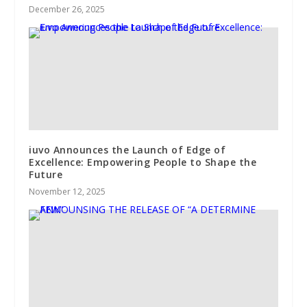
December 26, 2025
iuvo Announces the Launch of Edge of
Excellence: Empowering People to Shape the
Future
November 12, 2025