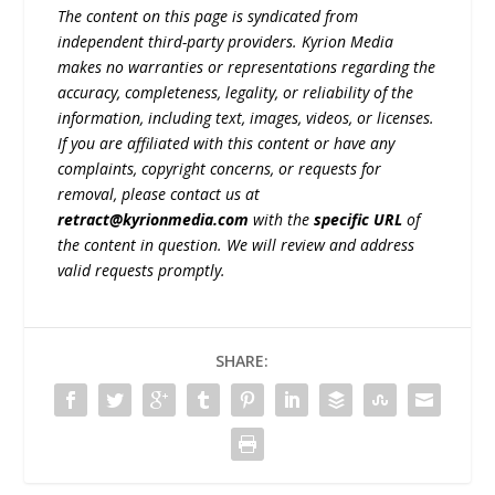
The content on this page is syndicated from
independent third-party providers. Kyrion Media
makes no warranties or representations regarding the
accuracy, completeness, legality, or reliability of the
information, including text, images, videos, or licenses.
If you are affiliated with this content or have any
complaints, copyright concerns, or requests for
removal, please contact us at
retract@kyrionmedia.com
with the
specific URL
of
the content in question. We will review and address
valid requests promptly.
SHARE: