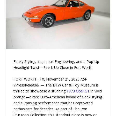
Funky Styling, Ingenious Engineering, and a Pop-Up
Headlight Twist – See It Up Close in Fort Worth
FORT WORTH, TX, November 21, 2025 /24-
7PressRelease/ — The DFW Car & Toy Museum is
thrilled to showcase a stunning
1973 Opel GT
in vivid
orange—a rare Euro-American hybrid of sleek styling
and surprising performance that has captivated
enthusiasts for decades. As part of The Ron
Sturgeon Collection, this standout piece is now on