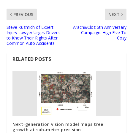
PREVIOUS
NEXT
Steve Kuzmich of Expert
Arach&Cloz 5th Anniversary
Injury Lawyer Urges Drivers
Campaign: High Five To
to Know Their Rights After
Cozy
Common Auto Accidents
RELATED POSTS
Next-generation vision model maps tree
growth at sub-meter precision