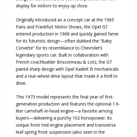
display for visitors to enjoy up close.
Originally introduced as a concept car at the 1965
Paris and Frankfurt Motor Shows, the Opel GT
entered production in 1968 and quickly gained fame
for its futuristic design—often dubbed the “Baby
Corvette” for its resemblance to Chevrolet’s
legendary sports car. Built in collaboration with
French coachbuilder Brissonneau & Lotz, the GT
paired sharp design with Opel Kadett B mechanicals
and a rear-wheel-drive layout that made it a thrill to
drive.
This 1973 model represents the final year of first-
generation production and features the optional 1.9-
liter camshaft-in-head engine—a favorite among
buyers—delivering a punchy 102 horsepower. Its
unique front mid-engine placement and transverse
leaf-spring front suspension (also seen in the