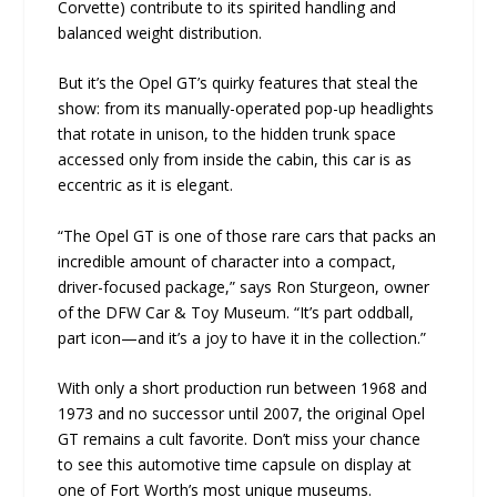
Corvette) contribute to its spirited handling and
balanced weight distribution.
But it’s the Opel GT’s quirky features that steal the
show: from its manually-operated pop-up headlights
that rotate in unison, to the hidden trunk space
accessed only from inside the cabin, this car is as
eccentric as it is elegant.
“The Opel GT is one of those rare cars that packs an
incredible amount of character into a compact,
driver-focused package,” says Ron Sturgeon, owner
of the DFW Car & Toy Museum. “It’s part oddball,
part icon—and it’s a joy to have it in the collection.”
With only a short production run between 1968 and
1973 and no successor until 2007, the original Opel
GT remains a cult favorite. Don’t miss your chance
to see this automotive time capsule on display at
one of Fort Worth’s most unique museums.