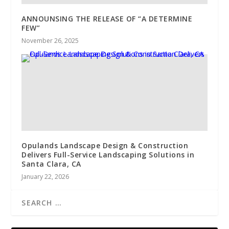
ANNOUNSING THE RELEASE OF “A DETERMINE
FEW”
November 26, 2025
Opulands Landscape Design & Construction
Delivers Full-Service Landscaping Solutions in
Santa Clara, CA
January 22, 2026