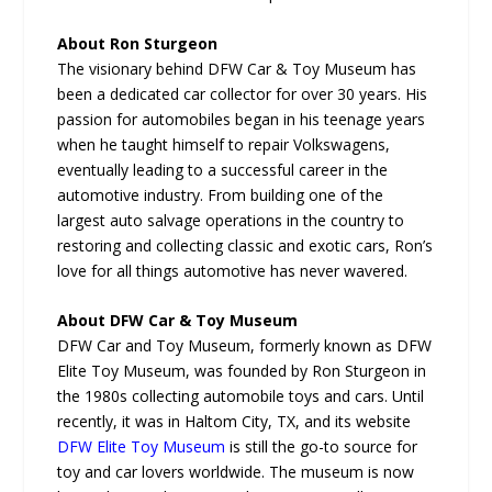
About Ron Sturgeon
The visionary behind DFW Car & Toy Museum has
been a dedicated car collector for over 30 years. His
passion for automobiles began in his teenage years
when he taught himself to repair Volkswagens,
eventually leading to a successful career in the
automotive industry. From building one of the
largest auto salvage operations in the country to
restoring and collecting classic and exotic cars, Ron’s
love for all things automotive has never wavered.
About DFW Car & Toy Museum
DFW Car and Toy Museum, formerly known as DFW
Elite Toy Museum, was founded by Ron Sturgeon in
the 1980s collecting automobile toys and cars. Until
recently, it was in Haltom City, TX, and its website
DFW Elite Toy Museum
is still the go-to source for
toy and car lovers worldwide. The museum is now