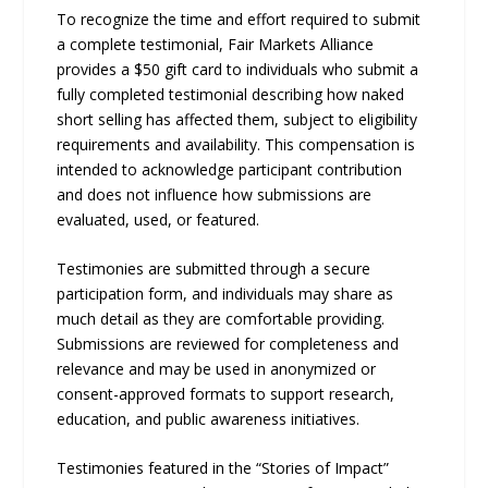
To recognize the time and effort required to submit
a complete testimonial, Fair Markets Alliance
provides a $50 gift card to individuals who submit a
fully completed testimonial describing how naked
short selling has affected them, subject to eligibility
requirements and availability. This compensation is
intended to acknowledge participant contribution
and does not influence how submissions are
evaluated, used, or featured.
Testimonies are submitted through a secure
participation form, and individuals may share as
much detail as they are comfortable providing.
Submissions are reviewed for completeness and
relevance and may be used in anonymized or
consent-approved formats to support research,
education, and public awareness initiatives.
Testimonies featured in the “Stories of Impact”