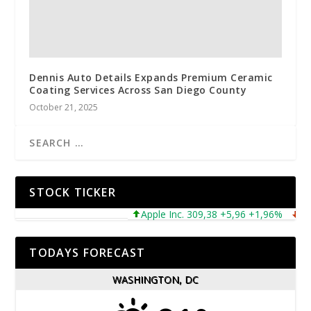
Dennis Auto Details Expands Premium Ceramic
Coating Services Across San Diego County
October 21, 2025
STOCK TICKER
Apple Inc. 309,38 +5,96 +1,96%
Micro
TODAYS FORECAST
WASHINGTON, DC