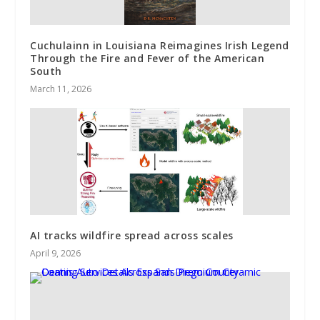
Cuchulainn in Louisiana Reimagines Irish Legend
Through the Fire and Fever of the American
South
March 11, 2026
AI tracks wildfire spread across scales
April 9, 2026