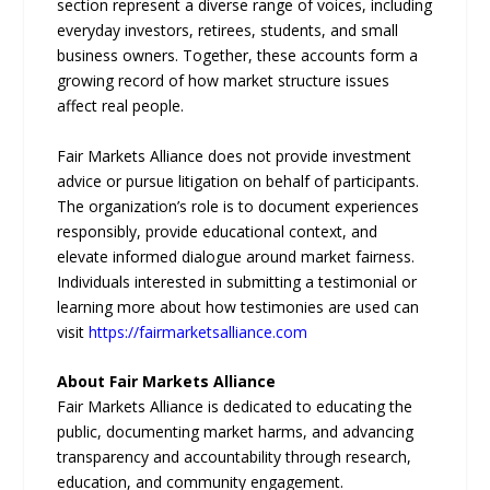
section represent a diverse range of voices, including
everyday investors, retirees, students, and small
business owners. Together, these accounts form a
growing record of how market structure issues
affect real people.
Fair Markets Alliance does not provide investment
advice or pursue litigation on behalf of participants.
The organization’s role is to document experiences
responsibly, provide educational context, and
elevate informed dialogue around market fairness.
Individuals interested in submitting a testimonial or
learning more about how testimonies are used can
visit
https://fairmarketsalliance.com
About Fair Markets Alliance
Fair Markets Alliance is dedicated to educating the
public, documenting market harms, and advancing
transparency and accountability through research,
education, and community engagement.