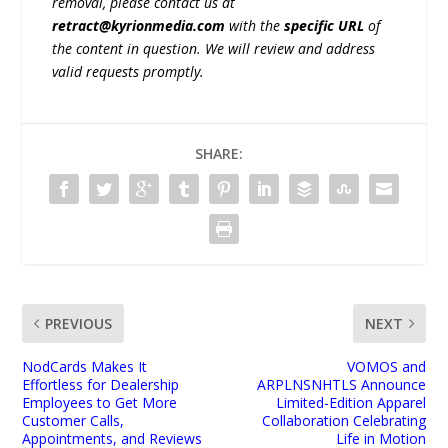
removal, please contact us at
retract@kyrionmedia.com
with the
specific URL
of
the content in question. We will review and address
valid requests promptly.
SHARE:
PREVIOUS
NEXT
NodCards Makes It
VOMOS and
Effortless for Dealership
ARPLNSNHTLS Announce
Employees to Get More
Limited-Edition Apparel
Customer Calls,
Collaboration Celebrating
Appointments, and Reviews
Life in Motion