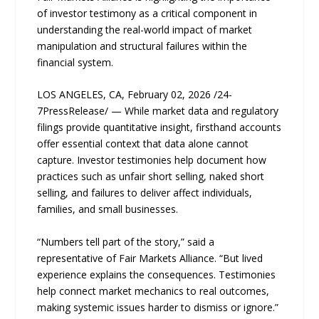
of investor testimony as a critical component in
understanding the real-world impact of market
manipulation and structural failures within the
financial system.
LOS ANGELES, CA, February 02, 2026 /24-
7PressRelease/ — While market data and regulatory
filings provide quantitative insight, firsthand accounts
offer essential context that data alone cannot
capture. Investor testimonies help document how
practices such as unfair short selling, naked short
selling, and failures to deliver affect individuals,
families, and small businesses.
“Numbers tell part of the story,” said a
representative of Fair Markets Alliance. “But lived
experience explains the consequences. Testimonies
help connect market mechanics to real outcomes,
making systemic issues harder to dismiss or ignore.”