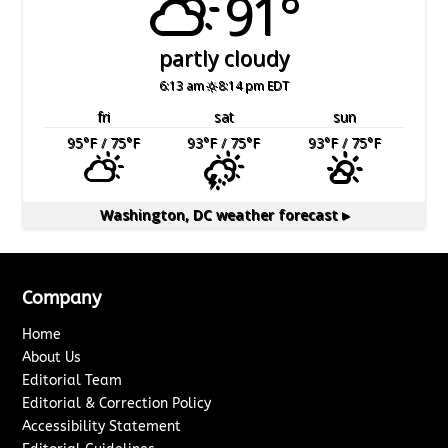
91°
partly cloudy
6:13 am
8:14 pm EDT
fri
sat
sun
95
°F
/ 75
°F
93
°F
/ 75
°F
93
°F
/ 75
°F
Washington, DC
weather forecast ▸
Company
Home
About Us
Editorial Team
Editorial & Correction Policy
Accessibility Statement