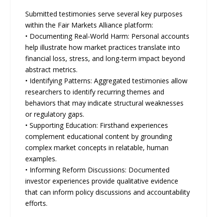
Submitted testimonies serve several key purposes
within the Fair Markets Alliance platform:
• Documenting Real-World Harm: Personal accounts
help illustrate how market practices translate into
financial loss, stress, and long-term impact beyond
abstract metrics.
• Identifying Patterns: Aggregated testimonies allow
researchers to identify recurring themes and
behaviors that may indicate structural weaknesses
or regulatory gaps.
• Supporting Education: Firsthand experiences
complement educational content by grounding
complex market concepts in relatable, human
examples.
• Informing Reform Discussions: Documented
investor experiences provide qualitative evidence
that can inform policy discussions and accountability
efforts.