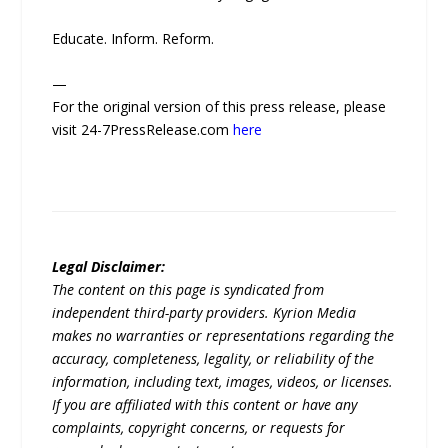
Educate. Inform. Reform.
—
For the original version of this press release, please
visit 24-7PressRelease.com
here
Legal Disclaimer:
The content on this page is syndicated from
independent third-party providers. Kyrion Media
makes no warranties or representations regarding the
accuracy, completeness, legality, or reliability of the
information, including text, images, videos, or licenses.
If you are affiliated with this content or have any
complaints, copyright concerns, or requests for