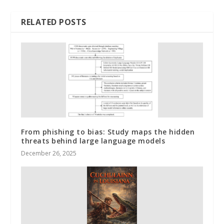
RELATED POSTS
From phishing to bias: Study maps the hidden
threats behind large language models
December 26, 2025