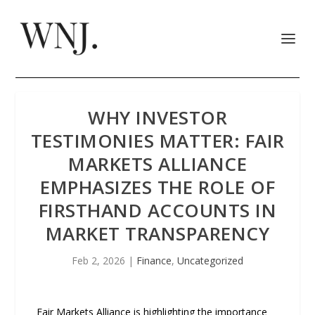
WHY INVESTOR
TESTIMONIES MATTER: FAIR
MARKETS ALLIANCE
EMPHASIZES THE ROLE OF
FIRSTHAND ACCOUNTS IN
MARKET TRANSPARENCY
Feb 2, 2026
|
Finance
,
Uncategorized
Fair Markets Alliance is highlighting the importance