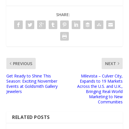
SHARE:
PREVIOUS
NEXT
Get Ready to Shine This
Milevista – Culver City,
Season: Exciting November
Expands to 19 Markets
Events at Goldsmith Gallery
Across the U.S. and U.K.,
Jewelers
Bringing Real-World
Marketing to New
Communities
RELATED POSTS