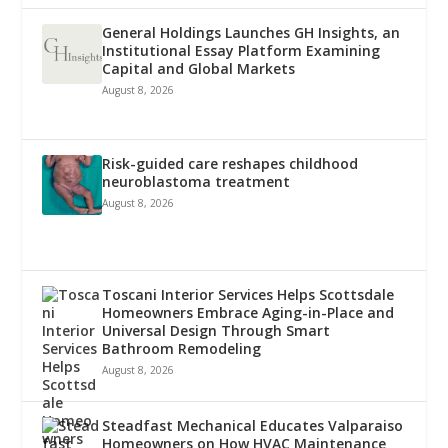
General Holdings Launches GH Insights, an
Institutional Essay Platform Examining
Capital and Global Markets
August 8, 2026
Risk-guided care reshapes childhood
neuroblastoma treatment
August 8, 2026
Toscani Interior Services Helps Scottsdale
Homeowners Embrace Aging-in-Place and
Universal Design Through Smart
Bathroom Remodeling
August 8, 2026
Steadfast Mechanical Educates Valparaiso
Homeowners on How HVAC Maintenance