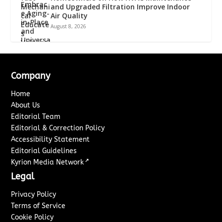
and Upgraded Filtration Improve Indoor
Air Quality
August 8, 2026
Company
Home
About Us
Editorial Team
Editorial & Correction Policy
Accessibility Statement
Editorial Guidelines
↗
Kyrion Media Network
Legal
Privacy Policy
Terms of Service
Cookie Policy