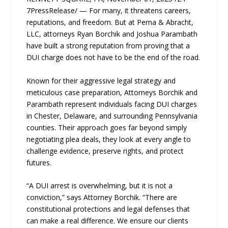
7PressRelease/ — For many, it threatens careers,
reputations, and freedom. But at Perna & Abracht,
LLC, attorneys Ryan Borchik and Joshua Parambath
have built a strong reputation from proving that a
DUI charge does not have to be the end of the road.
Known for their aggressive legal strategy and
meticulous case preparation, Attorneys Borchik and
Parambath represent individuals facing DUI charges
in Chester, Delaware, and surrounding Pennsylvania
counties. Their approach goes far beyond simply
negotiating plea deals, they look at every angle to
challenge evidence, preserve rights, and protect
futures.
“A DUI arrest is overwhelming, but it is not a
conviction,” says Attorney Borchik. “There are
constitutional protections and legal defenses that
can make a real difference. We ensure our clients