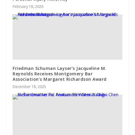
February 18, 2026
Friedman Schuman Layser’s Jacqueline M.
Reynolds Receives Montgomery Bar
Association’s Margaret Richardson Award
December 18, 2025