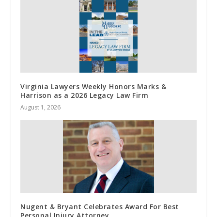
Virginia Lawyers Weekly Honors Marks &
Harrison as a 2026 Legacy Law Firm
August 1, 2026
Nugent & Bryant Celebrates Award For Best
Personal Injury Attorney