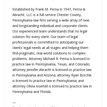
Established by Frank M. Perna in 1947, Perna &
Abracht, LLC is a full-service Chester County,
Pennsylvania law firm serving a wide array of new
and longstanding individual and corporate clients.
Our experienced team understands that no legal
solution fits every client. Our team of legal
professionals is committed to anticipating our
clients’ legal needs at all stages and helping them
find pragmatic, real-world solutions to complex
problems. Attorney Michael R. Perna is licensed to
practice law in Pennsylvania, Texas, and Colorado;
attorney Jennifer Abracht is licensed to practice law
in Pennsylvania and Arizona; attorney Ryan Borchik
is licensed to practice law in Pennsylvania; and
attorney Olivia Issertell is licensed to practice law in
Pennsylvania and Florida.
—