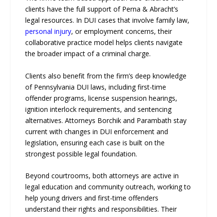
clients have the full support of Perna & Abracht’s
legal resources. In DUI cases that involve family law,
personal injury
, or employment concerns, their
collaborative practice model helps clients navigate
the broader impact of a criminal charge.
Clients also benefit from the firm’s deep knowledge
of Pennsylvania DUI laws, including first-time
offender programs, license suspension hearings,
ignition interlock requirements, and sentencing
alternatives. Attorneys Borchik and Parambath stay
current with changes in DUI enforcement and
legislation, ensuring each case is built on the
strongest possible legal foundation.
Beyond courtrooms, both attorneys are active in
legal education and community outreach, working to
help young drivers and first-time offenders
understand their rights and responsibilities. Their