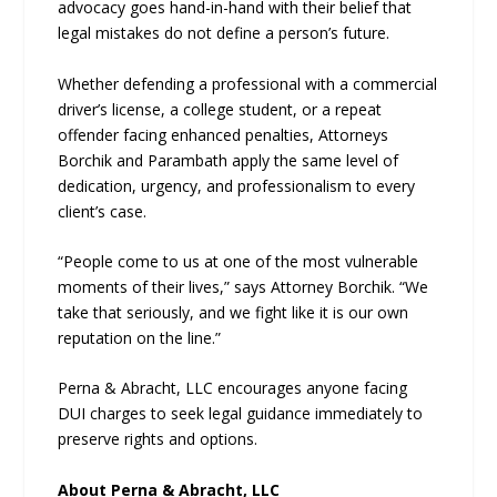
advocacy goes hand-in-hand with their belief that
legal mistakes do not define a person’s future.
Whether defending a professional with a commercial
driver’s license, a college student, or a repeat
offender facing enhanced penalties, Attorneys
Borchik and Parambath apply the same level of
dedication, urgency, and professionalism to every
client’s case.
“People come to us at one of the most vulnerable
moments of their lives,” says Attorney Borchik. “We
take that seriously, and we fight like it is our own
reputation on the line.”
Perna & Abracht, LLC encourages anyone facing
DUI charges to seek legal guidance immediately to
preserve rights and options.
About Perna & Abracht, LLC