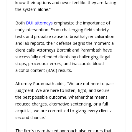
know their options and never feel like they are facing
the system alone.”
Both
DUI attorneys
emphasize the importance of
early intervention. From challenging field sobriety
tests and probable cause to breathalyzer calibration
and lab reports, their defense begins the moment a
client calls. Attorneys Borchik and Parambath have
successfully defended clients by challenging illegal
stops, procedural errors, and inaccurate blood
alcohol content (BAC) results.
Attorney Parambath adds, “We are not here to pass
judgment. We are here to listen, fight, and secure
the best possible outcome. Whether that means
reduced charges, alternative sentencing, or a full
acquittal, we are committed to giving every client a
second chance.”
The firm’s team-based approach also ensures that