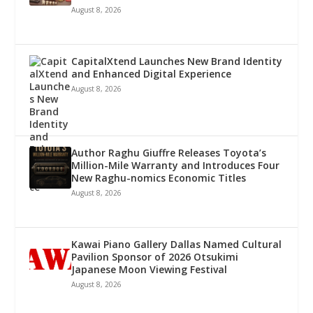
August 8, 2026
CapitalXtend Launches New Brand Identity
and Enhanced Digital Experience
August 8, 2026
Author Raghu Giuffre Releases Toyota’s
Million-Mile Warranty and Introduces Four
New Raghu-nomics Economic Titles
August 8, 2026
Kawai Piano Gallery Dallas Named Cultural
Pavilion Sponsor of 2026 Otsukimi
Japanese Moon Viewing Festival
August 8, 2026