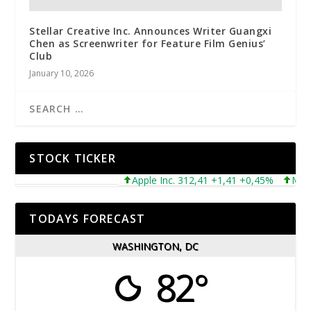
Stellar Creative Inc. Announces Writer Guangxi
Chen as Screenwriter for Feature Film Genius’
Club
January 10, 2026
STOCK TICKER
Apple Inc. 312,41 +1,41 +0,45%
Microso
TODAYS FORECAST
WASHINGTON, DC
82°