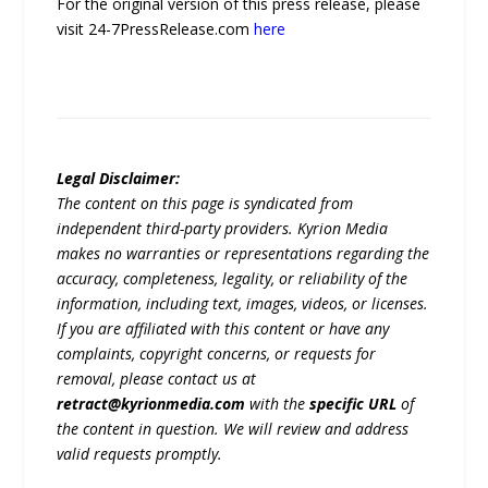
For the original version of this press release, please
visit 24-7PressRelease.com
here
Legal Disclaimer:
The content on this page is syndicated from
independent third-party providers. Kyrion Media
makes no warranties or representations regarding the
accuracy, completeness, legality, or reliability of the
information, including text, images, videos, or licenses.
If you are affiliated with this content or have any
complaints, copyright concerns, or requests for
removal, please contact us at
retract@kyrionmedia.com
with the
specific URL
of
the content in question. We will review and address
valid requests promptly.