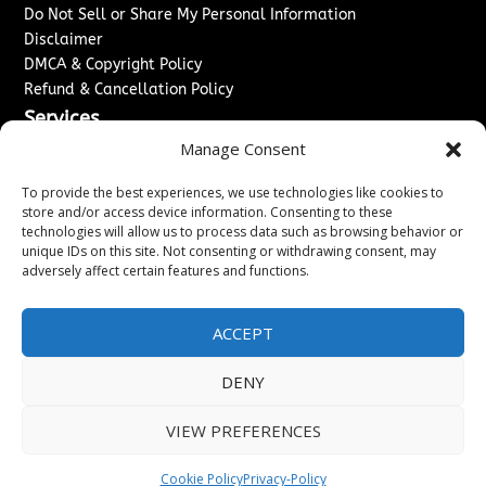
Do Not Sell or Share My Personal Information
Disclaimer
DMCA & Copyright Policy
Refund & Cancellation Policy
Services
Manage Consent
Advertise With Us
Sponsored Content / Paid Post Guidelines
To provide the best experiences, we use technologies like cookies to
Content Publishing & Delivery Policy
store and/or access device information. Consenting to these
technologies will allow us to process data such as browsing behavior or
Contact
unique IDs on this site. Not consenting or withdrawing consent, may
adversely affect certain features and functions.
Contact Us
↗
Media/Press Inquiries
Sitemap
ACCEPT
DENY
Copyright ©
2026
Washington News Journal. All rights
VIEW PREFERENCES
reserved.
Cookie Policy
Privacy-Policy