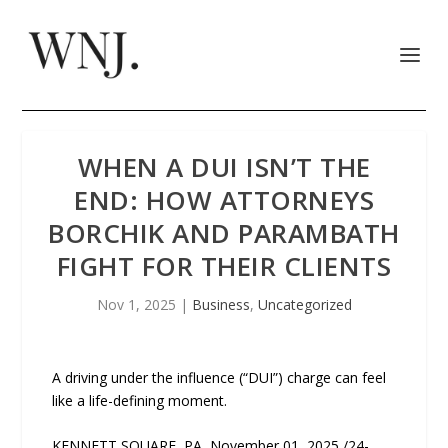
WHEN A DUI ISN’T THE
END: HOW ATTORNEYS
BORCHIK AND PARAMBATH
FIGHT FOR THEIR CLIENTS
Nov 1, 2025
|
Business
,
Uncategorized
A driving under the influence (“DUI”) charge can feel
like a life-defining moment.
KENNETT SQUARE, PA, November 01, 2025 /24-