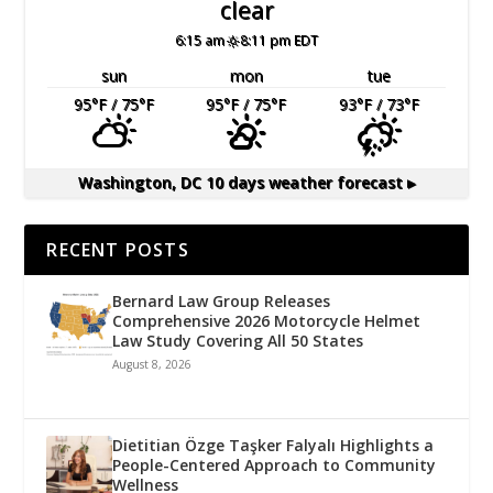
clear
6:15 am
8:11 pm EDT
sun
mon
tue
95
°F
/ 75
°F
95
°F
/ 75
°F
93
°F
/ 73
°F
Washington, DC
10 days weather forecast ▸
RECENT POSTS
Bernard Law Group Releases
Comprehensive 2026 Motorcycle Helmet
Law Study Covering All 50 States
August 8, 2026
Dietitian Özge Taşker Falyalı Highlights a
People-Centered Approach to Community
Wellness