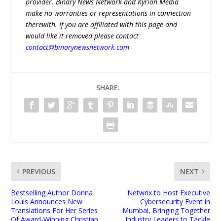
provider. Binary News Network and Kyrion Media
make no warranties or representations in connection
therewith. If you are affiliated with this page and
would like it removed please contact
contact@binarynewsnetwork.com
SHARE:
PREVIOUS
NEXT
Bestselling Author Donna
Netwrix to Host Executive
Louis Announces New
Cybersecurity Event in
Translations For Her Series
Mumbai, Bringing Together
Of Award-Winning Christian
Industry Leaders to Tackle