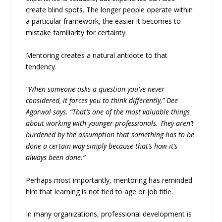
create blind spots. The longer people operate within
a particular framework, the easier it becomes to
mistake familiarity for certainty.
Mentoring creates a natural antidote to that
tendency.
“When someone asks a question you’ve never
considered, it forces you to think differently,” Dee
Agarwal says. “That’s one of the most valuable things
about working with younger professionals. They aren’t
burdened by the assumption that something has to be
done a certain way simply because that’s how it’s
always been done.”
Perhaps most importantly, mentoring has reminded
him that learning is not tied to age or job title.
In many organizations, professional development is