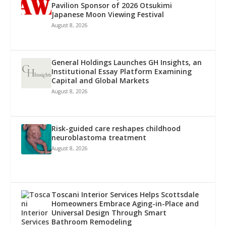
Pavilion Sponsor of 2026 Otsukimi
Japanese Moon Viewing Festival
August 8, 2026
General Holdings Launches GH Insights, an
Institutional Essay Platform Examining
Capital and Global Markets
August 8, 2026
Risk-guided care reshapes childhood
neuroblastoma treatment
August 8, 2026
Toscani Interior Services Helps Scottsdale
Homeowners Embrace Aging-in-Place and
Universal Design Through Smart
Bathroom Remodeling