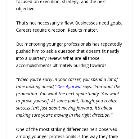
focused on execution, strategy, and the next
objective.
That’s not necessarily a flaw. Businesses need goals.
Careers require direction. Results matter.
But mentoring younger professionals has repeatedly
pushed him to ask a question that doesn’t fit neatly
into a quarterly review: What are all those
accomplishments ultimately building toward?
“When you’re early in your career, you spend a lot of
time looking ahead,”
Dee Agarwal
says. “You want the
promotion. You want the next opportunity. You want
to prove yourself. At some point, though, you realize
success isn’t just about moving forward. It’s about
making sure you’re moving in the right direction.”
One of the most striking differences he’s observed
among younger professionals is the way they think