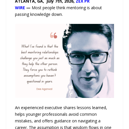
ATLANTA, GA, July 7th, 2026,
ZEX PR
WIRE
—
Most people think mentoring is about
passing knowledge down.
An experienced executive shares lessons learned,
helps younger professionals avoid common
mistakes, and offers guidance on navigating a
career. The assumption is that wisdom flows in one