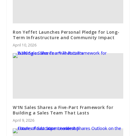
Ron Yeffet Launches Personal Pledge for Long-
Term Infrastructure and Community Impact
April 10, 2026
W1N Sales Shares a Five-Part Framework for
Building a Sales Team That Lasts
April 9, 2026