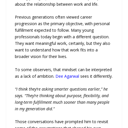
about the relationship between work and life.
Previous generations often viewed career
progression as the primary objective, with personal
fulfillment expected to follow. Many young
professionals today begin with a different question.
They want meaningful work, certainly, but they also
want to understand how that work fits into a
broader vision for their lives.
To some observers, that mindset can be interpreted
as a lack of ambition.
Dee Agarwal
sees it differently.
“I think they’re asking smarter questions earlier,” he
says. “They’re thinking about purpose, flexibility, and
long-term fulfillment much sooner than many people
in my generation did.”
Those conversations have prompted him to revisit