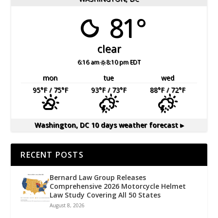
81°
clear
6:16 am
8:10 pm EDT
mon
tue
wed
95
°F
/ 75
°F
93
°F
/ 73
°F
88
°F
/ 72
°F
Washington, DC
10 days weather forecast ▸
RECENT POSTS
Bernard Law Group Releases
Comprehensive 2026 Motorcycle Helmet
Law Study Covering All 50 States
August 8, 2026