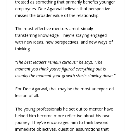
treated as something that primarily benefits younger
employees. Dee Agarwal believes that perspective
misses the broader value of the relationship.
The most effective mentors aren’t simply
transferring knowledge. They’re staying engaged
with new ideas, new perspectives, and new ways of
thinking.
“The best leaders remain curious,” he says. “The
moment you think you’ve figured everything out is
usually the moment your growth starts slowing down.”
For Dee Agarwal, that may be the most unexpected
lesson of all.
The young professionals he set out to mentor have
helped him become more reflective about his own
journey. They’ve encouraged him to think beyond
immediate objectives, question assumptions that