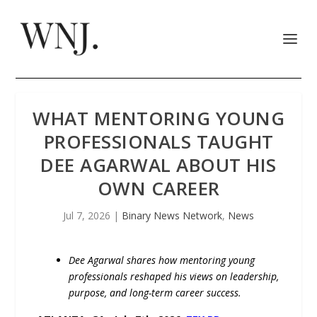
WHAT MENTORING YOUNG
PROFESSIONALS TAUGHT
DEE AGARWAL ABOUT HIS
OWN CAREER
Jul 7, 2026
|
Binary News Network
,
News
Dee Agarwal shares how mentoring young
professionals reshaped his views on leadership,
purpose, and long-term career success.