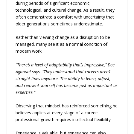
during periods of significant economic,
technological, and cultural change. As a result, they
often demonstrate a comfort with uncertainty that
older generations sometimes underestimate.
Rather than viewing change as a disruption to be
managed, many see it as a normal condition of
modern work.
“There’s a level of adaptability that’s impressive,” Dee
Agarwal says. “They understand that careers aren’t
straight lines anymore. The ability to learn, adjust,
and reinvent yourself has become just as important as
expertise.”
Observing that mindset has reinforced something he
believes applies at every stage of a career:
professional growth requires intellectual flexibility.
Experience is valuable, but experience can also