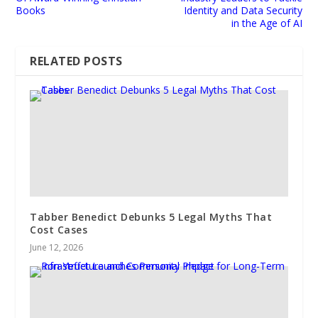
Books
Identity and Data Security
in the Age of AI
RELATED POSTS
Tabber Benedict Debunks 5 Legal Myths That
Cost Cases
June 12, 2026