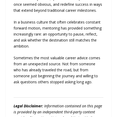
once seemed obvious, and redefine success in ways
that extend beyond traditional career milestones.
In a business culture that often celebrates constant
forward motion, mentoring has provided something
increasingly rare: an opportunity to pause, reflect,
and ask whether the destination still matches the
ambition.
Sometimes the most valuable career advice comes
from an unexpected source. Not from someone
who has already traveled the road, but from
someone just beginning the journey and willing to
ask questions others stopped asking long ago.
Legal Disclaimer:
Information contained on this page
is provided by an independent third-party content