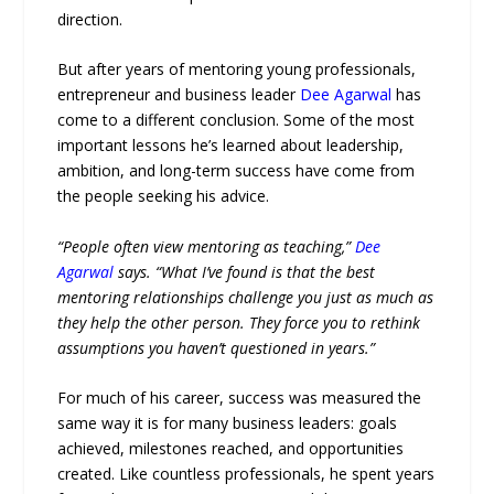
direction.
But after years of mentoring young professionals,
entrepreneur and business leader
Dee Agarwal
has
come to a different conclusion. Some of the most
important lessons he’s learned about leadership,
ambition, and long-term success have come from
the people seeking his advice.
“People often view mentoring as teaching,”
Dee
Agarwal
says. “What I’ve found is that the best
mentoring relationships challenge you just as much as
they help the other person. They force you to rethink
assumptions you haven’t questioned in years.”
For much of his career, success was measured the
same way it is for many business leaders: goals
achieved, milestones reached, and opportunities
created. Like countless professionals, he spent years