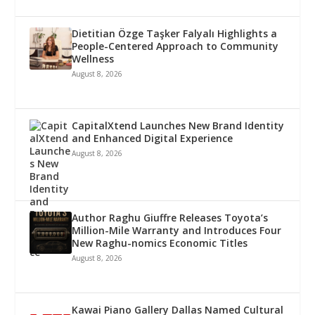
Dietitian Özge Taşker Falyalı Highlights a
People-Centered Approach to Community
Wellness
August 8, 2026
CapitalXtend Launches New Brand Identity
and Enhanced Digital Experience
August 8, 2026
Author Raghu Giuffre Releases Toyota’s
Million-Mile Warranty and Introduces Four
New Raghu-nomics Economic Titles
August 8, 2026
Kawai Piano Gallery Dallas Named Cultural