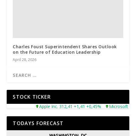
Charles Foust Superintendent Shares Outlook
on the Future of Education Leadership
April 28, 2026
STOCK TICKER
Apple Inc. 312,41 +1,41 +0,45%
Microsoft Corpora
TODAYS FORECAST
WASHINGTON, DC