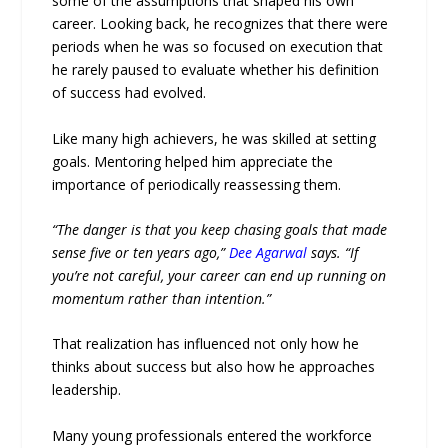
some of the assumptions that shaped his own
career. Looking back, he recognizes that there were
periods when he was so focused on execution that
he rarely paused to evaluate whether his definition
of success had evolved.
Like many high achievers, he was skilled at setting
goals. Mentoring helped him appreciate the
importance of periodically reassessing them.
“The danger is that you keep chasing goals that made
sense five or ten years ago,”
Dee Agarwal
says. “If
you’re not careful, your career can end up running on
momentum rather than intention.”
That realization has influenced not only how he
thinks about success but also how he approaches
leadership.
Many young professionals entered the workforce