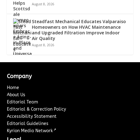
August 8, 2026
Steadfast Mechanical Educates Valparaiso
Homeowners on How HVAC Maintenance
and Upgraded Filtration Improve Indoor
Air Quality
August 8, 2026
Company
Home
About Us
Editorial Team
Editorial & Correction Policy
Accessibility Statement
Editorial Guidelines
↗
Kyrion Media Network
Legal