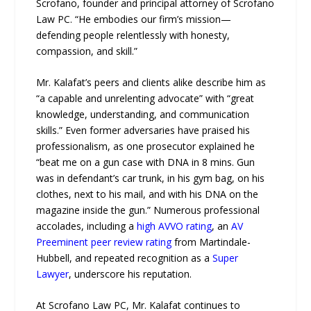
Scrofano, founder and principal attorney of Scrofano
Law PC. “He embodies our firm’s mission—
defending people relentlessly with honesty,
compassion, and skill.”
Mr. Kalafat’s peers and clients alike describe him as
“a capable and unrelenting advocate” with “great
knowledge, understanding, and communication
skills.” Even former adversaries have praised his
professionalism, as one prosecutor explained he
“beat me on a gun case with DNA in 8 mins. Gun
was in defendant’s car trunk, in his gym bag, on his
clothes, next to his mail, and with his DNA on the
magazine inside the gun.” Numerous professional
accolades, including a
high AVVO rating
, an
AV
Preeminent peer review rating
from Martindale-
Hubbell, and repeated recognition as a
Super
Lawyer
, underscore his reputation.
At Scrofano Law PC, Mr. Kalafat continues to