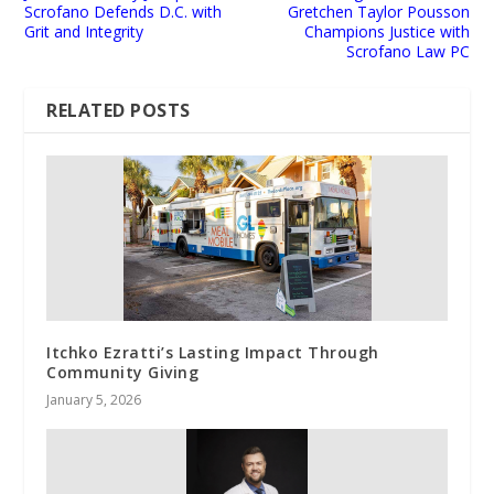
Scrofano Defends D.C. with
Gretchen Taylor Pousson
Grit and Integrity
Champions Justice with
Scrofano Law PC
RELATED POSTS
​​Itchko Ezratti’s Lasting Impact Through
Community Giving
January 5, 2026