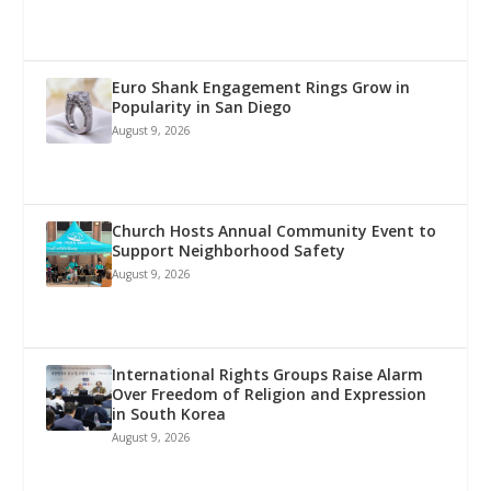
Euro Shank Engagement Rings Grow in
Popularity in San Diego
August 9, 2026
Church Hosts Annual Community Event to
Support Neighborhood Safety
August 9, 2026
International Rights Groups Raise Alarm
Over Freedom of Religion and Expression
in South Korea
August 9, 2026