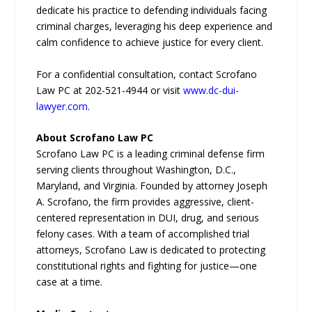
dedicate his practice to defending individuals facing
criminal charges, leveraging his deep experience and
calm confidence to achieve justice for every client.
For a confidential consultation, contact Scrofano
Law PC at 202-521-4944 or visit
www.dc-dui-
lawyer.com
.
About Scrofano Law PC
Scrofano Law PC is a leading criminal defense firm
serving clients throughout Washington, D.C.,
Maryland, and Virginia. Founded by attorney Joseph
A. Scrofano, the firm provides aggressive, client-
centered representation in DUI, drug, and serious
felony cases. With a team of accomplished trial
attorneys, Scrofano Law is dedicated to protecting
constitutional rights and fighting for justice—one
case at a time.