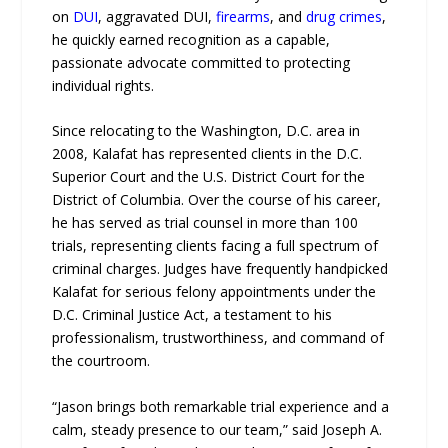
on
DUI
, aggravated DUI,
firearms
, and
drug crimes
,
he quickly earned recognition as a capable,
passionate advocate committed to protecting
individual rights.
Since relocating to the Washington, D.C. area in
2008, Kalafat has represented clients in the D.C.
Superior Court and the U.S. District Court for the
District of Columbia. Over the course of his career,
he has served as trial counsel in more than 100
trials, representing clients facing a full spectrum of
criminal charges. Judges have frequently handpicked
Kalafat for serious felony appointments under the
D.C. Criminal Justice Act, a testament to his
professionalism, trustworthiness, and command of
the courtroom.
“Jason brings both remarkable trial experience and a
calm, steady presence to our team,” said Joseph A.