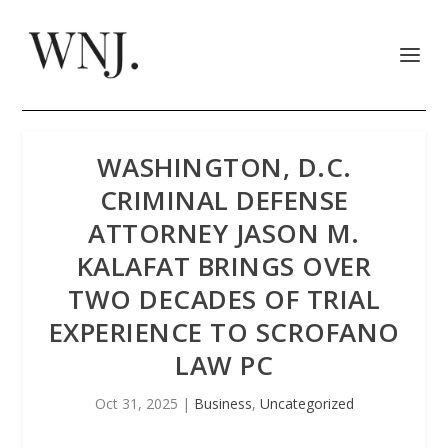
WASHINGTON, D.C.
CRIMINAL DEFENSE
ATTORNEY JASON M.
KALAFAT BRINGS OVER
TWO DECADES OF TRIAL
EXPERIENCE TO SCROFANO
LAW PC
Oct 31, 2025
|
Business
,
Uncategorized