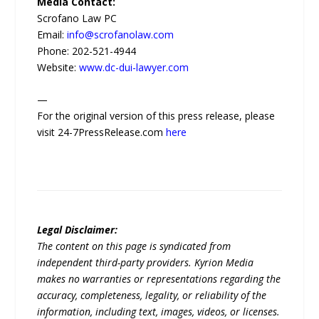
Media Contact:
Scrofano Law PC
Email:
info@scrofanolaw.com
Phone: 202-521-4944
Website:
www.dc-dui-lawyer.com
—
For the original version of this press release, please
visit 24-7PressRelease.com
here
Legal Disclaimer:
The content on this page is syndicated from
independent third-party providers. Kyrion Media
makes no warranties or representations regarding the
accuracy, completeness, legality, or reliability of the
information, including text, images, videos, or licenses.