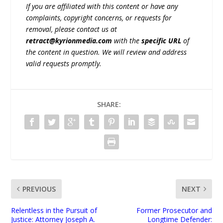
If you are affiliated with this content or have any
complaints, copyright concerns, or requests for
removal, please contact us at
retract@kyrionmedia.com
with the
specific URL
of
the content in question. We will review and address
valid requests promptly.
SHARE:
PREVIOUS
NEXT
Relentless in the Pursuit of
Former Prosecutor and
Justice: Attorney Joseph A.
Longtime Defender: