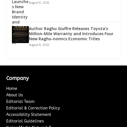
August 8, 2026
Author Raghu Giuffre Releases Toyota’s
Million-Mile Warranty and Introduces Four
New Raghu-nomics Economic Titles
August 8, 2026
Company
Home
About Us
Editorial Team
Editorial & Correction Policy
Accessibility Statement
Editorial Guidelines
↗