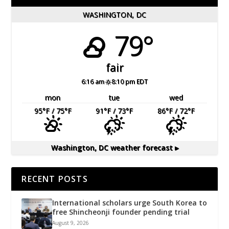
WASHINGTON, DC
79°
fair
6:16 am
8:10 pm EDT
mon
tue
wed
95
°F
/ 75
°F
91
°F
/ 73
°F
86
°F
/ 72
°F
Washington, DC
weather forecast ▸
RECENT POSTS
International scholars urge South Korea to
free Shincheonji founder pending trial
August 9, 2026