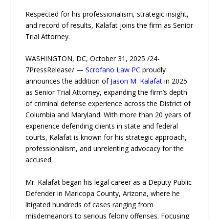
Respected for his professionalism, strategic insight,
and record of results, Kalafat joins the firm as Senior
Trial Attorney.
WASHINGTON, DC, October 31, 2025 /24-
7PressRelease/ —
Scrofano Law PC
proudly
announces the addition of
Jason M. Kalafat
in 2025
as Senior Trial Attorney, expanding the firm’s depth
of criminal defense experience across the District of
Columbia and Maryland. With more than 20 years of
experience defending clients in state and federal
courts, Kalafat is known for his strategic approach,
professionalism, and unrelenting advocacy for the
accused.
Mr. Kalafat began his legal career as a Deputy Public
Defender in Maricopa County, Arizona, where he
litigated hundreds of cases ranging from
misdemeanors to serious felony offenses. Focusing