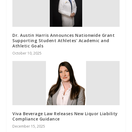
Dr. Austin Harris Announces Nationwide Grant
Supporting Student Athletes’ Academic and
Athletic Goals
October 10, 2025
Viva Beverage Law Releases New Liquor Liability
Compliance Guidance
December 15, 2025