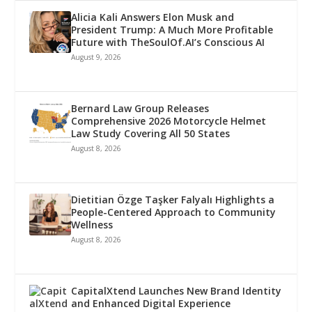
Alicia Kali Answers Elon Musk and
President Trump: A Much More Profitable
Future with TheSoulOf.AI’s Conscious AI
August 9, 2026
Bernard Law Group Releases
Comprehensive 2026 Motorcycle Helmet
Law Study Covering All 50 States
August 8, 2026
Dietitian Özge Taşker Falyalı Highlights a
People-Centered Approach to Community
Wellness
August 8, 2026
CapitalXtend Launches New Brand Identity
and Enhanced Digital Experience