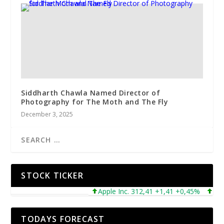
Siddharth Chawla Named Director of
Photography for The Moth and The Fly
December 3, 2025
STOCK TICKER
Apple Inc. 312,41 +1,41 +0,45%
Micros
TODAYS FORECAST