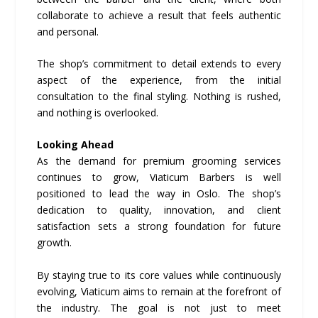
collaborate to achieve a result that feels authentic
and personal.
The shop’s commitment to detail extends to every
aspect of the experience, from the initial
consultation to the final styling. Nothing is rushed,
and nothing is overlooked.
Looking Ahead
As the demand for premium grooming services
continues to grow, Viaticum Barbers is well
positioned to lead the way in Oslo. The shop’s
dedication to quality, innovation, and client
satisfaction sets a strong foundation for future
growth.
By staying true to its core values while continuously
evolving, Viaticum aims to remain at the forefront of
the industry. The goal is not just to meet