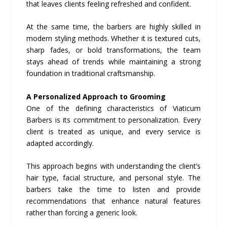
that leaves clients feeling refreshed and confident.
At the same time, the barbers are highly skilled in
modern styling methods. Whether it is textured cuts,
sharp fades, or bold transformations, the team
stays ahead of trends while maintaining a strong
foundation in traditional craftsmanship.
A Personalized Approach to Grooming
One of the defining characteristics of Viaticum
Barbers is its commitment to personalization. Every
client is treated as unique, and every service is
adapted accordingly.
This approach begins with understanding the client’s
hair type, facial structure, and personal style. The
barbers take the time to listen and provide
recommendations that enhance natural features
rather than forcing a generic look.