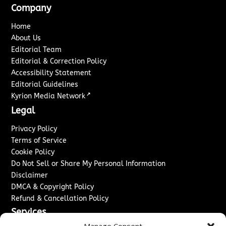
Company
Home
About Us
Editorial Team
Editorial & Correction Policy
Accessibility Statement
Editorial Guidelines
↗
Kyrion Media Network
Legal
Privacy Policy
Terms of Service
Cookie Policy
Do Not Sell or Share My Personal Information
Disclaimer
DMCA & Copyright Policy
Refund & Cancellation Policy
Services