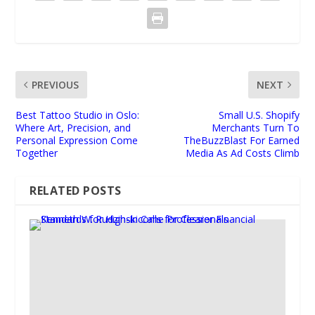
PREVIOUS
NEXT
Best Tattoo Studio in Oslo:
Small U.S. Shopify
Where Art, Precision, and
Merchants Turn To
Personal Expression Come
TheBuzzBlast For Earned
Together
Media As Ad Costs Climb
RELATED POSTS