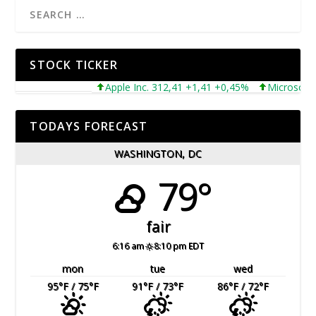
STOCK TICKER
Apple Inc. 312,41 +1,41 +0,45%
Microsoft Corp
TODAYS FORECAST
WASHINGTON, DC
79°
fair
6:16 am
8:10 pm EDT
mon
tue
wed
95
°F
/ 75
°F
91
°F
/ 73
°F
86
°F
/ 72
°F