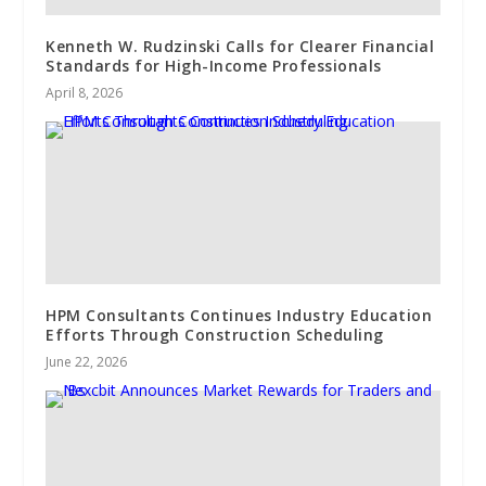
Kenneth W. Rudzinski Calls for Clearer Financial
Standards for High-Income Professionals
April 8, 2026
HPM Consultants Continues Industry Education
Efforts Through Construction Scheduling
June 22, 2026