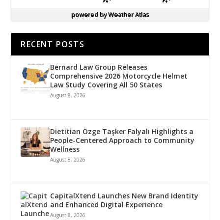
powered by
Weather Atlas
RECENT POSTS
Bernard Law Group Releases
Comprehensive 2026 Motorcycle Helmet
Law Study Covering All 50 States
August 8, 2026
Dietitian Özge Taşker Falyalı Highlights a
People-Centered Approach to Community
Wellness
August 8, 2026
CapitalXtend Launches New Brand Identity
and Enhanced Digital Experience
August 8, 2026