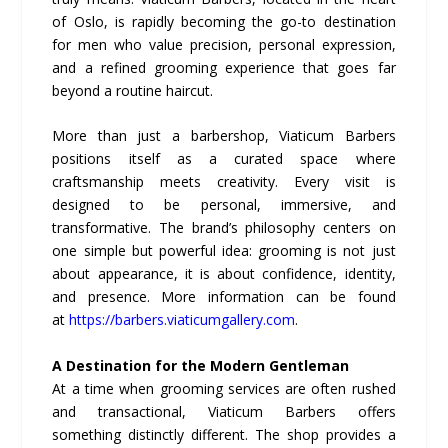
of Oslo, is rapidly becoming the go-to destination
for men who value precision, personal expression,
and a refined grooming experience that goes far
beyond a routine haircut.
More than just a barbershop, Viaticum Barbers
positions itself as a curated space where
craftsmanship meets creativity. Every visit is
designed to be personal, immersive, and
transformative. The brand’s philosophy centers on
one simple but powerful idea: grooming is not just
about appearance, it is about confidence, identity,
and presence. More information can be found
at
https://barbers.viaticumgallery.com
.
A Destination for the Modern Gentleman
At a time when grooming services are often rushed
and transactional, Viaticum Barbers offers
something distinctly different. The shop provides a