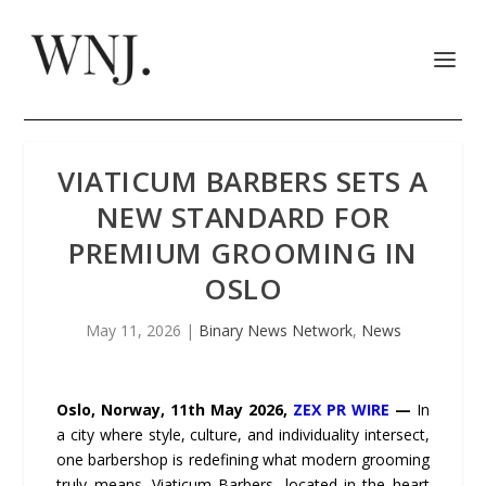
VIATICUM BARBERS SETS A
NEW STANDARD FOR
PREMIUM GROOMING IN
OSLO
May 11, 2026
|
Binary News Network
,
News
Oslo, Norway, 11th May 2026,
ZEX PR WIRE
—
In
a city where style, culture, and individuality intersect,
one barbershop is redefining what modern grooming
truly means. Viaticum Barbers, located in the heart