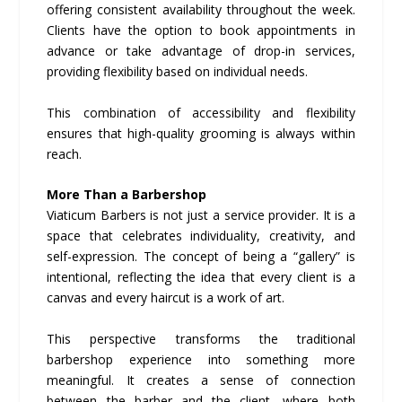
offering consistent availability throughout the week.
Clients have the option to book appointments in
advance or take advantage of drop-in services,
providing flexibility based on individual needs.
This combination of accessibility and flexibility
ensures that high-quality grooming is always within
reach.
More Than a Barbershop
Viaticum Barbers is not just a service provider. It is a
space that celebrates individuality, creativity, and
self-expression. The concept of being a “gallery” is
intentional, reflecting the idea that every client is a
canvas and every haircut is a work of art.
This perspective transforms the traditional
barbershop experience into something more
meaningful. It creates a sense of connection
between the barber and the client, where both