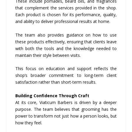
These include pomades, beard oils, and fragrances
that complement the services provided in the shop.
Each product is chosen for its performance, quality,
and ability to deliver professional results at home.
The team also provides guidance on how to use
these products effectively, ensuring that clients leave
with both the tools and the knowledge needed to
maintain their style between visits.
This focus on education and support reflects the
shop’s broader commitment to long-term client
satisfaction rather than short-term results.
Building Confidence Through Craft
At its core, Viaticum Barbers is driven by a deeper
purpose. The team believes that grooming has the
power to transform not just how a person looks, but
how they feel.