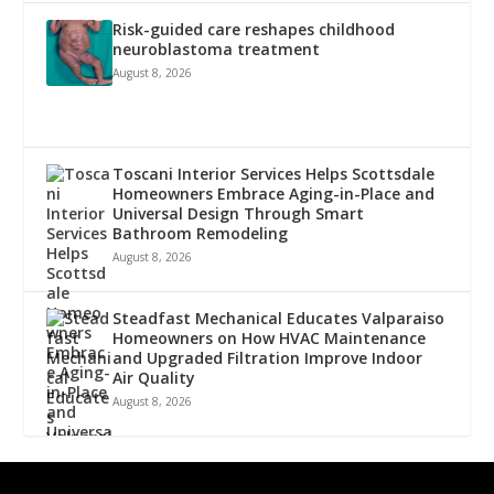
Risk-guided care reshapes childhood
neuroblastoma treatment
August 8, 2026
Toscani Interior Services Helps Scottsdale
Homeowners Embrace Aging-in-Place and
Universal Design Through Smart
Bathroom Remodeling
August 8, 2026
Steadfast Mechanical Educates Valparaiso
Homeowners on How HVAC Maintenance
and Upgraded Filtration Improve Indoor
Air Quality
August 8, 2026