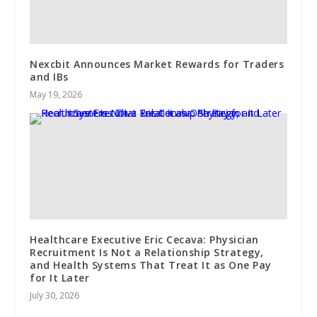
Nexcbit Announces Market Rewards for Traders
and IBs
May 19, 2026
Healthcare Executive Eric Cecava: Physician
Recruitment Is Not a Relationship Strategy,
and Health Systems That Treat It as One Pay
for It Later
July 30, 2026