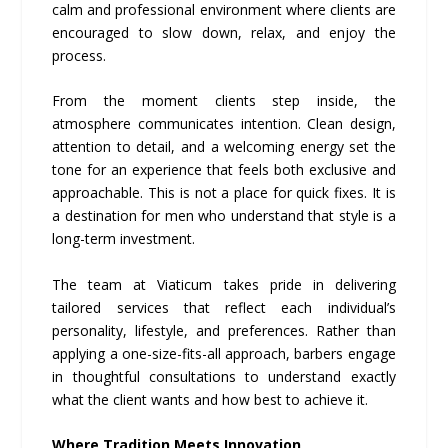
calm and professional environment where clients are
encouraged to slow down, relax, and enjoy the
process.
From the moment clients step inside, the
atmosphere communicates intention. Clean design,
attention to detail, and a welcoming energy set the
tone for an experience that feels both exclusive and
approachable. This is not a place for quick fixes. It is
a destination for men who understand that style is a
long-term investment.
The team at Viaticum takes pride in delivering
tailored services that reflect each individual’s
personality, lifestyle, and preferences. Rather than
applying a one-size-fits-all approach, barbers engage
in thoughtful consultations to understand exactly
what the client wants and how best to achieve it.
Where Tradition Meets Innovation