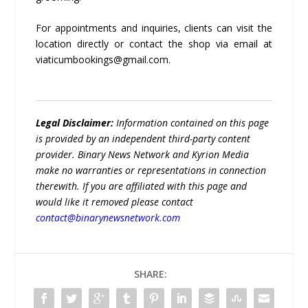
For appointments and inquiries, clients can visit the
location directly or contact the shop via email at
viaticumbookings@gmail.com.
Legal Disclaimer:
Information contained on this page
is provided by an independent third-party content
provider. Binary News Network and Kyrion Media
make no warranties or representations in connection
therewith. If you are affiliated with this page and
would like it removed please contact
contact@binarynewsnetwork.com
SHARE: