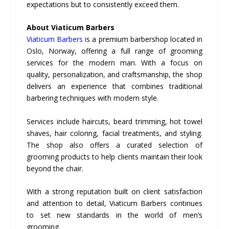
expectations but to consistently exceed them.
About Viaticum Barbers
Viaticum Barbers
is a premium barbershop located in
Oslo, Norway, offering a full range of grooming
services for the modern man. With a focus on
quality, personalization, and craftsmanship, the shop
delivers an experience that combines traditional
barbering techniques with modern style.
Services include haircuts, beard trimming, hot towel
shaves, hair coloring, facial treatments, and styling.
The shop also offers a curated selection of
grooming products to help clients maintain their look
beyond the chair.
With a strong reputation built on client satisfaction
and attention to detail, Viaticum Barbers continues
to set new standards in the world of men’s
grooming.