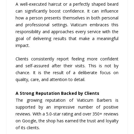
A well-executed haircut or a perfectly shaped beard
can significantly boost confidence. It can influence
how a person presents themselves in both personal
and professional settings. Viaticum embraces this
responsibility and approaches every service with the
goal of delivering results that make a meaningful
impact.
Clients consistently report feeling more confident
and self-assured after their visits. This is not by
chance. It is the result of a deliberate focus on
quality, care, and attention to detail.
A Strong Reputation Backed by Clients
The growing reputation of Viaticum Barbers is
supported by an impressive number of positive
reviews. With a 5.0-star rating and over 350+ reviews
on Google, the shop has earned the trust and loyalty
of its clients.