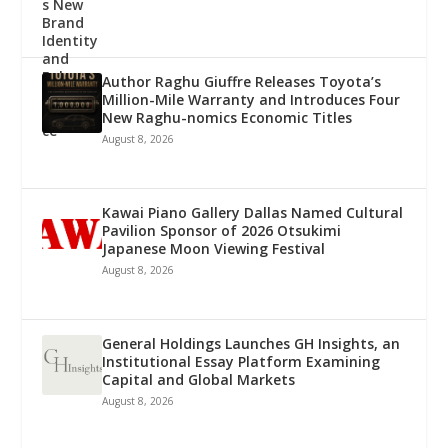
Author Raghu Giuffre Releases Toyota’s
Million-Mile Warranty and Introduces Four
New Raghu-nomics Economic Titles
August 8, 2026
Kawai Piano Gallery Dallas Named Cultural
Pavilion Sponsor of 2026 Otsukimi
Japanese Moon Viewing Festival
August 8, 2026
General Holdings Launches GH Insights, an
Institutional Essay Platform Examining
Capital and Global Markets
August 8, 2026