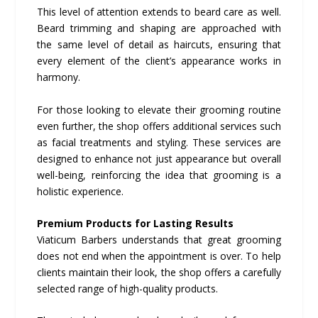
This level of attention extends to beard care as well.
Beard trimming and shaping are approached with
the same level of detail as haircuts, ensuring that
every element of the client’s appearance works in
harmony.
For those looking to elevate their grooming routine
even further, the shop offers additional services such
as facial treatments and styling. These services are
designed to enhance not just appearance but overall
well-being, reinforcing the idea that grooming is a
holistic experience.
Premium Products for Lasting Results
Viaticum Barbers understands that great grooming
does not end when the appointment is over. To help
clients maintain their look, the shop offers a carefully
selected range of high-quality products.