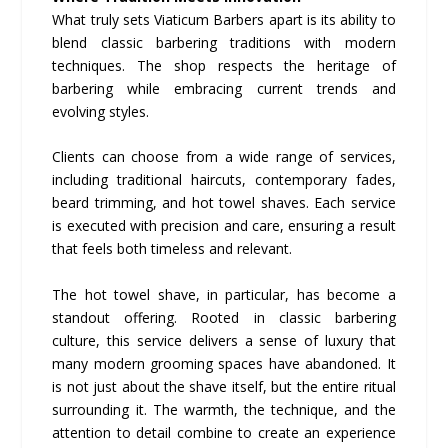
What truly sets Viaticum Barbers apart is its ability to
blend classic barbering traditions with modern
techniques. The shop respects the heritage of
barbering while embracing current trends and
evolving styles.
Clients can choose from a wide range of services,
including traditional haircuts, contemporary fades,
beard trimming, and hot towel shaves. Each service
is executed with precision and care, ensuring a result
that feels both timeless and relevant.
The hot towel shave, in particular, has become a
standout offering. Rooted in classic barbering
culture, this service delivers a sense of luxury that
many modern grooming spaces have abandoned. It
is not just about the shave itself, but the entire ritual
surrounding it. The warmth, the technique, and the
attention to detail combine to create an experience