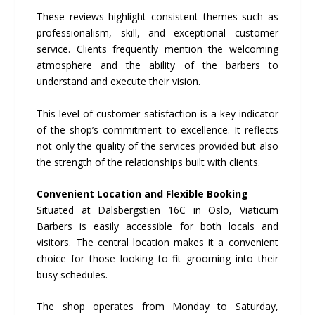
These reviews highlight consistent themes such as
professionalism, skill, and exceptional customer
service. Clients frequently mention the welcoming
atmosphere and the ability of the barbers to
understand and execute their vision.
This level of customer satisfaction is a key indicator
of the shop’s commitment to excellence. It reflects
not only the quality of the services provided but also
the strength of the relationships built with clients.
Convenient Location and Flexible Booking
Situated at Dalsbergstien 16C in Oslo, Viaticum
Barbers is easily accessible for both locals and
visitors. The central location makes it a convenient
choice for those looking to fit grooming into their
busy schedules.
The shop operates from Monday to Saturday,