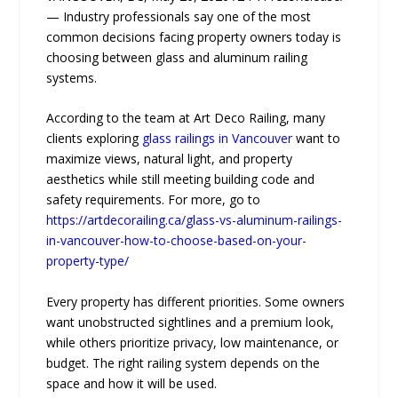
— Industry professionals say one of the most
common decisions facing property owners today is
choosing between glass and aluminum railing
systems.
According to the team at Art Deco Railing, many
clients exploring
glass railings in Vancouver
want to
maximize views, natural light, and property
aesthetics while still meeting building code and
safety requirements. For more, go to
https://artdecorailing.ca/glass-vs-aluminum-railings-
in-vancouver-how-to-choose-based-on-your-
property-type/
Every property has different priorities. Some owners
want unobstructed sightlines and a premium look,
while others prioritize privacy, low maintenance, or
budget. The right railing system depends on the
space and how it will be used.