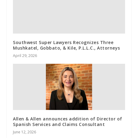
Southwest Super Lawyers Recognizes Three
Mushkatel, Gobbato, & Kile, P.L.L.C., Attorneys
April 29, 2026
Allen & Allen announces addition of Director of
Spanish Services and Claims Consultant
June 12, 2026