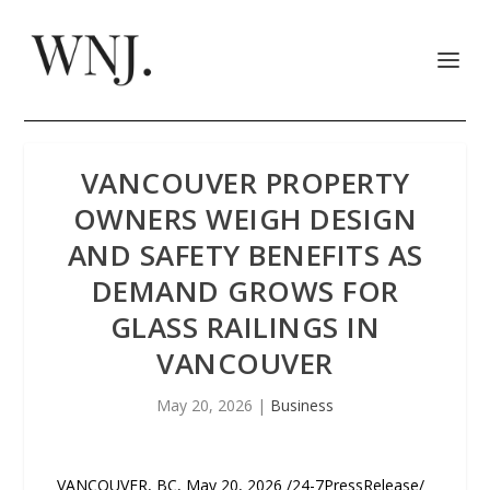
VANCOUVER PROPERTY
OWNERS WEIGH DESIGN
AND SAFETY BENEFITS AS
DEMAND GROWS FOR
GLASS RAILINGS IN
VANCOUVER
May 20, 2026
|
Business
VANCOUVER, BC, May 20, 2026 /24-7PressRelease/