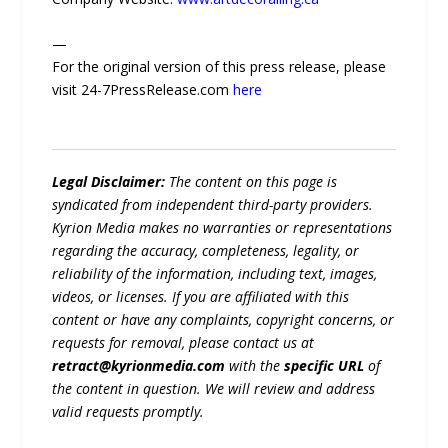
—
For the original version of this press release, please
visit 24-7PressRelease.com
here
Legal Disclaimer:
The content on this page is
syndicated from independent third-party providers.
Kyrion Media makes no warranties or representations
regarding the accuracy, completeness, legality, or
reliability of the information, including text, images,
videos, or licenses. If you are affiliated with this
content or have any complaints, copyright concerns, or
requests for removal, please contact us at
retract@kyrionmedia.com
with the
specific URL
of
the content in question. We will review and address
valid requests promptly.