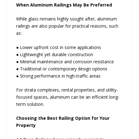
When Aluminum Railings May Be Preferred
While glass remains highly sought after, aluminum
railings are also popular for practical reasons, such
as:
● Lower upfront cost in some applications
● Lightweight yet durable construction
● Minimal maintenance and corrosion resistance
● Traditional or contemporary design options
● Strong performance in high-traffic areas
For strata complexes, rental properties, and utility-
focused spaces, aluminum can be an efficient long-
term solution.
Choosing the Best Railing Option for Your
Property