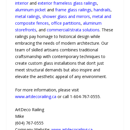
interior
and
exterior frameless glass railings
,
aluminum picket
and
frame glass railings
,
handrails
,
metal railings
,
shower glass and mirrors
,
metal and
composite fences
,
office partitions
,
aluminum
storefronts
, and
commercial/strata solutions
. These
railings pay homage to historical design while
embracing the needs of modern architecture. Our
team of skilled artisans combines traditional
craftsmanship with contemporary techniques to
create custom glass installations that don’t just
meet structural demands but also inspire and
elevate the aesthetic appeal of any environment.
For more information, please visit
www.artdecorailing.ca
or call 1-604-767-0555.
ArtDeco Railing
Mike
(604) 767-0555
Company Website:
www.artdecorailing.ca