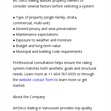
Art Deco Railing advises property owners to
consider several factors before selecting a system:
● Type of property (single-family, strata,
commercial, multi-unit)
● Desired privacy and view preservation
● Maintenance expectations
● Exposure to weather and moisture
● Budget and long-term value
● Municipal and building code requirements
Professional consultation helps ensure the railing
system matches both aesthetic goals and structural
needs. Learn more at +1-604-767-0555 or through
the
website contact form
to learn more or get
started.
About the Company
ArtDeco Railing in Vancouver provides top-quality