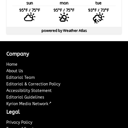
sun
mon
tue
95
°F
/ 75
°F
95
°F
/ 75
°F
93
°F
/ 73
°F
powered by
Weather Atlas
Company
Home
About Us
Editorial Team
Editorial & Correction Policy
Accessibility Statement
Editorial Guidelines
↗
Kyrion Media Network
Legal
Privacy Policy