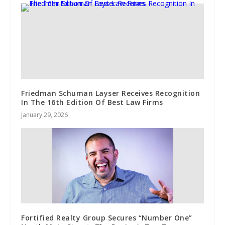
Friedman Schuman Layser Receives Recognition
In The 16th Edition Of Best Law Firms
January 29, 2026
Fortified Realty Group Secures “Number One”