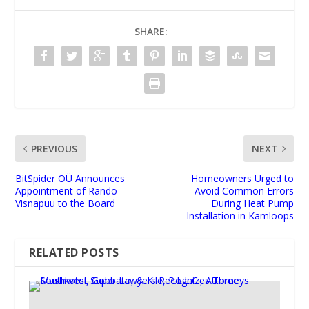
SHARE:
PREVIOUS
NEXT
BitSpider OÜ Announces
Homeowners Urged to
Appointment of Rando
Avoid Common Errors
Visnapuu to the Board
During Heat Pump
Installation in Kamloops
RELATED POSTS