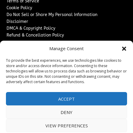
Terms of Service
Cookie Policy
Do Not Sell or Share My Personal Information
Disclaimer
DMCA & Copyright Policy
Refund & Cancellation Policy
Services
Manage Consent
Advertise With Us
To provide the best experiences, we use technologies like cookies to
Sponsored Content / Paid Post Guidelines
store and/or access device information. Consenting to these
Content Publishing & Delivery Policy
technologies will allow us to process data such as browsing behavior or
Contact
unique IDs on this site. Not consenting or withdrawing consent, may
adversely affect certain features and functions.
Contact Us
↗
Media/Press Inquiries
ACCEPT
Sitemap
DENY
VIEW PREFERENCES
Copyright ©
2026
Washington News Journal. All rights