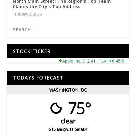
North Main Street: The Region’s Top Team
Claims the City’s Top Address
February 3, 2026
STOCK TICKER
Apple Inc. 312,41 +1,41 +0,45%
Micr
TODAYS FORECAST
WASHINGTON, DC
75°
clear
6:15 am
8:11 pm EDT