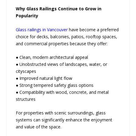
Why Glass Railings Continue to Grow in
Popularity
Glass railings in Vancouver
have become a preferred
choice for decks, balconies, patios, rooftop spaces,
and commercial properties because they offer:
● Clean, modern architectural appeal
● Unobstructed views of landscapes, water, or
cityscapes
● Improved natural light flow
● Strong tempered safety glass options
● Compatibility with wood, concrete, and metal
structures
For properties with scenic surroundings, glass
systems can significantly enhance the enjoyment
and value of the space.