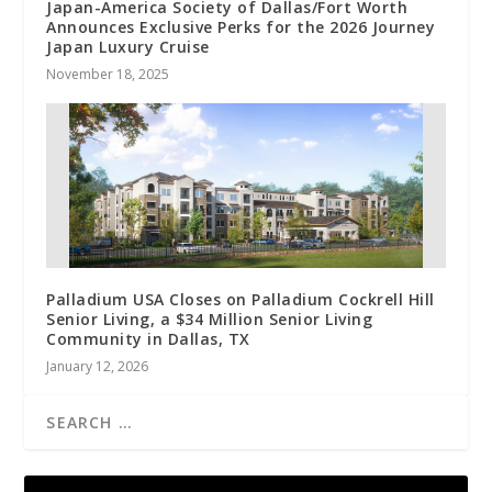
Japan-America Society of Dallas/Fort Worth
Announces Exclusive Perks for the 2026 Journey
Japan Luxury Cruise
November 18, 2025
Palladium USA Closes on Palladium Cockrell Hill
Senior Living, a $34 Million Senior Living
Community in Dallas, TX
January 12, 2026