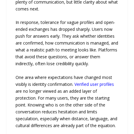
plenty of communication, but little clarity about what
comes next.
In response, tolerance for vague profiles and open-
ended exchanges has dropped sharply. Users now
push for answers early. They ask whether identities
are confirmed, how communication is managed, and
what a realistic path to meeting looks like. Platforms
that avoid these questions, or answer them
indirectly, often lose credibility quickly.
One area where expectations have changed most
visibly is identity confirmation.
Verified user profiles
are no longer viewed as an added layer of
protection. For many users, they are the starting
point. Knowing who is on the other side of the
conversation reduces hesitation and limits
speculation, especially when distance, language, and
cultural differences are already part of the equation.