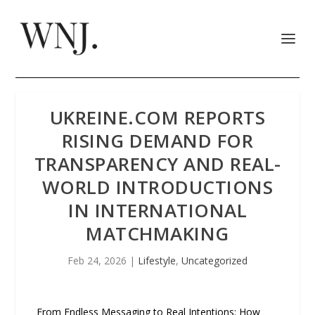
UKREINE.COM REPORTS
RISING DEMAND FOR
TRANSPARENCY AND REAL-
WORLD INTRODUCTIONS
IN INTERNATIONAL
MATCHMAKING
Feb 24, 2026
|
Lifestyle
,
Uncategorized
From Endless Messaging to Real Intentions: How