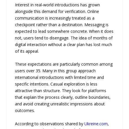
Interest in real-world introductions has grown
alongside this demand for verification. Online
communication is increasingly treated as a
checkpoint rather than a destination. Messaging is
expected to lead somewhere concrete. When it does
not, users tend to disengage. The idea of months of
digital interaction without a clear plan has lost much
of its appeal.
These expectations are particularly common among
users over 35. Many in this group approach
international introductions with limited time and
specific intentions. Casual exploration is less
attractive than structure. They look for platforms
that explain the process clearly, outline boundaries,
and avoid creating unrealistic impressions about
outcomes.
According to observations shared by
Ukreine.com
,