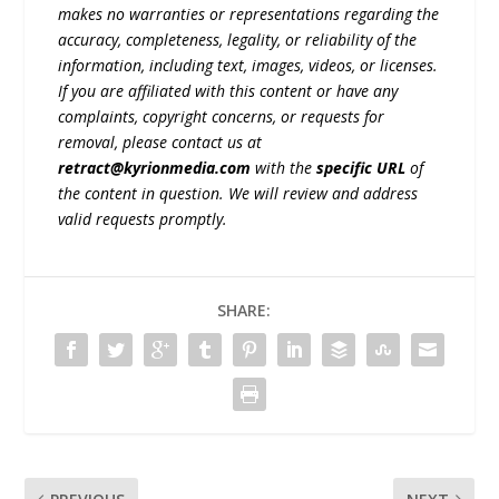
makes no warranties or representations regarding the
accuracy, completeness, legality, or reliability of the
information, including text, images, videos, or licenses.
If you are affiliated with this content or have any
complaints, copyright concerns, or requests for
removal, please contact us at
retract@kyrionmedia.com
with the
specific URL
of
the content in question. We will review and address
valid requests promptly.
SHARE: