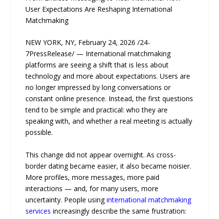
User Expectations Are Reshaping International
Matchmaking
NEW YORK, NY, February 24, 2026 /24-
7PressRelease/ — International matchmaking
platforms are seeing a shift that is less about
technology and more about expectations. Users are
no longer impressed by long conversations or
constant online presence. Instead, the first questions
tend to be simple and practical: who they are
speaking with, and whether a real meeting is actually
possible.
This change did not appear overnight. As cross-
border dating became easier, it also became noisier.
More profiles, more messages, more paid
interactions — and, for many users, more
uncertainty. People using
international matchmaking
services
increasingly describe the same frustration: