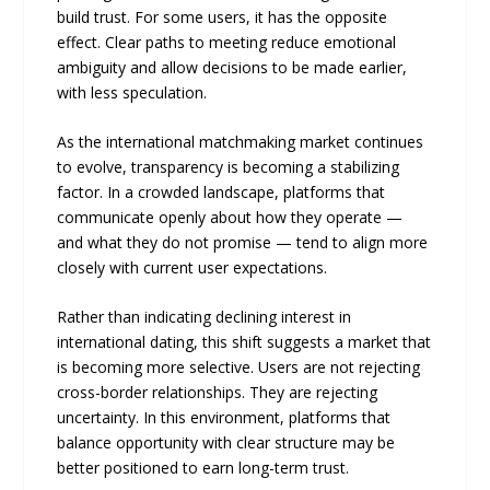
build trust. For some users, it has the opposite
effect. Clear paths to meeting reduce emotional
ambiguity and allow decisions to be made earlier,
with less speculation.
As the international matchmaking market continues
to evolve, transparency is becoming a stabilizing
factor. In a crowded landscape, platforms that
communicate openly about how they operate —
and what they do not promise — tend to align more
closely with current user expectations.
Rather than indicating declining interest in
international dating, this shift suggests a market that
is becoming more selective. Users are not rejecting
cross-border relationships. They are rejecting
uncertainty. In this environment, platforms that
balance opportunity with clear structure may be
better positioned to earn long-term trust.