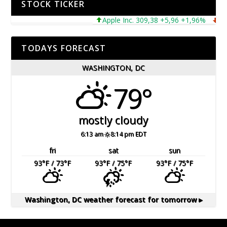
STOCK TICKER
Apple Inc. 309,38 +5,96 +1,96%
Micro
TODAYS FORECAST
WASHINGTON, DC
79°
mostly cloudy
6:13 am
8:14 pm EDT
fri
sat
sun
93
°F
/ 73
°F
93
°F
/ 75
°F
93
°F
/ 75
°F
Washington, DC
weather forecast for tomorrow ▸