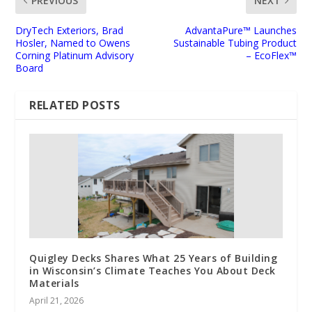
PREVIOUS
NEXT
DryTech Exteriors, Brad
AdvantaPure™ Launches
Hosler, Named to Owens
Sustainable Tubing Product
Corning Platinum Advisory
– EcoFlex™
Board
RELATED POSTS
Quigley Decks Shares What 25 Years of Building
in Wisconsin’s Climate Teaches You About Deck
Materials
April 21, 2026