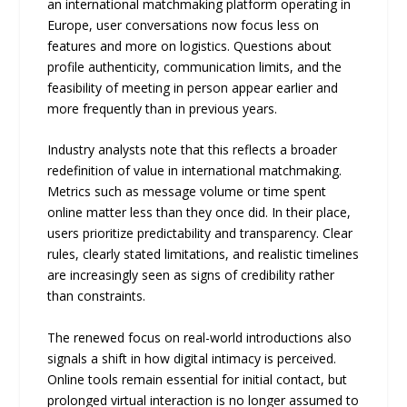
an international matchmaking platform operating in
Europe, user conversations now focus less on
features and more on logistics. Questions about
profile authenticity, communication limits, and the
feasibility of meeting in person appear earlier and
more frequently than in previous years.
Industry analysts note that this reflects a broader
redefinition of value in international matchmaking.
Metrics such as message volume or time spent
online matter less than they once did. In their place,
users prioritize predictability and transparency. Clear
rules, clearly stated limitations, and realistic timelines
are increasingly seen as signs of credibility rather
than constraints.
The renewed focus on real-world introductions also
signals a shift in how digital intimacy is perceived.
Online tools remain essential for initial contact, but
prolonged virtual interaction is no longer assumed to