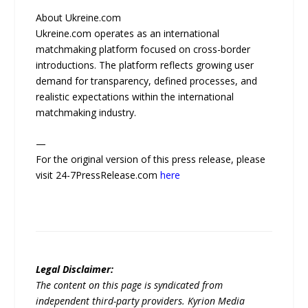
About Ukreine.com
Ukreine.com operates as an international
matchmaking platform focused on cross-border
introductions. The platform reflects growing user
demand for transparency, defined processes, and
realistic expectations within the international
matchmaking industry.
—
For the original version of this press release, please
visit 24-7PressRelease.com
here
Legal Disclaimer:
The content on this page is syndicated from
independent third-party providers. Kyrion Media