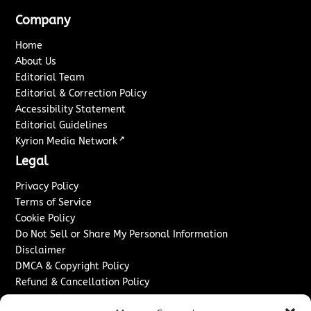
Company
Home
About Us
Editorial Team
Editorial & Correction Policy
Accessibility Statement
Editorial Guidelines
↗
Kyrion Media Network
Legal
Privacy Policy
Terms of Service
Cookie Policy
Do Not Sell or Share My Personal Information
Disclaimer
DMCA & Copyright Policy
Refund & Cancellation Policy
Services