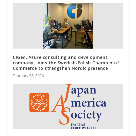
CIGen, Azure consulting and development
company, joins the Swedish-Polish Chamber of
Commerce to strengthen Nordic presence
February 28, 2026