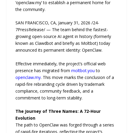
‘openclaw.my’ to establish a permanent home for
the community.
SAN FRANCISCO, CA, January 31, 2026 /24-
7PressRelease/ — The team behind the fastest-
growing open-source AI agent in history (formerly
known as Clawdbot and briefly as Moltbot) today
announced its permanent identity: OpenClaw.
Effective immediately, the project’s official web
presence has migrated from
moltbot.you
to
openclaw.my
. This move marks the conclusion of a
rapid-fire rebranding cycle driven by trademark
compliance, community feedback, and a
commitment to long-term stability.
The Journey of Three Names: A 72-Hour
Evolution
The path to OpenClaw was forged through a series
of rapid-fire iterations, reflecting the project’s