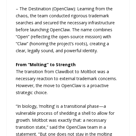
– The Destination (OpenClaw): Learning from the
chaos, the team conducted rigorous trademark
searches and secured the necessary infrastructure
before launching OpenClaw. The name combines
“Open” (reflecting the open-source mission) with
“Claw” (honoring the project’s roots), creating a
clear, legally sound, and powerful identity.
From “Molting” to Strength
The transition from Clawdbot to Moltbot was a
necessary reaction to external trademark concerns.
However, the move to OpenClaw is a proactive
strategic choice.
“In biology, ‘molting’ is a transitional phase—a
vulnerable process of shedding a shell to allow for
growth. Moltbot was exactly that: a necessary
transition state,” said the OpenClaw team in a
statement. “But one does not stay in the molting