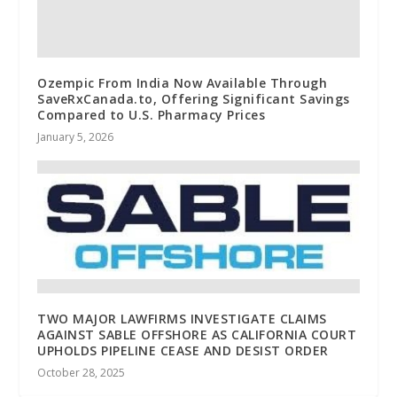
Ozempic From India Now Available Through
SaveRxCanada.to, Offering Significant Savings
Compared to U.S. Pharmacy Prices
January 5, 2026
TWO MAJOR LAWFIRMS INVESTIGATE CLAIMS
AGAINST SABLE OFFSHORE AS CALIFORNIA COURT
UPHOLDS PIPELINE CEASE AND DESIST ORDER
October 28, 2025