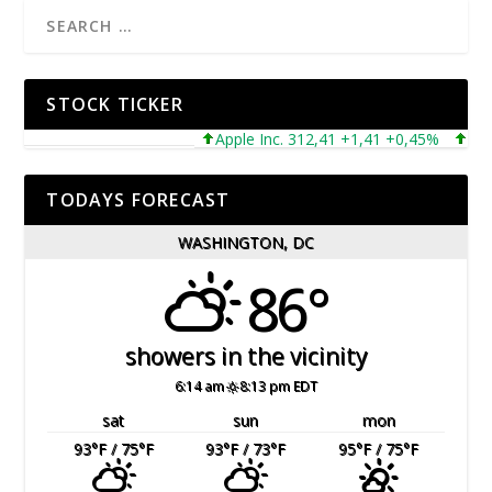
STOCK TICKER
Apple Inc. 312,41 +1,41 +0,45%
Micros
TODAYS FORECAST
WASHINGTON, DC
86°
showers in the vicinity
6:14 am
8:13 pm EDT
sat
sun
mon
93
°F
/ 75
°F
93
°F
/ 73
°F
95
°F
/ 75
°F