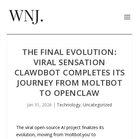
THE FINAL EVOLUTION:
VIRAL SENSATION
CLAWDBOT COMPLETES ITS
JOURNEY FROM MOLTBOT
TO OPENCLAW
Jan 31, 2026
|
Technology
,
Uncategorized
The viral open-source AI project finalizes its
evolution, moving from ‘moltbot.you’ to