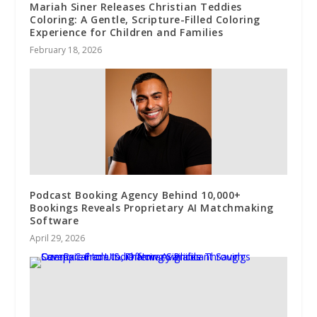
Mariah Siner Releases Christian Teddies
Coloring: A Gentle, Scripture-Filled Coloring
Experience for Children and Families
February 18, 2026
Podcast Booking Agency Behind 10,000+
Bookings Reveals Proprietary AI Matchmaking
Software
April 29, 2026