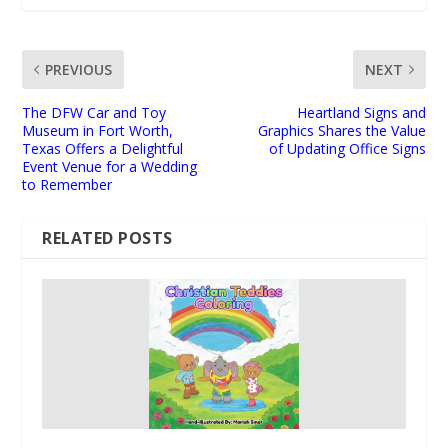
PREVIOUS
NEXT
The DFW Car and Toy
Heartland Signs and
Museum in Fort Worth,
Graphics Shares the Value
Texas Offers a Delightful
of Updating Office Signs
Event Venue for a Wedding
to Remember
RELATED POSTS