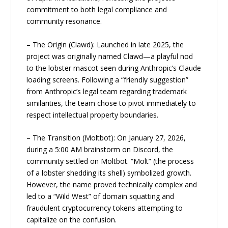
commitment to both legal compliance and
community resonance.
– The Origin (Clawd): Launched in late 2025, the
project was originally named Clawd—a playful nod
to the lobster mascot seen during Anthropic’s Claude
loading screens. Following a “friendly suggestion”
from Anthropic’s legal team regarding trademark
similarities, the team chose to pivot immediately to
respect intellectual property boundaries.
– The Transition (Moltbot): On January 27, 2026,
during a 5:00 AM brainstorm on Discord, the
community settled on Moltbot. “Molt” (the process
of a lobster shedding its shell) symbolized growth.
However, the name proved technically complex and
led to a “Wild West” of domain squatting and
fraudulent cryptocurrency tokens attempting to
capitalize on the confusion.