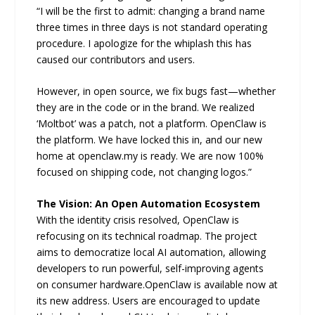
“I will be the first to admit: changing a brand name
three times in three days is not standard operating
procedure. I apologize for the whiplash this has
caused our contributors and users.
However, in open source, we fix bugs fast—whether
they are in the code or in the brand. We realized
‘Moltbot’ was a patch, not a platform. OpenClaw is
the platform. We have locked this in, and our new
home at openclaw.my is ready. We are now 100%
focused on shipping code, not changing logos.”
The Vision: An Open Automation Ecosystem
With the identity crisis resolved, OpenClaw is
refocusing on its technical roadmap. The project
aims to democratize local AI automation, allowing
developers to run powerful, self-improving agents
on consumer hardware.OpenClaw is available now at
its new address. Users are encouraged to update