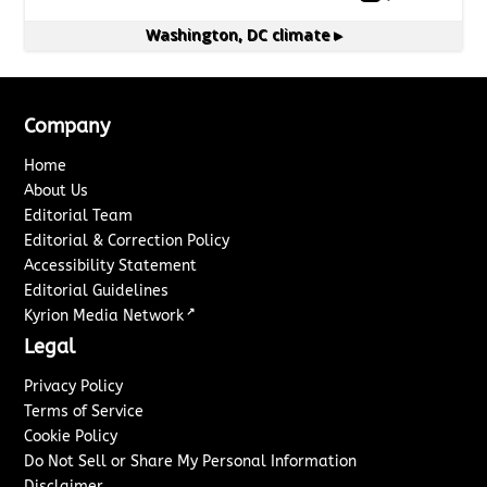
Washington, DC
climate ▸
Company
Home
About Us
Editorial Team
Editorial & Correction Policy
Accessibility Statement
Editorial Guidelines
↗
Kyrion Media Network
Legal
Privacy Policy
Terms of Service
Cookie Policy
Do Not Sell or Share My Personal Information
Disclaimer