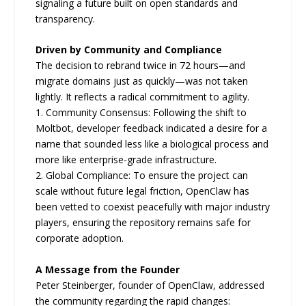
signaling a future built on open standards and
transparency.
Driven by Community and Compliance
The decision to rebrand twice in 72 hours—and
migrate domains just as quickly—was not taken
lightly. It reflects a radical commitment to agility.
1. Community Consensus: Following the shift to
Moltbot, developer feedback indicated a desire for a
name that sounded less like a biological process and
more like enterprise-grade infrastructure.
2. Global Compliance: To ensure the project can
scale without future legal friction, OpenClaw has
been vetted to coexist peacefully with major industry
players, ensuring the repository remains safe for
corporate adoption.
A Message from the Founder
Peter Steinberger, founder of OpenClaw, addressed
the community regarding the rapid changes: