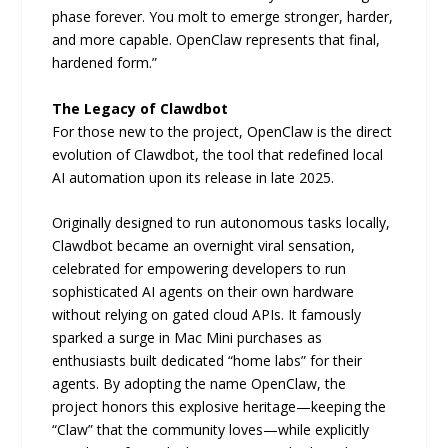
phase forever. You molt to emerge stronger, harder,
and more capable. OpenClaw represents that final,
hardened form.”
The Legacy of Clawdbot
For those new to the project, OpenClaw is the direct
evolution of Clawdbot, the tool that redefined local
AI automation upon its release in late 2025.
Originally designed to run autonomous tasks locally,
Clawdbot became an overnight viral sensation,
celebrated for empowering developers to run
sophisticated AI agents on their own hardware
without relying on gated cloud APIs. It famously
sparked a surge in Mac Mini purchases as
enthusiasts built dedicated “home labs” for their
agents. By adopting the name OpenClaw, the
project honors this explosive heritage—keeping the
“Claw” that the community loves—while explicitly