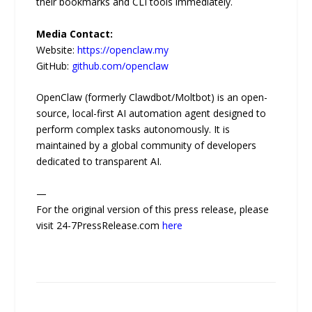
their bookmarks and CLI tools immediately.
Media Contact:
Website:
https://openclaw.my
GitHub:
github.com/openclaw
OpenClaw (formerly Clawdbot/Moltbot) is an open-
source, local-first AI automation agent designed to
perform complex tasks autonomously. It is
maintained by a global community of developers
dedicated to transparent AI.
—
For the original version of this press release, please
visit 24-7PressRelease.com
here