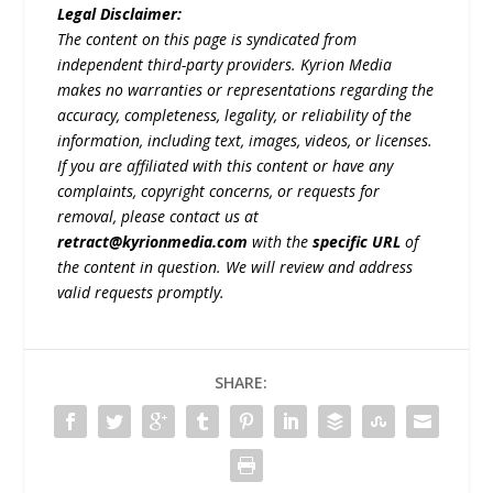
Legal Disclaimer:
The content on this page is syndicated from
independent third-party providers. Kyrion Media
makes no warranties or representations regarding the
accuracy, completeness, legality, or reliability of the
information, including text, images, videos, or licenses.
If you are affiliated with this content or have any
complaints, copyright concerns, or requests for
removal, please contact us at
retract@kyrionmedia.com
with the
specific URL
of
the content in question. We will review and address
valid requests promptly.
SHARE: