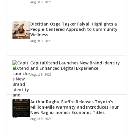
August 8, 2026
Dietitian Özge Taşker Falyalı Highlights a
People-Centered Approach to Community
Wellness
August 8, 2026
CapitalXtend Launches New Brand Identity
and Enhanced Digital Experience
August 8, 2026
Author Raghu Giuffre Releases Toyota’s
Million-Mile Warranty and Introduces Four
New Raghu-nomics Economic Titles
August 8, 2026