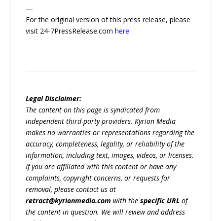
—
For the original version of this press release, please
visit 24-7PressRelease.com
here
Legal Disclaimer:
The content on this page is syndicated from
independent third-party providers. Kyrion Media
makes no warranties or representations regarding the
accuracy, completeness, legality, or reliability of the
information, including text, images, videos, or licenses.
If you are affiliated with this content or have any
complaints, copyright concerns, or requests for
removal, please contact us at
retract@kyrionmedia.com
with the
specific URL
of
the content in question. We will review and address