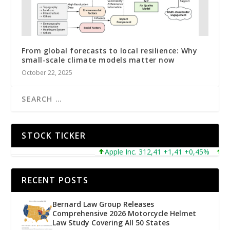
From global forecasts to local resilience: Why
small-scale climate models matter now
October 22, 2025
STOCK TICKER
Apple Inc. 312,41 +1,41 +0,45%
Micro
RECENT POSTS
Bernard Law Group Releases
Comprehensive 2026 Motorcycle Helmet
Law Study Covering All 50 States