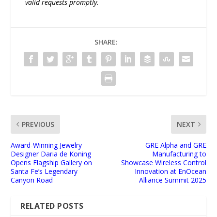
valid requests promptly.
SHARE:
PREVIOUS
NEXT
Award-Winning Jewelry
GRE Alpha and GRE
Designer Daria de Koning
Manufacturing to
Opens Flagship Gallery on
Showcase Wireless Control
Santa Fe’s Legendary
Innovation at EnOcean
Canyon Road
Alliance Summit 2025
RELATED POSTS