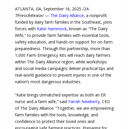
ATLANTA, GA, September 16, 2025 /24-
7PressRelease/ —
The Dairy Alliance
, a nonprofit
funded by dairy farm families in the Southeast, joins
forces with
Katie Hammock
, known as “The Dairy
Wife,” to provide farm families with essential tools,
safety education, and hands-on support for on-farm
preparedness. Through this partnership, more than
1,000 Farm Emergency Kits will reach dairy farmers
within The Dairy Alliance region, while workshops
and social media campaigns deliver practical tips and
real-world guidance to prevent injuries in one of the
nation’s most dangerous industries.
“Katie brings unmatched expertise as both an ER
nurse and a farm wife,” said
Farrah Newberry
, CEO
of The Dairy Alliance. “Together, we are empowering
farm families with the tools, knowledge, and
confidence to protect their loved ones and
encouraging safe farming practices. Preparing for