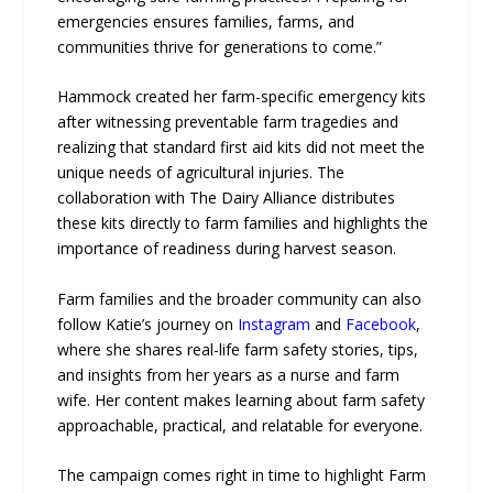
emergencies ensures families, farms, and
communities thrive for generations to come.”
Hammock created her farm-specific emergency kits
after witnessing preventable farm tragedies and
realizing that standard first aid kits did not meet the
unique needs of agricultural injuries. The
collaboration with The Dairy Alliance distributes
these kits directly to farm families and highlights the
importance of readiness during harvest season.
Farm families and the broader community can also
follow Katie’s journey on
Instagram
and
Facebook
,
where she shares real-life farm safety stories, tips,
and insights from her years as a nurse and farm
wife. Her content makes learning about farm safety
approachable, practical, and relatable for everyone.
The campaign comes right in time to highlight Farm