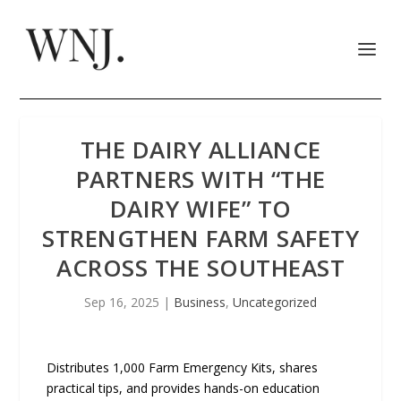
THE DAIRY ALLIANCE
PARTNERS WITH “THE
DAIRY WIFE” TO
STRENGTHEN FARM SAFETY
ACROSS THE SOUTHEAST
Sep 16, 2025
|
Business
,
Uncategorized
Distributes 1,000 Farm Emergency Kits, shares
practical tips, and provides hands-on education