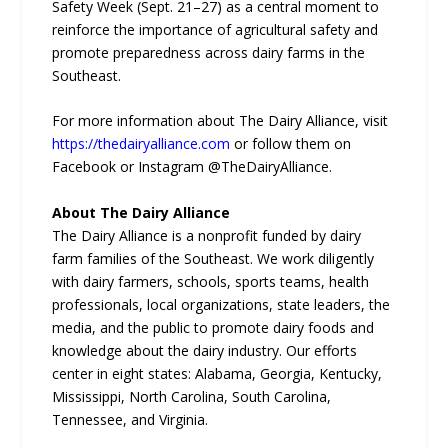
Safety Week (Sept. 21–27) as a central moment to
reinforce the importance of agricultural safety and
promote preparedness across dairy farms in the
Southeast.
For more information about The Dairy Alliance, visit
https://thedairyalliance.com
or follow them on
Facebook or Instagram @TheDairyAlliance.
About The Dairy Alliance
The Dairy Alliance is a nonprofit funded by dairy
farm families of the Southeast. We work diligently
with dairy farmers, schools, sports teams, health
professionals, local organizations, state leaders, the
media, and the public to promote dairy foods and
knowledge about the dairy industry. Our efforts
center in eight states: Alabama, Georgia, Kentucky,
Mississippi, North Carolina, South Carolina,
Tennessee, and Virginia.