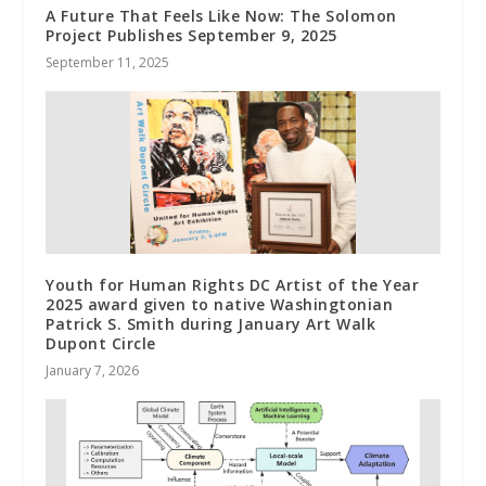
A Future That Feels Like Now: The Solomon
Project Publishes September 9, 2025
September 11, 2025
Youth for Human Rights DC Artist of the Year
2025 award given to native Washingtonian
Patrick S. Smith during January Art Walk
Dupont Circle
January 7, 2026