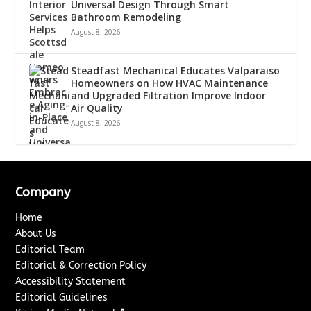
Universal Design Through Smart
Bathroom Remodeling
August 8, 2026
Steadfast Mechanical Educates Valparaiso
Homeowners on How HVAC Maintenance
and Upgraded Filtration Improve Indoor
Air Quality
August 8, 2026
Company
Home
About Us
Editorial Team
Editorial & Correction Policy
Accessibility Statement
Editorial Guidelines