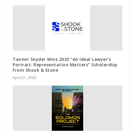
Tanner Snyder Wins 2025 “An Ideal Lawyer’s
Portrait: Representation Matters” Scholarship
From Shook & Stone
April 21, 2026