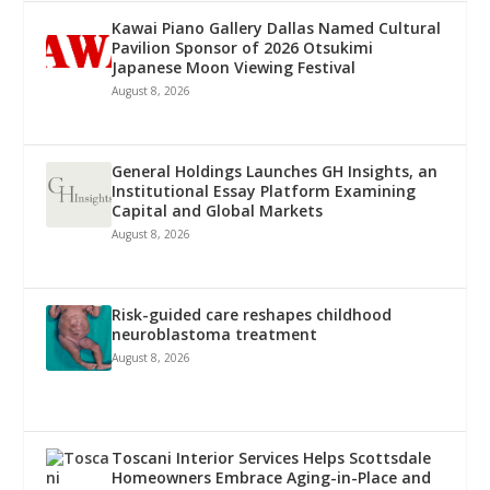
Kawai Piano Gallery Dallas Named Cultural
Pavilion Sponsor of 2026 Otsukimi
Japanese Moon Viewing Festival
August 8, 2026
General Holdings Launches GH Insights, an
Institutional Essay Platform Examining
Capital and Global Markets
August 8, 2026
Risk-guided care reshapes childhood
neuroblastoma treatment
August 8, 2026
Toscani Interior Services Helps Scottsdale
Homeowners Embrace Aging-in-Place and