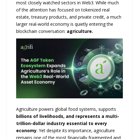
most closely watched sectors in Web3. While much
of the attention has focused on tokenized real
estate, treasury products, and private credit, a much
larger real-world economy is quietly entering the
blockchain conversation:
agriculture.
Agriculture powers global food systems, supports
billions of livelihoods, and represents a multi-
trillion-dollar industry essential to every
economy
. Yet despite its importance, agriculture
remains one of the most financially fragmented and