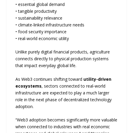
• essential global demand
• tangible productivity
• sustainability relevance
• climate-linked infrastructure needs
• food security importance
• real-world economic utility
Unlike purely digital financial products, agriculture
connects directly to physical production systems
that impact everyday global life.
As Web3 continues shifting toward
utility-driven
ecosystems
, sectors connected to real-world
infrastructure are expected to play a much larger
role in the next phase of decentralized technology
adoption.
“Web3 adoption becomes significantly more valuable
when connected to industries with real economic