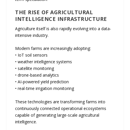
THE RISE OF AGRICULTURAL
INTELLIGENCE INFRASTRUCTURE
Agriculture itself is also rapidly evolving into a data-
intensive industry.
Modern farms are increasingly adopting:
• IoT soil sensors
• weather intelligence systems
• satellite monitoring
• drone-based analytics
• AI-powered yield prediction
• real-time irrigation monitoring
These technologies are transforming farms into
continuously connected operational ecosystems
capable of generating large-scale agricultural
intelligence.