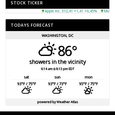
STOCK TICKER
Apple Inc. 312,41 +1,41 +0,45%
Microsoft 
TODAYS FORECAST
WASHINGTON, DC
86°
showers in the vicinity
6:14 am
8:13 pm EDT
sat
sun
mon
93
°F
/ 75
°F
93
°F
/ 73
°F
95
°F
/ 75
°F
powered by
Weather Atlas