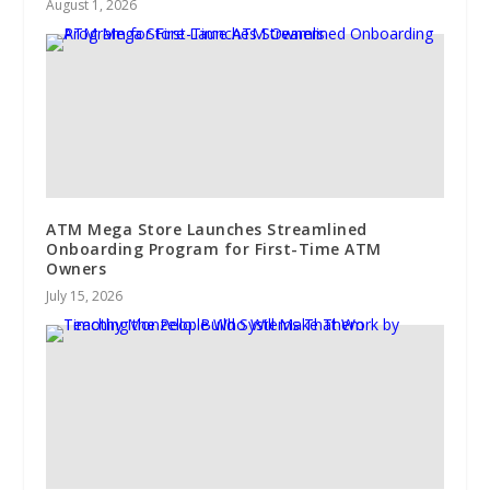
August 1, 2026
ATM Mega Store Launches Streamlined
Onboarding Program for First-Time ATM
Owners
July 15, 2026