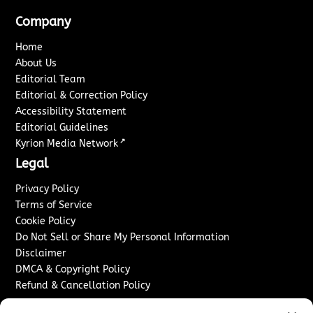
Company
Home
About Us
Editorial Team
Editorial & Correction Policy
Accessibility Statement
Editorial Guidelines
↗
Kyrion Media Network
Legal
Privacy Policy
Terms of Service
Cookie Policy
Do Not Sell or Share My Personal Information
Disclaimer
DMCA & Copyright Policy
Refund & Cancellation Policy
Services