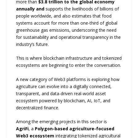
more than
$3.8 trillion to the global economy
annually and
supports the livelihoods of billions of
people worldwide, and also estimates that food
systems account for more than one-third of global
greenhouse gas emissions, underscoring the need
for sustainability and operational transparency in the
industry’s future.
This is where blockchain infrastructure and tokenized
ecosystems are beginning to enter the conversation.
A new category of Web3 platforms is exploring how
agriculture can evolve into a digitally connected,
transparent, and data-driven real-world asset
ecosystem powered by blockchain, AI, IoT, and
decentralized finance.
Among the emerging projects in this sector is
AgriFi
, a
Polygon-based agriculture-focused
Web3 ecosystem
integrating tokenized agricultural