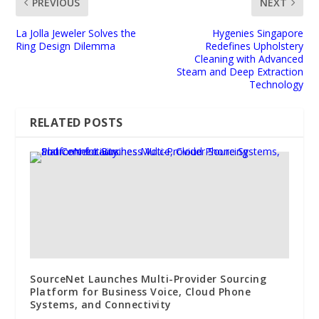
PREVIOUS
NEXT
La Jolla Jeweler Solves the
Hygenies Singapore
Ring Design Dilemma
Redefines Upholstery
Cleaning with Advanced
Steam and Deep Extraction
Technology
RELATED POSTS
SourceNet Launches Multi-Provider Sourcing
Platform for Business Voice, Cloud Phone
Systems, and Connectivity