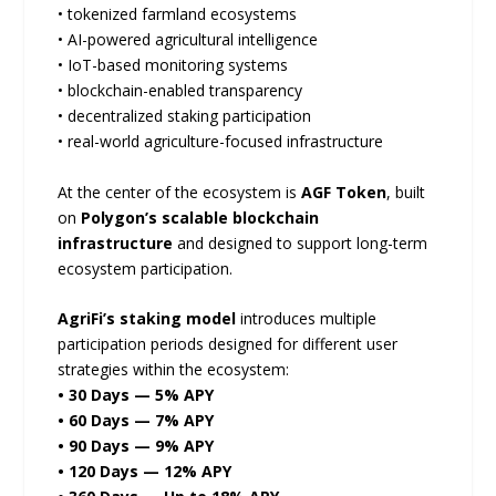
• tokenized farmland ecosystems
• AI-powered agricultural intelligence
• IoT-based monitoring systems
• blockchain-enabled transparency
• decentralized staking participation
• real-world agriculture-focused infrastructure
At the center of the ecosystem is
AGF Token
, built
on
Polygon’s scalable blockchain
infrastructure
and designed to support long-term
ecosystem participation.
AgriFi’s staking model
introduces multiple
participation periods designed for different user
strategies within the ecosystem:
• 30 Days — 5% APY
• 60 Days — 7% APY
• 90 Days — 9% APY
• 120 Days — 12% APY