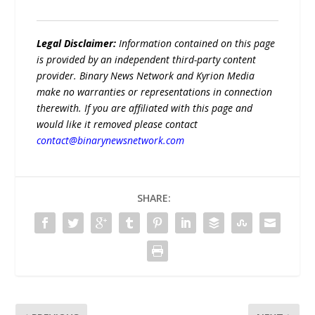
Legal Disclaimer:
Information contained on this page
is provided by an independent third-party content
provider. Binary News Network and Kyrion Media
make no warranties or representations in connection
therewith. If you are affiliated with this page and
would like it removed please contact
contact@binarynewsnetwork.com
SHARE: