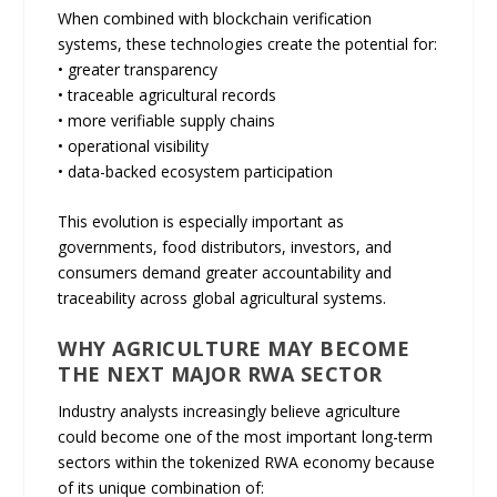
When combined with blockchain verification
systems, these technologies create the potential for:
• greater transparency
• traceable agricultural records
• more verifiable supply chains
• operational visibility
• data-backed ecosystem participation
This evolution is especially important as
governments, food distributors, investors, and
consumers demand greater accountability and
traceability across global agricultural systems.
WHY AGRICULTURE MAY BECOME
THE NEXT MAJOR RWA SECTOR
Industry analysts increasingly believe agriculture
could become one of the most important long-term
sectors within the tokenized RWA economy because
of its unique combination of: