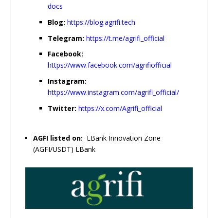
docs
Blog:
https://blog.agrifi.tech
Telegram:
https://t.me/agrifi_official
Facebook:
https://www.facebook.com/agrifiofficial
Instagram:
https://www.instagram.com/agrifi_official/
Twitter:
https://x.com/Agrifi_official
AGFI listed on:
LBank Innovation Zone
(AGFI/USDT) LBank