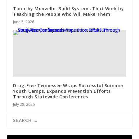
Timothy Monzello: Build Systems That Work by
Teaching the People Who Will Make Them
June 5, 2026
Drug-Free Tennessee Wraps Successful Summer
Youth Camps, Expands Prevention Efforts
Through Statewide Conferences
July 28, 2026