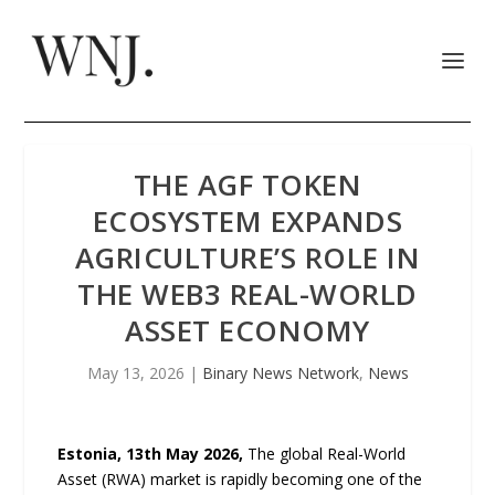
THE AGF TOKEN
ECOSYSTEM EXPANDS
AGRICULTURE’S ROLE IN
THE WEB3 REAL-WORLD
ASSET ECONOMY
May 13, 2026
|
Binary News Network
,
News
Estonia, 13th May 2026,
The global Real-World
Asset (RWA) market is rapidly becoming one of the