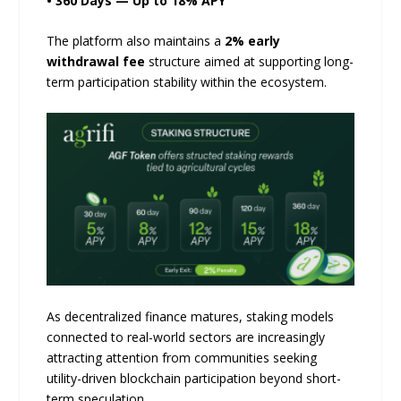
• 360 Days — Up to 18% APY
The platform also maintains a
2% early
withdrawal fee
structure aimed at supporting long-
term participation stability within the ecosystem.
As decentralized finance matures, staking models
connected to real-world sectors are increasingly
attracting attention from communities seeking
utility-driven blockchain participation beyond short-
term speculation.