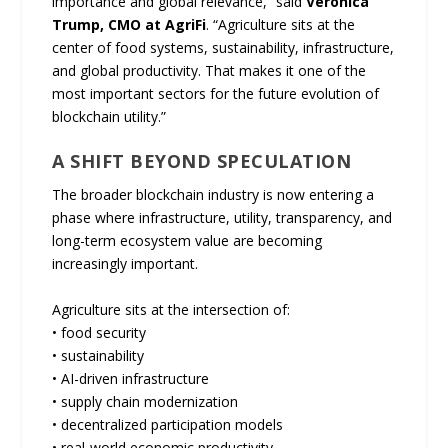
importance and global relevance,” said
Veronica
Trump, CMO at AgriFi
. “Agriculture sits at the
center of food systems, sustainability, infrastructure,
and global productivity. That makes it one of the
most important sectors for the future evolution of
blockchain utility.”
A SHIFT BEYOND SPECULATION
The broader blockchain industry is now entering a
phase where infrastructure, utility, transparency, and
long-term ecosystem value are becoming
increasingly important.
Agriculture sits at the intersection of:
• food security
• sustainability
• AI-driven infrastructure
• supply chain modernization
• decentralized participation models
• real-world economic productivity