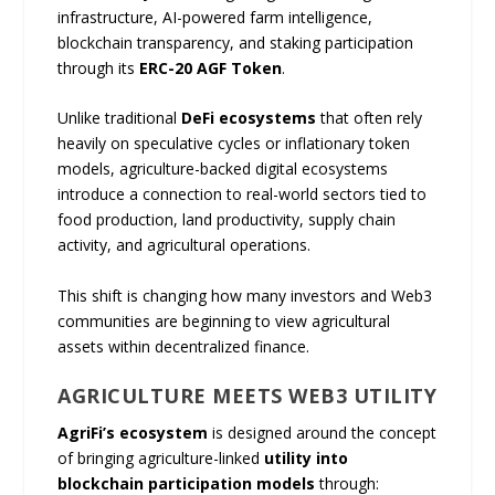
infrastructure, AI-powered farm intelligence,
blockchain transparency, and staking participation
through its
ERC-20 AGF Token
.
Unlike traditional
DeFi ecosystems
that often rely
heavily on speculative cycles or inflationary token
models, agriculture-backed digital ecosystems
introduce a connection to real-world sectors tied to
food production, land productivity, supply chain
activity, and agricultural operations.
This shift is changing how many investors and Web3
communities are beginning to view agricultural
assets within decentralized finance.
AGRICULTURE MEETS WEB3 UTILITY
AgriFi’s ecosystem
is designed around the concept
of bringing agriculture-linked
utility into
blockchain participation models
through: