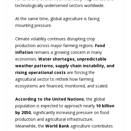
technologically underserved sectors worldwide.
At the same time, global agriculture is facing
mounting pressure.
Climate volatility continues disrupting crop
production across major farming regions.
Food
inflation
remains a growing concern in many
economies.
Water shortages, unpredictable
weather patterns, supply chain instability, and
rising operational costs
are forcing the
agricultural sector to rethink how farming
ecosystems are financed, monitored, and scaled.
According to the United Nations
, the global
population is expected to approach nearly
10 billion
by 2050
, significantly increasing pressure on food
production and agricultural infrastructure.
Meanwhile, the
World Bank
agriculture contributes