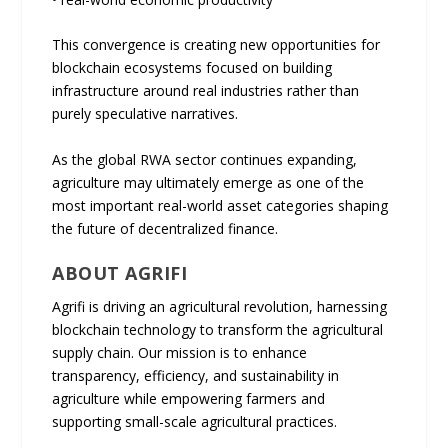
This convergence is creating new opportunities for
blockchain ecosystems focused on building
infrastructure around real industries rather than
purely speculative narratives.
As the global RWA sector continues expanding,
agriculture may ultimately emerge as one of the
most important real-world asset categories shaping
the future of decentralized finance.
ABOUT AGRIFI
Agrifi is driving an agricultural revolution, harnessing
blockchain technology to transform the agricultural
supply chain. Our mission is to enhance
transparency, efficiency, and sustainability in
agriculture while empowering farmers and
supporting small-scale agricultural practices.