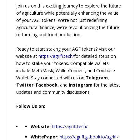
Join us on this exciting journey to explore the future
of agriculture while potentially enhancing the value
of your AGF tokens. We’re not just redefining
agricultural finance; we’re revolutionizing the future
of farming and food production.
Ready to start staking your AGF tokens? Visit our
website at
https://agrifi.tech/
for detailed steps on
how to stake your tokens. Compatible wallets
include MetaMask, WalletConnect, and Coinbase
Wallet. Stay connected with us on
Telegram
,
Twitter
,
Facebook,
and
Instagram
for the latest
updates and community discussions.
Follow Us on
:
Website:
https://agrifi.tech/
WhitePaper:
https://agrifi.gitbook.io/agrifi-