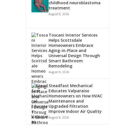
childhood neuroblastoma
treatment
August 8, 2026
Toscani Interior Services
Helps Scottsdale
Homeowners Embrace
Aging-in-Place and
Universal Design Through
Smart Bathroom
Remodeling
August 8, 2026
Steadfast Mechanical
Educates Valparaiso
Homeowners on How HVAC
Maintenance and
Upgraded Filtration
Improve Indoor Air Quality
August 8, 2026