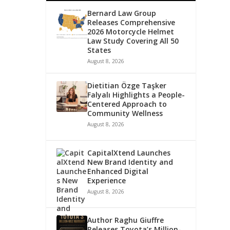
Bernard Law Group
Releases Comprehensive
2026 Motorcycle Helmet
Law Study Covering All 50
States
August 8, 2026
Dietitian Özge Taşker
Falyalı Highlights a People-
Centered Approach to
Community Wellness
August 8, 2026
CapitalXtend Launches
New Brand Identity and
Enhanced Digital
Experience
August 8, 2026
Author Raghu Giuffre
Releases Toyota’s Million-