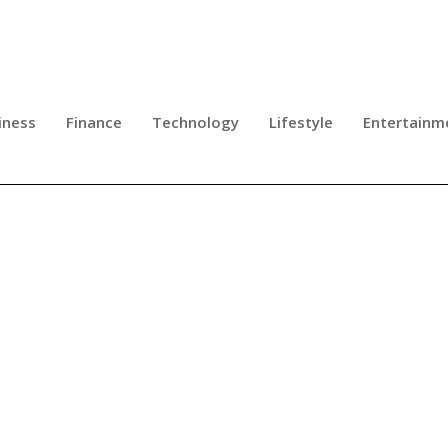
iness
Finance
Technology
Lifestyle
Entertainm