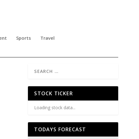
ent
Sports
Travel
STOCK TICKER
Loading stock data...
TODAYS FORECAST