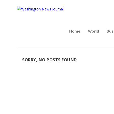
Home
World
Bus
SORRY, NO POSTS FOUND