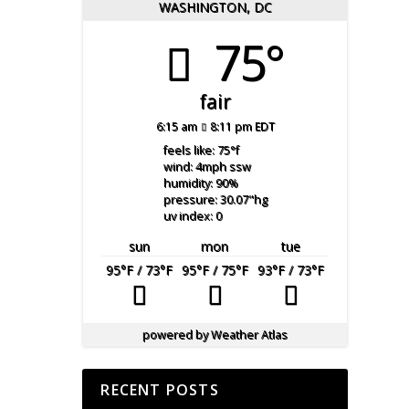
WASHINGTON, DC
75°
fair
6:15 am
8:11 pm EDT
feels like: 75
°f
wind: 4
mph
ssw
humidity: 90
%
pressure: 30.07
"hg
uv index: 0
sun
mon
tue
95
°F
/ 73
°F
95
°F
/ 75
°F
93
°F
/ 73
°F
powered by
Weather Atlas
RECENT POSTS