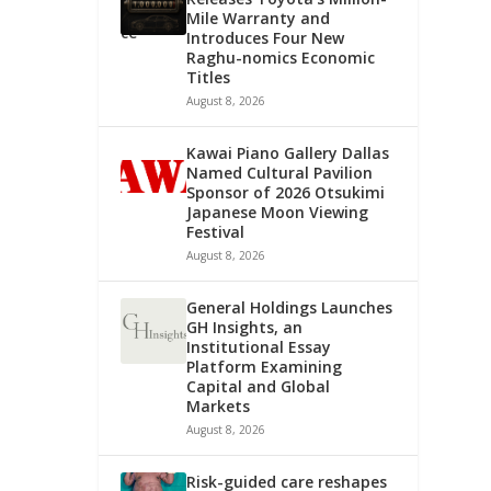
Mile Warranty and
Introduces Four New
Raghu-nomics Economic
Titles
August 8, 2026
Kawai Piano Gallery Dallas
Named Cultural Pavilion
Sponsor of 2026 Otsukimi
Japanese Moon Viewing
Festival
August 8, 2026
General Holdings Launches
GH Insights, an
Institutional Essay
Platform Examining
Capital and Global
Markets
August 8, 2026
Risk-guided care reshapes