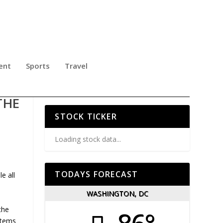
ent
Sports
Travel
ANA
THE
STOCK TICKER
Loading stock data...
TODAYS FORECAST
e all
WASHINGTON, DC
the
stems