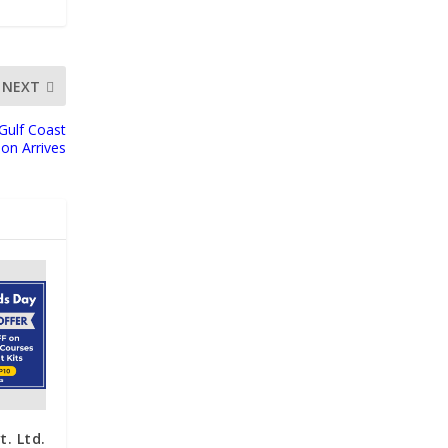
NEXT
Gulf Coast
on Arrives
. Ltd.