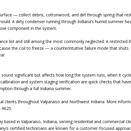
rface — collect debris, cottonwood, and dirt through spring that rest
should. A dirty condenser running through Indiana’s humid summer he
sive component in the system.
ance list and still among the most commonly neglected. A restricted fi
cause the coil to freeze — a counterintuitive failure mode that shuts
ear.
sound significant but affects how long the system runs, when it cycl
alibration and system staging verification are quick checks that have
ption through a full Indiana summer.
al clients throughout Valparaiso and Northwest Indiana. More inform
3-9625.
based in Valparaiso, Indiana, serving residential and commercial cli
ny’s certified technicians are known for a customer-focused approa