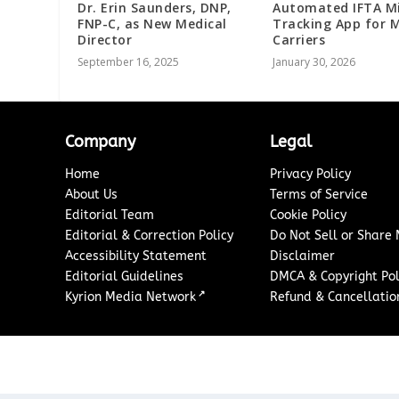
Dr. Erin Saunders, DNP,
Automated IFTA M
FNP-C, as New Medical
Tracking App for 
Director
Carriers
September 16, 2025
January 30, 2026
Company
Legal
Home
Privacy Policy
About Us
Terms of Service
Editorial Team
Cookie Policy
Editorial & Correction Policy
Do Not Sell or Share
Accessibility Statement
Disclaimer
Editorial Guidelines
DMCA & Copyright Pol
↗
Kyrion Media Network
Refund & Cancellation