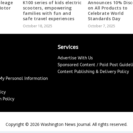
ileage
K100 series of kids electric
Announces 10% Disc
Motor
scooters, empowering
on All Products to
families with fun and
Celebrate World
safe travel experiences
Standards Day
October 18, 2025
October 7, 2025
Services
Advertise With Us
Sponsored Content / Paid Post Guidel
Content Publishing & Delivery Policy
 My Personal Information
icy
 Policy
Copyright ©
2026
Washington News Journal. All rights reserved.