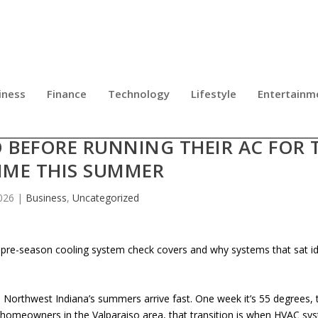
iness
Finance
Technology
Lifestyle
Entertainm
OUTLINES WHAT NORTHWEST INDI
BEFORE RUNNING THEIR AC FOR 
TIME THIS SUMMER
026
|
Business
,
Uncategorized
re-season cooling system check covers and why systems that sat idl
Northwest Indiana’s summers arrive fast. One week it’s 55 degrees, 
or homeowners in the Valparaiso area, that transition is when HVAC sy