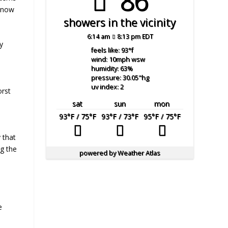
86°
 know
showers in the vicinity
6:14 am
8:13 pm EDT
y
feels like: 93
°f
wind: 10
mph
wsw
humidity: 63
%
pressure: 30.05
"hg
uv index: 2
orst
sat
sun
mon
93
°F
/ 75
°F
93
°F
/ 73
°F
95
°F
/ 75
°F
 that
g the
powered by
Weather Atlas
e