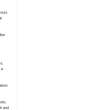
ricts
at
lter
es,
 a
ation
ents
ch and