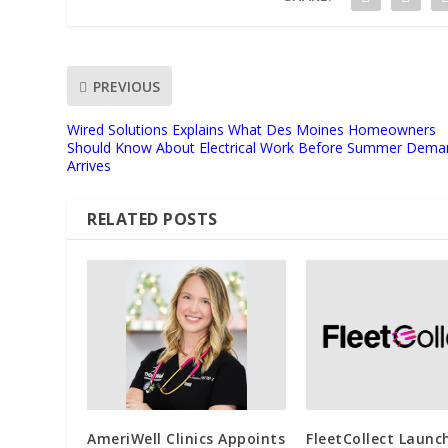
PREVIOUS
Wired Solutions Explains What Des Moines Homeowners
Should Know About Electrical Work Before Summer Dema
Arrives
RELATED POSTS
AmeriWell Clinics Appoints
FleetCollect Launc