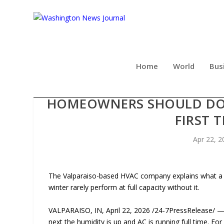
Home
World
Bus
STEADFAST MECHANICAL 
HOMEOWNERS SHOULD DO 
FIRST 
Apr 22, 2
The Valparaiso-based HVAC company explains what a p
winter rarely perform at full capacity without it.
VALPARAISO, IN, April 22, 2026 /24-7PressRelease/ — 
next the humidity is up and AC is running full time. F