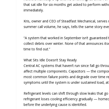
that sat idle for six months get asked to perform wit
immediately.
Kris, owner and CEO of Steadfast Mechanical, serves r
summer call volume, he says, tells the same story eve
“A system that worked in September isn’t guaranteed to
collect debris over winter. None of that announces itse
time to find out.”
What Sits Idle Doesn’t Stay Ready
Central AC systems that haven’t run since fall go thro
affect multiple components. Capacitors — the compo
most common failure points and degrade over time reg
symptoms until the system is under sustained load, at w
Refrigerant levels can shift through slow leaks that 
refrigerant loses cooling efficiency gradually — home
before the underlying cause is identified.