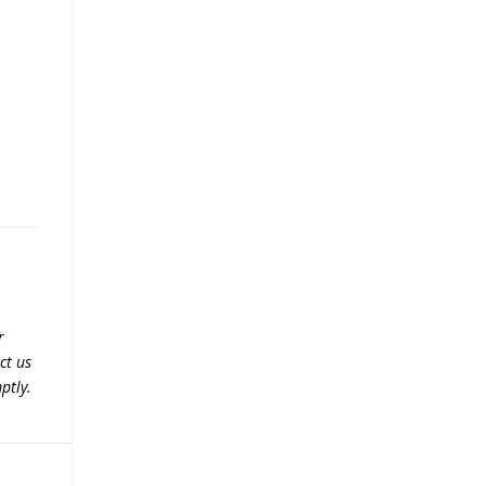
r
ct us
ptly.