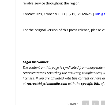
reliable service throughout the region.
Contact: Kris, Owner & CEO | (219) 713-9625 |
kris@
—
For the original version of this press release, please
Legal Disclaimer:
The content on this page is syndicated from independen
representations regarding the accuracy, completeness, lega
licenses. If you are affiliated with this content or have
at
retract@kyrionmedia.com
with the
specific URL
of 
SHARE: