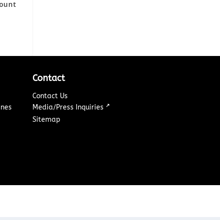
ount
Contact
Contact Us
↗
ines
Media/Press Inquiries
Sitemap