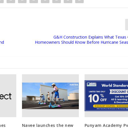
G&H Construction Explains What Texas 
nd
Homeowners Should Know Before Hurricane Seas
hes
Navee launches the new
Punyam Academy Pvt