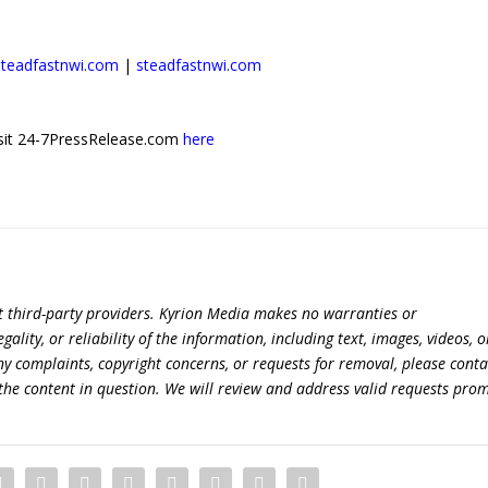
steadfastnwi.com
|
steadfastnwi.com
 visit 24-7PressRelease.com
here
t third-party providers. Kyrion Media makes no warranties or
lity, or reliability of the information, including text, images, videos, o
 any complaints, copyright concerns, or requests for removal, please conta
the content in question. We will review and address valid requests prom