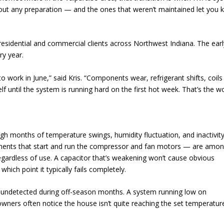
hout any preparation — and the ones that weren’t maintained let you
esidential and commercial clients across Northwest Indiana. The earl
ry year.
 work in June,” said Kris. “Components wear, refrigerant shifts, coils
lf until the system is running hard on the first hot week. That’s the w
ugh months of temperature swings, humidity fluctuation, and inactivity
nents that start and run the compressor and fan motors — are amon
ardless of use. A capacitor that’s weakening won’t cause obvious
hich point it typically fails completely.
go undetected during off-season months. A system running low on
owners often notice the house isn’t quite reaching the set temperatur