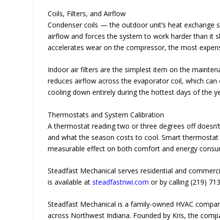
Coils, Filters, and Airflow
Condenser coils — the outdoor unit’s heat exchange su
airflow and forces the system to work harder than it 
accelerates wear on the compressor, the most expen
Indoor air filters are the simplest item on the mainten
reduces airflow across the evaporator coil, which can 
cooling down entirely during the hottest days of the y
Thermostats and System Calibration
A thermostat reading two or three degrees off doesn’t 
and what the season costs to cool. Smart thermostat c
measurable effect on both comfort and energy consum
Steadfast Mechanical serves residential and commerci
is available at
steadfastnwi.com
or by calling (219) 71
Steadfast Mechanical is a family-owned HVAC company 
across Northwest Indiana. Founded by Kris, the compa