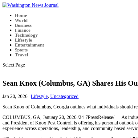
Home
World
Business
Finance
Technology
Lifestyle
Entertainment
Sports
Travel
Select Page
Sean Knox (Columbus, GA) Shares His Out
Jan 20, 2026
|
Lifestyle
,
Uncategorized
Sean Knox of Columbus, Georgia outlines what individuals should real
COLUMBUS, GA, January 20, 2026 /24-7PressRelease/ — As industries t
and President of Knox Pest Control, is offering his personal outlook o
experience across operations, leadership, and community-based servic