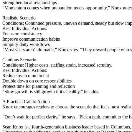
Strengthen local relationships
“Momentum comes when preparation meets opportunity,” Knox notes
Realistic Scenario
Conditions: Continued pressure, uneven demand, steady but slow im
Best Individual Actions:
Focus on consistency
Improve communication habits
Simplify daily workflows
“Most years aren’t dramatic,” Knox says. “They reward people who s
Cautious Scenario
Conditions: Higher costs, staffing strain, increased scrutiny.
Best Individual Actions:
Reduce overcommitment
Double down on core responsibilities
Protect time for planning and reflection
“Slow growth is still growth if it’s healthy,” he adds.
A Practical Call to Action
Knox encourages readers to choose the scenario that feels most realist
“Don’t wait for perfect clarity,” he says. “Pick a path, commit to the
Sean Knox is a fourth-generation business leader based in Columbus