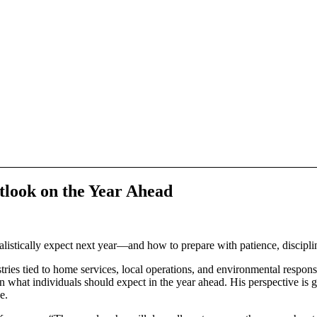
look on the Year Ahead
istically expect next year—and how to prepare with patience, discipline
ied to home services, local operations, and environmental responsibil
n what individuals should expect in the year ahead. His perspective is 
e.