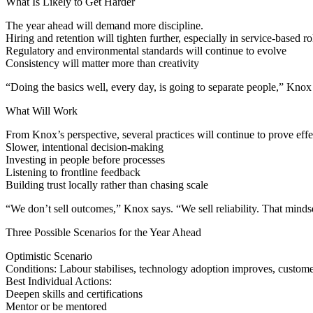
What Is Likely to Get Harder
The year ahead will demand more discipline.
Hiring and retention will tighten further, especially in service-based ro
Regulatory and environmental standards will continue to evolve
Consistency will matter more than creativity
“Doing the basics well, every day, is going to separate people,” Knox 
What Will Work
From Knox’s perspective, several practices will continue to prove effe
Slower, intentional decision-making
Investing in people before processes
Listening to frontline feedback
Building trust locally rather than chasing scale
“We don’t sell outcomes,” Knox says. “We sell reliability. That mind
Three Possible Scenarios for the Year Ahead
Optimistic Scenario
Conditions: Labour stabilises, technology adoption improves, custome
Best Individual Actions:
Deepen skills and certifications
Mentor or be mentored