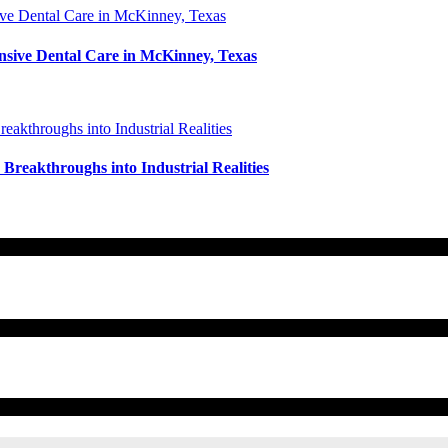
nsive Dental Care in McKinney, Texas
reakthroughs into Industrial Realities