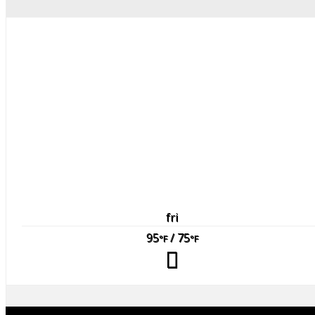
fri
95
/ 75
°F
°F