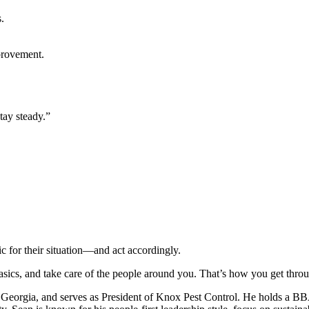
.
provement.
tay steady.”
ic for their situation—and act accordingly.
 basics, and take care of the people around you. That’s how you get thro
, Georgia, and serves as President of Knox Pest Control. He holds a