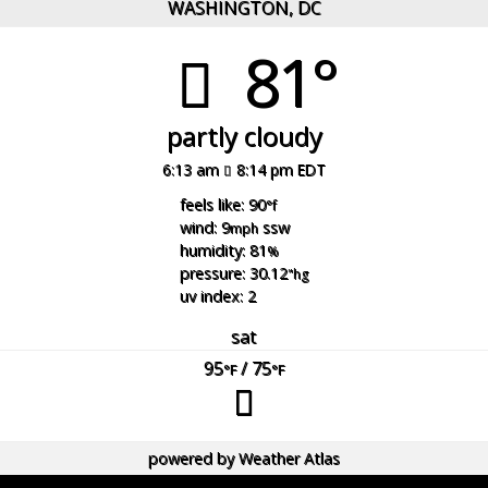
WASHINGTON, DC
81°
partly cloudy
6:13 am
8:14 pm EDT
feels like: 90
°f
wind: 9
ssw
mph
humidity: 81
%
pressure: 30.12
"hg
uv index: 2
sat
95
/ 75
°F
°F
powered by
Weather Atlas