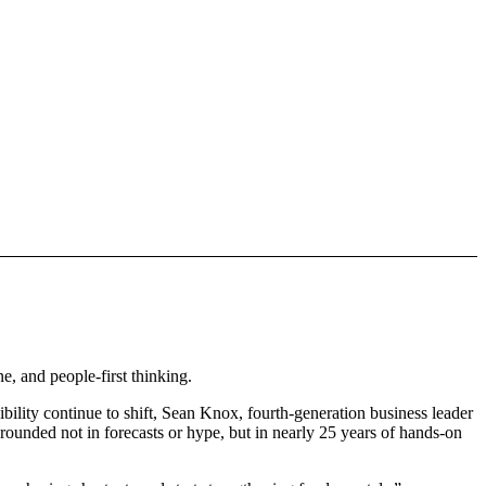
, and people-first thinking.
ity continue to shift, Sean Knox, fourth-generation business leader
grounded not in forecasts or hype, but in nearly 25 years of hands-on