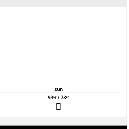
sun
93
/ 73
°F
°F