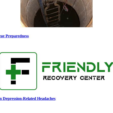
scue Preparedness
n Depression-Related Headaches