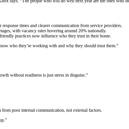
” Knox says. “The people who will do well next year are the ones who st
r response times and clearer communication from service providers.
ortages, with vacancy rates hovering around 20% nationally.
iendly practices now influence who they trust in their home.
 know who they’re working with and why they should trust them.”
owth without readiness is just stress in disguise.”
 from poor internal communication, not external factors.
up.”