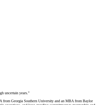
ugh uncertain years.”
 BBA from Georgia Southern University and an MBA from Baylor