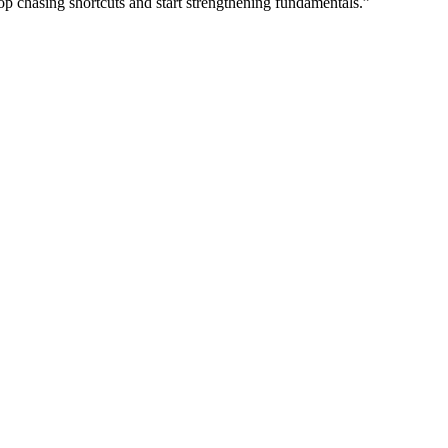
op chasing shortcuts and start strengthening fundamentals.”