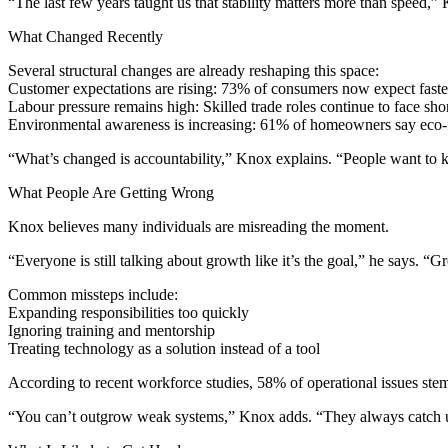
“The last few years taught us that stability matters more than speed,
What Changed Recently
Several structural changes are already reshaping this space:
Customer expectations are rising: 73% of consumers now expect faste
Labour pressure remains high: Skilled trade roles continue to face sh
Environmental awareness is increasing: 61% of homeowners say eco-fr
“What’s changed is accountability,” Knox explains. “People want to
What People Are Getting Wrong
Knox believes many individuals are misreading the moment.
“Everyone is still talking about growth like it’s the goal,” he says. “Gr
Common missteps include:
Expanding responsibilities too quickly
Ignoring training and mentorship
Treating technology as a solution instead of a tool
According to recent workforce studies, 58% of operational issues stem
“You can’t outgrow weak systems,” Knox adds. “They always catch 