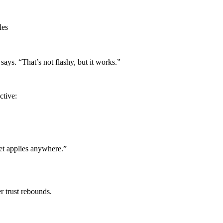
les
says. “That’s not flashy, but it works.”
ctive:
set applies anywhere.”
r trust rebounds.