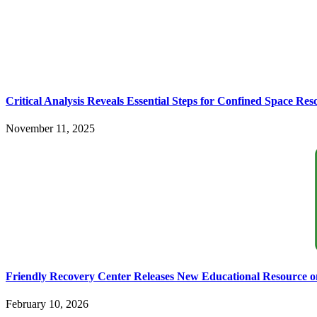
Critical Analysis Reveals Essential Steps for Confined Space Re
November 11, 2025
Friendly Recovery Center Releases New Educational Resource o
February 10, 2026