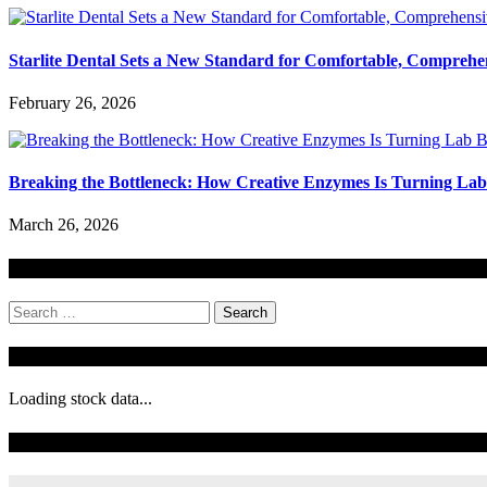
Starlite Dental Sets a New Standard for Comfortable, Comprehe
February 26, 2026
Breaking the Bottleneck: How Creative Enzymes Is Turning Lab B
March 26, 2026
Search
Search
for:
Stock Ticker
Loading stock data...
Todays Forecast