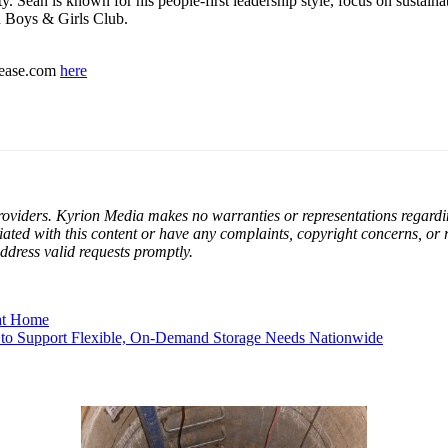
ity. Sean is known for his people-first leadership style, focus on susta
d Boys & Girls Club.
elease.com
here
oviders. Kyrion Media makes no warranties or representations regarding 
filiated with this content or have any complaints, copyright concerns, or
ddress valid requests promptly.
at Home
 to Support Flexible, On-Demand Storage Needs Nationwide