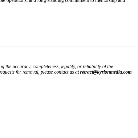
inable operations, and long-standing commitment to mentorship and
the accuracy, completeness, legality, or reliability of the
 requests for removal, please contact us at
retract@kyrionmedia.com