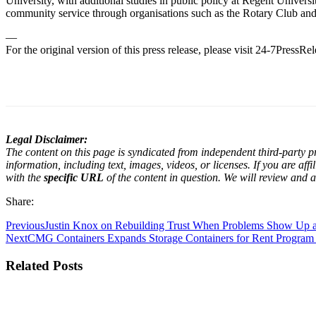
University, with additional studies in public policy at Regent Univers
community service through organisations such as the Rotary Club an
—
For the original version of this press release, please visit 24-7PressR
Legal Disclaimer:
The content on this page is syndicated from independent third-party pr
information, including text, images, videos, or licenses. If you are af
with the
specific URL
of the content in question. We will review and a
Share:
Previous
Justin Knox on Rebuilding Trust When Problems Show Up 
Next
CMG Containers Expands Storage Containers for Rent Program
Related Posts