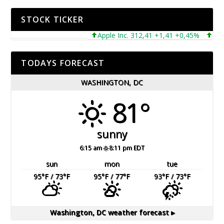
STOCK TICKER
Apple Inc. 312,41 +1,41 +0,45%
Micros
TODAYS FORECAST
WASHINGTON, DC
81°
sunny
6:15 am
8:11 pm EDT
sun
mon
tue
95
°F
/ 73
°F
95
°F
/ 77
°F
93
°F
/ 73
°F
Washington, DC
weather forecast ▸