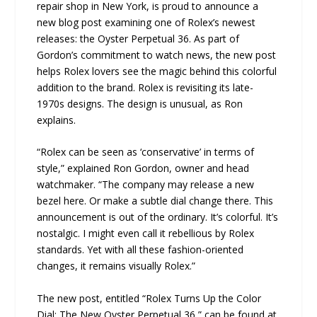
repair shop in New York, is proud to announce a
new blog post examining one of Rolex’s newest
releases: the Oyster Perpetual 36. As part of
Gordon’s commitment to watch news, the new post
helps Rolex lovers see the magic behind this colorful
addition to the brand. Rolex is revisiting its late-
1970s designs. The design is unusual, as Ron
explains.
“Rolex can be seen as ‘conservative’ in terms of
style,” explained Ron Gordon, owner and head
watchmaker. “The company may release a new
bezel here. Or make a subtle dial change there. This
announcement is out of the ordinary. It’s colorful. It’s
nostalgic. I might even call it rebellious by Rolex
standards. Yet with all these fashion-oriented
changes, it remains visually Rolex.”
The new post, entitled “Rolex Turns Up the Color
Dial: The New Oyster Perpetual 36,” can be found at