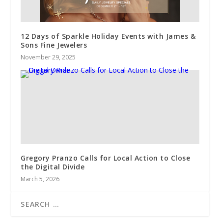
12 Days of Sparkle Holiday Events with James &
Sons Fine Jewelers
November 29, 2025
Gregory Pranzo Calls for Local Action to Close
the Digital Divide
March 5, 2026