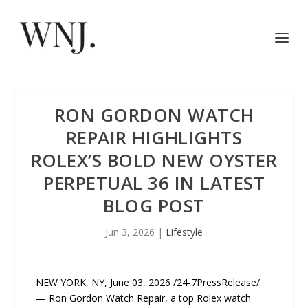
RON GORDON WATCH
REPAIR HIGHLIGHTS
ROLEX’S BOLD NEW OYSTER
PERPETUAL 36 IN LATEST
BLOG POST
Jun 3, 2026
|
Lifestyle
NEW YORK, NY, June 03, 2026 /24-7PressRelease/
— Ron Gordon Watch Repair, a top Rolex watch