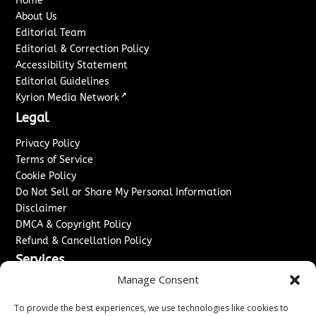
Home
About Us
Editorial Team
Editorial & Correction Policy
Accessibility Statement
Editorial Guidelines
↗
Kyrion Media Network
Legal
Privacy Policy
Terms of Service
Cookie Policy
Do Not Sell or Share My Personal Information
Disclaimer
DMCA & Copyright Policy
Refund & Cancellation Policy
Services
Manage Consent
Advertise With Us
Sponsored Content / Paid Post Guidelines
To provide the best experiences, we use technologies like cookies to