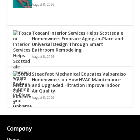
August 8, 2026
Toscani Interior Services Helps Scottsdale
Homeowners Embrace Aging-in-Place and
Universal Design Through Smart
Bathroom Remodeling
August 8, 2026
Steadfast Mechanical Educates Valparaiso
Homeowners on How HVAC Maintenance
and Upgraded Filtration Improve Indoor
Air Quality
August 8, 2026
Company