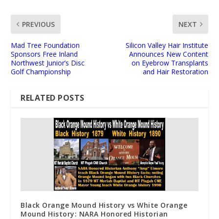
PREVIOUS
NEXT
Mad Tree Foundation
Silicon Valley Hair Institute
Sponsors Free Inland
Announces New Content
Northwest Junior’s Disc
on Eyebrow Transplants
Golf Championship
and Hair Restoration
RELATED POSTS
Black Orange Mound History vs White Orange
Mound History: NARA Honored Historian