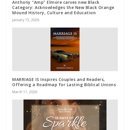
Anthony “Amp” Elmore carves new Black
Category: Acknowledges the New Black Orange
Mound History, Culture and Education
January 15, 2026
MARRIAGE IS Inspires Couples and Readers,
Offering a Roadmap for Lasting Biblical Unions
March 11, 2026