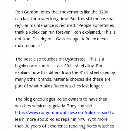
Ron Gordon notes that movements like the 3230
can last for a very long time. But this still means that
regular maintenance is required. “People sometimes
think a Rolex can run forever,” Ron explained. “This is
not true. Oils dry out. Gaskets age. A Rolex needs
maintenance.”
The post also touches on Oystersteel. This is a
highly corrosion-resistant 904L steel alloy. Ron
explains how this differs from the 316L steel used by
many other brands. Material choices like these are
part of what makes Rolex watches last longer.
The blog encourages Rolex owners to have their
watches serviced regularly. They can visit
https://www.rongordonwatches.com/rolex-repair/
to
learn more about Rolex repair in NYC. With more
than 30 years of experience repairing Rolex watches