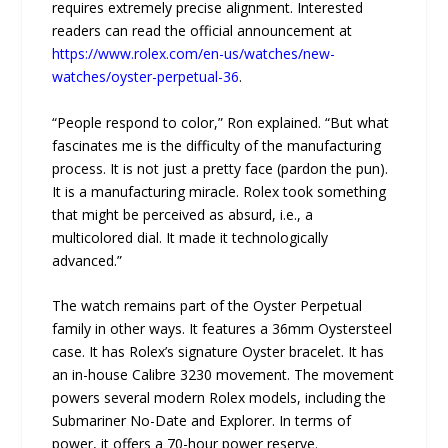
requires extremely precise alignment. Interested
readers can read the official announcement at
https://www.rolex.com/en-us/watches/new-
watches/oyster-perpetual-36
.
“People respond to color,” Ron explained. “But what
fascinates me is the difficulty of the manufacturing
process. It is not just a pretty face (pardon the pun).
It is a manufacturing miracle. Rolex took something
that might be perceived as absurd, i.e., a
multicolored dial. It made it technologically
advanced.”
The watch remains part of the Oyster Perpetual
family in other ways. It features a 36mm Oystersteel
case. It has Rolex’s signature Oyster bracelet. It has
an in-house Calibre 3230 movement. The movement
powers several modern Rolex models, including the
Submariner No-Date and Explorer. In terms of
power, it offers a 70-hour power reserve.