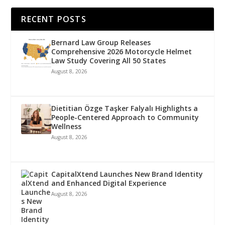
RECENT POSTS
Bernard Law Group Releases
Comprehensive 2026 Motorcycle Helmet
Law Study Covering All 50 States
August 8, 2026
Dietitian Özge Taşker Falyalı Highlights a
People-Centered Approach to Community
Wellness
August 8, 2026
CapitalXtend Launches New Brand Identity
and Enhanced Digital Experience
August 8, 2026