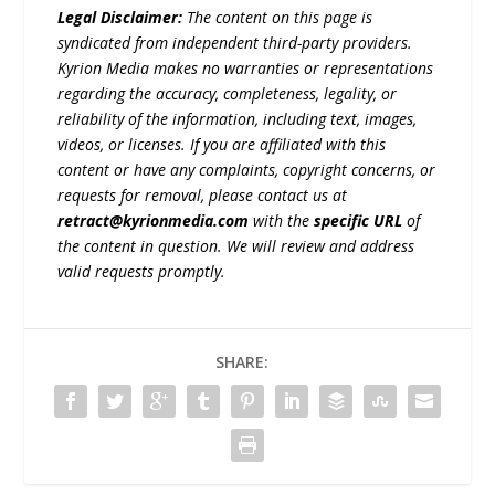
Legal Disclaimer:
The content on this page is
syndicated from independent third-party providers.
Kyrion Media makes no warranties or representations
regarding the accuracy, completeness, legality, or
reliability of the information, including text, images,
videos, or licenses. If you are affiliated with this
content or have any complaints, copyright concerns, or
requests for removal, please contact us at
retract@kyrionmedia.com
with the
specific URL
of
the content in question. We will review and address
valid requests promptly.
SHARE: