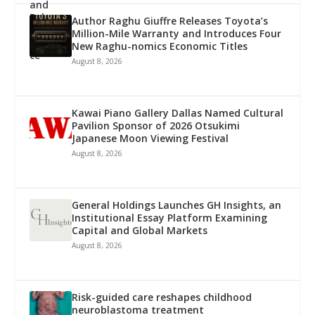
Author Raghu Giuffre Releases Toyota’s
Million-Mile Warranty and Introduces Four
New Raghu-nomics Economic Titles
August 8, 2026
Kawai Piano Gallery Dallas Named Cultural
Pavilion Sponsor of 2026 Otsukimi
Japanese Moon Viewing Festival
August 8, 2026
General Holdings Launches GH Insights, an
Institutional Essay Platform Examining
Capital and Global Markets
August 8, 2026
Risk-guided care reshapes childhood
neuroblastoma treatment