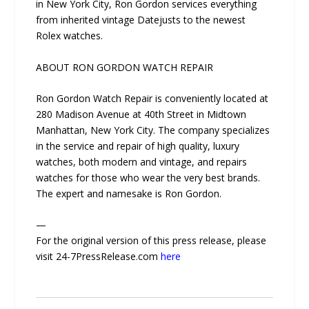
in New York City, Ron Gordon services everything
from inherited vintage Datejusts to the newest
Rolex watches.
ABOUT RON GORDON WATCH REPAIR
Ron Gordon Watch Repair is conveniently located at
280 Madison Avenue at 40th Street in Midtown
Manhattan, New York City. The company specializes
in the service and repair of high quality, luxury
watches, both modern and vintage, and repairs
watches for those who wear the very best brands.
The expert and namesake is Ron Gordon.
—
For the original version of this press release, please
visit 24-7PressRelease.com
here