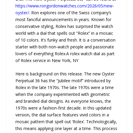
https://www.rongordonwatches.com/2026/05/new-
oyster/
. Ron explores one of the Swiss company’s
most fanciful announcements in years. Known for
conservative styling, Rolex has surprised the watch
world with a dial that spells out “Rolex” in a mosaic
of 10 colors. It’s funky and fresh. It is a conversation
starter with both non-watch people and passionate
lovers of everything Rolex.A rolex watch dial as part
of Rolex service in New York, NY
Here is background on this release. The new Oyster
Perpetual 36 has the “Jubilee motif” introduced by
Rolex in the late 1970s. The late 1970s were a time
when the company experimented with geometric
and branded dial designs. As everyone knows, the
1970s were a fashion-first decade. In this updated
version, the dial surface features vivid colors in a
mosaic pattern that spell out ‘Rolex’. Technologically,
this means applying one layer at a time. This process